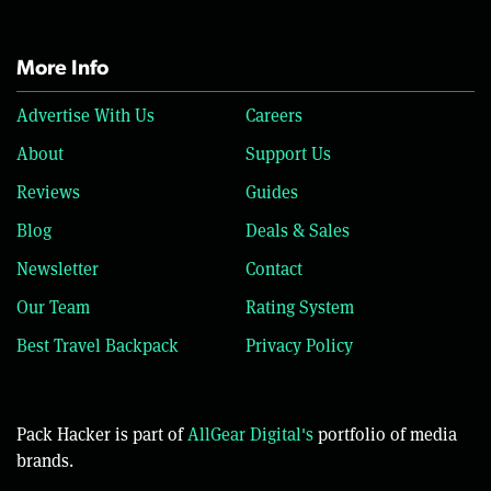
More Info
Advertise With Us
Careers
About
Support Us
Reviews
Guides
Blog
Deals & Sales
Newsletter
Contact
Our Team
Rating System
Best Travel Backpack
Privacy Policy
Pack Hacker is part of
AllGear Digital's
portfolio of media
brands.