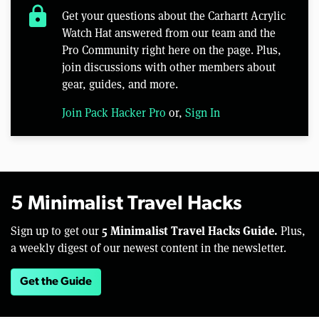
lock
Get your questions about the Carhartt Acrylic
Watch Hat answered from our team and the
Pro Community right here on the page. Plus,
join discussions with other members about
gear, guides, and more.
Join Pack Hacker Pro
or,
Sign In
5 Minimalist Travel Hacks
5 Minimalist Travel Hacks Guide.
Sign up to get our
Plus,
a weekly digest of our newest content in the newsletter.
Get the Guide