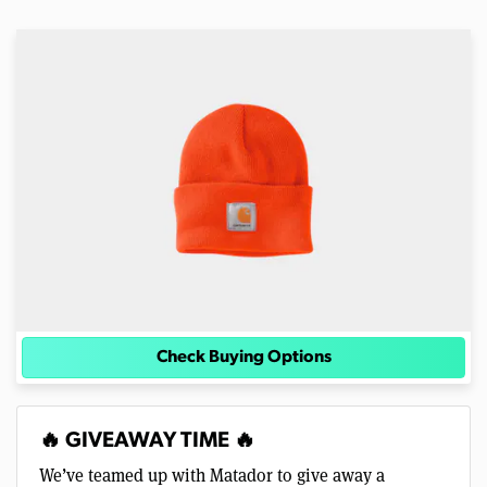
Check Buying Options
🔥 GIVEAWAY TIME 🔥
We’ve teamed up with Matador to give away a