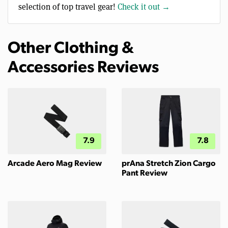
selection of top travel gear!
Check it out →
Other Clothing &
Accessories Reviews
7.9
7.8
Arcade Aero Mag Review
prAna Stretch Zion Cargo
Pant Review