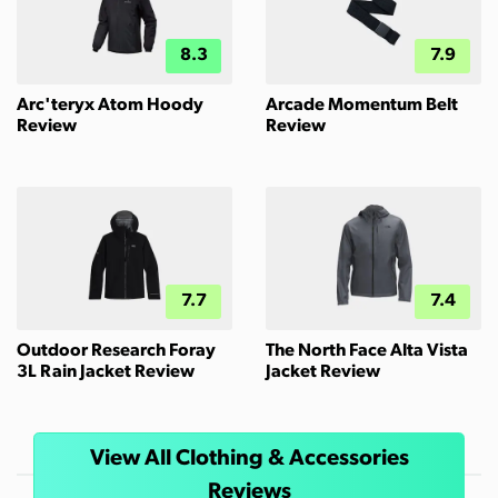
8.3
7.9
Arc'teryx Atom Hoody
Arcade Momentum Belt
Review
Review
7.7
7.4
Outdoor Research Foray
The North Face Alta Vista
3L Rain Jacket Review
Jacket Review
View All Clothing & Accessories
Reviews