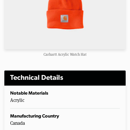
Carhartt Acrylic Watch Hat
Technical Details
Notable Materials
Acrylic
Manufacturing Country
Canada