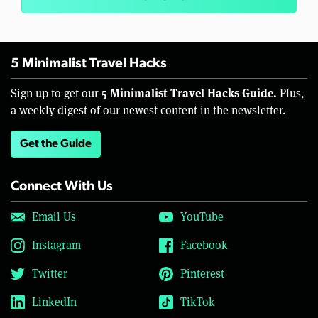
5 Minimalist Travel Hacks
5 Minimalist Travel Hacks Guide.
Sign up to get our
Plus,
a weekly digest of our newest content in the newsletter.
Get the Guide
Connect With Us
Email Us
YouTube
Instagram
Facebook
Twitter
Pinterest
LinkedIn
TikTok