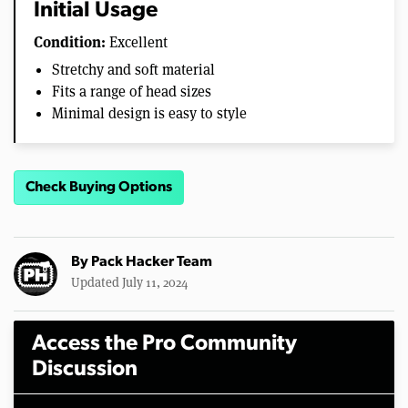
Initial Usage
Condition:
Excellent
Stretchy and soft material
Fits a range of head sizes
Minimal design is easy to style
Check Buying Options
By
Pack Hacker Team
Updated July 11, 2024
Access the Pro Community
Discussion