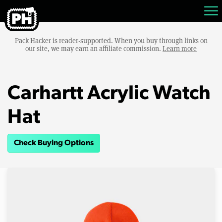
Pack Hacker is reader-supported. When you buy through links on
our site, we may earn an affiliate commission.
Learn more
Carhartt Acrylic Watch
Hat
Check Buying Options