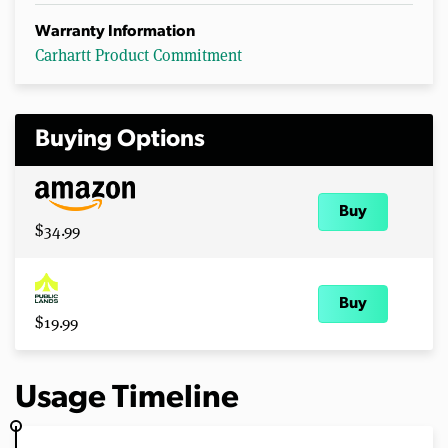
Warranty Information
Carhartt Product Commitment
Buying Options
Buy
$34.99
Buy
$19.99
Usage Timeline