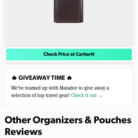
Check Price at Carhartt
🔥 GIVEAWAY TIME 🔥
We’ve teamed up with Matador to give away a
selection of top travel gear!
Check it out →
Other Organizers & Pouches
Reviews