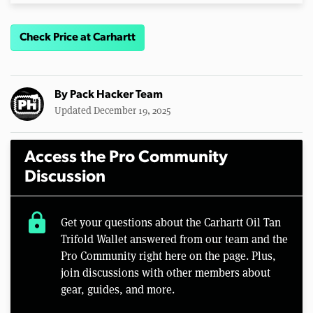
Check Price at Carhartt
By
Pack Hacker Team
Updated December 19, 2025
Access the Pro Community
Discussion
lock
Get your questions about the Carhartt Oil Tan
Trifold Wallet answered from our team and the
Pro Community right here on the page. Plus,
join discussions with other members about
gear, guides, and more.