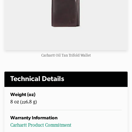
Carhartt Oil Tan Trifold Wallet
Technical Details
Weight (oz)
8 oz (226.8 g)
Warranty Information
Carhartt Product Commitment