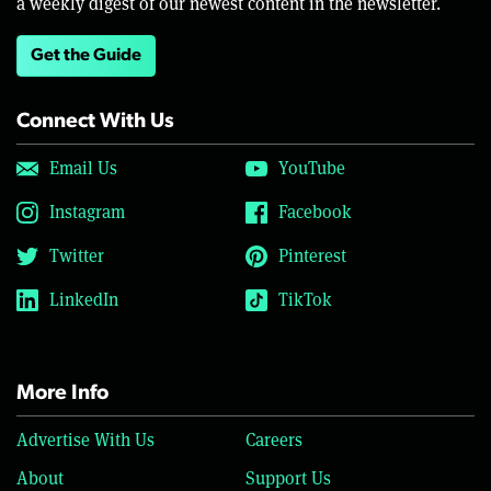
a weekly digest of our newest content in the newsletter.
Get the Guide
Connect With Us
Email Us
YouTube
Instagram
Facebook
Twitter
Pinterest
LinkedIn
TikTok
More Info
Advertise With Us
Careers
About
Support Us