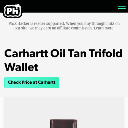
Pack Hacker is reader-supported. When you buy through links on
our site, we may earn an affiliate commission.
Learn more
Carhartt Oil Tan Trifold
Wallet
Check Price at Carhartt