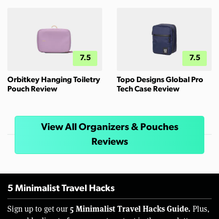
7.5
7.5
Orbitkey Hanging Toiletry
Topo Designs Global Pro
Pouch Review
Tech Case Review
View All Organizers & Pouches
Reviews
5 Minimalist Travel Hacks
5 Minimalist Travel Hacks Guide.
Sign up to get our
Plus,