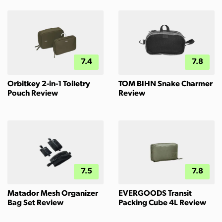
7.4
7.8
Orbitkey 2-in-1 Toiletry
TOM BIHN Snake Charmer
Pouch Review
Review
7.5
7.8
Matador Mesh Organizer
EVERGOODS Transit
Bag Set Review
Packing Cube 4L Review