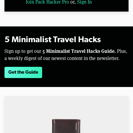
Join Pack Hacker Pro
or,
Sign In
5 Minimalist Travel Hacks
5 Minimalist Travel Hacks Guide.
Sign up to get our
Plus,
a weekly digest of our newest content in the newsletter.
Get the Guide