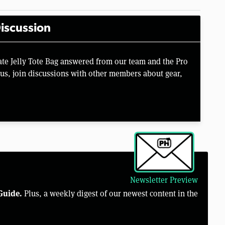
iscussion
te Jelly Tote Bag answered from our team and the Pro
us, join discussions with other members about gear,
Newsletter Preview
Guide.
Plus, a weekly digest of our newest content in the