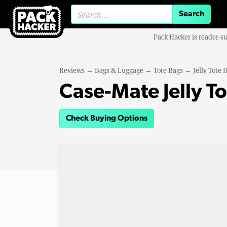
Search for:
Pack Hacker is reader-s
Reviews
→
Bags & Luggage
→
Tote Bags
→
Jelly Tote 
Case-Mate Jelly T
Check Buying Options