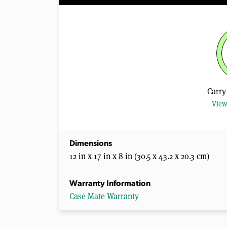
Carry
View
Dimensions
12 in x 17 in x 8 in (30.5 x 43.2 x 20.3 cm)
Warranty Information
Case Mate Warranty