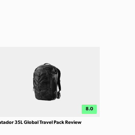
8.0
tador 35L Global Travel Pack Review