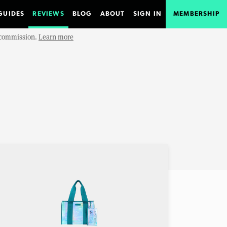
GUIDES
REVIEWS
BLOG
ABOUT
SIGN IN
MEMBERSHIP
e commission.
Learn more