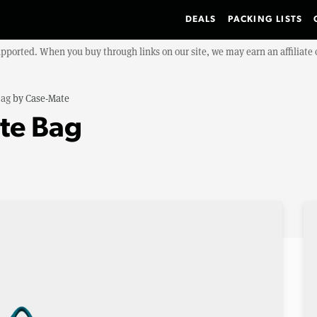
DEALS
PACKING LISTS
upported. When you buy through links on our site, we may earn an affiliat
Bag
by
Case-Mate
ote Bag