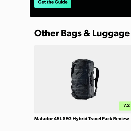
Get the Guide
Other Bags & Luggage
7.2
Matador 45L SEG Hybrid Travel Pack Review