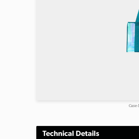
Case-
Technical Details