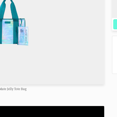
Mate Jelly Tote Bag