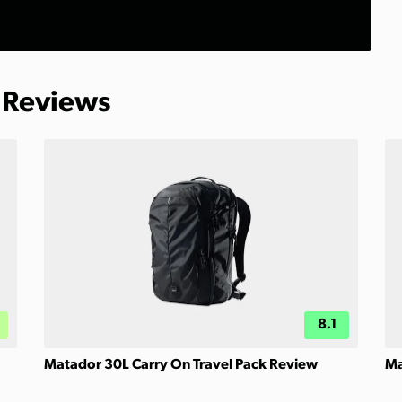
 Reviews
8.1
Matador 30L Carry On Travel Pack Review
Ma