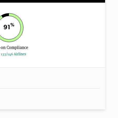
%
91
-on Compliance
 133/146 Airlines