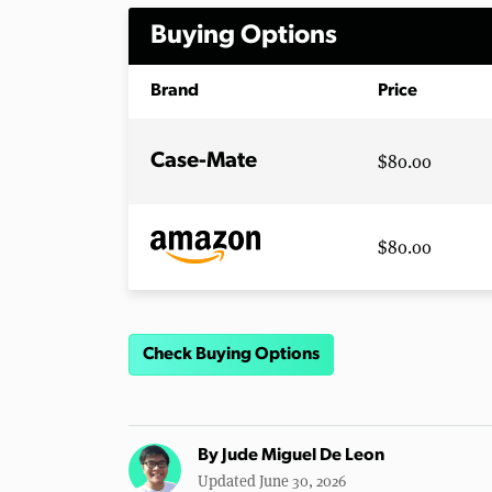
Buying Options
Brand
Price
$80.00
Case-Mate
$80.00
Check Buying Options
By
Jude Miguel De Leon
Updated June 30, 2026