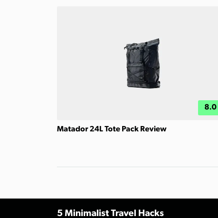
8.0
Matador 24L Tote Pack Review
5 Minimalist Travel Hacks