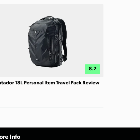
8.2
tador 18L Personal Item Travel Pack Review
re Info