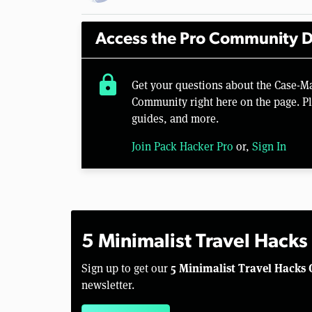
Access the Pro Community D
lock
Get your questions about the Case-Ma
Community right here on the page. Pl
guides, and more.
Join Pack Hacker Pro
or,
Sign In
5 Minimalist Travel Hacks
5 Minimalist Travel Hacks 
Sign up to get our
newsletter.