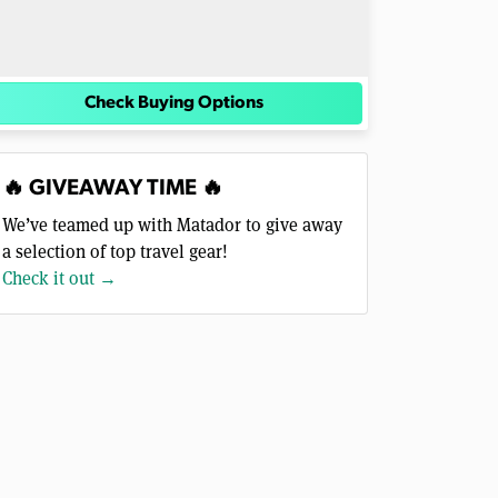
Check Buying Options
🔥 GIVEAWAY TIME 🔥
We’ve teamed up with Matador to give away
a selection of top travel gear!
Check it out →