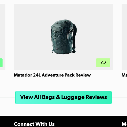
7.7
Matador 24L Adventure Pack Review
Ma
View All Bags & Luggage Reviews
Connect With Us
Mo