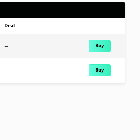
Deal
—
Buy
—
Buy