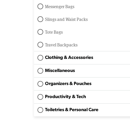
Messenger Bags
Slings and Waist Packs
Tote Bags
Travel Backpacks
Clothing & Accessories
Miscellaneous
Organizers & Pouches
Productivity & Tech
Toiletries & Personal Care