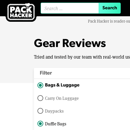
Search for:
Pack Hacker is reader-s
Gear Reviews
Tried and tested by our team with real-world u
Filter
Bags & Luggage
Carry On Luggage
Daypacks
Duffle Bags