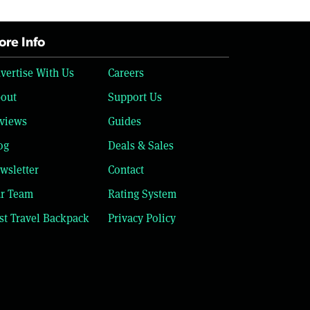
re Info
vertise With Us
Careers
out
Support Us
views
Guides
og
Deals & Sales
wsletter
Contact
r Team
Rating System
st Travel Backpack
Privacy Policy