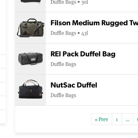
Duffle Bags • 30l
Filson Medium Rugged Twi
Duffle Bags • 43l
REI Pack Duffel Bag
Duffle Bags
NutSac Duffel
Duffle Bags
« Prev
1
…