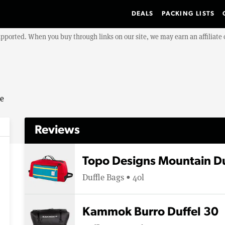
DEALS
PACKING LISTS
upported. When you buy through links on our site, we may earn an affiliat
se
Reviews
Topo Designs Mountain Du
Duffle Bags • 40l
Kammok Burro Duffel 30