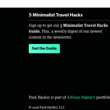
5 Minimalist Travel Hacks
5 Minimalist Travel Hacks
Sign up to get our
Guide.
Plus, a weekly digest of our newest
content in the newsletter.
Get the Guide
Pack Hacker is part of
AllGear Digital's
portfoli
© 2026 Pack Hacker, LLC