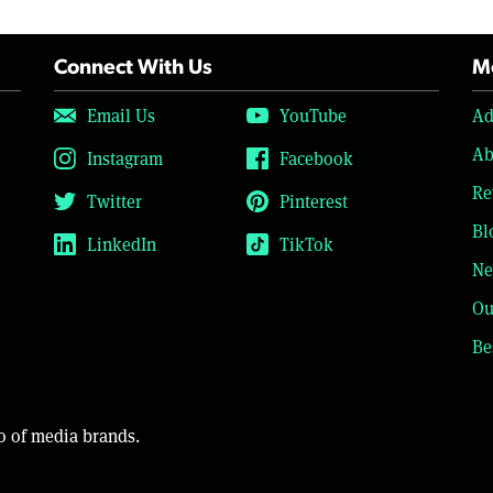
Connect With Us
Mo
Email Us
YouTube
Ad
Ab
Instagram
Facebook
Re
Twitter
Pinterest
Bl
LinkedIn
TikTok
Ne
Ou
Be
o of media brands.