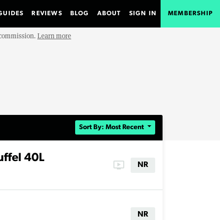
GUIDES
REVIEWS
BLOG
ABOUT
SIGN IN
MEMBERSHIP
e commission.
Learn more
Sort By: Most Recent
ffel 40L
ondemand_video
NR
NR