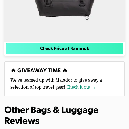
Check Price at Kammok
🔥 GIVEAWAY TIME 🔥
We’ve teamed up with Matador to give away a
selection of top travel gear!
Check it out →
Other Bags & Luggage
Reviews