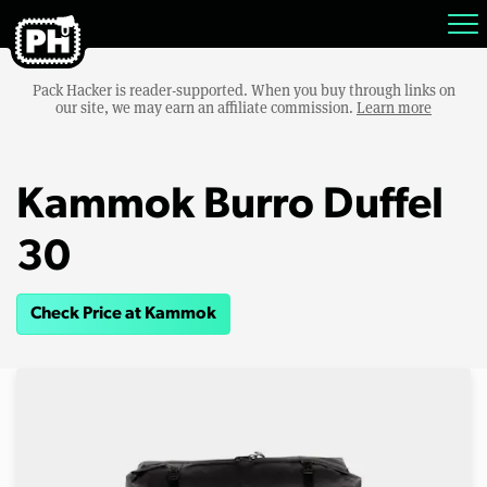
Pack Hacker is reader-supported. When you buy through links on
our site, we may earn an affiliate commission.
Learn more
Kammok Burro Duffel
30
Check Price at Kammok