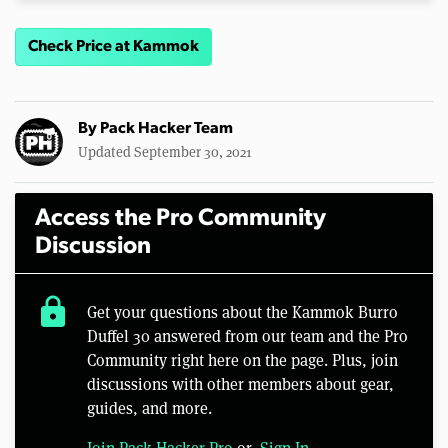
Check Price at Kammok
By
Pack Hacker Team
Updated September 30, 2021
Access the Pro Community
Discussion
lock
Get your questions about the Kammok Burro
Duffel 30 answered from our team and the Pro
Community right here on the page. Plus, join
discussions with other members about gear,
guides, and more.
Join Pack Hacker Pro
or,
Sign In