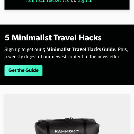
5 Minimalist Travel Hacks
5 Minimalist Travel Hacks Guide.
Sign up to get our
Plus,
a weekly digest of our newest content in the newsletter.
Get the Guide