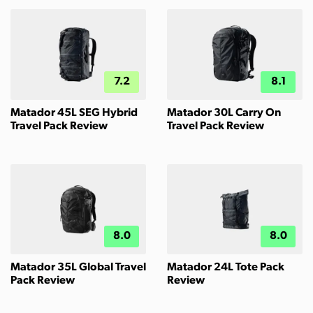
7.2
8.1
Matador 45L SEG Hybrid
Matador 30L Carry On
Travel Pack Review
Travel Pack Review
8.0
8.0
Matador 35L Global Travel
Matador 24L Tote Pack
Pack Review
Review