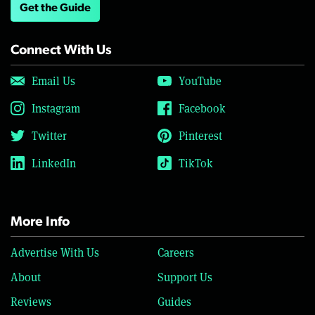
Get the Guide
Connect With Us
Email Us
YouTube
Instagram
Facebook
Twitter
Pinterest
LinkedIn
TikTok
More Info
Advertise With Us
Careers
About
Support Us
Reviews
Guides