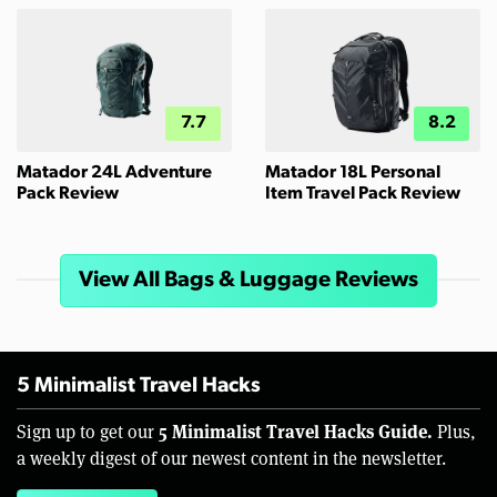
7.7
8.2
Matador 24L Adventure
Matador 18L Personal
Pack Review
Item Travel Pack Review
View All Bags & Luggage Reviews
5 Minimalist Travel Hacks
5 Minimalist Travel Hacks Guide.
Sign up to get our
Plus,
a weekly digest of our newest content in the newsletter.