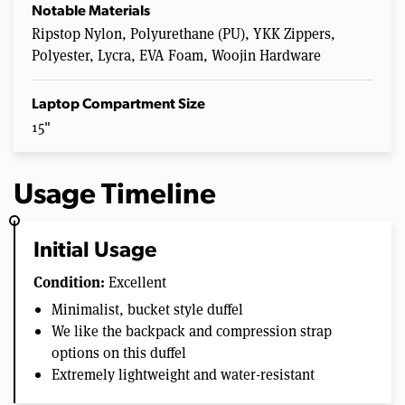
Notable Materials
Ripstop Nylon, Polyurethane (PU), YKK Zippers,
Polyester, Lycra, EVA Foam, Woojin Hardware
Laptop Compartment Size
15"
Usage Timeline
Initial Usage
Condition:
Excellent
Minimalist, bucket style duffel
We like the backpack and compression strap
options on this duffel
Extremely lightweight and water-resistant