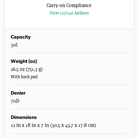
Carry-on Compliance
View 127/146 Airlines
Capacity
30l
Weight (oz)
26.5 oz (751.3 g)
With back pad
Denier
70D
Dimensions
12 in x 18 in x 7 in (30.5 x 45.7 x 17.8 cm)