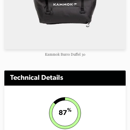
Kammok Burro Duffel 30
Technical Details
%
87