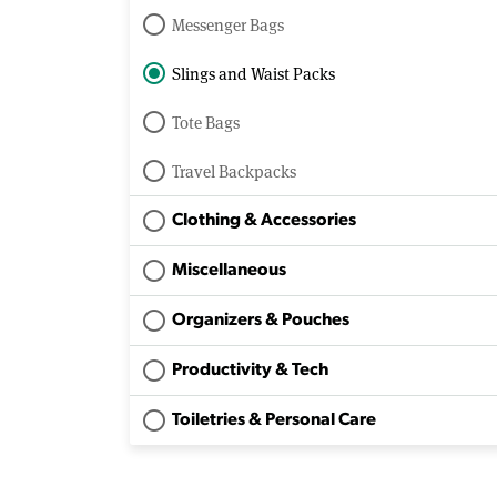
Messenger Bags
Slings and Waist Packs
Tote Bags
Travel Backpacks
Clothing & Accessories
Miscellaneous
Organizers & Pouches
Productivity & Tech
Toiletries & Personal Care