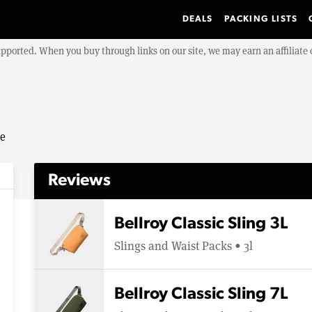
DEALS
PACKING LISTS
upported. When you buy through links on our site, we may earn an affiliat
se
Reviews
Bellroy Classic Sling 3L
Slings and Waist Packs • 3l
Bellroy Classic Sling 7L