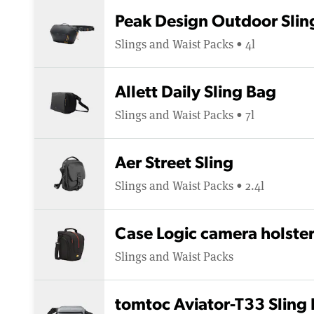
Peak Design Outdoor Slin
Slings and Waist Packs • 4l
Allett Daily Sling Bag
Slings and Waist Packs • 7l
Aer Street Sling
Slings and Waist Packs • 2.4l
Case Logic camera holste
Slings and Waist Packs
tomtoc Aviator-T33 Sling 