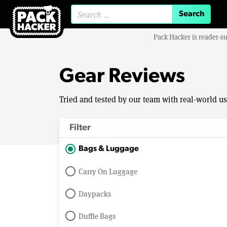
Search for:
Pack Hacker is reader-s
Gear Reviews
Tried and tested by our team with real-world u
Filter
Bags & Luggage
Carry On Luggage
Daypacks
Duffle Bags