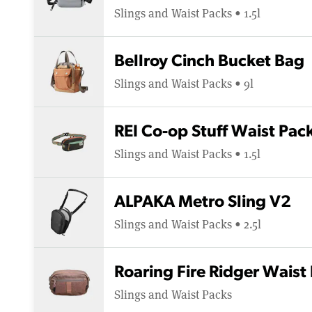
Slings and Waist Packs • 1.5l
Bellroy Cinch Bucket Bag
Slings and Waist Packs • 9l
REI Co-op Stuff Waist Pac
Slings and Waist Packs • 1.5l
ALPAKA Metro Sling V2
Slings and Waist Packs • 2.5l
Roaring Fire Ridger Waist
Slings and Waist Packs