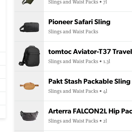
Slings and Waist Packs • 7l
Pioneer Safari Sling
Slings and Waist Packs
tomtoc Aviator-T37 Trave
Slings and Waist Packs • 1.3l
Pakt Stash Packable Sling
Slings and Waist Packs • 4l
Arterra FALCON2L Hip Pa
Slings and Waist Packs • 2l