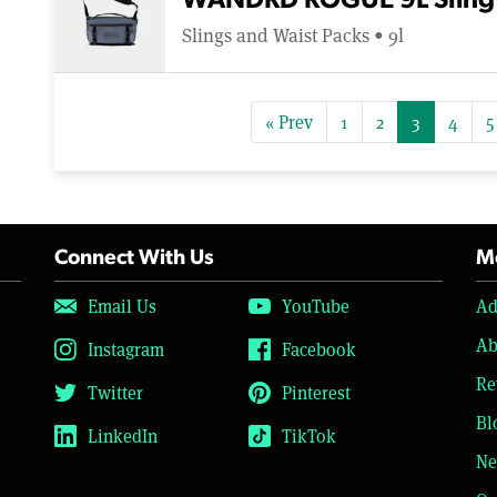
WANDRD ROGUE 9L Sling
Slings and Waist Packs • 9l
« Prev
1
2
3
4
5
Connect With Us
Mo
Email Us
YouTube
Ad
Ab
Instagram
Facebook
Re
Twitter
Pinterest
Bl
LinkedIn
TikTok
Ne