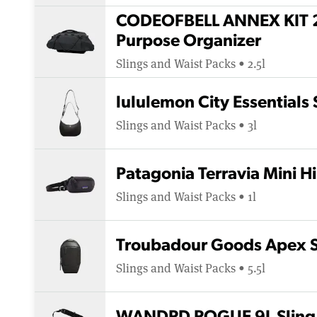
CODEOFBELL ANNEX KIT 2
Purpose Organizer
Slings and Waist Packs • 2.5l
lululemon City Essentials
Slings and Waist Packs • 3l
Patagonia Terravia Mini H
Slings and Waist Packs • 1l
Troubadour Goods Apex S
Slings and Waist Packs • 5.5l