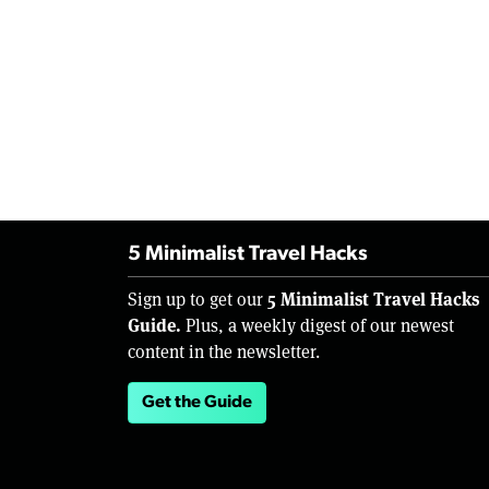
5 Minimalist Travel Hacks
5 Minimalist Travel Hacks
Sign up to get our
Guide.
Plus, a weekly digest of our newest
content in the newsletter.
Get the Guide