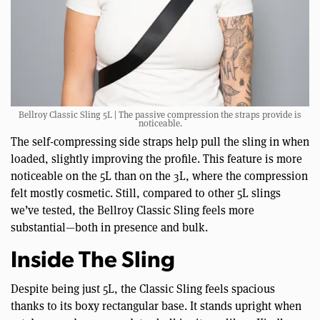
Bellroy Classic Sling 5L | The passive compression the straps provide is
noticeable.
The self-compressing side straps help pull the sling in when
loaded, slightly improving the profile. This feature is more
noticeable on the 5L than on the 3L, where the compression
felt mostly cosmetic. Still, compared to other 5L slings
we’ve tested, the Bellroy Classic Sling feels more
substantial—both in presence and bulk.
Inside The Sling
Despite being just 5L, the Classic Sling feels spacious
thanks to its boxy rectangular base. It stands upright when