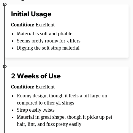
Initial Usage
Condition:
Excellent
Material is soft and pliable
Seems pretty roomy for 5 liters
Digging the soft strap material
2 Weeks of Use
Condition:
Excellent
Roomy design, though it feels a bit large on
compared to other 5L slings
Strap easily twists
Material in great shape, though it picks up pet
hair, lint, and fuzz pretty easily