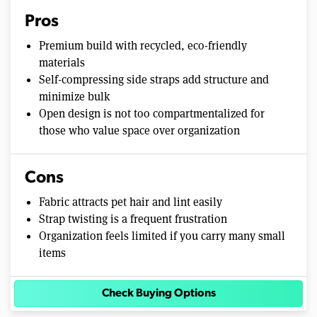
Pros
Premium build with recycled, eco-friendly
materials
Self-compressing side straps add structure and
minimize bulk
Open design is not too compartmentalized for
those who value space over organization
Cons
Fabric attracts pet hair and lint easily
Strap twisting is a frequent frustration
Organization feels limited if you carry many small
items
Check Buying Options