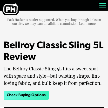
Pack Hacker is reader-supported. When you buy through links on
our site, we may earn an affiliate commission.
Learn more
Bellroy Classic Sling 5L
Review
The Bellroy Classic Sling 5L hits a sweet spot
with space and style—but twisting straps, lint-
loving fabric, and bulk keep it from perfection.
Check Buying Options