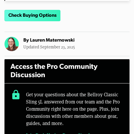
Check Buying Options
By
Lauren Maternowski
Updated September 23, 2025
Access the Pro Community
Discussion
lock
Get your questions about the Bellroy Classic
Sling 5L answered from our team and the Pro
Community right here on the page. Plus, join
discussions with other members about gear,
guides, and more.