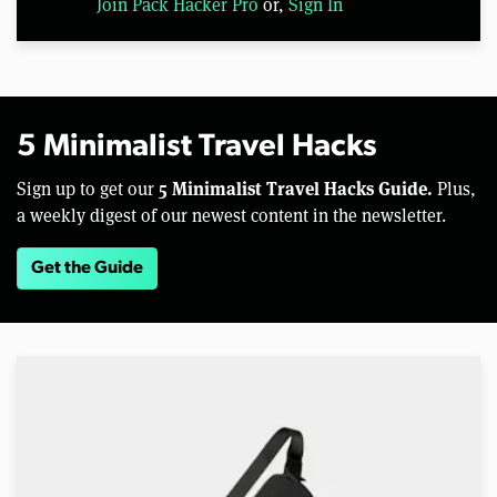
Join Pack Hacker Pro
or,
Sign In
5 Minimalist Travel Hacks
5 Minimalist Travel Hacks Guide.
Sign up to get our
Plus,
a weekly digest of our newest content in the newsletter.
Get the Guide