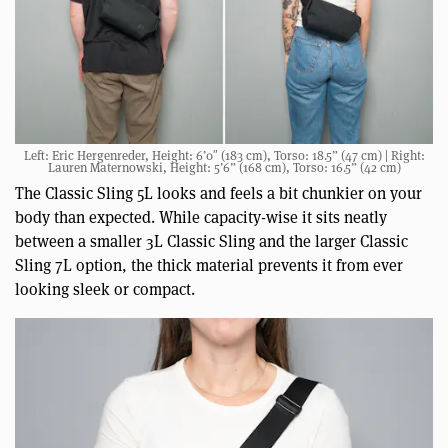
Left: Eric Hergenreder, Height: 6’0″ (183 cm), Torso: 18.5” (47 cm) | Right:
Lauren Maternowski, Height: 5’6” (168 cm), Torso: 16.5” (42 cm)
The Classic Sling 5L looks and feels a bit chunkier on your
body than expected. While capacity-wise it sits neatly
between a smaller 3L Classic Sling and the larger Classic
Sling 7L option, the thick material prevents it from ever
looking sleek or compact.