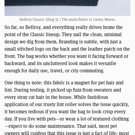
Bellroy Classic Sling 5L | The main fabric is Canva Weave.
So far, so Bellroy, and everything really drives home the
point of the Classic lineup. They nail the clean, minimal
design we dig from them. Branding is subtle, with just a
small stitched logo on the back and the leather patch on the
front. The bag works whether you want it facing forward or
backward, and its uncluttered look makes it versatile
enough for daily use, travel, or city commuting.
One thing to note: this fabric is a magnet for pet hair and
lint. During testing, it picked up fuzz from sweaters and
every stray cat hair in the house. While fastidious
application of our trusty lint roller solves the issue quickly,
it becomes tedious if you want the bag to look crisp every
day. If you live with pets—or wear a lot of textured clothing
—expect to do some maintenance. That said, most pet
owners will confess that this issue is just a fact of life; most