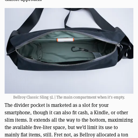
Bellroy Classic Sling 5L | The main compartment when it’s empty.
The divider pocket is marketed as a slot for your
smartphone, though it can also fit cash, a Kindle, or other
slim items. It extends all the way to the bottom, maximizing
the available five-liter space, but we’d limit its use to
mainly flat items, still. Fret not, as Bellroy allocated a ton