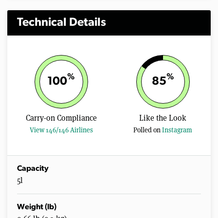
Technical Details
%
%
100
85
Carry-on Compliance
Like the Look
View 146/146 Airlines
Polled on
Instagram
Capacity
5l
Weight (lb)