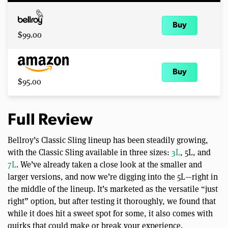
Buy
$99.00
Buy
$95.00
Full Review
Bellroy’s Classic Sling lineup has been steadily growing,
with the Classic Sling available in three sizes:
3L
, 5L, and
7L
. We’ve already taken a close look at the smaller and
larger versions, and now we’re digging into the 5L—right in
the middle of the lineup. It’s marketed as the versatile “just
right” option, but after testing it thoroughly, we found that
while it does hit a sweet spot for some, it also comes with
quirks that could make or break your experience.