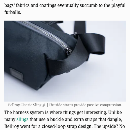
bags’ fabrics and coatings eventually succumb to the playful
furballs.
Bellroy Classic Sling 5L | The side straps provide passive compression.
The harness system is where things get interesting. Unlike
many
slings
that use a buckle and extra straps that dangle,
Bellroy went for a closed-loop strap design. The upside? No