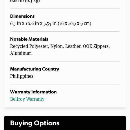
0.66 lb (0.3 kg)
Dimensions
6.3 in x 10.6 in x 3.54 in (16 x 26.9 x 9 cm)
Notable Materials
Recycled Polyester, Nylon, Leather, OOK Zippers,
Aluminum
Manufacturing Country
Philippines
Warranty Information
Bellroy Warranty
Buying Options