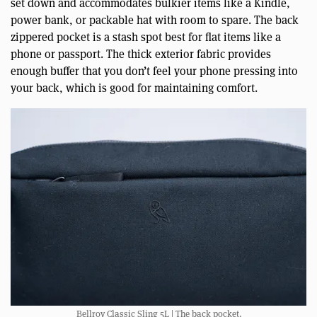
set down and accommodates bulkier items like a Kindle,
power bank, or packable hat with room to spare. The back
zippered pocket is a stash spot best for flat items like a
phone or passport. The thick exterior fabric provides
enough buffer that you don’t feel your phone pressing into
your back, which is good for maintaining comfort.
Bellroy Classic Sling 5L | The back pocket.