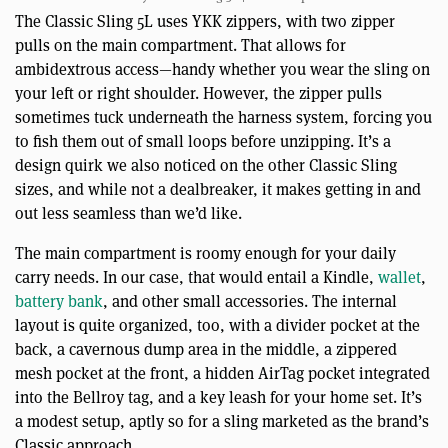
The Classic Sling 5L uses YKK zippers, with two zipper
pulls on the main compartment. That allows for
ambidextrous access—handy whether you wear the sling on
your left or right shoulder. However, the zipper pulls
sometimes tuck underneath the harness system, forcing you
to fish them out of small loops before unzipping. It’s a
design quirk we also noticed on the other Classic Sling
sizes, and while not a dealbreaker, it makes getting in and
out less seamless than we’d like.
The main compartment is roomy enough for your daily
carry needs. In our case, that would entail a Kindle,
wallet
,
battery bank
, and other small accessories. The internal
layout is quite organized, too, with a divider pocket at the
back, a cavernous dump area in the middle, a zippered
mesh pocket at the front, a hidden AirTag pocket integrated
into the Bellroy tag, and a key leash for your home set. It’s
a modest setup, aptly so for a sling marketed as the brand’s
Classic approach.