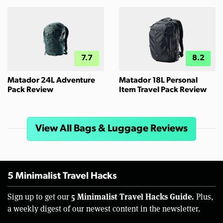
7.7
8.2
Matador 24L Adventure
Matador 18L Personal
Pack Review
Item Travel Pack Review
View All Bags & Luggage Reviews
5 Minimalist Travel Hacks
5 Minimalist Travel Hacks Guide.
Sign up to get our
Plus,
a weekly digest of our newest content in the newsletter.