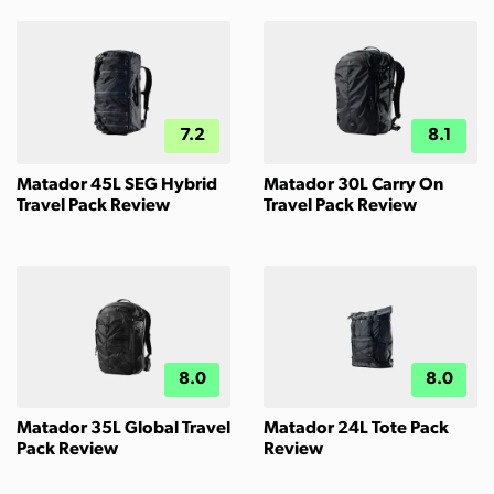
7.2
8.1
Matador 45L SEG Hybrid
Matador 30L Carry On
Travel Pack Review
Travel Pack Review
8.0
8.0
Matador 35L Global Travel
Matador 24L Tote Pack
Pack Review
Review