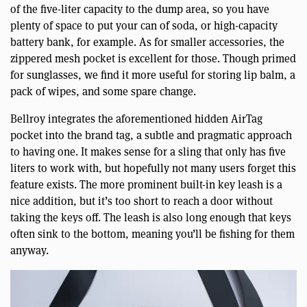
of the five-liter capacity to the dump area, so you have
plenty of space to put your can of soda, or high-capacity
battery bank, for example. As for smaller accessories, the
zippered mesh pocket is excellent for those. Though primed
for sunglasses, we find it more useful for storing lip balm, a
pack of wipes, and some spare change.
Bellroy integrates the aforementioned hidden AirTag
pocket into the brand tag, a subtle and pragmatic approach
to having one. It makes sense for a sling that only has five
liters to work with, but hopefully not many users forget this
feature exists. The more prominent built-in key leash is a
nice addition, but it’s too short to reach a door without
taking the keys off. The leash is also long enough that keys
often sink to the bottom, meaning you’ll be fishing for them
anyway.