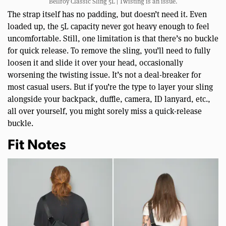
Bellroy Classic Sling 5L | Twisting is an issue.
The strap itself has no padding, but doesn’t need it. Even
loaded up, the 5L capacity never got heavy enough to feel
uncomfortable. Still, one limitation is that there’s no buckle
for quick release. To remove the sling, you’ll need to fully
loosen it and slide it over your head, occasionally
worsening the twisting issue. It’s not a deal-breaker for
most casual users. But if you’re the type to layer your sling
alongside your backpack, duffle, camera, ID lanyard, etc.,
all over yourself, you might sorely miss a quick-release
buckle.
Fit Notes