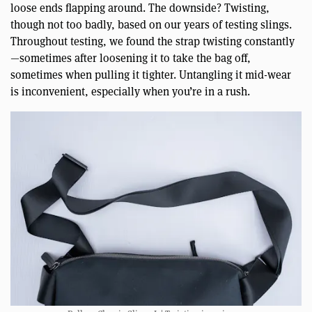
loose ends flapping around. The downside? Twisting,
though not too badly, based on our years of testing slings.
Throughout testing, we found the strap twisting constantly
—sometimes after loosening it to take the bag off,
sometimes when pulling it tighter. Untangling it mid-wear
is inconvenient, especially when you’re in a rush.