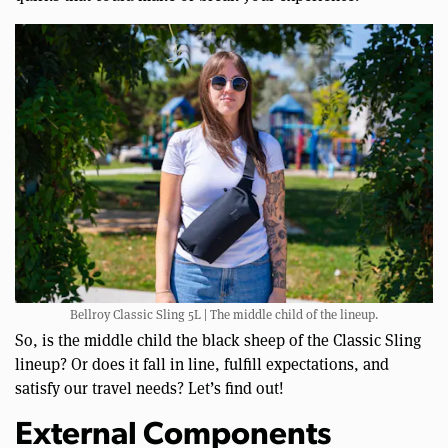
Bellroy Classic Sling 5L | The middle child of the lineup.
So, is the middle child the black sheep of the Classic Sling
lineup? Or does it fall in line, fulfill expectations, and
satisfy our travel needs? Let’s find out!
External Components