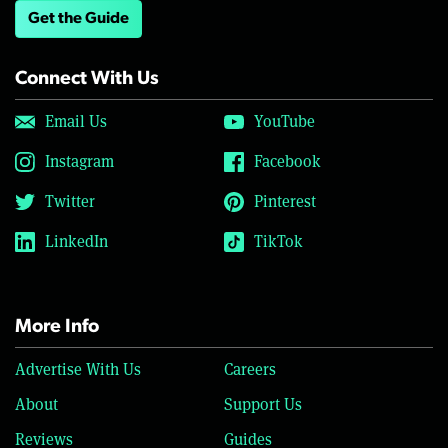
Get the Guide
Connect With Us
Email Us
YouTube
Instagram
Facebook
Twitter
Pinterest
LinkedIn
TikTok
More Info
Advertise With Us
Careers
About
Support Us
Reviews
Guides