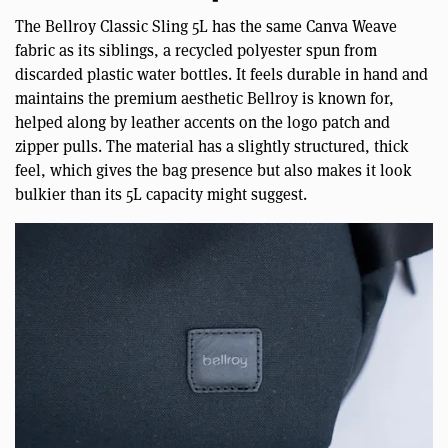
The Bellroy Classic Sling 5L has the same Canva Weave
fabric as its siblings, a recycled polyester spun from
discarded plastic water bottles. It feels durable in hand and
maintains the premium aesthetic Bellroy is known for,
helped along by leather accents on the logo patch and
zipper pulls. The material has a slightly structured, thick
feel, which gives the bag presence but also makes it look
bulkier than its 5L capacity might suggest.