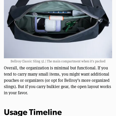
Bellroy Classic Sling 5L | The main compartment when it’s packed
Overall, the organization is minimal but functional. If you
tend to carry many small items, you might want additional
pouches or organizers (or opt for Bellroy’s more organized
slings). But if you carry bulkier gear, the open layout works
in your favor.
Usage Timeline