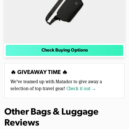
Check Buying Options
🔥 GIVEAWAY TIME 🔥
We’ve teamed up with Matador to give away a
selection of top travel gear!
Check it out →
Other Bags & Luggage
Reviews