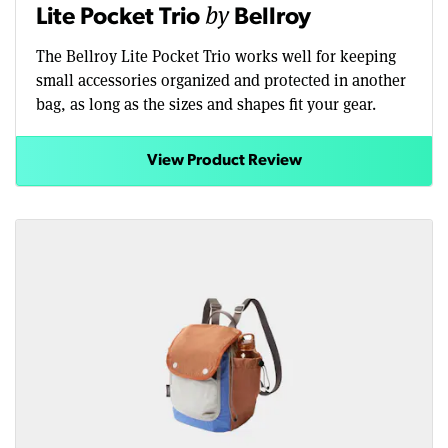
by
Lite Pocket Trio
Bellroy
The Bellroy Lite Pocket Trio works well for keeping
small accessories organized and protected in another
bag, as long as the sizes and shapes fit your gear.
View Product Review