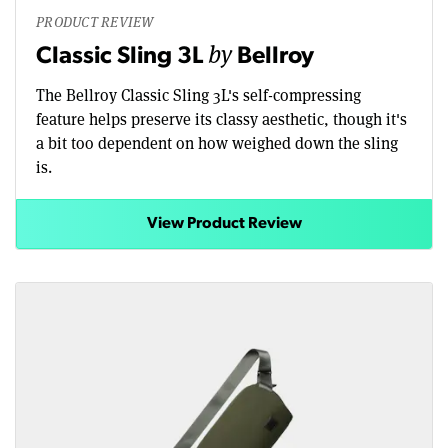
PRODUCT REVIEW
by
Classic Sling 3L
Bellroy
The Bellroy Classic Sling 3L's self-compressing
feature helps preserve its classy aesthetic, though it's
a bit too dependent on how weighed down the sling
is.
View Product Review