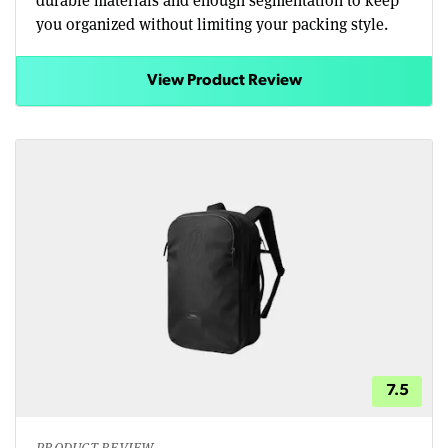
you organized without limiting your packing style.
View Product Review
7.5
PRODUCT REVIEW