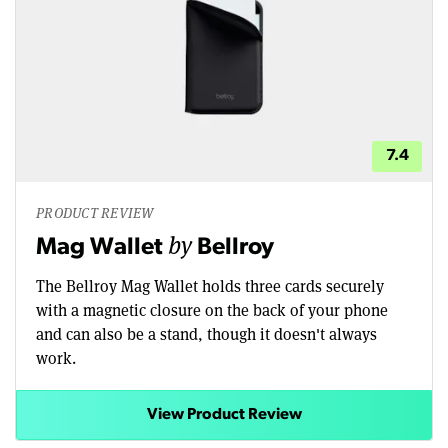
7.4
PRODUCT REVIEW
by
Mag Wallet
Bellroy
The Bellroy Mag Wallet holds three cards securely
with a magnetic closure on the back of your phone
and can also be a stand, though it doesn't always
work.
View Product Review