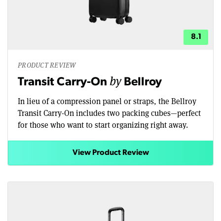
8.1
PRODUCT REVIEW
by
Transit Carry-On
Bellroy
In lieu of a compression panel or straps, the Bellroy
Transit Carry-On includes two packing cubes—perfect
for those who want to start organizing right away.
View Product Review