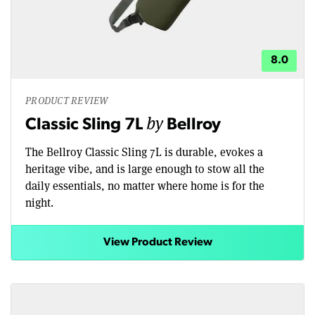
8.0
PRODUCT REVIEW
by
Classic Sling 7L
Bellroy
The Bellroy Classic Sling 7L is durable, evokes a
heritage vibe, and is large enough to stow all the
daily essentials, no matter where home is for the
night.
View Product Review