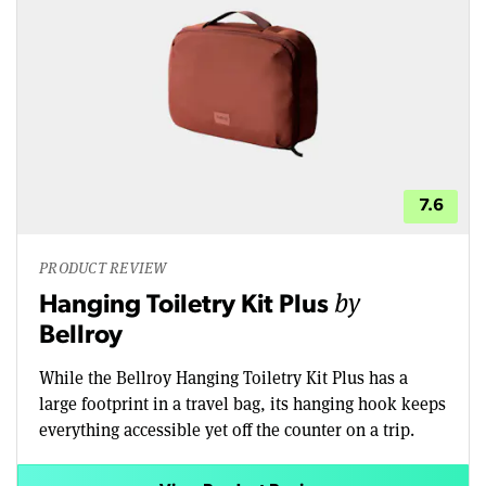
7.6
PRODUCT REVIEW
by
Hanging Toiletry Kit Plus
Bellroy
While the Bellroy Hanging Toiletry Kit Plus has a
large footprint in a travel bag, its hanging hook keeps
everything accessible yet off the counter on a trip.