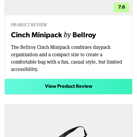
7.6
PRODUCT REVIEW
by
Cinch Minipack
Bellroy
The Bellroy Cinch Minipack combines daypack
organization and a compact size to create a
comfortable bag with a fun, casual style, but limited
accessibility.
View Product Review