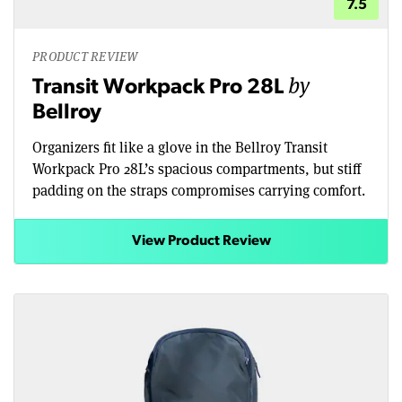
7.5
PRODUCT REVIEW
by
Transit Workpack Pro 28L
Bellroy
Organizers fit like a glove in the Bellroy Transit
Workpack Pro 28L’s spacious compartments, but stiff
padding on the straps compromises carrying comfort.
View Product Review