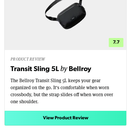
7.7
PRODUCT REVIEW
by
Transit Sling 5L
Bellroy
The Bellroy Transit Sling 5L keeps your gear
organized on the go. It's comfortable when worn
crossbody, but the strap slides off when worn over
one shoulder.
View Product Review