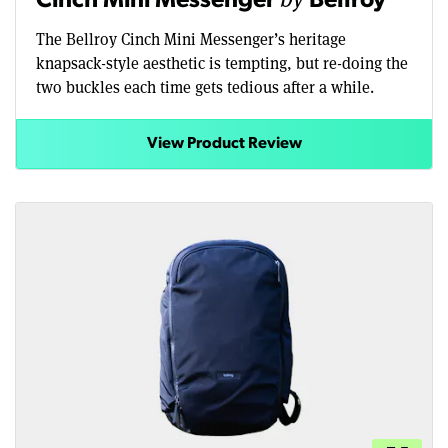
Cinch Mini Messenger
Bellroy
The Bellroy Cinch Mini Messenger’s heritage
knapsack-style aesthetic is tempting, but re-doing the
two buckles each time gets tedious after a while.
View Product Review