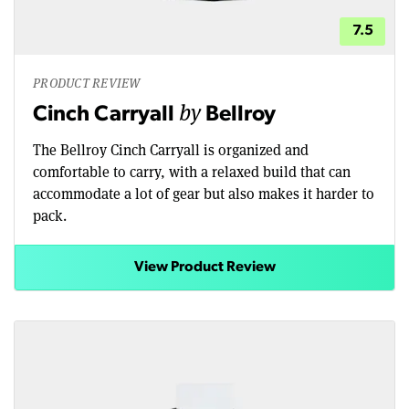
7.5
PRODUCT REVIEW
by
Cinch Carryall
Bellroy
The Bellroy Cinch Carryall is organized and
comfortable to carry, with a relaxed build that can
accommodate a lot of gear but also makes it harder to
pack.
View Product Review