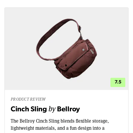
7.5
PRODUCT REVIEW
by
Cinch Sling
Bellroy
The Bellroy Cinch Sling blends flexible storage,
lightweight materials, and a fun design into a