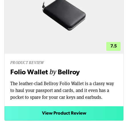
7.5
PRODUCT REVIEW
by
Folio Wallet
Bellroy
The leather-clad Bellroy Folio Wallet is a classy way
to haul your passport and cards, and it even has a
pocket to spare for your car keys and earbuds.
View Product Review