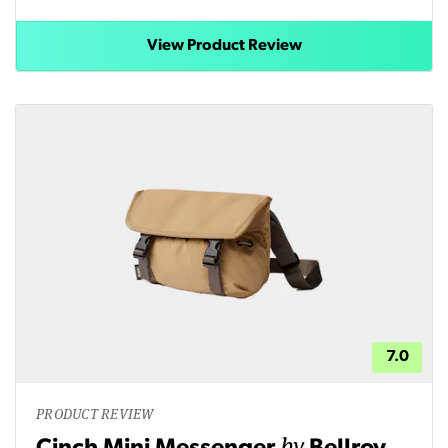
View Product Review
7.0
PRODUCT REVIEW
by