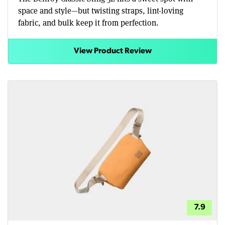
space and style—but twisting straps, lint-loving
fabric, and bulk keep it from perfection.
View Product Review
7.9