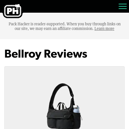
Pack Hacker is reader-supported. When you buy through links on
our site, we may earn an affiliate commission.
Learn more
Bellroy Reviews