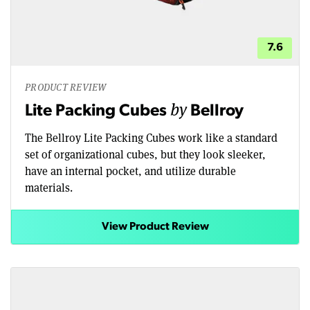
7.6
PRODUCT REVIEW
by
Lite Packing Cubes
Bellroy
The Bellroy Lite Packing Cubes work like a standard
set of organizational cubes, but they look sleeker,
have an internal pocket, and utilize durable
materials.
View Product Review