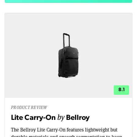
8.1
PRODUCT REVIEW
by
Lite Carry-On
Bellroy
The Bellroy Lite Carry-On features lightweight but
durable materials and enough segmentation to keep