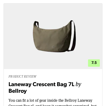
7.5
PRODUCT REVIEW
by
Laneway Crescent Bag 7L
Bellroy
You can fit a lot of gear inside the Bellroy Laneway
Crescent Bag 7L and keep it somewhat organized, but