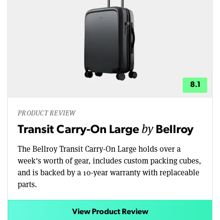
8.1
PRODUCT REVIEW
by
Transit Carry-On Large
Bellroy
The Bellroy Transit Carry-On Large holds over a
week's worth of gear, includes custom packing cubes,
and is backed by a 10-year warranty with replaceable
parts.
View Product Review