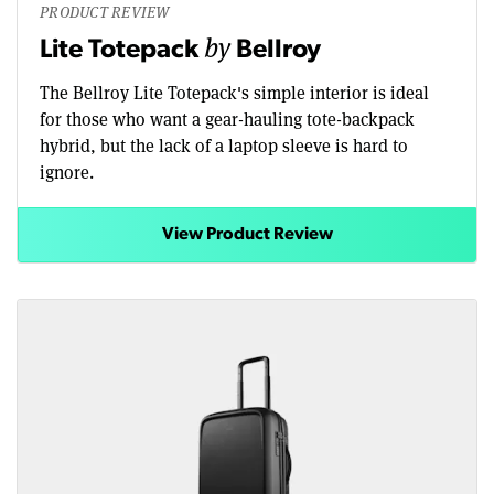
PRODUCT REVIEW
by
Lite Totepack
Bellroy
The Bellroy Lite Totepack's simple interior is ideal
for those who want a gear-hauling tote-backpack
hybrid, but the lack of a laptop sleeve is hard to
ignore.
View Product Review