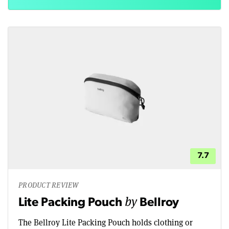
7.7
PRODUCT REVIEW
by
Lite Packing Pouch
Bellroy
The Bellroy Lite Packing Pouch holds clothing or