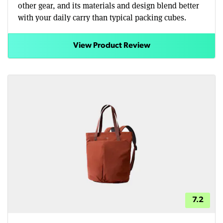
other gear, and its materials and design blend better
with your daily carry than typical packing cubes.
View Product Review
7.2