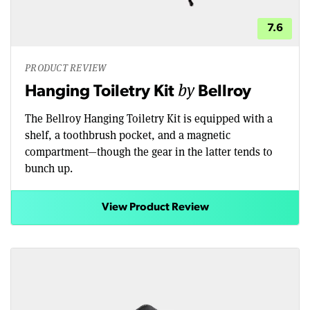
7.6
PRODUCT REVIEW
by
Hanging Toiletry Kit
Bellroy
The Bellroy Hanging Toiletry Kit is equipped with a
shelf, a toothbrush pocket, and a magnetic
compartment—though the gear in the latter tends to
bunch up.
View Product Review