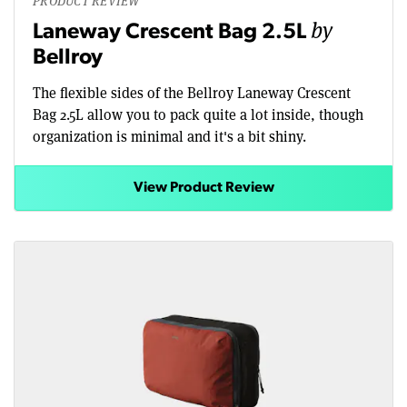
PRODUCT REVIEW
by
Laneway Crescent Bag 2.5L
Bellroy
The flexible sides of the Bellroy Laneway Crescent
Bag 2.5L allow you to pack quite a lot inside, though
organization is minimal and it's a bit shiny.
View Product Review