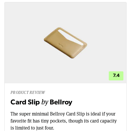
7.4
PRODUCT REVIEW
by
Card Slip
Bellroy
The super minimal Bellroy Card Slip is ideal if your
favorite fit has tiny pockets, though its card capacity
is limited to just four.