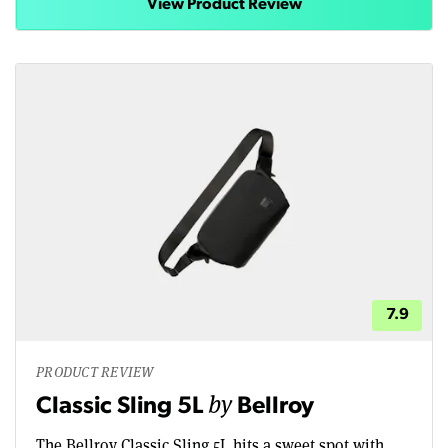
View Product Review
7.9
PRODUCT REVIEW
by
Classic Sling 5L
Bellroy
The Bellroy Classic Sling 5L hits a sweet spot with