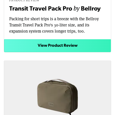
by
Transit Travel Pack Pro
Bellroy
Packing for short trips is a breeze with the Bellroy
Transit Travel Pack Pro's 30-liter size, and its
expansion system covers longer trips, too.
View Product Review