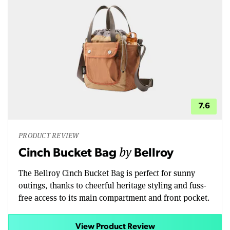
7.6
PRODUCT REVIEW
by
Cinch Bucket Bag
Bellroy
The Bellroy Cinch Bucket Bag is perfect for sunny
outings, thanks to cheerful heritage styling and fuss-
free access to its main compartment and front pocket.
View Product Review