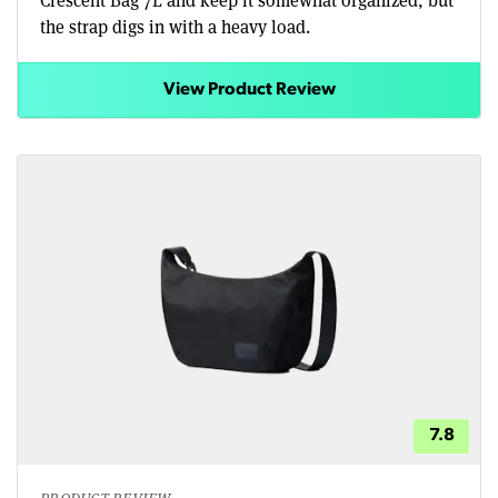
the strap digs in with a heavy load.
View Product Review
7.8