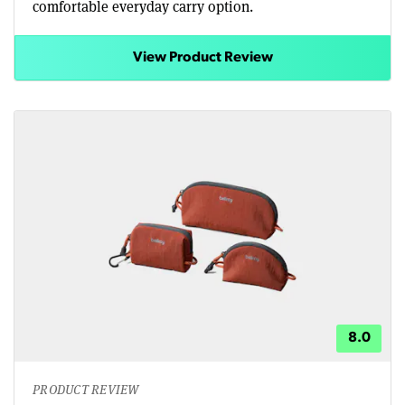
comfortable everyday carry option.
View Product Review
8.0
PRODUCT REVIEW