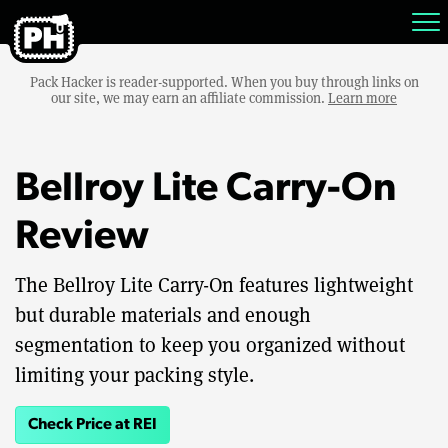
Pack Hacker is reader-supported. When you buy through links on
our site, we may earn an affiliate commission.
Learn more
Bellroy Lite Carry-On
Review
The Bellroy Lite Carry-On features lightweight
but durable materials and enough
segmentation to keep you organized without
limiting your packing style.
Check Price at REI