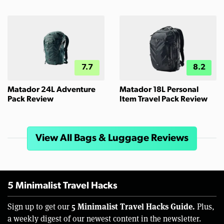
7.7
8.2
Matador 24L Adventure
Matador 18L Personal
Pack Review
Item Travel Pack Review
View All Bags & Luggage Reviews
5 Minimalist Travel Hacks
5 Minimalist Travel Hacks Guide.
Sign up to get our
Plus,
a weekly digest of our newest content in the newsletter.