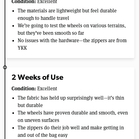
Condition:
Excellent
The materials are lightweight but feel durable
enough to handle travel
We’re going to test the wheels on various terrains,
but they’ve been smooth so far
No issues with the hardware—the zippers are from
YKK
2 Weeks of Use
Condition:
Excellent
The fabric has held up surprisingly well—it’s thin
but durable
The wheels have proven durable and smooth, even
on uneven surfaces
The zippers do their job well and make getting in
and out of the bag easy