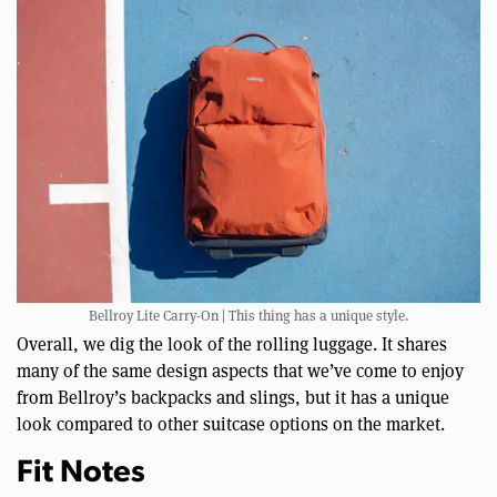
Bellroy Lite Carry-On | This thing has a unique style.
Overall, we dig the look of the rolling luggage. It shares
many of the same design aspects that we’ve come to enjoy
from Bellroy’s backpacks and slings, but it has a unique
look compared to other suitcase options on the market.
Fit Notes