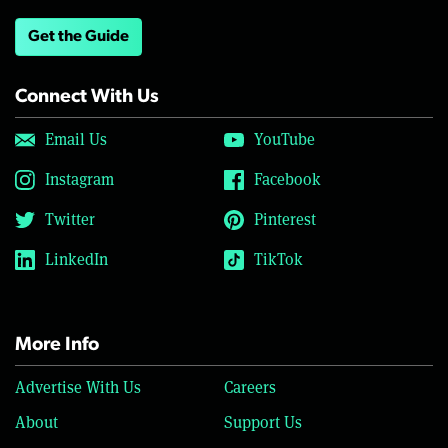
Get the Guide
Connect With Us
Email Us
YouTube
Instagram
Facebook
Twitter
Pinterest
LinkedIn
TikTok
More Info
Advertise With Us
Careers
About
Support Us