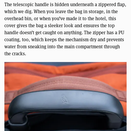
The telescopic handle is hidden underneath a zippered flap,
which we dig. When you leave the bag in storage, in the
overhead bin, or when you’ve made it to the hotel, this
cover gives the bag a sleeker look and ensures the top
handle doesn’t get caught on anything. The zipper has a PU
coating, too, which keeps the mechanism dry and prevents
water from sneaking into the main compartment through
the cracks.