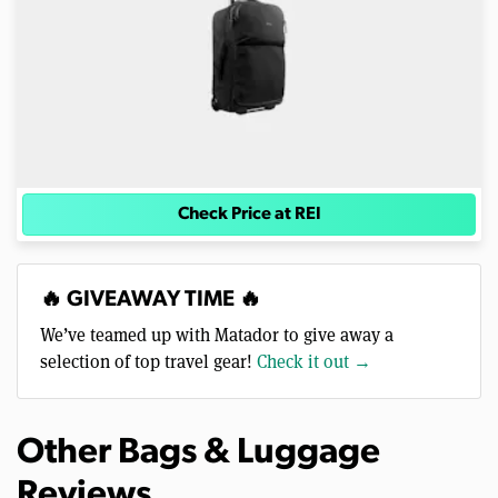
Check Price at REI
🔥 GIVEAWAY TIME 🔥
We’ve teamed up with Matador to give away a
selection of top travel gear!
Check it out →
Other Bags & Luggage
Reviews