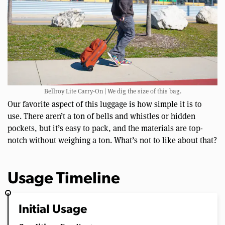
Bellroy Lite Carry-On | We dig the size of this bag.
Our favorite aspect of this luggage is how simple it is to
use. There aren’t a ton of bells and whistles or hidden
pockets, but it’s easy to pack, and the materials are top-
notch without weighing a ton. What’s not to like about that?
Usage Timeline
Initial Usage