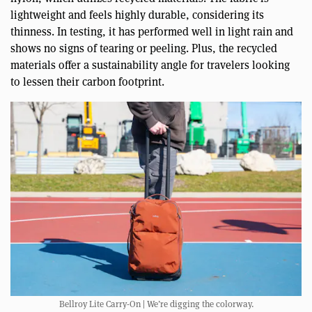
lightweight and feels highly durable, considering its
thinness. In testing, it has performed well in light rain and
shows no signs of tearing or peeling. Plus, the recycled
materials offer a sustainability angle for travelers looking
to lessen their carbon footprint.
Bellroy Lite Carry-On | We’re digging the colorway.