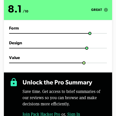
u
t
8.1
e
info
GREAT
/10
s
,
4
0
Form
s
e
c
o
Design
n
d
s
Value
lock
Unlock the Pro Summary
Save time. Get access to brief summaries of
our reviews so you can browse and make
decisions more efficiently.
Join Pack Hacker Pro
or,
Sign In