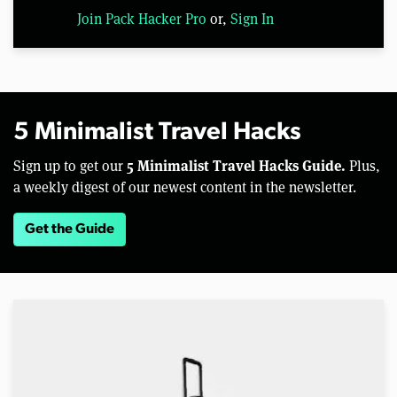
Join Pack Hacker Pro
or,
Sign In
5 Minimalist Travel Hacks
5 Minimalist Travel Hacks Guide.
Sign up to get our
Plus,
a weekly digest of our newest content in the newsletter.
Get the Guide