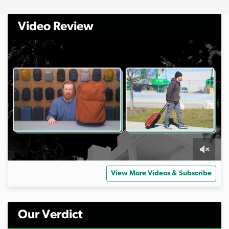
Video Review
0
o
View More Videos & Subscribe
f
1
0
m
i
Our Verdict
n