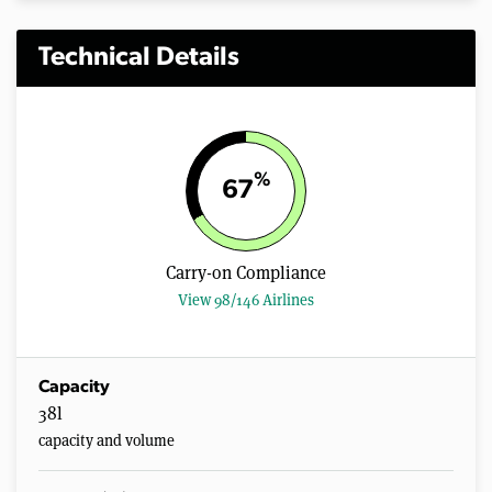
Technical Details
%
67
Carry-on Compliance
View 98/146 Airlines
Capacity
38l
capacity and volume