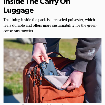
Inside The Carry On
Luggage
The lining inside the pack is a recycled polyester, which
feels durable and offers more sustainability for the green-
conscious traveler.