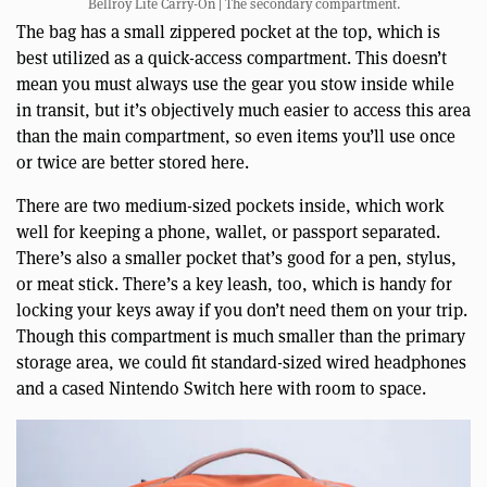
Bellroy Lite Carry-On | The secondary compartment.
The bag has a small zippered pocket at the top, which is
best utilized as a quick-access compartment. This doesn’t
mean you must always use the gear you stow inside while
in transit, but it’s objectively much easier to access this area
than the main compartment, so even items you’ll use once
or twice are better stored here.
There are two medium-sized pockets inside, which work
well for keeping a phone, wallet, or passport separated.
There’s also a smaller pocket that’s good for a pen, stylus,
or meat stick. There’s a key leash, too, which is handy for
locking your keys away if you don’t need them on your trip.
Though this compartment is much smaller than the primary
storage area, we could fit standard-sized wired headphones
and a cased Nintendo Switch here with room to space.