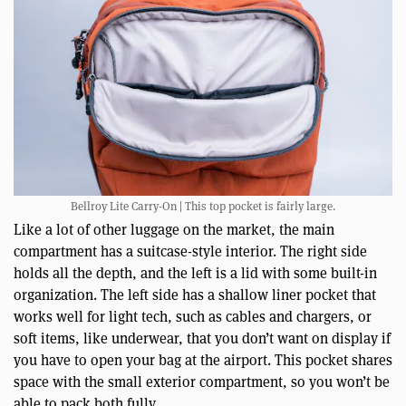
Bellroy Lite Carry-On | This top pocket is fairly large.
Like a lot of other luggage on the market, the main
compartment has a suitcase-style interior. The right side
holds all the depth, and the left is a lid with some built-in
organization. The left side has a shallow liner pocket that
works well for light tech, such as cables and chargers, or
soft items, like underwear, that you don’t want on display if
you have to open your bag at the airport. This pocket shares
space with the small exterior compartment, so you won’t be
able to pack both fully.