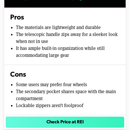
Pros
The materials are lightweight and durable
The telescopic handle zips away for a sleeker look
when not in use
It has ample built-in organization while still
accommodating large gear
Cons
Some users may prefer four wheels
The secondary pocket shares space with the main
compartment
Lockable zippers aren’t foolproof
Check Price at REI