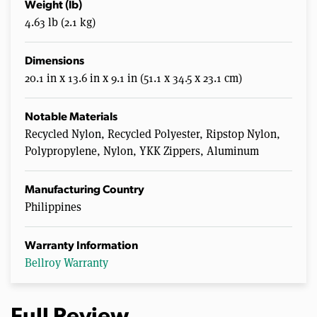
Weight (lb)
4.63 lb (2.1 kg)
Dimensions
20.1 in x 13.6 in x 9.1 in (51.1 x 34.5 x 23.1 cm)
Notable Materials
Recycled Nylon, Recycled Polyester, Ripstop Nylon,
Polypropylene, Nylon, YKK Zippers, Aluminum
Manufacturing Country
Philippines
Warranty Information
Bellroy Warranty