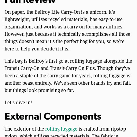
Full Review
On paper, the Bellroy Lite Carry-On is a unicorn. It’s
lightweight, utilizes recycled materials, has easy-to-use
organization, and works as a carry on for many airlines.
However, just because it technically accomplishes all those
things doesn’t mean it’s the perfect bag for you, so we’re
here to help you decide if it is.
This bag is Bellroy’s first go at rolling luggage alongside the
Transit Carry-On and Transit-Carry On Plus. Though they’ve
been a staple of the carry game for years, rolling luggage is
another beast entirely. We’ve seen other brands try and fail,
but things look promising so far.
Let’s dive in!
External Components
The exterior of the
rolling luggage
is crafted from ripstop
nylon, which utilizes recycled materials. The fabric is