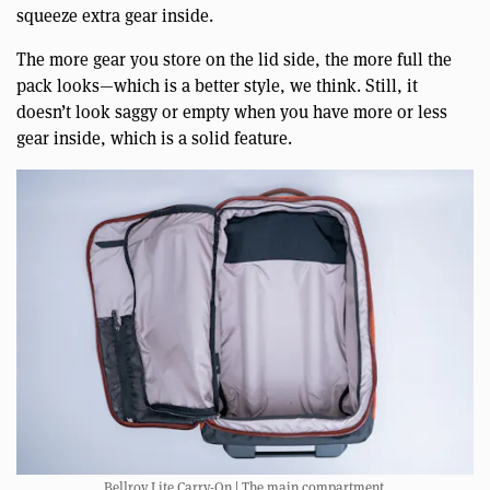
squeeze extra gear inside.
The more gear you store on the lid side, the more full the
pack looks—which is a better style, we think. Still, it
doesn’t look saggy or empty when you have more or less
gear inside, which is a solid feature.
Bellroy Lite Carry-On | The main compartment.