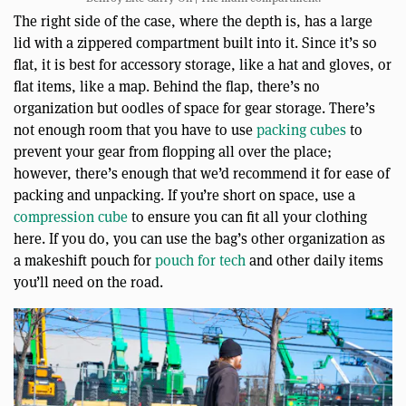
The right side of the case, where the depth is, has a large
lid with a zippered compartment built into it. Since it’s so
flat, it is best for accessory storage, like a hat and gloves, or
flat items, like a map. Behind the flap, there’s no
organization but oodles of space for gear storage. There’s
not enough room that you have to use
packing cubes
to
prevent your gear from flopping all over the place;
however, there’s enough that we’d recommend it for ease of
packing and unpacking. If you’re short on space, use a
compression cube
to ensure you can fit all your clothing
here. If you do, you can use the bag’s other organization as
a makeshift pouch for
pouch for tech
and other daily items
you’ll need on the road.