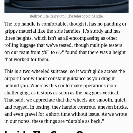
Bellroy Lite Carry-On | The telescopic handle.
The top handle is comfortable, though it has no padding or
grippy material like the side handles. It’s sturdy and has
three heights, which isn’t as all-encompassing as other
rolling luggage that we’ve tested, though multiple testers
on our team from 5’6” to 6’2” found that there was a height
that worked for them.
This is a two-wheeled suitcase, so it won’t glide across the
airport floor without constant guidance as you drag it
behind you. Whereas this could make operations more
challenging, as it stops as soon as the bag goes vertical.
That said, we appreciate that the wheels are smooth, quiet,
and rugged. In testing, they handle concrete, uneven bricks,
and even gravel for a short time without issue. As we wrote
in our notes, these things are “durable as heck.”