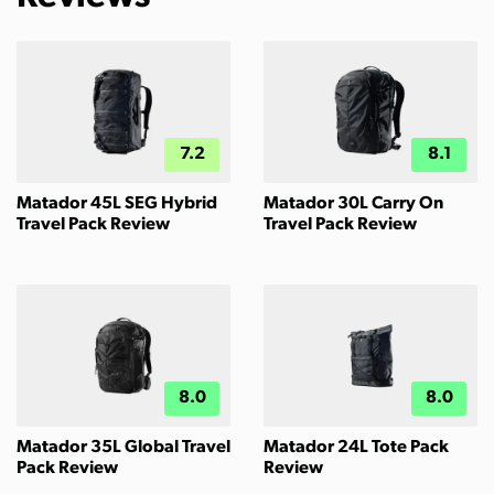
7.2
8.1
Matador 45L SEG Hybrid
Matador 30L Carry On
Travel Pack Review
Travel Pack Review
8.0
8.0
Matador 35L Global Travel
Matador 24L Tote Pack
Pack Review
Review