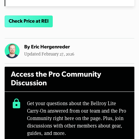
Check Price at REI
By
Eric Hergenreder
Updated February 27, 2026
Access the Pro Community
Discussion
lock
Get your questions about the Bellroy Lite
Carry-On answered from our team and the Pro
Community right here on the page. Plus, join
discussions with other members about gear,
guides, and more.