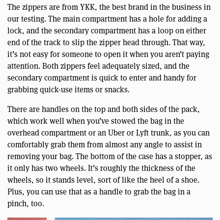
The zippers are from YKK, the best brand in the business in
our testing. The main compartment has a hole for adding a
lock, and the secondary compartment has a loop on either
end of the track to slip the zipper head through. That way,
it’s not easy for someone to open it when you aren’t paying
attention. Both zippers feel adequately sized, and the
secondary compartment is quick to enter and handy for
grabbing quick-use items or snacks.
There are handles on the top and both sides of the pack,
which work well when you’ve stowed the bag in the
overhead compartment or an Uber or Lyft trunk, as you can
comfortably grab them from almost any angle to assist in
removing your bag. The bottom of the case has a stopper, as
it only has two wheels. It’s roughly the thickness of the
wheels, so it stands level, sort of like the heel of a shoe.
Plus, you can use that as a handle to grab the bag in a
pinch, too.