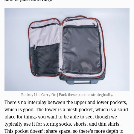
Bellroy Lite Carry-On | Pack these pockets strategically.
There’s no interplay between the upper and lower pockets,
which is good. The lower is a mesh pocket, which is a solid
place for things you want to be able to see, though we
typically use it for storing socks, shorts, and thin shirts.
This pocket doesn’t share space, so there’s more depth to