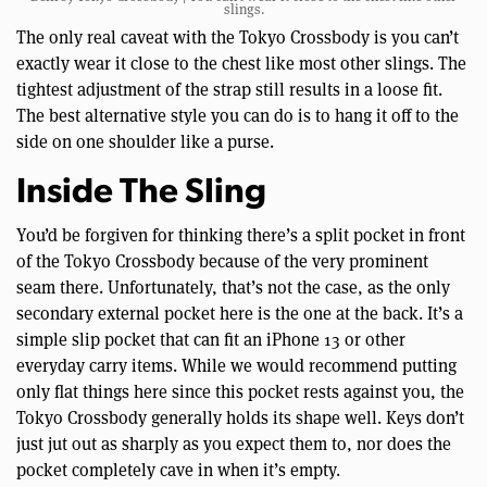
slings.
The only real caveat with the Tokyo Crossbody is you can’t
exactly wear it close to the chest like most other slings. The
tightest adjustment of the strap still results in a loose fit.
The best alternative style you can do is to hang it off to the
side on one shoulder like a purse.
Inside The Sling
You’d be forgiven for thinking there’s a split pocket in front
of the Tokyo Crossbody because of the very prominent
seam there. Unfortunately, that’s not the case, as the only
secondary external pocket here is the one at the back. It’s a
simple slip pocket that can fit an iPhone 13 or other
everyday carry items. While we would recommend putting
only flat things here since this pocket rests against you, the
Tokyo Crossbody generally holds its shape well. Keys don’t
just jut out as sharply as you expect them to, nor does the
pocket completely cave in when it’s empty.