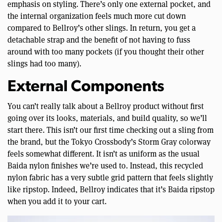
emphasis on styling. There’s only one external pocket, and
the internal organization feels much more cut down
compared to Bellroy’s other slings. In return, you get a
detachable strap and the benefit of not having to fuss
around with too many pockets (if you thought their other
slings had too many).
External Components
You can’t really talk about a Bellroy product without first
going over its looks, materials, and build quality, so we’ll
start there. This isn’t our first time checking out a sling from
the brand, but the Tokyo Crossbody’s Storm Gray colorway
feels somewhat different. It isn’t as uniform as the usual
Baida nylon finishes we’re used to. Instead, this recycled
nylon fabric has a very subtle grid pattern that feels slightly
like ripstop. Indeed, Bellroy indicates that it’s Baida ripstop
when you add it to your cart.