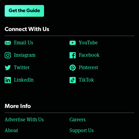
Get the Guide
Connect With Us
Email Us
YouTube
Instagram
Facebook
Twitter
Pinterest
LinkedIn
TikTok
More Info
Advertise With Us
Careers
About
Support Us