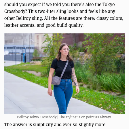
should you expect if we told you there’s also the Tokyo
Crossbody? This two-liter sling looks and feels like any
other Bellroy sling. All the features are there: classy colors,
leather accents, and good build quality.
Bellroy Tokyo Crossbody | The styling is on point as always.
The answer is simplicity and ever-so-slightly more