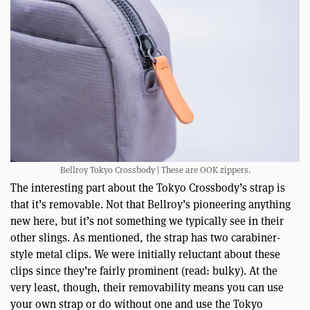
Bellroy Tokyo Crossbody | These are OOK zippers.
The interesting part about the Tokyo Crossbody’s strap is
that it’s removable. Not that Bellroy’s pioneering anything
new here, but it’s not something we typically see in their
other slings. As mentioned, the strap has two carabiner-
style metal clips. We were initially reluctant about these
clips since they’re fairly prominent (read: bulky). At the
very least, though, their removability means you can use
your own strap or do without one and use the Tokyo