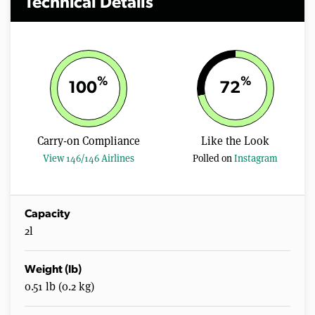
Technical Details
%
%
100
72
Carry-on Compliance
Like the Look
View 146/146 Airlines
Polled on
Instagram
Capacity
2l
Weight (lb)
0.51 lb (0.2 kg)