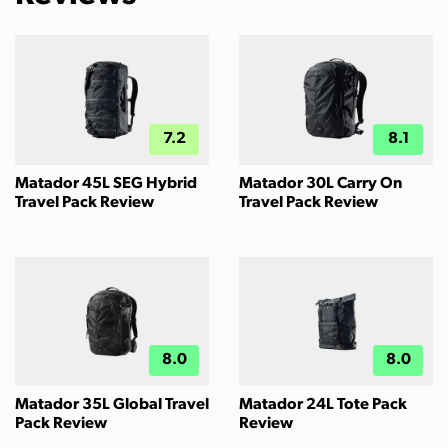
7.2
8.1
Matador 45L SEG Hybrid
Matador 30L Carry On
Travel Pack Review
Travel Pack Review
8.0
8.0
Matador 35L Global Travel
Matador 24L Tote Pack
Pack Review
Review