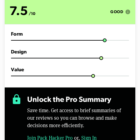
o
f
7.5
7
info
GOOD
/10
m
i
n
u
Form
t
e
s
,
Design
4
0
s
e
Value
c
o
n
d
s
lock
Unlock the Pro Summary
Save time. Get access to brief summaries of
our reviews so you can browse and make
decisions more efficiently.
Join Pack Hacker Pro
or,
Sign In