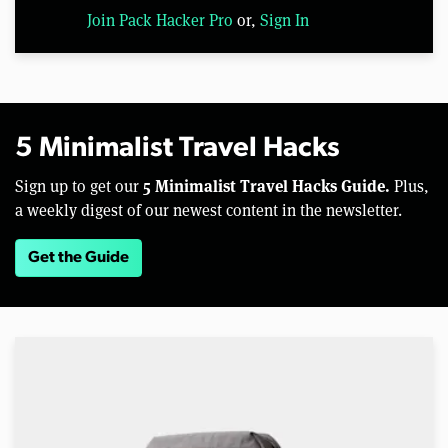
Join Pack Hacker Pro
or,
Sign In
5 Minimalist Travel Hacks
5 Minimalist Travel Hacks Guide.
Sign up to get our
Plus,
a weekly digest of our newest content in the newsletter.
Get the Guide