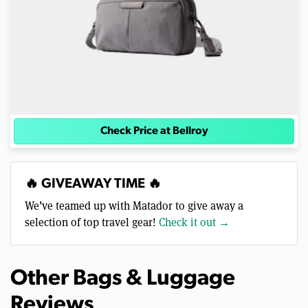
Check Price at Bellroy
🔥 GIVEAWAY TIME 🔥
We’ve teamed up with Matador to give away a
selection of top travel gear!
Check it out →
Other Bags & Luggage
Reviews