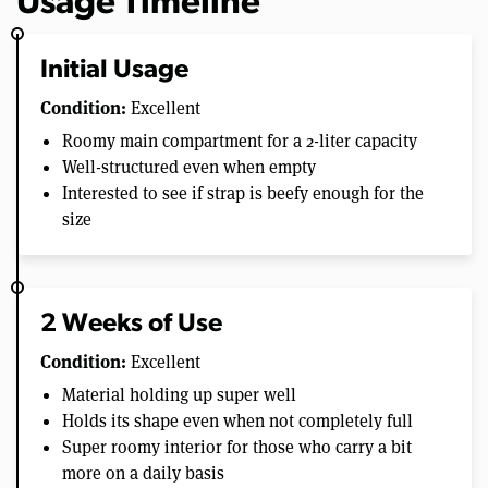
Usage Timeline
Initial Usage
Condition:
Excellent
Roomy main compartment for a 2-liter capacity
Well-structured even when empty
Interested to see if strap is beefy enough for the
size
2 Weeks of Use
Condition:
Excellent
Material holding up super well
Holds its shape even when not completely full
Super roomy interior for those who carry a bit
more on a daily basis