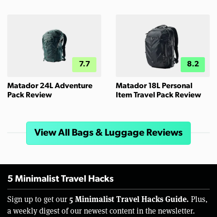
7.7
8.2
Matador 24L Adventure
Matador 18L Personal
Pack Review
Item Travel Pack Review
View All Bags & Luggage Reviews
5 Minimalist Travel Hacks
5 Minimalist Travel Hacks Guide.
Sign up to get our
Plus,
a weekly digest of our newest content in the newsletter.