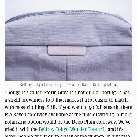
Bellroy Tokyo Crossbody | It’s called Baida Ripstop fabric.
Though it’s called Storm Gray, it’s not dull or boring. It has
a slight brownness to it that makes it a lot easier to match
with most clothing. Still, if you want to go full stealth, there
is a Raven colorway available at the time of writing. A more
polarizing option would be the Deep Plum colorway. We’ve
tried it with the
Bellroy Tokyo Wonder Tote 12L
, and it’s
either people find it quite classy or too vintage. In any case,