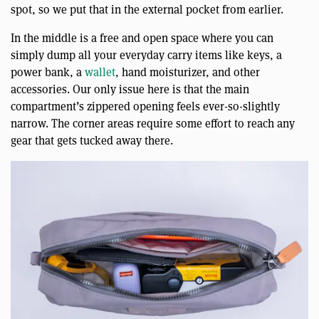
spot, so we put that in the external pocket from earlier.
In the middle is a free and open space where you can
simply dump all your everyday carry items like keys, a
power bank, a
wallet
, hand moisturizer, and other
accessories. Our only issue here is that the main
compartment’s zippered opening feels ever-so-slightly
narrow. The corner areas require some effort to reach any
gear that gets tucked away there.