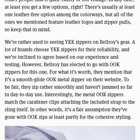
at least you get a few options, right? There’s usually at least
one leather-free option among the colorways, but all of the
ones we mentioned feature leather logos and zipper pulls,
so keep that in mind.
We’re rather used to seeing YKK zippers on Bellroy’s gear. A
lot of brands choose YKK zippers for their reliability, and
we’re inclined to agree based on our experience and
testing. However, Bellroy has elected to go with OOK
zippers for this one. For what it’s worth, they mention that
it’s a smooth-glide OOK metal zipper on their website. To
be fair, they zip rather smoothly and haven’t jammed so far
in day-to-day use. Interestingly, the metal OOK zippers
match the carabiner clips attaching the included strap to the
sling itself. In other words, it’s a fair assumption they’ve
gone with OOK zips at least partly for the cohesive styling.