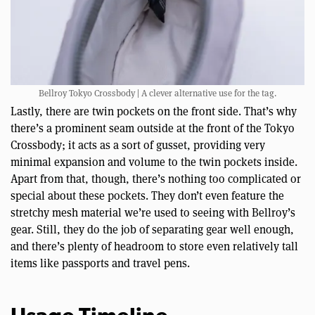
Bellroy Tokyo Crossbody | A clever alternative use for the tag.
Lastly, there are twin pockets on the front side. That’s why
there’s a prominent seam outside at the front of the Tokyo
Crossbody; it acts as a sort of gusset, providing very
minimal expansion and volume to the twin pockets inside.
Apart from that, though, there’s nothing too complicated or
special about these pockets. They don’t even feature the
stretchy mesh material we’re used to seeing with Bellroy’s
gear. Still, they do the job of separating gear well enough,
and there’s plenty of headroom to store even relatively tall
items like passports and travel pens.