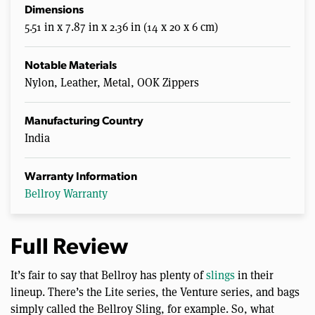
Dimensions
5.51 in x 7.87 in x 2.36 in (14 x 20 x 6 cm)
Notable Materials
Nylon, Leather, Metal, OOK Zippers
Manufacturing Country
India
Warranty Information
Bellroy Warranty
Full Review
It’s fair to say that Bellroy has plenty of
slings
in their
lineup. There’s the Lite series, the Venture series, and bags
simply called the Bellroy Sling, for example. So, what