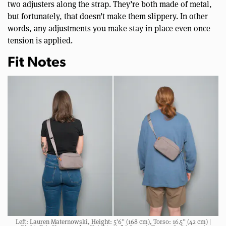
two adjusters along the strap. They’re both made of metal,
but fortunately, that doesn’t make them slippery. In other
words, any adjustments you make stay in place even once
tension is applied.
Fit Notes
Left: Lauren Maternowski, Height: 5’6” (168 cm), Torso: 16.5” (42 cm) |