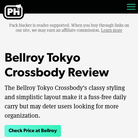
Pack Hacker is reader-supported. When you buy through links on
our site, we may earn an affiliate commission.
Learn more
Bellroy Tokyo
Crossbody Review
The Bellroy Tokyo Crossbody’s classy styling
and simplistic layout make it a fuss-free daily
carry but may deter users looking for more
organization.
Check Price at Bellroy