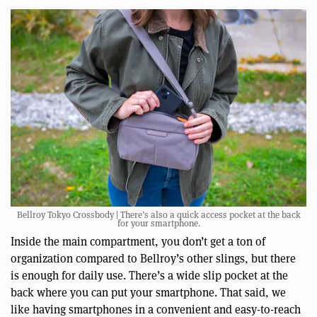
Bellroy Tokyo Crossbody | There’s also a quick access pocket at the back
for your smartphone.
Inside the main compartment, you don’t get a ton of
organization compared to Bellroy’s other slings, but there
is enough for daily use. There’s a wide slip pocket at the
back where you can put your smartphone. That said, we
like having smartphones in a convenient and easy-to-reach