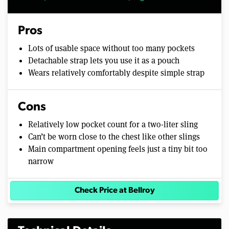
Pros
Lots of usable space without too many pockets
Detachable strap lets you use it as a pouch
Wears relatively comfortably despite simple strap
Cons
Relatively low pocket count for a two-liter sling
Can’t be worn close to the chest like other slings
Main compartment opening feels just a tiny bit too
narrow
Check Price at Bellroy