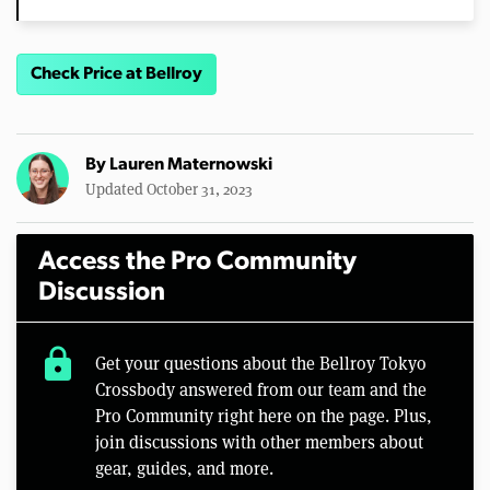
Check Price at Bellroy
By
Lauren Maternowski
Updated October 31, 2023
Access the Pro Community
Discussion
lock
Get your questions about the Bellroy Tokyo
Crossbody answered from our team and the
Pro Community right here on the page. Plus,
join discussions with other members about
gear, guides, and more.