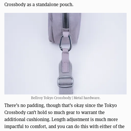
Crossbody as a standalone pouch.
Bellroy Tokyo Crossbody | Metal hardware.
There’s no padding, though that’s okay since the Tokyo
Crossbody can’t hold so much gear to warrant the
additional cushioning. Length adjustment is much more
impactful to comfort, and you can do this with either of the