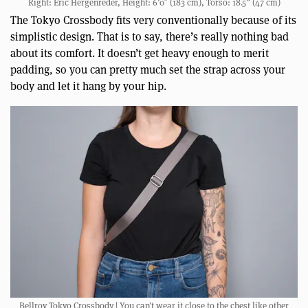
Right: Eric Hergenreder, Height: 6’0″ (183 cm), Torso: 18.5” (47 cm)
The Tokyo Crossbody fits very conventionally because of its
simplistic design. That is to say, there’s really nothing bad
about its comfort. It doesn’t get heavy enough to merit
padding, so you can pretty much set the strap across your
body and let it hang by your hip.
Bellroy Tokyo Crossbody | You can’t wear it close to the chest like other