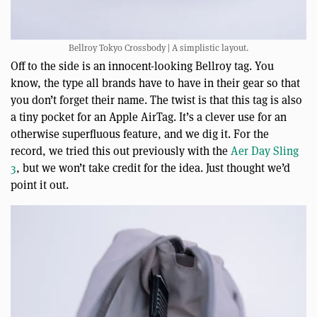
Bellroy Tokyo Crossbody | A simplistic layout.
Off to the side is an innocent-looking Bellroy tag. You
know, the type all brands have to have in their gear so that
you don’t forget their name. The twist is that this tag is also
a tiny pocket for an Apple AirTag. It’s a clever use for an
otherwise superfluous feature, and we dig it. For the
record, we tried this out previously with the
Aer Day Sling
3
, but we won’t take credit for the idea. Just thought we’d
point it out.