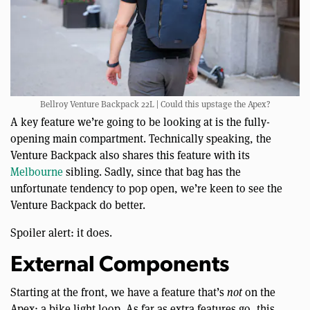
Bellroy Venture Backpack 22L | Could this upstage the Apex?
A key feature we’re going to be looking at is the fully-
opening main compartment. Technically speaking, the
Venture Backpack also shares this feature with its
Melbourne
sibling. Sadly, since that bag has the
unfortunate tendency to pop open, we’re keen to see the
Venture Backpack do better.
Spoiler alert: it does.
External Components
Starting at the front, we have a feature that’s
not
on the
Apex: a bike light loop. As far as extra features go, this