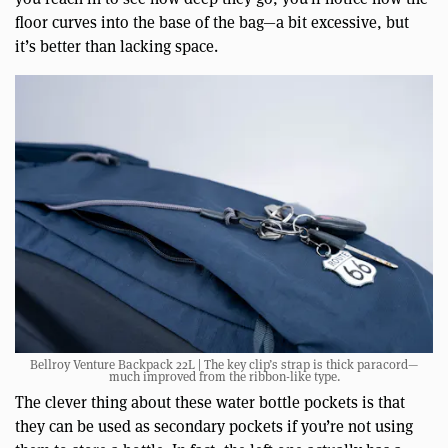
floor curves into the base of the bag—a bit excessive, but
it’s better than lacking space.
Bellroy Venture Backpack 22L | The key clip’s strap is thick paracord—
much improved from the ribbon-like type.
The clever thing about these water bottle pockets is that
they can be used as secondary pockets if you’re not using