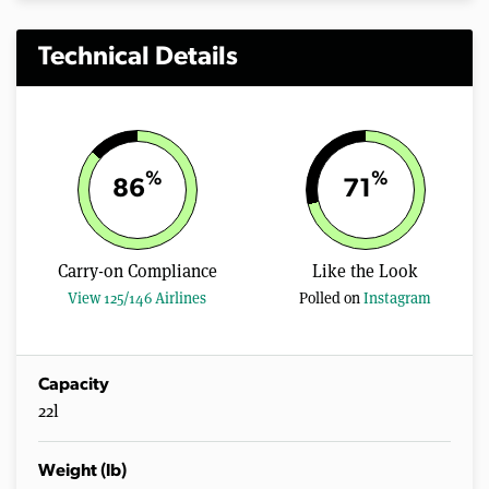
Technical Details
%
%
86
71
Carry-on Compliance
Like the Look
View 125/146 Airlines
Polled on
Instagram
Capacity
22l
Weight (lb)