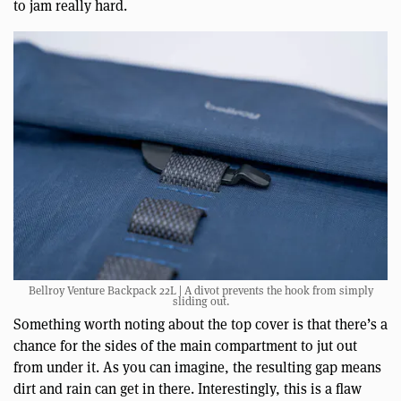
to jam really hard.
Bellroy Venture Backpack 22L | A divot prevents the hook from simply
sliding out.
Something worth noting about the top cover is that there’s a
chance for the sides of the main compartment to jut out
from under it. As you can imagine, the resulting gap means
dirt and rain can get in there. Interestingly, this is a flaw