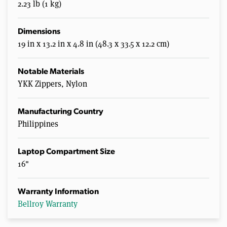
2.23 lb (1 kg)
Dimensions
19 in x 13.2 in x 4.8 in (48.3 x 33.5 x 12.2 cm)
Notable Materials
YKK Zippers, Nylon
Manufacturing Country
Philippines
Laptop Compartment Size
16"
Warranty Information
Bellroy Warranty