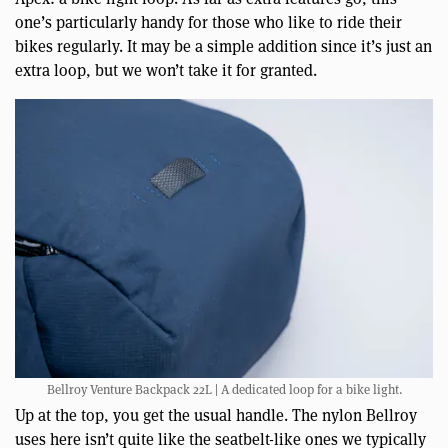
one’s particularly handy for those who like to ride their
bikes regularly. It may be a simple addition since it’s just an
extra loop, but we won’t take it for granted.
Bellroy Venture Backpack 22L | A dedicated loop for a bike light.
Up at the top, you get the usual handle. The nylon Bellroy
uses here isn’t quite like the seatbelt-like ones we typically