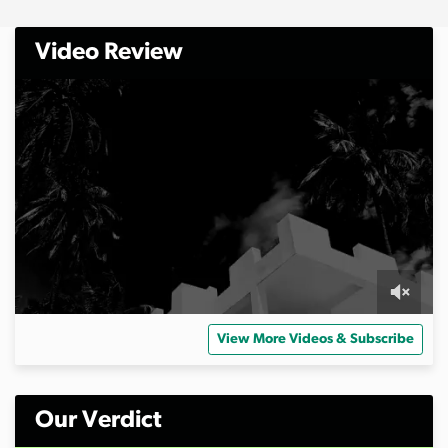
Video Review
0
s
View More Videos & Subscribe
e
c
o
n
d
Our Verdict
s