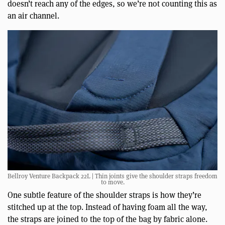
doesn’t reach any of the edges, so we’re not counting this as
an air channel.
Bellroy Venture Backpack 22L | Thin joints give the shoulder straps freedom
to move.
One subtle feature of the shoulder straps is how they’re
stitched up at the top. Instead of having foam all the way,
the straps are joined to the top of the bag by fabric alone.