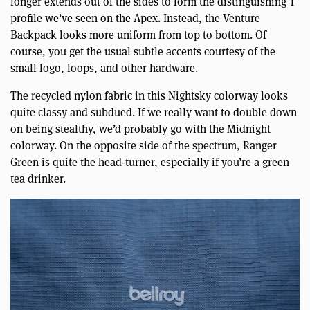
longer extends out of the sides to form the distinguishing T
profile we’ve seen on the Apex. Instead, the Venture
Backpack looks more uniform from top to bottom. Of
course, you get the usual subtle accents courtesy of the
small logo, loops, and other hardware.
The recycled nylon fabric in this Nightsky colorway looks
quite classy and subdued. If we really want to double down
on being stealthy, we’d probably go with the Midnight
colorway. On the opposite side of the spectrum, Ranger
Green is quite the head-turner, especially if you’re a green
tea drinker.