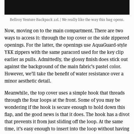
Bellroy Venture Backpack 22L | We really like the way this bag opens.
Now, moving on to the main compartment. There are two
ways to access it: through the top cover or the side zippered
openings. For the latter, the openings use AquaGuard-style
YKK zippers with the same paracord used for the key clip
earlier as pulls. Admittedly, the glossy finish does stick out
against the background of the main fabric’s pastel color.
However, we’ll take the benefit of water resistance over a
minor aesthetic detail.
Meanwhile, the top cover uses a simple hook that threads
through the four loops at the front. Some of you may be
wondering if the hook is secure enough to hold down this
flap, and the good news is that it does. The hook has a divot
that prevents it from just sliding off the loop. At the same
time, it’s easy enough to insert into the loop without having