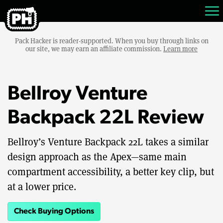
Pack Hacker is reader-supported. When you buy through links on
our site, we may earn an affiliate commission.
Learn more
Bellroy Venture
Backpack 22L Review
Bellroy’s Venture Backpack 22L takes a similar
design approach as the Apex—same main
compartment accessibility, a better key clip, but
at a lower price.
Check Buying Options