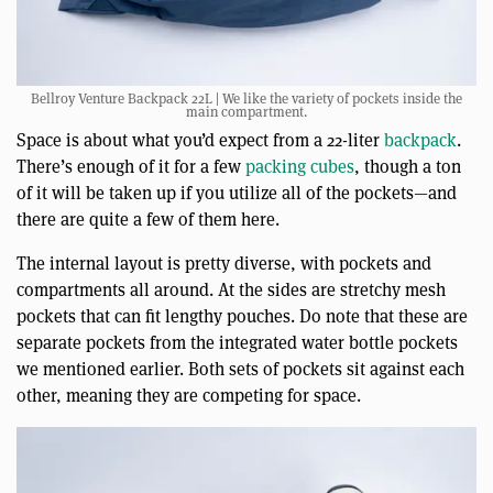
Bellroy Venture Backpack 22L | We like the variety of pockets inside the
main compartment.
Space is about what you’d expect from a 22-liter
backpack
.
There’s enough of it for a few
packing cubes
, though a ton
of it will be taken up if you utilize all of the pockets—and
there are quite a few of them here.
The internal layout is pretty diverse, with pockets and
compartments all around. At the sides are stretchy mesh
pockets that can fit lengthy pouches. Do note that these are
separate pockets from the integrated water bottle pockets
we mentioned earlier. Both sets of pockets sit against each
other, meaning they are competing for space.