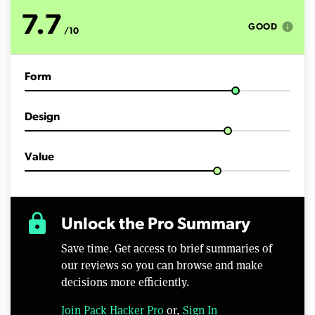
o
f
7.7
1
info
GOOD
/10
1
m
i
n
Form
u
t
e
s
Design
,
4
6
s
Value
e
c
o
n
d
lock
Unlock the Pro Summary
s
Save time. Get access to brief summaries of
our reviews so you can browse and make
decisions more efficiently.
Join Pack Hacker Pro
or,
Sign In