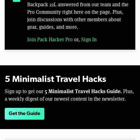
Backpack 22L answered from our team and the
Pro Community right here on the page. Plus,
join discussions with other members about
gear, guides, and more.
Join Pack Hacker Pro
or,
Sign In
5 Minimalist Travel Hacks
5 Minimalist Travel Hacks Guide.
Sign up to get our
Plus,
a weekly digest of our newest content in the newsletter.
Get the Guide