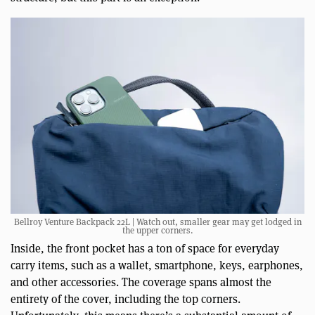
Bellroy Venture Backpack 22L | Watch out, smaller gear may get lodged in
the upper corners.
Inside, the front pocket has a ton of space for everyday
carry items, such as a wallet, smartphone, keys, earphones,
and other accessories. The coverage spans almost the
entirety of the cover, including the top corners.