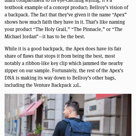
main compartment to its eye-catching styling, it’s a
textbook example of a concept product; Bellroy’s vision of
a backpack. The fact that they’ve given it the name “Apex”
shows how much faith they have in it. That’s like naming
your product “The Holy Grail,” “The Pinnacle,” or “The
Michael Jordan”—it has to be the best.
While it is a good backpack, the Apex does have its fair
share of flaws that stops it from being the best, most
notably a ribbon-like key clip which jammed the nearby
zipper on our sample. Fortunately, the rest of the Apex’s
DNA is making its way down to Bellroy’s other bags,
including the Venture Backpack 22L.