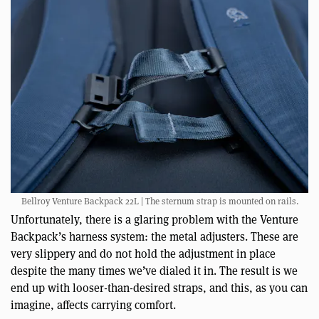
Bellroy Venture Backpack 22L | The sternum strap is mounted on rails.
Unfortunately, there is a glaring problem with the Venture
Backpack’s harness system: the metal adjusters. These are
very slippery and do not hold the adjustment in place
despite the many times we’ve dialed it in. The result is we
end up with looser-than-desired straps, and this, as you can
imagine, affects carrying comfort.