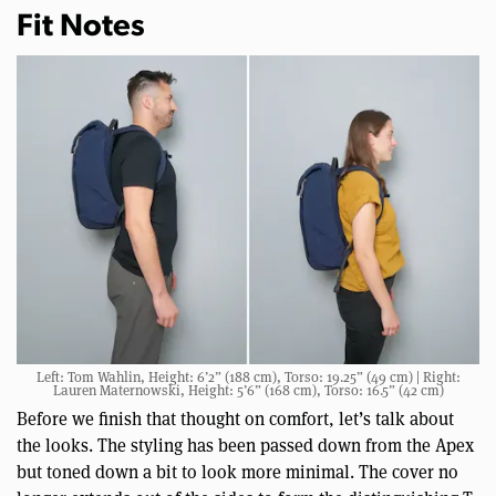
Fit Notes
Left: Tom Wahlin, Height: 6’2” (188 cm), Torso: 19.25” (49 cm) | Right:
Lauren Maternowski, Height: 5’6” (168 cm), Torso: 16.5” (42 cm)
Before we finish that thought on comfort, let’s talk about
the looks. The styling has been passed down from the Apex
but toned down a bit to look more minimal. The cover no