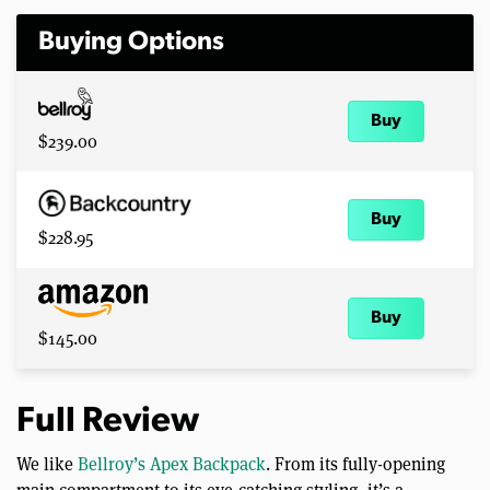
Buying Options
Buy
$239.00
Buy
$228.95
Buy
$145.00
Full Review
We like
Bellroy’s Apex Backpack
. From its fully-opening