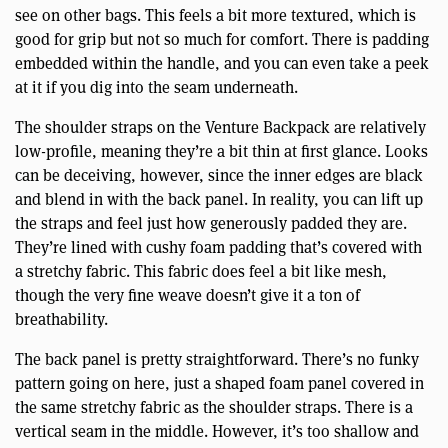
see on other bags. This feels a bit more textured, which is
good for grip but not so much for comfort. There is padding
embedded within the handle, and you can even take a peek
at it if you dig into the seam underneath.
The shoulder straps on the Venture Backpack are relatively
low-profile, meaning they’re a bit thin at first glance. Looks
can be deceiving, however, since the inner edges are black
and blend in with the back panel. In reality, you can lift up
the straps and feel just how generously padded they are.
They’re lined with cushy foam padding that’s covered with
a stretchy fabric. This fabric does feel a bit like mesh,
though the very fine weave doesn’t give it a ton of
breathability.
The back panel is pretty straightforward. There’s no funky
pattern going on here, just a shaped foam panel covered in
the same stretchy fabric as the shoulder straps. There is a
vertical seam in the middle. However, it’s too shallow and