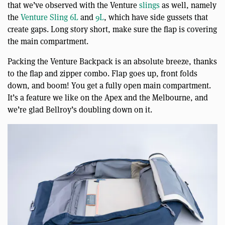
that we’ve observed with the Venture
slings
as well, namely
the
Venture Sling 6L
and
9L
, which have side gussets that
create gaps. Long story short, make sure the flap is covering
the main compartment.
Packing the Venture Backpack is an absolute breeze, thanks
to the flap and zipper combo. Flap goes up, front folds
down, and boom! You get a fully open main compartment.
It’s a feature we like on the Apex and the Melbourne, and
we’re glad Bellroy’s doubling down on it.