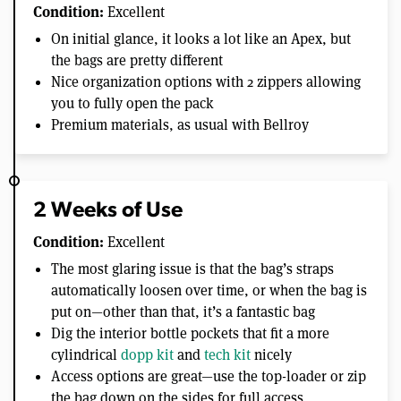
Condition:
Excellent
On initial glance, it looks a lot like an Apex, but
the bags are pretty different
Nice organization options with 2 zippers allowing
you to fully open the pack
Premium materials, as usual with Bellroy
2 Weeks of Use
Condition:
Excellent
The most glaring issue is that the bag’s straps
automatically loosen over time, or when the bag is
put on—other than that, it’s a fantastic bag
Dig the interior bottle pockets that fit a more
cylindrical
dopp kit
and
tech kit
nicely
Access options are great—use the top-loader or zip
the bag down on the sides for full access