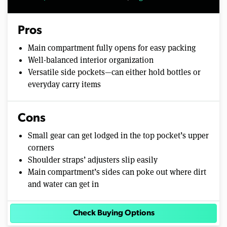
Pros
Main compartment fully opens for easy packing
Well-balanced interior organization
Versatile side pockets—can either hold bottles or
everyday carry items
Cons
Small gear can get lodged in the top pocket’s upper
corners
Shoulder straps’ adjusters slip easily
Main compartment’s sides can poke out where dirt
and water can get in
Check Buying Options