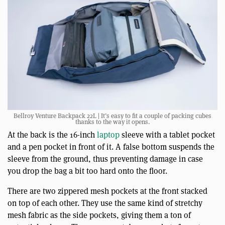
Bellroy Venture Backpack 22L | It’s easy to fit a couple of packing cubes
thanks to the way it opens.
At the back is the 16-inch
laptop
sleeve with a tablet pocket
and a pen pocket in front of it. A false bottom suspends the
sleeve from the ground, thus preventing damage in case
you drop the bag a bit too hard onto the floor.
There are two zippered mesh pockets at the front stacked
on top of each other. They use the same kind of stretchy
mesh fabric as the side pockets, giving them a ton of