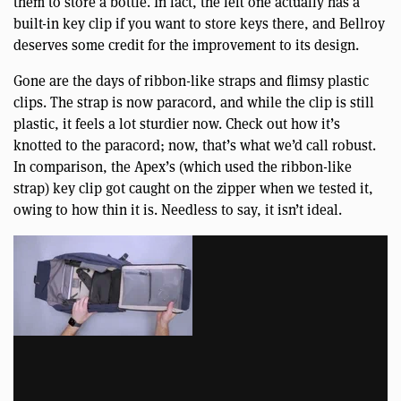
them to store a bottle. In fact, the left one actually has a
built-in key clip if you want to store keys there, and Bellroy
deserves some credit for the improvement to its design.
Gone are the days of ribbon-like straps and flimsy plastic
clips. The strap is now paracord, and while the clip is still
plastic, it feels a lot sturdier now. Check out how it’s
knotted to the paracord; now, that’s what we’d call robust.
In comparison, the Apex’s (which used the ribbon-like
strap) key clip got caught on the zipper when we tested it,
owing to how thin it is. Needless to say, it isn’t ideal.