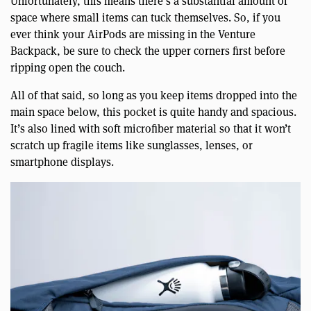
Unfortunately, this means there’s a substantial amount of
space where small items can tuck themselves. So, if you
ever think your AirPods are missing in the Venture
Backpack, be sure to check the upper corners first before
ripping open the couch.
All of that said, so long as you keep items dropped into the
main space below, this pocket is quite handy and spacious.
It’s also lined with soft microfiber material so that it won’t
scratch up fragile items like sunglasses, lenses, or
smartphone displays.