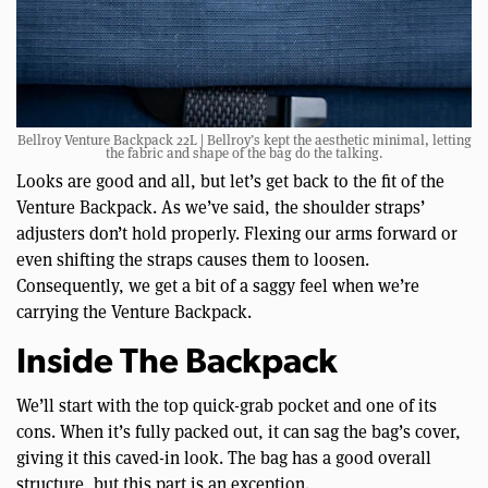
Bellroy Venture Backpack 22L | Bellroy’s kept the aesthetic minimal, letting
the fabric and shape of the bag do the talking.
Looks are good and all, but let’s get back to the fit of the
Venture Backpack. As we’ve said, the shoulder straps’
adjusters don’t hold properly. Flexing our arms forward or
even shifting the straps causes them to loosen.
Consequently, we get a bit of a saggy feel when we’re
carrying the Venture Backpack.
Inside The Backpack
We’ll start with the top quick-grab pocket and one of its
cons. When it’s fully packed out, it can sag the bag’s cover,
giving it this caved-in look. The bag has a good overall
structure, but this part is an exception.