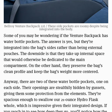
Bellroy Venture Backpack 22L | These side pockets are roomy despite being
integrated into the body.
Some of you may be wondering if the Venture Backpack has
water bottle pockets. The answer is yes, but they’re
integrated into the bag’s sides rather than being external
pouches. The downside is that they take up internal space
that would otherwise be dedicated to the main
compartment. On the other hand, they preserve the bag’s
clean profile and keep the bag’s weight more centered.
Anyway, there are two of these water bottle pockets, one on
each side. Their openings are stealthily hidden by gussets,
giving them some protection from the elements. They’re
spacious enough to swallow our 21-ounce Hydro Flask
whole, which is impressive given their integrated design. If
you reach in to see how deep they go, you’ll notice how the