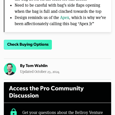
Need to be careful with bag’s side flaps opening
when the bag is full and cinched towards the top
Design reminds us of the
Apex
, which is why we’ve
been affectionately calling this bag “Apex Jr”
Check Buying Options
By
Tom Wahlin
Updated October 23, 2024
Access the Pro Community
Discussion
lock
Get your questions about the Bellroy Venture