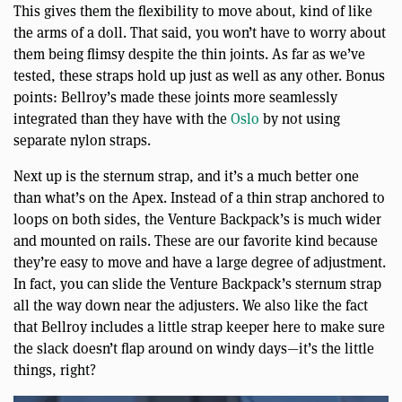
This gives them the flexibility to move about, kind of like
the arms of a doll. That said, you won’t have to worry about
them being flimsy despite the thin joints. As far as we’ve
tested, these straps hold up just as well as any other. Bonus
points: Bellroy’s made these joints more seamlessly
integrated than they have with the
Oslo
by not using
separate nylon straps.
Next up is the sternum strap, and it’s a much better one
than what’s on the Apex. Instead of a thin strap anchored to
loops on both sides, the Venture Backpack’s is much wider
and mounted on rails. These are our favorite kind because
they’re easy to move and have a large degree of adjustment.
In fact, you can slide the Venture Backpack’s sternum strap
all the way down near the adjusters. We also like the fact
that Bellroy includes a little strap keeper here to make sure
the slack doesn’t flap around on windy days—it’s the little
things, right?