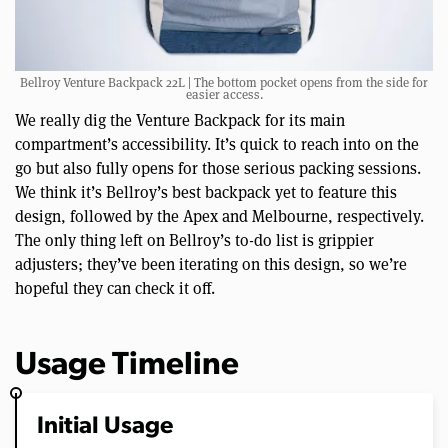
Bellroy Venture Backpack 22L | The bottom pocket opens from the side for
easier access.
We really dig the Venture Backpack for its main
compartment’s accessibility. It’s quick to reach into on the
go but also fully opens for those serious packing sessions.
We think it’s Bellroy’s best backpack yet to feature this
design, followed by the Apex and Melbourne, respectively.
The only thing left on Bellroy’s to-do list is grippier
adjusters; they’ve been iterating on this design, so we’re
hopeful they can check it off.
Usage Timeline
Initial Usage