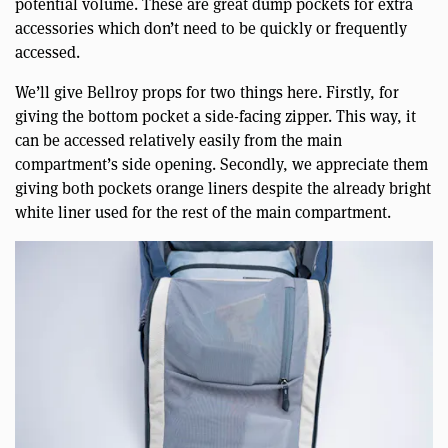
potential volume. These are great dump pockets for extra
accessories which don’t need to be quickly or frequently
accessed.
We’ll give Bellroy props for two things here. Firstly, for
giving the bottom pocket a side-facing zipper. This way, it
can be accessed relatively easily from the main
compartment’s side opening. Secondly, we appreciate them
giving both pockets orange liners despite the already bright
white liner used for the rest of the main compartment.