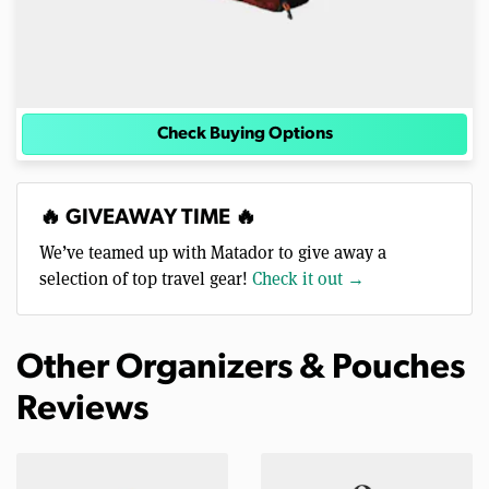
Check Buying Options
🔥 GIVEAWAY TIME 🔥
We’ve teamed up with Matador to give away a
selection of top travel gear!
Check it out →
Other Organizers & Pouches
Reviews