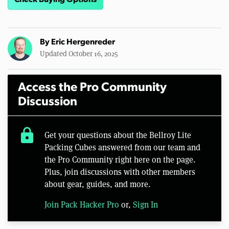
Check Buying Options
By
Eric Hergenreder
Updated October 16, 2025
Access the Pro Community
Discussion
lock
Get your questions about the Bellroy Lite
Packing Cubes answered from our team and
the Pro Community right here on the page.
Plus, join discussions with other members
about gear, guides, and more.
Join Pack Hacker Pro
or,
Sign In