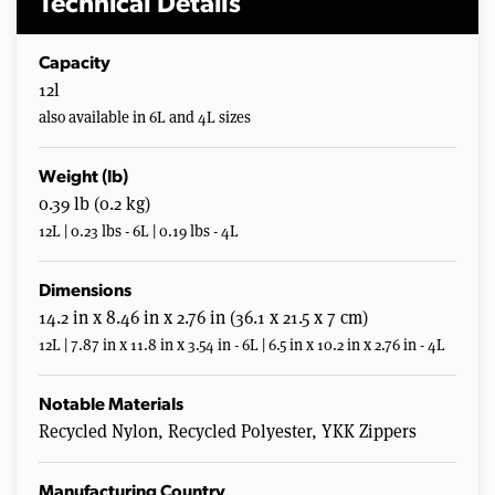
Technical Details
Capacity
12l
also available in 6L and 4L sizes
Weight (lb)
0.39 lb (0.2 kg)
12L | 0.23 lbs - 6L | 0.19 lbs - 4L
Dimensions
14.2 in x 8.46 in x 2.76 in (36.1 x 21.5 x 7 cm)
12L | 7.87 in x 11.8 in x 3.54 in - 6L | 6.5 in x 10.2 in x 2.76 in - 4L
Notable Materials
Recycled Nylon, Recycled Polyester, YKK Zippers
Manufacturing Country