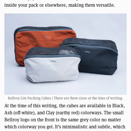
inside your pack or elsewhere, making them versatile.
Bellroy Lite Packing Cubes | There are three sizes at the time of writing.
At the time of this writing, the cubes are available in Black,
Ash (off-white), and Clay (earthy red) colorways. The small
Bellroy logo on the front is the same grey color no matter
which colorway you get. It’s minimalistic and subtle, which