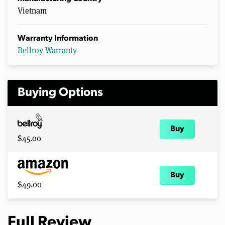
Vietnam
Warranty Information
Bellroy Warranty
Buying Options
Buy
$45.00
Buy
$49.00
Full Review