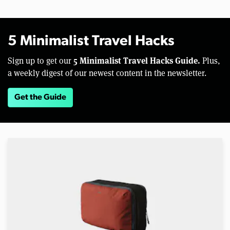
5 Minimalist Travel Hacks
5 Minimalist Travel Hacks Guide.
Sign up to get our
Plus,
a weekly digest of our newest content in the newsletter.
Get the Guide