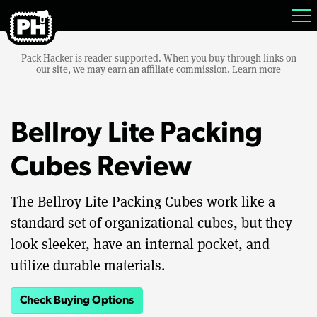
Pack Hacker is reader-supported. When you buy through links on
our site, we may earn an affiliate commission.
Learn more
Bellroy Lite Packing
Cubes Review
The Bellroy Lite Packing Cubes work like a
standard set of organizational cubes, but they
look sleeker, have an internal pocket, and
utilize durable materials.
Check Buying Options