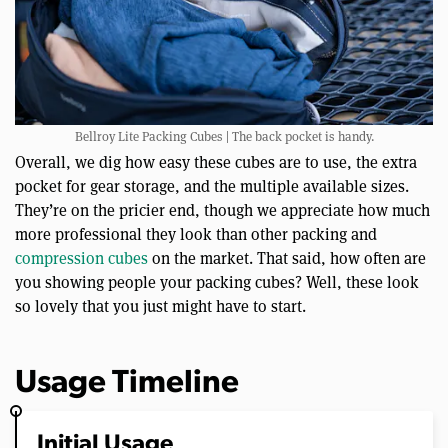
Bellroy Lite Packing Cubes | The back pocket is handy.
Overall, we dig how easy these cubes are to use, the extra
pocket for gear storage, and the multiple available sizes.
They’re on the pricier end, though we appreciate how much
more professional they look than other packing and
compression cubes
on the market. That said, how often are
you showing people your packing cubes? Well, these look
so lovely that you just might have to start.
Usage Timeline
Initial Usage