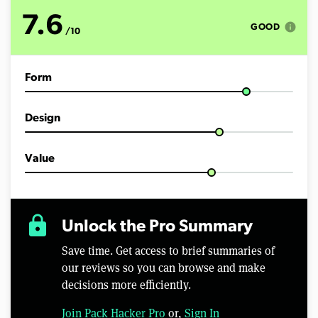
t
e
7.6
s
info
GOOD
/10
,
5
4
s
Form
e
c
o
n
Design
d
s
Value
lock
Unlock the Pro Summary
Save time. Get access to brief summaries of
our reviews so you can browse and make
decisions more efficiently.
Join Pack Hacker Pro
or,
Sign In