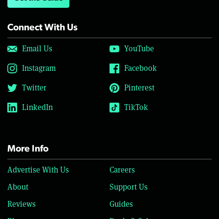
Connect With Us
Email Us
YouTube
Instagram
Facebook
Twitter
Pinterest
LinkedIn
TikTok
More Info
Advertise With Us
Careers
About
Support Us
Reviews
Guides