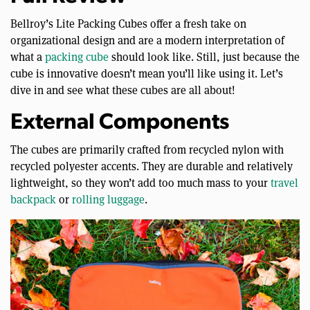
Bellroy’s Lite Packing Cubes offer a fresh take on
organizational design and are a modern interpretation of
what a
packing cube
should look like. Still, just because the
cube is innovative doesn’t mean you’ll like using it. Let’s
dive in and see what these cubes are all about!
External Components
The cubes are primarily crafted from recycled nylon with
recycled polyester accents. They are durable and relatively
lightweight, so they won’t add too much mass to your
travel
backpack
or
rolling luggage
.