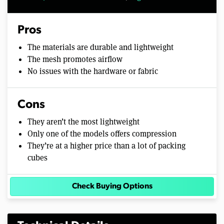
Pros
The materials are durable and lightweight
The mesh promotes airflow
No issues with the hardware or fabric
Cons
They aren’t the most lightweight
Only one of the models offers compression
They’re at a higher price than a lot of packing
cubes
Check Buying Options