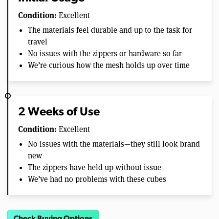
Condition:
Excellent
The materials feel durable and up to the task for
travel
No issues with the zippers or hardware so far
We’re curious how the mesh holds up over time
2 Weeks of Use
Condition:
Excellent
No issues with the materials—they still look brand
new
The zippers have held up without issue
We’ve had no problems with these cubes