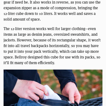
gear if need be. It also works in reverse, as you can use the
expansion zipper as a mode of compression, bringing the
12-liter cube down to 10 liters. It works well and saves a
solid amount of space.
The 12-liter version works well for larger clothing—even
items as large as denim jeans, oversized sweatshirts, and
jackets. However, because of its rectangular shape, it won’t
fit into all travel backpacks horizontally, so you may have
to put it into your pack vertically, which can take up more
space. Bellroy designed this cube for use with its packs, so
it’ll fit many of them efficiently.