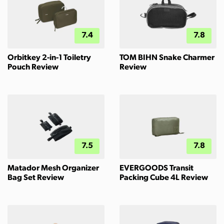
7.4
7.8
Orbitkey 2-in-1 Toiletry
TOM BIHN Snake Charmer
Pouch Review
Review
7.5
7.8
Matador Mesh Organizer
EVERGOODS Transit
Bag Set Review
Packing Cube 4L Review