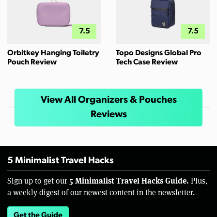
7.5
7.5
Orbitkey Hanging Toiletry
Topo Designs Global Pro
Pouch Review
Tech Case Review
View All Organizers & Pouches
Reviews
5 Minimalist Travel Hacks
5 Minimalist Travel Hacks Guide.
Sign up to get our
Plus,
a weekly digest of our newest content in the newsletter.
Get the Guide