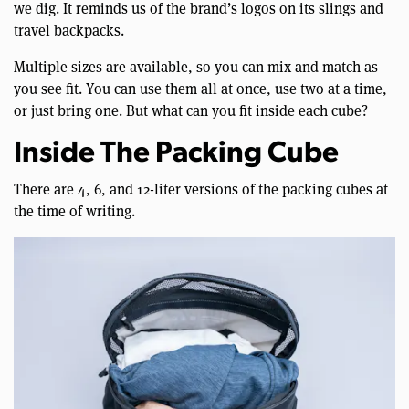
we dig. It reminds us of the brand’s logos on its slings and
travel backpacks.
Multiple sizes are available, so you can mix and match as
you see fit. You can use them all at once, use two at a time,
or just bring one. But what can you fit inside each cube?
Inside The Packing Cube
There are 4, 6, and 12-liter versions of the packing cubes at
the time of writing.