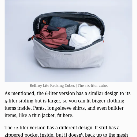
Bellroy Lite Packing Cubes | The six-liter cube.
As mentioned, the 6-liter version has a similar design to its
4-liter sibling but is larger, so you can fit bigger clothing
items inside. Pants, long-sleeve shirts, and even bulkier
items, like a thin jacket, fit here.
The 12-liter version has a different design. It still has a
zippered pocket inside, but it doesn’t back up to the mesh