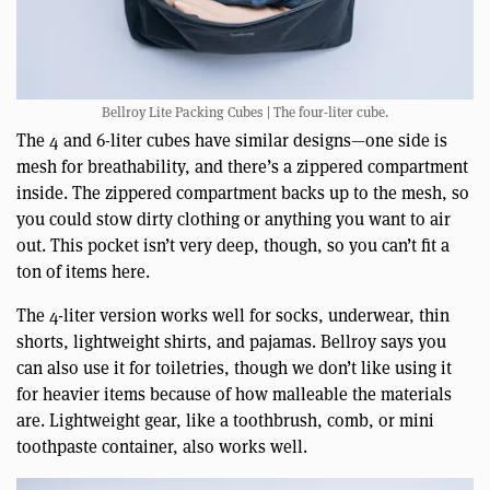
Bellroy Lite Packing Cubes | The four-liter cube.
The 4 and 6-liter cubes have similar designs—one side is
mesh for breathability, and there’s a zippered compartment
inside. The zippered compartment backs up to the mesh, so
you could stow dirty clothing or anything you want to air
out. This pocket isn’t very deep, though, so you can’t fit a
ton of items here.
The 4-liter version works well for socks, underwear, thin
shorts, lightweight shirts, and pajamas. Bellroy says you
can also use it for toiletries, though we don’t like using it
for heavier items because of how malleable the materials
are. Lightweight gear, like a toothbrush, comb, or mini
toothpaste container, also works well.