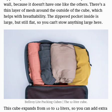
wall, because it doesn’t have one like the others. There’s a
thin layer of mesh around the outside of the cube, which
helps with breathability. The zippered pocket inside is
large, but still flat, so you can’t stow anything large here.
Bellroy Lite Packing Cubes | The 12-liter cube.
This cube expands from 10 to 12 liters, so you can add extra