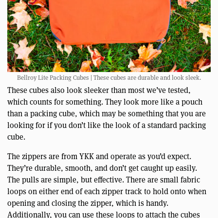
Bellroy Lite Packing Cubes | These cubes are durable and look sleek.
These cubes also look sleeker than most we’ve tested,
which counts for something. They look more like a pouch
than a packing cube, which may be something that you are
looking for if you don’t like the look of a standard packing
cube.
The zippers are from YKK and operate as you’d expect.
They’re durable, smooth, and don’t get caught up easily.
The pulls are simple, but effective. There are small fabric
loops on either end of each zipper track to hold onto when
opening and closing the zipper, which is handy.
Additionally, you can use these loops to attach the cubes