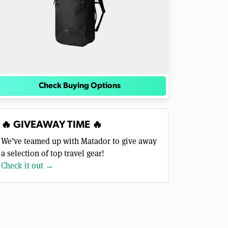
Check Buying Options
🔥 GIVEAWAY TIME 🔥
We’ve teamed up with Matador to give away
a selection of top travel gear!
Check it out →