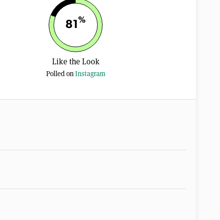
%
81
Like the Look
Polled on
Instagram