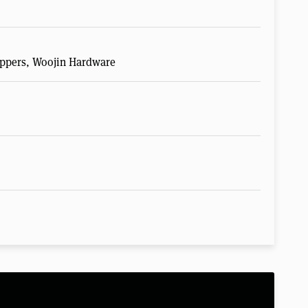
Zippers, Woojin Hardware