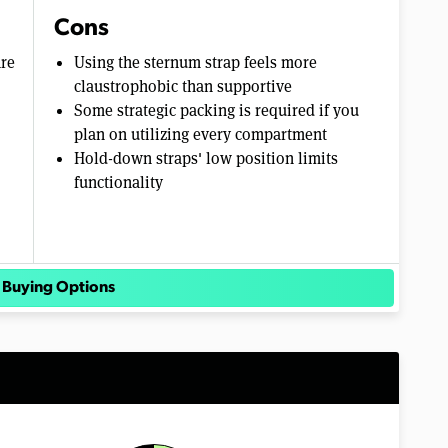
Cons
are
Using the sternum strap feels more
claustrophobic than supportive
Some strategic packing is required if you
plan on utilizing every compartment
Hold-down straps' low position limits
functionality
 Buying Options