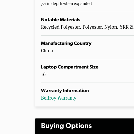
7.1 in depth when expanded
Notable Materials
Recycled Polyester, Polyester, Nylon, YKK 
Manufacturing Country
China
Laptop Compartment Size
16"
Warranty Information
Bellroy Warranty
Buying Options