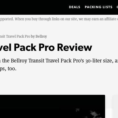
DEALS
PACKING LISTS
upported. When you buy through links on our site, we may earn an affiliat
nsit Travel Pack Pro
by
Bellroy
avel Pack Pro Review
 the Bellroy Transit Travel Pack Pro's 30-liter size, 
ps, too.