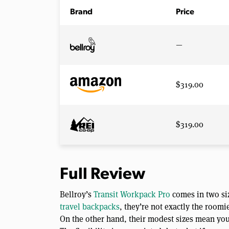
Brand
Price
—
$319.00
$319.00
Full Review
Bellroy’s
Transit Workpack Pro
comes in two siz
travel backpacks
, they’re not exactly the roomi
On the other hand, their modest sizes mean you