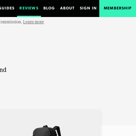
GUIDES
REVIEWS
BLOG
ABOUT
SIGN IN
MEMBERSHIP
e commission.
Learn more
and