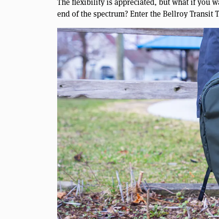
The flexibility is appreciated, but what if you 
end of the spectrum? Enter the Bellroy Transit 