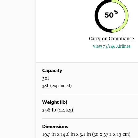
%
50
Carry-on Compliance
View 73/146 Airlines
Capacity
30l
38L (expanded)
Weight (lb)
2.98 lb (1.4 kg)
Dimensions
19.7 in x 14.6 in x 5.1 in (50 x 37.1 x 13 cm)