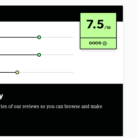
7.5
/10
info
GOOD
y
aries of our reviews so you can browse and make