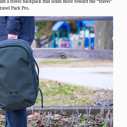
want a travel backpack that leans more toward the “travel”
Travel Pack Pro.