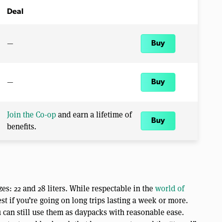
Deal
—
Buy
—
Buy
Join the Co-op
and earn a lifetime of
Buy
benefits.
es: 22 and 28 liters. While respectable in the
world of
est if you’re going on long trips lasting a week or more.
 can still use them as daypacks with reasonable ease.