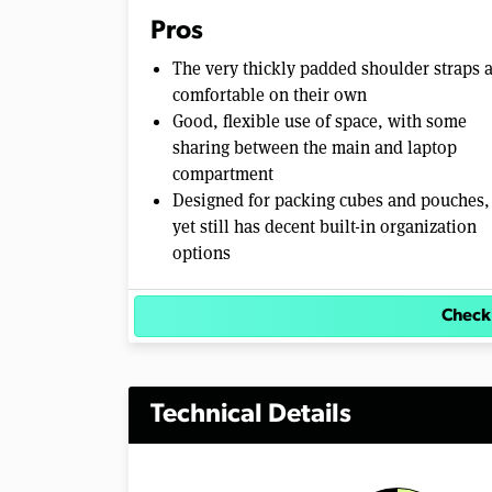
m
Pros
e
0
The very thickly padded shoulder straps 
%
comfortable on their own
Good, flexible use of space, with some
sharing between the main and laptop
compartment
Designed for packing cubes and pouches,
yet still has decent built-in organization
options
Check
Technical Details