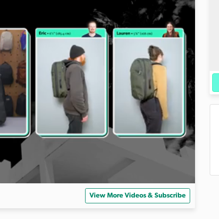
View More Videos & Subscribe