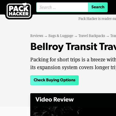
Search for:
Pack Hacker is reader-s
Reviews
→
Bags & Luggage
→
Travel Backpacks
→
Tra
Bellroy Transit Tr
Packing for short trips is a breeze with
its expansion system covers longer tri
Check Buying Options
Video Review