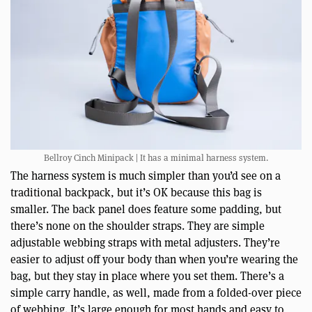
Bellroy Cinch Minipack | It has a minimal harness system.
The harness system is much simpler than you’d see on a
traditional backpack, but it’s OK because this bag is
smaller. The back panel does feature some padding, but
there’s none on the shoulder straps. They are simple
adjustable webbing straps with metal adjusters. They’re
easier to adjust off your body than when you’re wearing the
bag, but they stay in place where you set them. There’s a
simple carry handle, as well, made from a folded-over piece
of webbing. It’s large enough for most hands and easy to