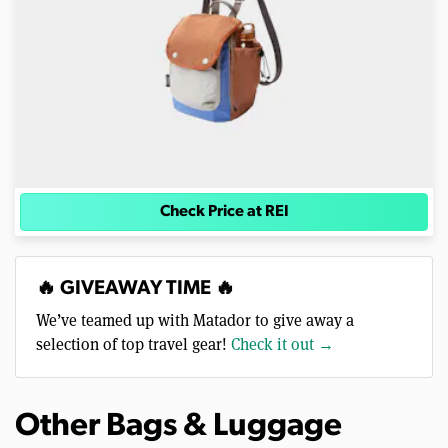
Check Price at REI
🔥 GIVEAWAY TIME 🔥
We’ve teamed up with Matador to give away a
selection of top travel gear!
Check it out →
Other Bags & Luggage