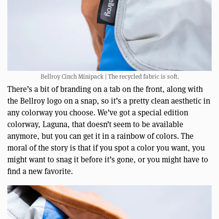
Bellroy Cinch Minipack | The recycled fabric is soft.
There’s a bit of branding on a tab on the front, along with
the Bellroy logo on a snap, so it’s a pretty clean aesthetic in
any colorway you choose. We’ve got a special edition
colorway, Laguna, that doesn’t seem to be available
anymore, but you can get it in a rainbow of colors. The
moral of the story is that if you spot a color you want, you
might want to snag it before it’s gone, or you might have to
find a new favorite.