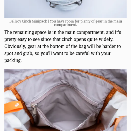
Bellroy Cinch Minipack | You have room for plenty of gear in the main
compartment.
The remaining space is in the main compartment, and it’s
pretty easy to see since that cinch opens quite widely.
Obviously, gear at the bottom of the bag will be harder to
spot and grab, so you’ll want to be careful with your
packing.