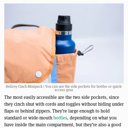
Bellroy Cinch Minipack | You can use the side pockets for bottles or quick-
access gear.
The most easily accessible are the two side pockets, since
they cinch shut with cords and toggles without hiding under
flaps or behind zippers. They’re large enough to hold
standard or wide-mouth
bottles
, depending on what you
have inside the main compartment, but they’re also a good