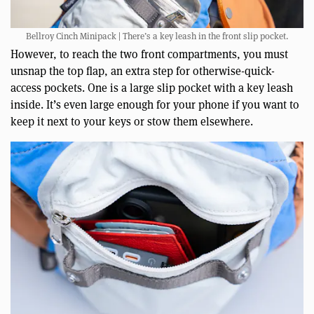
Bellroy Cinch Minipack | There’s a key leash in the front slip pocket.
However, to reach the two front compartments, you must
unsnap the top flap, an extra step for otherwise-quick-
access pockets. One is a large slip pocket with a key leash
inside. It’s even large enough for your phone if you want to
keep it next to your keys or stow them elsewhere.