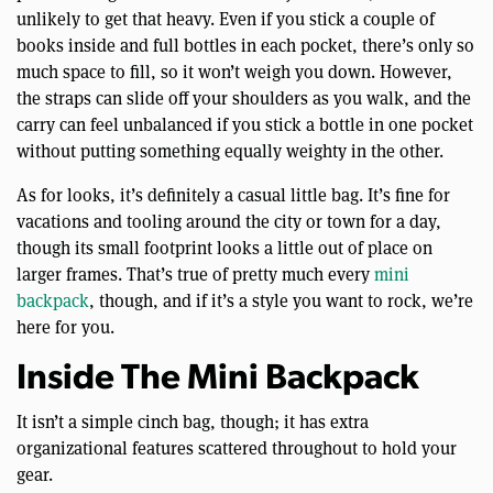
unlikely to get that heavy. Even if you stick a couple of
books inside and full bottles in each pocket, there’s only so
much space to fill, so it won’t weigh you down. However,
the straps can slide off your shoulders as you walk, and the
carry can feel unbalanced if you stick a bottle in one pocket
without putting something equally weighty in the other.
As for looks, it’s definitely a casual little bag. It’s fine for
vacations and tooling around the city or town for a day,
though its small footprint looks a little out of place on
larger frames. That’s true of pretty much every
mini
backpack
, though, and if it’s a style you want to rock, we’re
here for you.
Inside The Mini Backpack
It isn’t a simple cinch bag, though; it has extra
organizational features scattered throughout to hold your
gear.