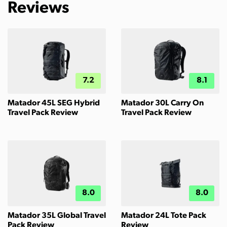
Reviews
7.2
8.1
Matador 45L SEG Hybrid
Matador 30L Carry On
Travel Pack Review
Travel Pack Review
8.0
8.0
Matador 35L Global Travel
Matador 24L Tote Pack
Pack Review
Review