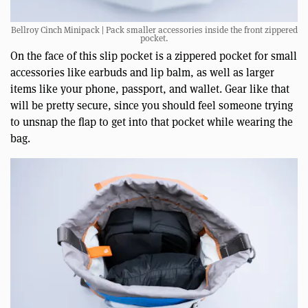
Bellroy Cinch Minipack | Pack smaller accessories inside the front zippered
pocket.
On the face of this slip pocket is a zippered pocket for small
accessories like earbuds and lip balm, as well as larger
items like your phone, passport, and wallet. Gear like that
will be pretty secure, since you should feel someone trying
to unsnap the flap to get into that pocket while wearing the
bag.