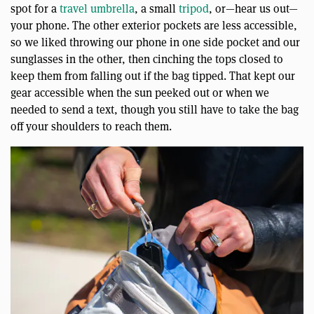
spot for a
travel umbrella
, a small
tripod
, or—hear us out—
your phone. The other exterior pockets are less accessible,
so we liked throwing our phone in one side pocket and our
sunglasses in the other, then cinching the tops closed to
keep them from falling out if the bag tipped. That kept our
gear accessible when the sun peeked out or when we
needed to send a text, though you still have to take the bag
off your shoulders to reach them.