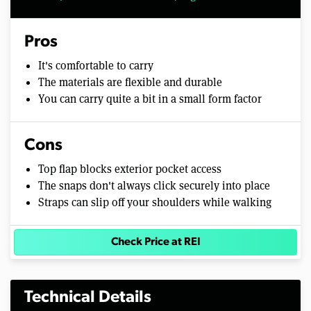
Pros
It's comfortable to carry
The materials are flexible and durable
You can carry quite a bit in a small form factor
Cons
Top flap blocks exterior pocket access
The snaps don't always click securely into place
Straps can slip off your shoulders while walking
Check Price at REI
Technical Details