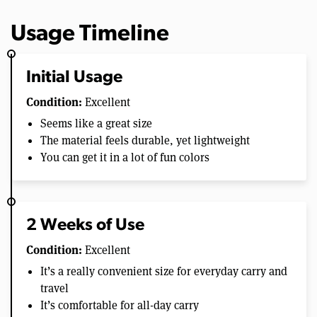
Usage Timeline
Initial Usage
Condition:
Excellent
Seems like a great size
The material feels durable, yet lightweight
You can get it in a lot of fun colors
2 Weeks of Use
Condition:
Excellent
It’s a really convenient size for everyday carry and
travel
It’s comfortable for all-day carry