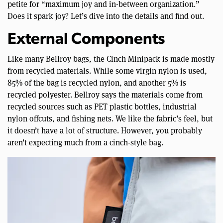
petite for “maximum joy and in-between organization.”
Does it spark joy? Let’s dive into the details and find out.
External Components
Like many Bellroy bags, the Cinch Minipack is made mostly
from recycled materials. While some virgin nylon is used,
85% of the bag is recycled nylon, and another 5% is
recycled polyester. Bellroy says the materials come from
recycled sources such as PET plastic bottles, industrial
nylon offcuts, and fishing nets. We like the fabric’s feel, but
it doesn’t have a lot of structure. However, you probably
aren’t expecting much from a cinch-style bag.