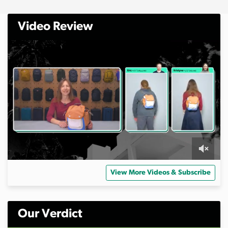
Video Review
0
s
View More Videos & Subscribe
e
c
o
n
d
Our Verdict
s