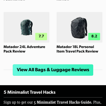
7.7
8.2
Matador 24L Adventure
Matador 18L Personal
Pack Review
Item Travel Pack Review
View All Bags & Luggage Reviews
5 Minimalist Travel Hacks
5 Minimalist Travel Hacks Guide.
Sign up to get our
Plus,