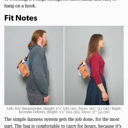
hang on a hook.
Fit Notes
Left: Eric Hergenreder, Height: 6’0″ (183 cm), Torso: 18.5” (47 cm) | Right:
Kristyne Defever, Height: 5’5” (165 cm), Torso: 17” (43 cm)
The simple harness system gets the job done, for the most
part. The bag is comfortable to carry for hours, because it’s