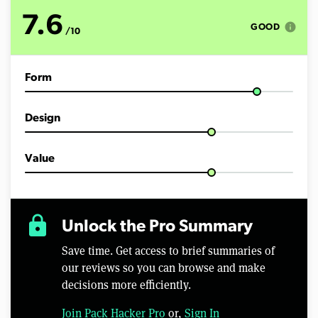
o
f
7.6
1
info
GOOD
/10
1
m
i
n
Form
u
t
e
s
Design
,
1
6
s
Value
e
c
o
n
d
lock
Unlock the Pro Summary
s
Save time. Get access to brief summaries of
our reviews so you can browse and make
decisions more efficiently.
Join Pack Hacker Pro
or,
Sign In