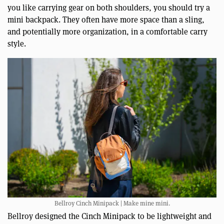
you like carrying gear on both shoulders, you should try a
mini backpack. They often have more space than a sling,
and potentially more organization, in a comfortable carry
style.
Bellroy Cinch Minipack | Make mine mini.
Bellroy designed the Cinch Minipack to be lightweight and