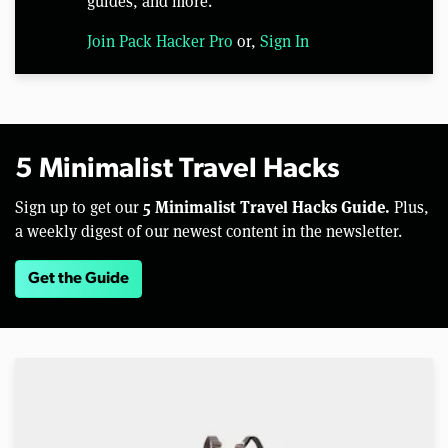
guides, and more.
Join Pack Hacker Pro
or,
Sign In
5 Minimalist Travel Hacks
5 Minimalist Travel Hacks Guide.
Sign up to get our
Plus,
a weekly digest of our newest content in the newsletter.
Get the Guide