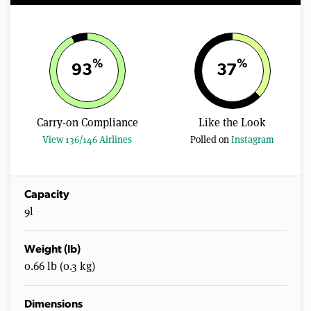
%
%
93
37
Carry-on Compliance
Like the Look
View 136/146 Airlines
Polled on
Instagram
Capacity
9l
Weight (lb)
0.66 lb (0.3 kg)
Dimensions