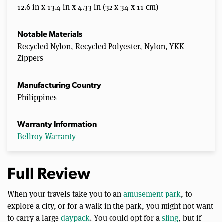
12.6 in x 13.4 in x 4.33 in (32 x 34 x 11 cm)
Notable Materials
Recycled Nylon, Recycled Polyester, Nylon, YKK
Zippers
Manufacturing Country
Philippines
Warranty Information
Bellroy Warranty
Full Review
When your travels take you to an
amusement park
, to
explore a city, or for a walk in the park, you might not want
to carry a large
daypack
. You could opt for a
sling
, but if