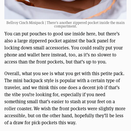
Bellroy Cinch Minipack | There’s another zippered pocket inside the main
compartment.
You can put pouches to good use inside here, but there’s
also a large zippered pocket against the back panel for
locking down small accessories. You could really put your
phone and wallet here instead, too, as it’s no slower to
access than the front pockets, but that’s up to you.
Overall, what you see is what you get with this petite pack.
The mini backpack style is popular with a certain type of
traveler, and we think this one does a decent job if that’s
the vibe you’re looking for, especially if you need
something small that’s easier to stash at your feet on a
roller coaster. We wish the front pockets were slightly more
accessible, but on the other hand, hopefully they’ll be less
of a draw for pick-pockets this way.