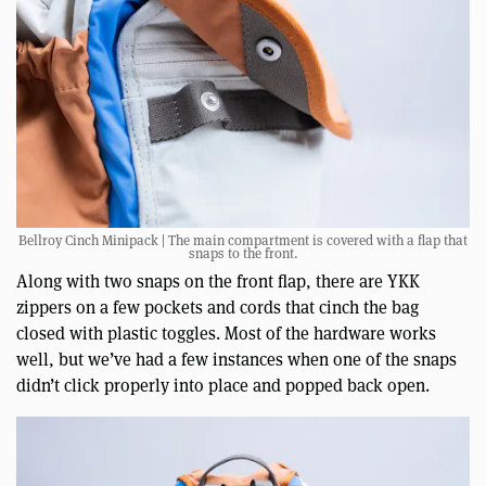
Bellroy Cinch Minipack | The main compartment is covered with a flap that
snaps to the front.
Along with two snaps on the front flap, there are YKK
zippers on a few pockets and cords that cinch the bag
closed with plastic toggles. Most of the hardware works
well, but we’ve had a few instances when one of the snaps
didn’t click properly into place and popped back open.