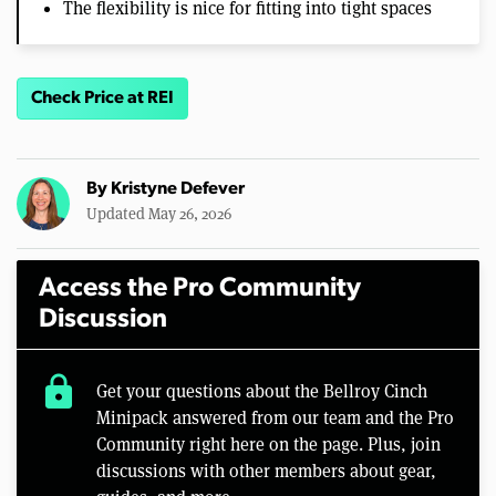
The flexibility is nice for fitting into tight spaces
Check Price at REI
By
Kristyne Defever
Updated May 26, 2026
Access the Pro Community
Discussion
lock
Get your questions about the Bellroy Cinch
Minipack answered from our team and the Pro
Community right here on the page. Plus, join
discussions with other members about gear,