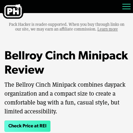
Pack Hacker is reader-supported. When you buy through links on
our site, we may earn an affiliate commission.
Learn more
Bellroy Cinch Minipack
Review
The Bellroy Cinch Minipack combines daypack
organization and a compact size to create a
comfortable bag with a fun, casual style, but
limited accessibility.
Check Price at REI