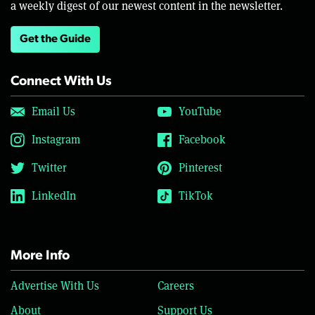
a weekly digest of our newest content in the newsletter.
Get the Guide
Connect With Us
Email Us
YouTube
Instagram
Facebook
Twitter
Pinterest
LinkedIn
TikTok
More Info
Advertise With Us
Careers
About
Support Us