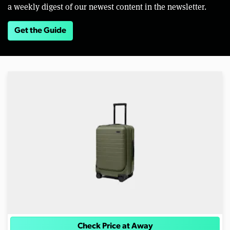
a weekly digest of our newest content in the newsletter.
Get the Guide
Check Price at Away