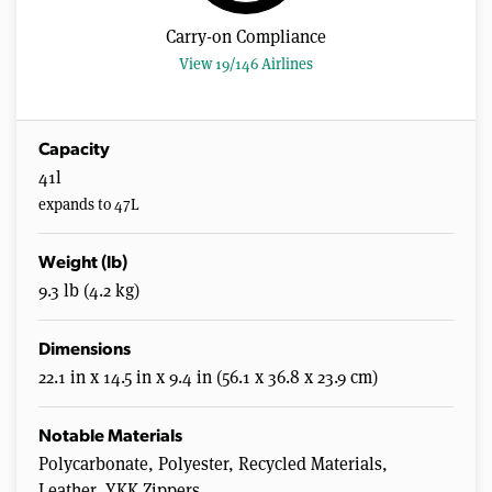
Carry-on Compliance
View 19/146 Airlines
Capacity
41l
expands to 47L
Weight (lb)
9.3 lb (4.2 kg)
Dimensions
22.1 in x 14.5 in x 9.4 in (56.1 x 36.8 x 23.9 cm)
Notable Materials
Polycarbonate, Polyester, Recycled Materials,
Leather, YKK Zippers