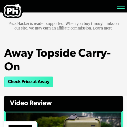
Pack Hacker is reader-supported. When you buy through links on
our site, we may earn an affiliate commission.
Learn more
Away Topside Carry-
On
Check Price at Away
Video Review