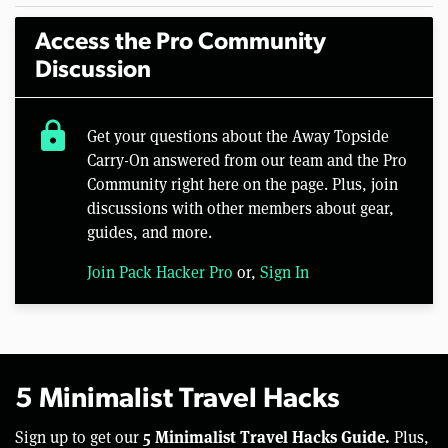
Access the Pro Community
Discussion
lock
Get your questions about the Away Topside
Carry-On answered from our team and the Pro
Community right here on the page. Plus, join
discussions with other members about gear,
guides, and more.
Join Pack Hacker Pro
or,
Sign In
5 Minimalist Travel Hacks
5 Minimalist Travel Hacks Guide.
Sign up to get our
Plus,