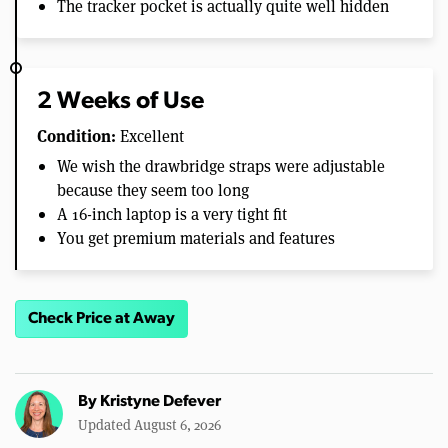
The tracker pocket is actually quite well hidden
2 Weeks of Use
Condition:
Excellent
We wish the drawbridge straps were adjustable
because they seem too long
A 16-inch laptop is a very tight fit
You get premium materials and features
Check Price at Away
By
Kristyne Defever
Updated August 6, 2026