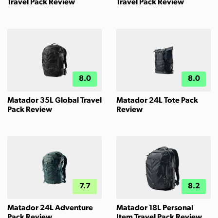
Travel Pack Review
Travel Pack Review
8.0
8.0
Matador 35L Global Travel
Matador 24L Tote Pack
Pack Review
Review
7.7
8.2
Matador 24L Adventure
Matador 18L Personal
Pack Review
Item Travel Pack Review