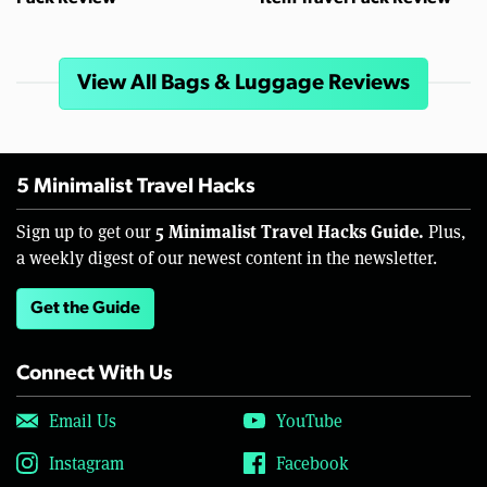
View All Bags & Luggage Reviews
5 Minimalist Travel Hacks
5 Minimalist Travel Hacks Guide.
Sign up to get our
Plus,
a weekly digest of our newest content in the newsletter.
Get the Guide
Connect With Us
Email Us
YouTube
Instagram
Facebook