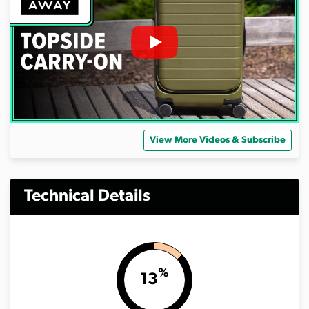
View More Videos & Subscribe
Technical Details
%
13