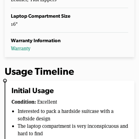
Laptop Compartment Size
16"
Warranty Information
Warranty
Usage Timeline
Initial Usage
Condition:
Excellent
Interested to pack a hardside suitcase with a
softside design
The laptop compartment is very inconspicuous and
hard to find