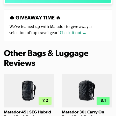
🔥 GIVEAWAY TIME 🔥
We’ve teamed up with Matador to give away a
selection of top travel gear!
Check it out →
Other Bags & Luggage
Reviews
7.2
8.1
Matador 45L SEG Hybrid
Matador 30L Carry On