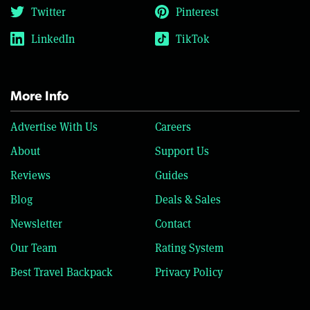
Twitter
Pinterest
LinkedIn
TikTok
More Info
Advertise With Us
Careers
About
Support Us
Reviews
Guides
Blog
Deals & Sales
Newsletter
Contact
Our Team
Rating System
Best Travel Backpack
Privacy Policy