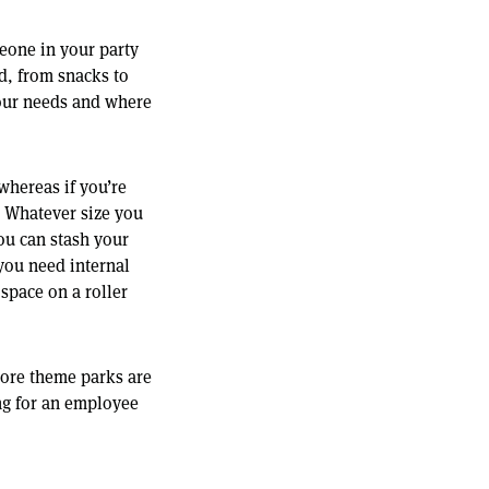
eone in your party
nd, from snacks to
your needs and where
whereas if you’re
. Whatever size you
you can stash your
you need internal
space on a roller
 more theme parks are
ng for an employee