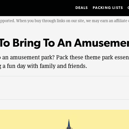
DEALS
PACKING LISTS
upported. When you buy through links on our site, we may earn an affiliat
To Bring To An Amuseme
o an amusement park? Pack these theme park essenti
 a fun day with family and friends.