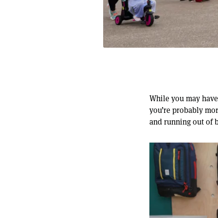
While you may have 
you’re probably mor
and running out of 