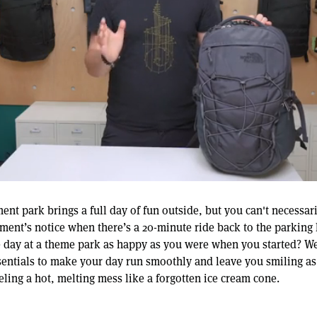
ent park brings a full day of fun outside, but you can't necessar
ment’s notice when there’s a 20-minute ride back to the parking l
 day at a theme park as happy as you were when you started? We’
sentials to make your day run smoothly and leave you smiling as 
eling a hot, melting mess like a forgotten ice cream cone.