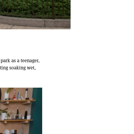
park as a teenager,
ting soaking wet,