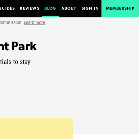
GUIDES
REVIEWS
BLOG
ABOUT
SIGN IN
MEMBERSHIP
e commission.
Learn more
nt Park
als to stay