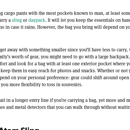
ng cargo pants with the most pockets known to man, at least som
carry a
sling
or
daypack
. It will let you keep the essentials on ha
ho in case it rains. However, the bag you bring will depend on 
 get away with something smaller since you’ll have less to carry, 
mily’s worth of gear, you might need to go with a large backpack
fort and look for a bag with at least one exterior pocket where 
 keep them in easy reach for photos and snacks. Whether or not 
epend on your personal preference: gear could shift around open 
ve you more flexibility to toss in souvenirs.
it in a longer entry line if you’re carrying a bag, yet more and
es and metal detectors that you can walk through without waiti