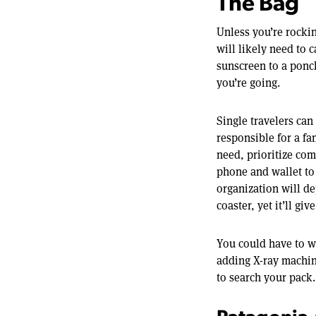
The Bag
Unless you’re rocki
will likely need to 
sunscreen to a ponc
you’re going.
Single travelers can
responsible for a fa
need, prioritize com
phone and wallet to
organization will d
coaster, yet it’ll gi
You could have to wa
adding X-ray machin
to search your pack.