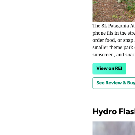
The 8L Patagonia At
phone fits in the st
order food, or snap 
smaller theme park 
sunscreen, and snac
View on REI
See Review & Buy
Hydro Flas