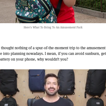
Here's What To Bring To An Amusement Park
thought nothing of a spur-of-the-moment trip to the amusement 
e into planning nowadays. I mean, if you can avoid sunburn, get
battery on your phone, why wouldn’t you?