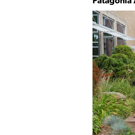
Patagonia 