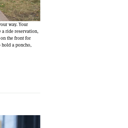
your way. Your
 a ride reservation,
on the front for
o hold a poncho,