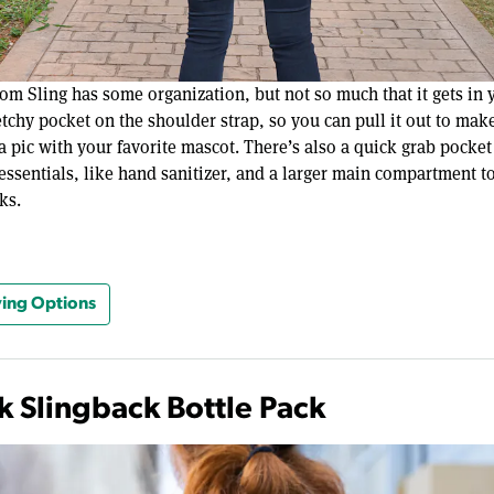
om Sling has some organization, but not so much that it gets in 
retchy pocket on the shoulder strap, so you can pull it out to make
a pic with your favorite mascot. There’s also a quick grab pocket 
essentials, like hand sanitizer, and a larger main compartment t
ks.
ing Options
k Slingback Bottle Pack