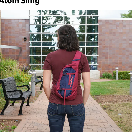
Atom Sling