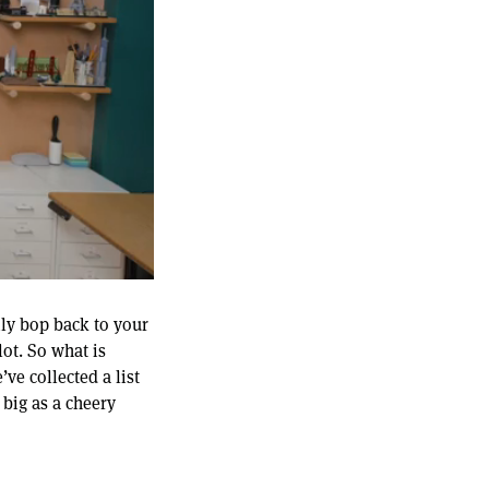
ily bop back to your
ot. So what is
ve collected a list
big as a cheery