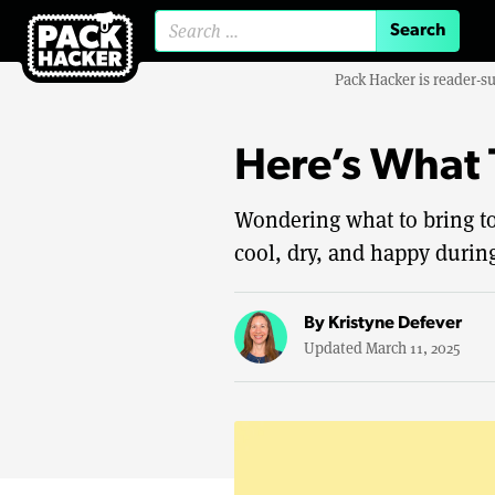
Search for:
Pack Hacker is reader-s
Here’s What 
Wondering what to bring t
cool, dry, and happy during
By
Kristyne Defever
Updated March 11, 2025