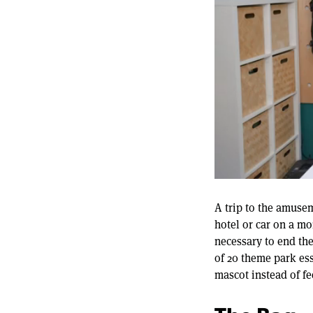
0
of
12
A trip to the amusem
minutes,
hotel or car on a mo
22
seconds
Volume
necessary to end the
90%
of 20 theme park es
mascot instead of fe