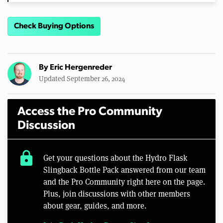
Check Buying Options
By
Eric Hergenreder
Updated September 26, 2024
Access the Pro Community
Discussion
lock
Get your questions about the Hydro Flask
Slingback Bottle Pack answered from our team
and the Pro Community right here on the page.
Plus, join discussions with other members
about gear, guides, and more.