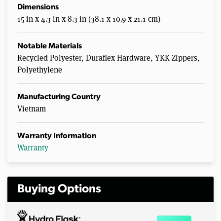
Dimensions
15 in x 4.3 in x 8.3 in (38.1 x 10.9 x 21.1 cm)
Notable Materials
Recycled Polyester, Duraflex Hardware, YKK Zippers,
Polyethylene
Manufacturing Country
Vietnam
Warranty Information
Warranty
Buying Options