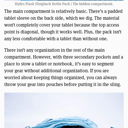
Hydro Flask Slingback Bottle Pack | The hidden compartment.
The main compartment is relatively basic. There’s a padded
tablet sleeve on the back side, which we dig. The material
won’t completely cover your tablet because the top access
point is diagonal, though it works well. Plus, the pack isn’t
any less comfortable with a tablet than without one.
There isn’t any organization in the rest of the main
compartment. However, with three secondary pockets and a
place to stow a tablet or notebook, it’s easy to segment
your gear without additional organization. If you are
worried about keeping things organized, you can always
throw your gear into pouches before putting it in the sling.