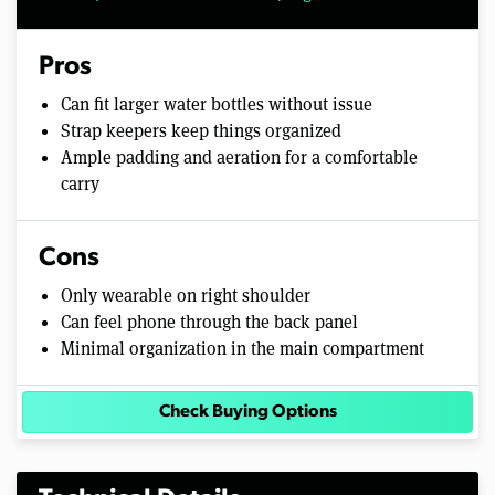
Pros
Can fit larger water bottles without issue
Strap keepers keep things organized
Ample padding and aeration for a comfortable
carry
Cons
Only wearable on right shoulder
Can feel phone through the back panel
Minimal organization in the main compartment
Check Buying Options