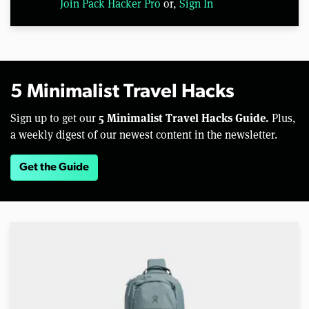
Join Pack Hacker Pro
or,
Sign In
5 Minimalist Travel Hacks
5 Minimalist Travel Hacks Guide.
Sign up to get our
Plus,
a weekly digest of our newest content in the newsletter.
Get the Guide