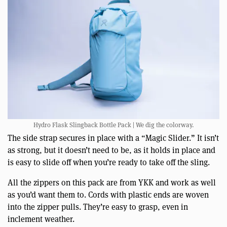
Hydro Flask Slingback Bottle Pack | We dig the colorway.
The side strap secures in place with a “Magic Slider.” It isn’t
as strong, but it doesn’t need to be, as it holds in place and
is easy to slide off when you’re ready to take off the sling.
All the zippers on this pack are from YKK and work as well
as you’d want them to. Cords with plastic ends are woven
into the zipper pulls. They’re easy to grasp, even in
inclement weather.