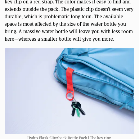
key clip on a red strap. The color makes it easy to find and
extends outside the pack. The plastic clip doesn’t seem very
durable, which is problematic long-term. The available
space is most affected by the size of the water bottle you
bring. A massive water bottle will leave you with less room
here—whereas a smaller bottle will give you more.
Hydro Flask Slingback Bottle Pack | The key ring.