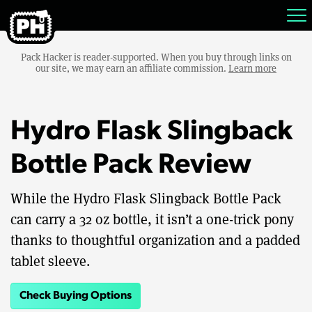
Pack Hacker is reader-supported. When you buy through links on
our site, we may earn an affiliate commission.
Learn more
Hydro Flask Slingback
Bottle Pack Review
While the Hydro Flask Slingback Bottle Pack
can carry a 32 oz bottle, it isn’t a one-trick pony
thanks to thoughtful organization and a padded
tablet sleeve.
Check Buying Options