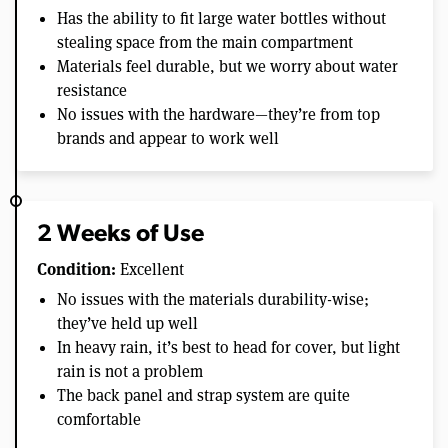
Has the ability to fit large water bottles without
stealing space from the main compartment
Materials feel durable, but we worry about water
resistance
No issues with the hardware—they’re from top
brands and appear to work well
2 Weeks of Use
Condition:
Excellent
No issues with the materials durability-wise;
they’ve held up well
In heavy rain, it’s best to head for cover, but light
rain is not a problem
The back panel and strap system are quite
comfortable