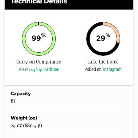
Technical Details
%
%
99
29
Carry-on Compliance
Like the Look
View 144/146 Airlines
Polled on
Instagram
Capacity
8l
Weight (oz)
24 oz (680.4 g)