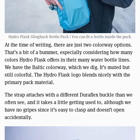
Hydro Flask Slingback Bottle Pack | You can fit a bottle inside the pack.
At the time of writing, there are just two colorway options.
That’s a bit of a bummer, especially considering how many
colors Hydro Flask offers in their many water bottle lines.
We have the Baltic colorway, which we dig. It’s muted but
still colorful. The Hydro Flask logo blends nicely with the
primary pack material.
The strap attaches with a different Duraflex buckle than we
often see, and it takes a little getting used to, although we
have no gripes since it’s easy to clasp and doesn’t open
accidentally.