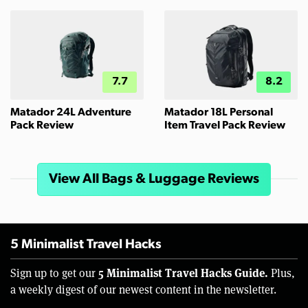
7.7
8.2
Matador 24L Adventure
Matador 18L Personal
Pack Review
Item Travel Pack Review
View All Bags & Luggage Reviews
5 Minimalist Travel Hacks
5 Minimalist Travel Hacks Guide.
Sign up to get our
Plus,
a weekly digest of our newest content in the newsletter.