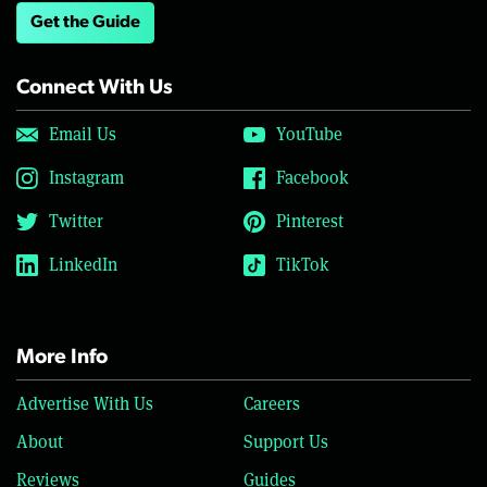
Get the Guide
Connect With Us
Email Us
YouTube
Instagram
Facebook
Twitter
Pinterest
LinkedIn
TikTok
More Info
Advertise With Us
Careers
About
Support Us
Reviews
Guides