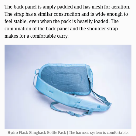
The back panel is amply padded and has mesh for aeration.
The strap has a similar construction and is wide enough to
feel stable, even when the pack is heavily loaded. The
combination of the back panel and the shoulder strap
makes for a comfortable carry.
Hydro Flask Slingback Bottle Pack | The harness system is comfortable.