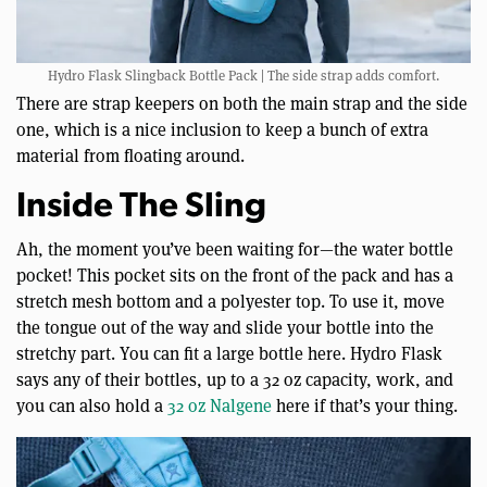
Hydro Flask Slingback Bottle Pack | The side strap adds comfort.
There are strap keepers on both the main strap and the side
one, which is a nice inclusion to keep a bunch of extra
material from floating around.
Inside The Sling
Ah, the moment you’ve been waiting for—the water bottle
pocket! This pocket sits on the front of the pack and has a
stretch mesh bottom and a polyester top. To use it, move
the tongue out of the way and slide your bottle into the
stretchy part. You can fit a large bottle here. Hydro Flask
says any of their bottles, up to a 32 oz capacity, work, and
you can also hold a
32 oz Nalgene
here if that’s your thing.