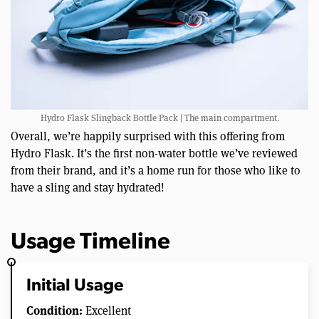
Hydro Flask Slingback Bottle Pack | The main compartment.
Overall, we’re happily surprised with this offering from
Hydro Flask. It’s the first non-water bottle we’ve reviewed
from their brand, and it’s a home run for those who like to
have a sling and stay hydrated!
Usage Timeline
Initial Usage
Condition:
Excellent