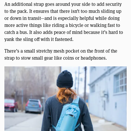
An additional strap goes around your side to add security
to the pack. It ensures that there isn’t too much sliding up
or down in transit—and is especially helpful while doing
more active things like riding a bicycle or walking fast to
catch a bus. It also adds peace of mind because it’s hard to
yank the sling off with it fastened.
There’s a small stretchy mesh pocket on the front of the
strap to stow small gear like coins or headphones.