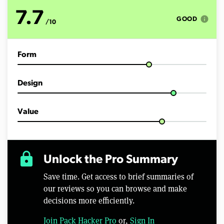
o
f
7.7
1
info
GOOD
/10
1
m
i
n
Form
u
t
e
s
Design
,
4
6
s
Value
e
c
o
n
d
lock
Unlock the Pro Summary
s
Save time. Get access to brief summaries of
our reviews so you can browse and make
decisions more efficiently.
Join Pack Hacker Pro
or,
Sign In