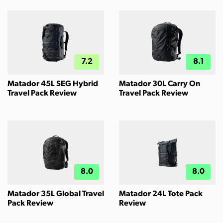
7.2
8.1
Matador 45L SEG Hybrid
Matador 30L Carry On
Travel Pack Review
Travel Pack Review
8.0
8.0
Matador 35L Global Travel
Matador 24L Tote Pack
Pack Review
Review