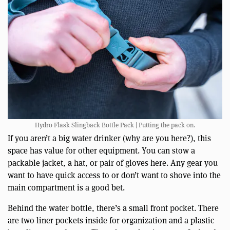
Hydro Flask Slingback Bottle Pack | Putting the pack on.
If you aren’t a big water drinker (why are you here?), this
space has value for other equipment. You can stow a
packable jacket, a hat, or pair of gloves here. Any gear you
want to have quick access to or don’t want to shove into the
main compartment is a good bet.
Behind the water bottle, there’s a small front pocket. There
are two liner pockets inside for organization and a plastic