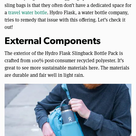
sling bags is that they often don’t have a dedicated space for
a
travel water bottle
. Hydro Flask, a water bottle company,
tries to remedy that issue with this offering. Let’s check it
out!
External Components
The exterior of the Hydro Flask Slingback Bottle Pack is
crafted from 100% post-consumer recycled polyester. It’s
great to see more sustainable materials here. The materials
are durable and fair well in light rain.