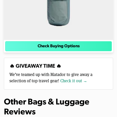
Check Buying Options
🔥 GIVEAWAY TIME 🔥
We’ve teamed up with Matador to give away a
selection of top travel gear!
Check it out →
Other Bags & Luggage
Reviews