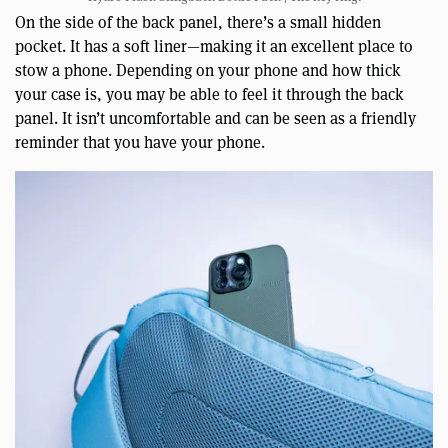
On the side of the back panel, there’s a small hidden
pocket. It has a soft liner—making it an excellent place to
stow a phone. Depending on your phone and how thick
your case is, you may be able to feel it through the back
panel. It isn’t uncomfortable and can be seen as a friendly
reminder that you have your phone.