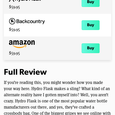
Buy
$59.95
Buy
$59.95
Buy
$59.95
Full Review
If you’re reading this, you might wonder how you made
your way here. Hydro Flask makes a sling? What kind of an
alternate reality have I gotten myself into? Well, you aren’t
crazy. Hydro Flask is one of the most popular water bottle
manufacturers out there, and yes, they’ve crafted a
crossbody bag. One of the biggest gripes we see online with