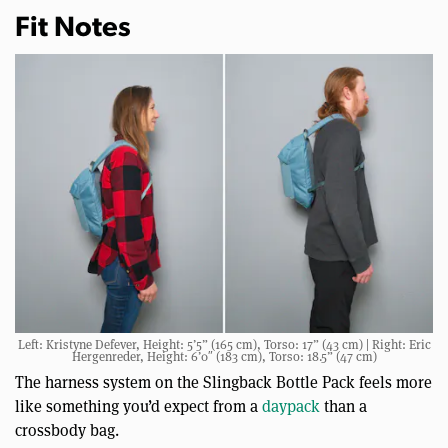
Fit Notes
Left: Kristyne Defever, Height: 5’5” (165 cm), Torso: 17” (43 cm) | Right: Eric
Hergenreder, Height: 6’0″ (183 cm), Torso: 18.5” (47 cm)
The harness system on the Slingback Bottle Pack feels more
like something you’d expect from a
daypack
than a
crossbody bag.