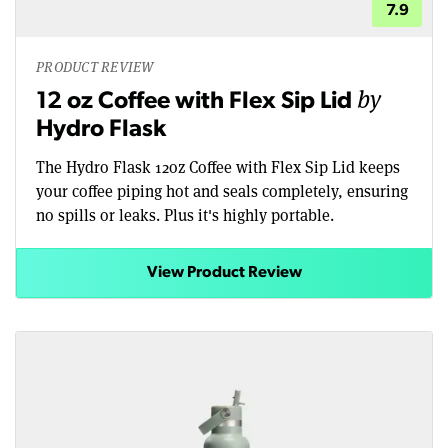
7.9
PRODUCT REVIEW
by
12 oz Coffee with Flex Sip Lid
Hydro Flask
The Hydro Flask 12oz Coffee with Flex Sip Lid keeps
your coffee piping hot and seals completely, ensuring
no spills or leaks. Plus it's highly portable.
View Product Review