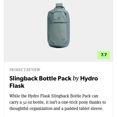
7.7
PRODUCT REVIEW
by
Slingback Bottle Pack
Hydro
Flask
While the Hydro Flask Slingback Bottle Pack can
carry a 32 oz bottle, it isn’t a one-trick pony thanks to
thoughtful organization and a padded tablet sleeve.