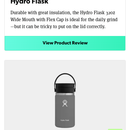
Hydro Flask
Durable with great insulation, the Hydro Flask 32oz
Wide Mouth with Flex Cap is ideal for the daily grind
—but it can be tricky to put on the lid correctly.
View Product Review