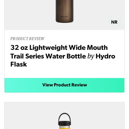
NR
PRODUCT REVIEW
32 oz Lightweight Wide Mouth
by
Trail Series Water Bottle
Hydro
Flask
View Product Review