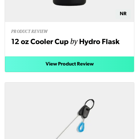
NR
PRODUCT REVIEW
by
12 oz Cooler Cup
Hydro Flask
View Product Review