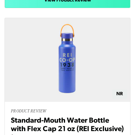
View Product Review
NR
PRODUCT REVIEW
Standard-Mouth Water Bottle
with Flex Cap 21 oz (REI Exclusive)