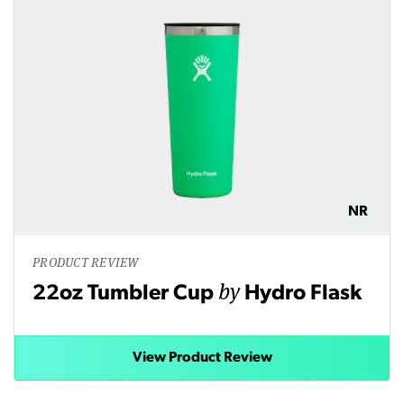
NR
PRODUCT REVIEW
by
22oz Tumbler Cup
Hydro Flask
View Product Review