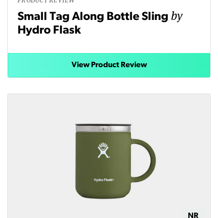
by
Small Tag Along Bottle Sling
Hydro Flask
View Product Review
NR