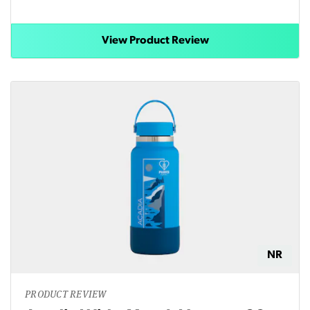
View Product Review
NR
PRODUCT REVIEW