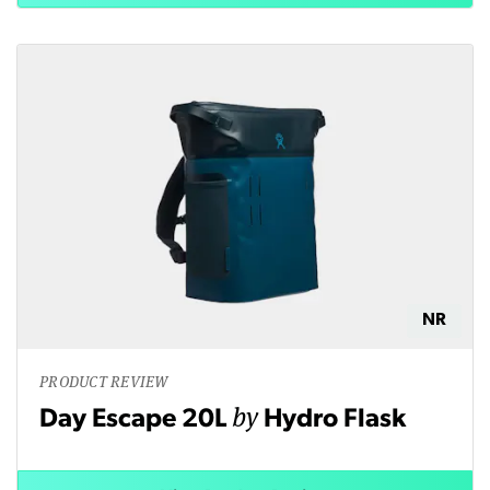
NR
PRODUCT REVIEW
by
Day Escape 20L
Hydro Flask