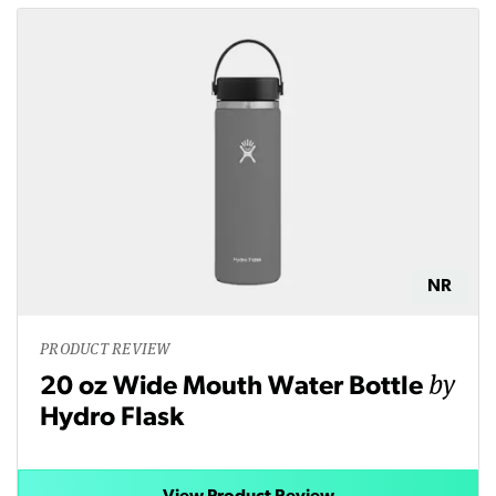
NR
PRODUCT REVIEW
by
20 oz Wide Mouth Water Bottle
Hydro Flask