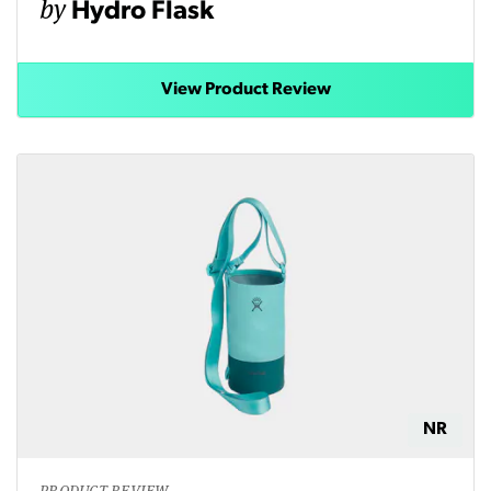
by
Hydro Flask
View Product Review
NR
PRODUCT REVIEW