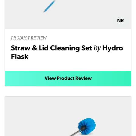
NR
PRODUCT REVIEW
by
Straw & Lid Cleaning Set
Hydro
Flask
View Product Review