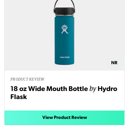
NR
PRODUCT REVIEW
by
18 oz Wide Mouth Bottle
Hydro
Flask
View Product Review