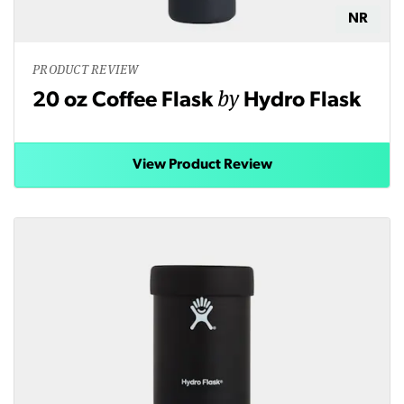
NR
PRODUCT REVIEW
by
20 oz Coffee Flask
Hydro Flask
View Product Review