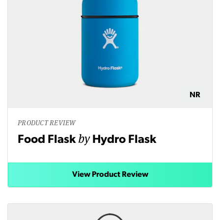
NR
PRODUCT REVIEW
by
Food Flask
Hydro Flask
View Product Review