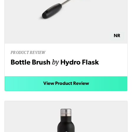
NR
PRODUCT REVIEW
by
Bottle Brush
Hydro Flask
View Product Review