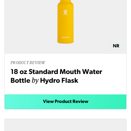
NR
PRODUCT REVIEW
18 oz Standard Mouth Water
by
Bottle
Hydro Flask
View Product Review