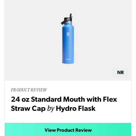
NR
PRODUCT REVIEW
24 oz Standard Mouth with Flex
by
Straw Cap
Hydro Flask
View Product Review