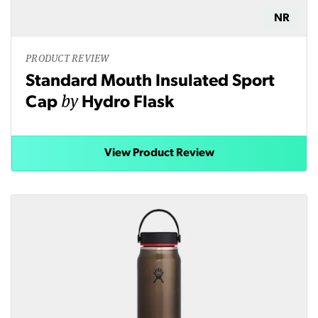
NR
PRODUCT REVIEW
Standard Mouth Insulated Sport
by
Cap
Hydro Flask
View Product Review