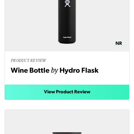
NR
PRODUCT REVIEW
by
Wine Bottle
Hydro Flask
View Product Review