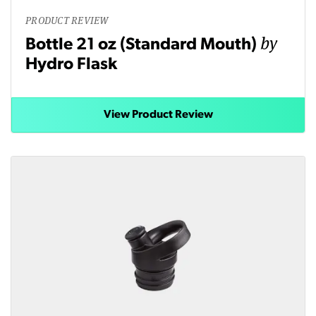
PRODUCT REVIEW
by
Bottle 21 oz (Standard Mouth)
Hydro Flask
View Product Review