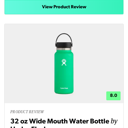
View Product Review
8.0
PRODUCT REVIEW
by
32 oz Wide Mouth Water Bottle