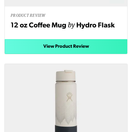
PRODUCT REVIEW
by
12 oz Coffee Mug
Hydro Flask
View Product Review