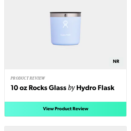
NR
PRODUCT REVIEW
by
10 oz Rocks Glass
Hydro Flask
View Product Review