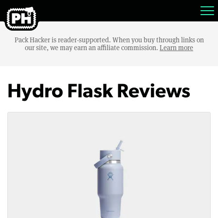
Pack Hacker is reader-supported. When you buy through links on
our site, we may earn an affiliate commission.
Learn more
Hydro Flask Reviews