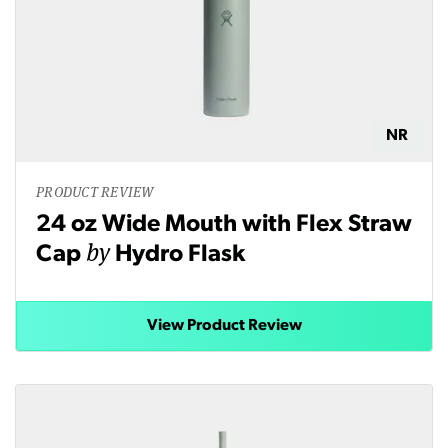
NR
PRODUCT REVIEW
24 oz Wide Mouth with Flex Straw
by
Cap
Hydro Flask
View Product Review