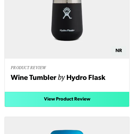
NR
PRODUCT REVIEW
by
Wine Tumbler
Hydro Flask
View Product Review