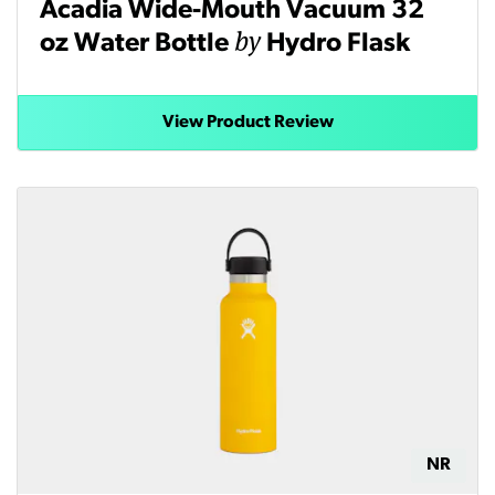
Acadia Wide-Mouth Vacuum 32
by
oz Water Bottle
Hydro Flask
View Product Review
NR