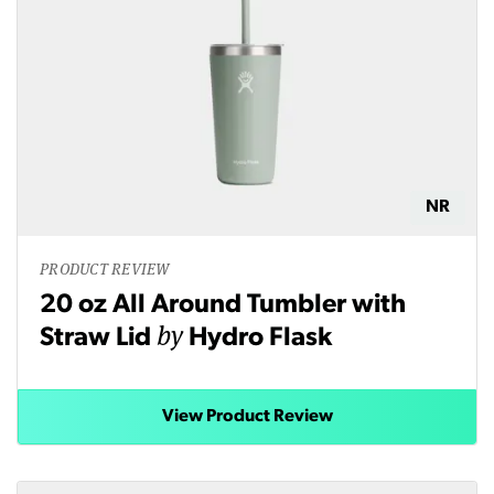
NR
PRODUCT REVIEW
20 oz All Around Tumbler with
by
Straw Lid
Hydro Flask
View Product Review