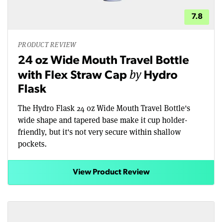
7.8
PRODUCT REVIEW
24 oz Wide Mouth Travel Bottle
by
with Flex Straw Cap
Hydro
Flask
The Hydro Flask 24 oz Wide Mouth Travel Bottle's
wide shape and tapered base make it cup holder-
friendly, but it's not very secure within shallow
pockets.
View Product Review