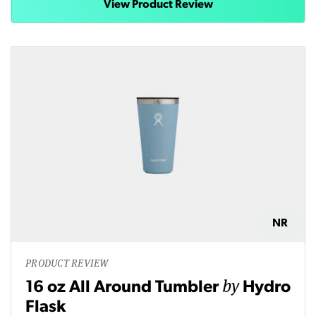
View Product Review
NR
PRODUCT REVIEW
by
16 oz All Around Tumbler
Hydro
Flask