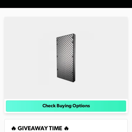
Check Buying Options
🔥 GIVEAWAY TIME 🔥