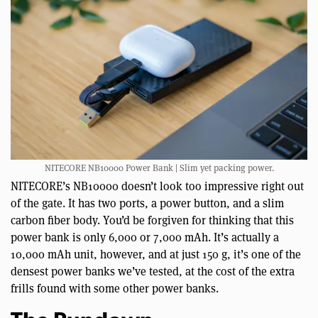
NITECORE NB10000 Power Bank | Slim yet packing power.
NITECORE’s NB10000 doesn’t look too impressive right out
of the gate. It has two ports, a power button, and a slim
carbon fiber body. You’d be forgiven for thinking that this
power bank is only 6,000 or 7,000 mAh. It’s actually a
10,000 mAh unit, however, and at just 150 g, it’s one of the
densest power banks we’ve tested, at the cost of the extra
frills found with some other power banks.