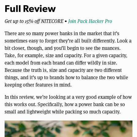
Full Review
Get up to 15% off NITECORE •
Join Pack Hacker Pro
There are so many power banks in the market that it’s
sometimes easy to forget they’re all built differently. Look a
bit closer, though, and you’ll begin to see the nuances.
Take, for example, size and capacity. For a given capacity,
each model from each brand can differ wildly in size.
Because the truth is, size and capacity are two different
things, and it’s up to brands how to balance the two while
keeping other features in mind.
In this review, we’re looking at a very good example of how
this works out. Specifically, how a power bank can be so
small and lightweight while packing so much capacity.