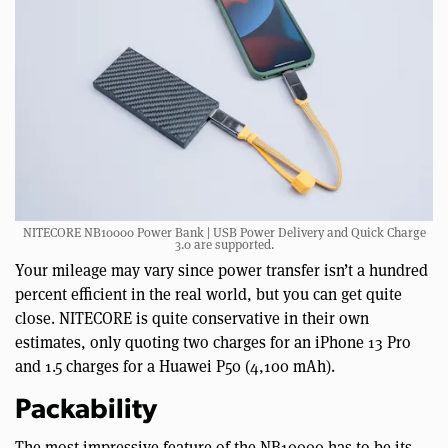
NITECORE NB10000 Power Bank | USB Power Delivery and Quick Charge
3.0 are supported.
Your mileage may vary since power transfer isn’t a hundred
percent efficient in the real world, but you can get quite
close. NITECORE is quite conservative in their own
estimates, only quoting two charges for an iPhone 13 Pro
and 1.5 charges for a Huawei P50 (4,100 mAh).
Packability
The most impressive feature of the NB10000 has to be its