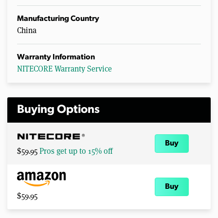
Manufacturing Country
China
Warranty Information
NITECORE Warranty Service
Buying Options
Buy
$59.95
Pros get up to 15% off
Buy
$59.95