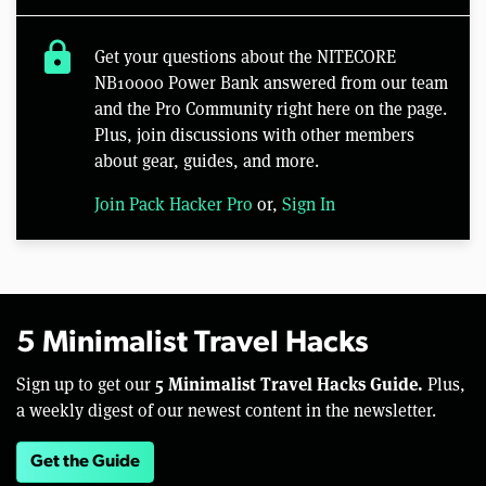
lock
Get your questions about the NITECORE
NB10000 Power Bank answered from our team
and the Pro Community right here on the page.
Plus, join discussions with other members
about gear, guides, and more.
Join Pack Hacker Pro
or,
Sign In
5 Minimalist Travel Hacks
5 Minimalist Travel Hacks Guide.
Sign up to get our
Plus,
a weekly digest of our newest content in the newsletter.
Get the Guide