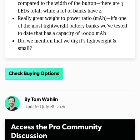
compared to the width of the button—there are 3
LEDs total, while a lot of banks have 4
Really great weight to power ratio (mAh)—it’s one
of the most lightweight battery banks we’ve tested
to date that has a capacity of 10000 mAh
Did we mention that we dig it’s lightweight &
small?
Check Buying Options
By
Tom Wahlin
Updated July 28, 2026
Access the Pro Community
Discussion