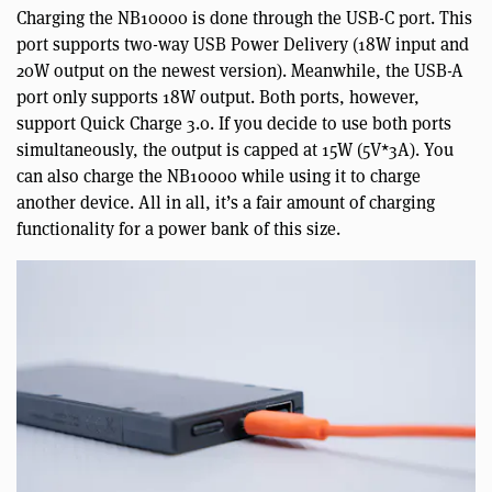
Charging the NB10000 is done through the USB-C port. This
port supports two-way USB Power Delivery (18W input and
20W output on the newest version). Meanwhile, the USB-A
port only supports 18W output. Both ports, however,
support Quick Charge 3.0. If you decide to use both ports
simultaneously, the output is capped at 15W (5V*3A). You
can also charge the NB10000 while using it to charge
another device. All in all, it’s a fair amount of charging
functionality for a power bank of this size.