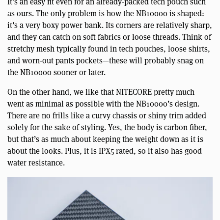
It’s an easy fit even for an already-packed tech pouch such
as ours. The only problem is how the NB10000 is shaped:
it’s a very boxy power bank. Its corners are relatively sharp,
and they can catch on soft fabrics or loose threads. Think of
stretchy mesh typically found in tech pouches, loose shirts,
and worn-out pants pockets—these will probably snag on
the NB10000 sooner or later.
On the other hand, we like that NITECORE pretty much
went as minimal as possible with the NB10000’s design.
There are no frills like a curvy chassis or shiny trim added
solely for the sake of styling. Yes, the body is carbon fiber,
but that’s as much about keeping the weight down as it is
about the looks. Plus, it is IPX5 rated, so it also has good
water resistance.