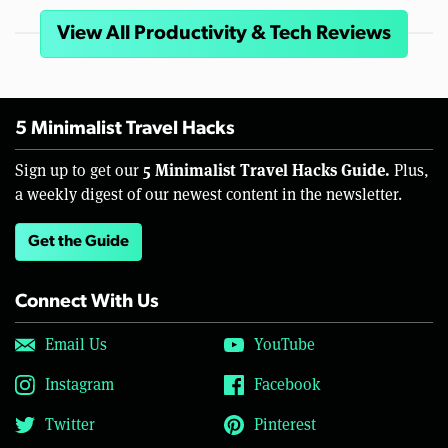
View All Productivity & Tech Reviews
5 Minimalist Travel Hacks
5 Minimalist Travel Hacks Guide.
Sign up to get our
Plus,
a weekly digest of our newest content in the newsletter.
Get the Guide
Connect With Us
Email Us
YouTube
Instagram
Facebook
Twitter
Pinterest