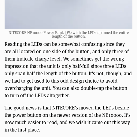
NITECORE NB10000 Power Bank | We wish the LEDs spanned the entire
length of the button.
Reading the LEDs can be somewhat confusing since they
are all located on one side of the button, and only three of
them indicate charge level. We sometimes get the wrong
impression that the unit is only half-full since three LEDs
only span half the length of the button. It’s not, though, and
we had to get used to this odd design choice to avoid
overcharging the unit. You can also double-tap the button
to turn off the LEDs altogether.
The good news is that NITECORE’s moved the LEDs beside
the power button on the newer version of the NB10000. It’s
now much easier to read, and we wish it came out this way
in the first place.