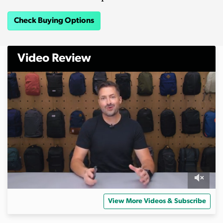
Check Buying Options
Video Review
0
o
View More Videos & Subscribe
f
4