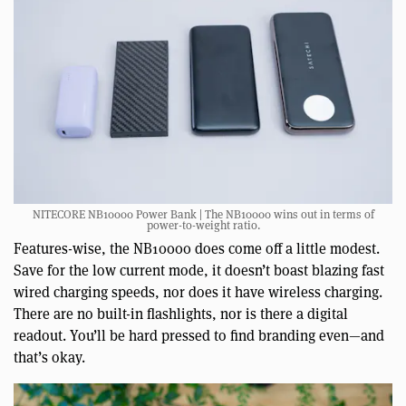
NITECORE NB10000 Power Bank | The NB10000 wins out in terms of
power-to-weight ratio.
Features-wise, the NB10000 does come off a little modest.
Save for the low current mode, it doesn’t boast blazing fast
wired charging speeds, nor does it have wireless charging.
There are no built-in flashlights, nor is there a digital
readout. You’ll be hard pressed to find branding even—and
that’s okay.