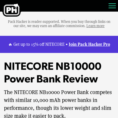
Pack Hacker is reader-supported. When you buy through links on
our site, we may earn an affiliate commission.
Learn more
Join Pack Hacker Pro
🔥 Get up to 15% off NITECORE •
NITECORE NB10000
Power Bank Review
The NITECORE NB10000 Power Bank competes
with similar 10,000 mAh power banks in
performance, though its lower weight and slim
size make it easier to pack.