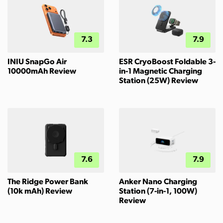
7.3
7.9
INIU SnapGo Air
ESR CryoBoost Foldable 3-
10000mAh Review
in-1 Magnetic Charging
Station (25W) Review
7.6
7.9
The Ridge Power Bank
Anker Nano Charging
(10k mAh) Review
Station (7-in-1, 100W)
Review