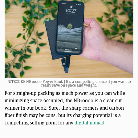
NITECORE NB10000 Power Bank | It’s a compelling choice if you want to
really save on space and weight.
For straight-up packing as much power as you can while
minimizing space occupied, the NB10000 is a clear-cut
winner in our book. Sure, the sharp corners and carbon
fiber finish may be cons, but its charging potential is a
compelling selling point for any
digital nomad
.