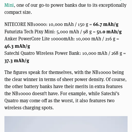
Mini
, one of our go-to power banks due to its exceptionally
compact size.
66.7 mAh/g
NITECORE NB10000: 10,000 mAh / 150 g =
51.0 mAh/g
Futurizta Tech Pixy Mini: 5,000 mAh / 98 g =
Anker PowerCore Lite 10000mAh: 10,000 mAh / 216 g =
46.3 mAh/g
Satechi Quatro Wireless Power Bank: 10,000 mAh / 268 g =
37.3 mAh/g
The figures speak for themselves, with the NB10000 being
the clear winner in terms of sheer power density. Of course,
the other battery banks have their merits in extra features
the NB10000 doesn’t have. For example, while Satechi’s
Quatro may come off as the worst, it also features two
wireless charging spots.