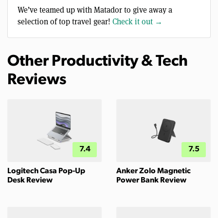
We’ve teamed up with Matador to give away a
selection of top travel gear!
Check it out →
Other Productivity & Tech
Reviews
7.4
7.5
Logitech Casa Pop-Up
Anker Zolo Magnetic
Desk Review
Power Bank Review