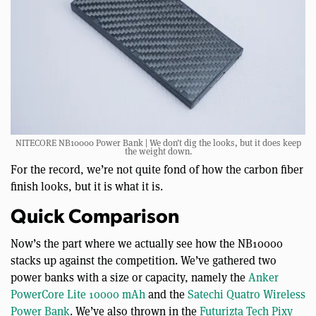
NITECORE NB10000 Power Bank | We don’t dig the looks, but it does keep
the weight down.
For the record, we’re not quite fond of how the carbon fiber
finish looks, but it is what it is.
Quick Comparison
Now’s the part where we actually see how the NB10000
stacks up against the competition. We’ve gathered two
power banks with a size or capacity, namely the
Anker
PowerCore Lite 10000 mAh
and the
Satechi Quatro Wireless
Power Bank
. We’ve also thrown in the
Futurizta Tech Pixy