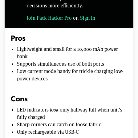
decisions more efficiently.
Join Pack Hacker Pro
or,
Sign In
Pros
Lightweight and small for a 10,000 mAh power
bank
Supports simultaneous use of both ports
Low current mode handy for trickle charging low-
power devices
Cons
LED indicators
look
only halfway full when unit’s
fully charged
Sharp corners can catch on loose fabric
Only rechargeable via USB-C