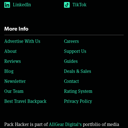
LinkedIn
TikTok
More Info
Advertise With Us
Careers
About
Support Us
Reviews
Guides
Blog
Deals & Sales
Newsletter
Contact
Our Team
Rating System
Best Travel Backpack
Privacy Policy
Pack Hacker is part of
AllGear Digital's
portfolio of media