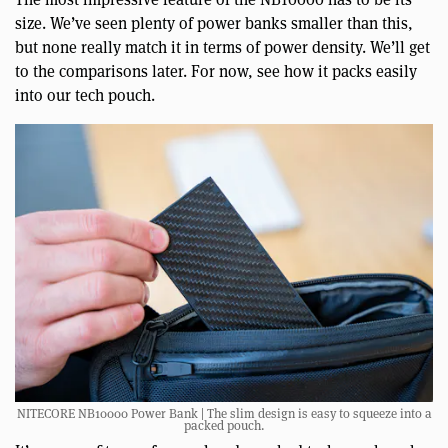
size. We’ve seen plenty of power banks smaller than this,
but none really match it in terms of power density. We’ll get
to the comparisons later. For now, see how it packs easily
into our tech pouch.
NITECORE NB10000 Power Bank | The slim design is easy to squeeze into a
packed pouch.