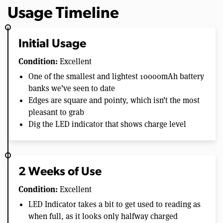
Usage Timeline
Initial Usage
Condition:
Excellent
One of the smallest and lightest 10000mAh battery
banks we’ve seen to date
Edges are square and pointy, which isn’t the most
pleasant to grab
Dig the LED indicator that shows charge level
2 Weeks of Use
Condition:
Excellent
LED Indicator takes a bit to get used to reading as
when full, as it looks only halfway charged