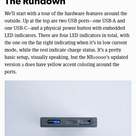
The Rundown
We’ll start with a tour of the hardware features around the
outside. Up at the top are two USB ports—one USB-A and
one USB-C—and a physical power button with embedded
LED indicators. There are four LED indicators in total, with
the one on the far right indicating when it’s in low current
mode, while the rest indicate charge status. It’s a pretty
basic setup, visually speaking, but the NB10000’s updated
version 2 does have yellow accent coloring around the
ports.