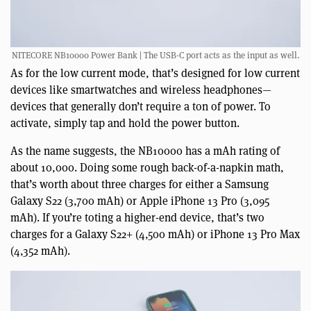
NITECORE NB10000 Power Bank | The USB-C port acts as the input as well.
As for the low current mode, that’s designed for low current
devices like smartwatches and wireless headphones—
devices that generally don’t require a ton of power. To
activate, simply tap and hold the power button.
As the name suggests, the NB10000 has a mAh rating of
about 10,000. Doing some rough back-of-a-napkin math,
that’s worth about three charges for either a Samsung
Galaxy S22 (3,700 mAh) or Apple iPhone 13 Pro (3,095
mAh). If you’re toting a higher-end device, that’s two
charges for a Galaxy S22+ (4,500 mAh) or iPhone 13 Pro Max
(4,352 mAh).