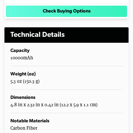
Check Buying Options
Technical Details
Capacity
10000mAh
Weight (oz)
5.3 oz (150.3 g)
Dimensions
4.8 in x 2.32 in x 0.42 in (12.2 x 5.9 x 1.1 cm)
Notable Materials
Carbon Fiber