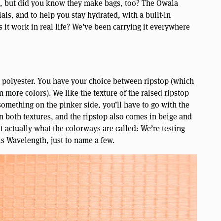
s, but did you know they make bags, too? The Owala
als, and to help you stay hydrated, with a built-in
 it work in real life? We’ve been carrying it everywhere
s polyester. You have your choice between ripstop (which
 more colors). We like the texture of the raised ripstop
 something on the pinker side, you’ll have to go with the
in both textures, and the ripstop also comes in beige and
t actually what the colorways are called: We’re testing
 is Wavelength, just to name a few.