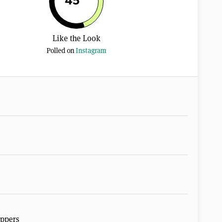
45
Like the Look
Polled on
Instagram
ippers