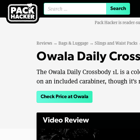
Search for:
Pack Hacker is reader-s
Reviews
→
Bags & Luggage
→
Slings and Waist Packs
Owala Daily Cros
The Owala Daily Crossbody 1L is a colo
on an included carabiner, though it's
Check Price at Owala
Video Review