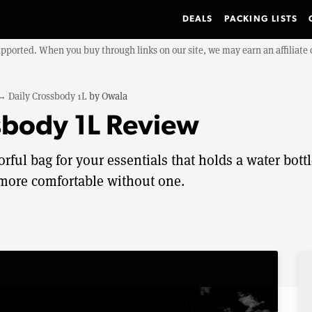
DEALS
PACKING LISTS
upported. When you buy through links on our site, we may earn an affiliat
→
Daily Crossbody 1L
by
Owala
sbody 1L Review
rful bag for your essentials that holds a water bott
 more comfortable without one.