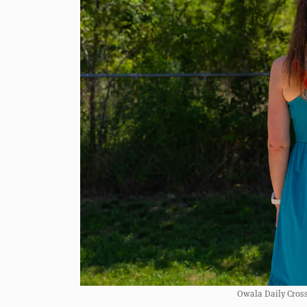
Owala Daily Crossbo