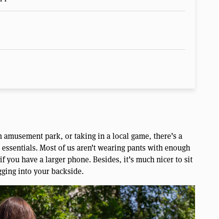
 amusement park, or taking in a local game, there’s a
 essentials. Most of us aren’t wearing pants with enough
f you have a larger phone. Besides, it’s much nicer to sit
gging into your backside.