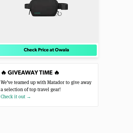
Check Price at Owala
🔥 GIVEAWAY TIME 🔥
We’ve teamed up with Matador to give away
a selection of top travel gear!
Check it out →