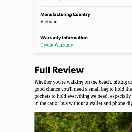
Manufacturing Country
Vietnam
Warranty Information
Owala Warranty
Full Review
Whether you’re walking on the beach, hitting an
good chance you’ll need a small bag to hold the
pockets to hold everything we need, especially i
in the car or bus without a wallet and phone di