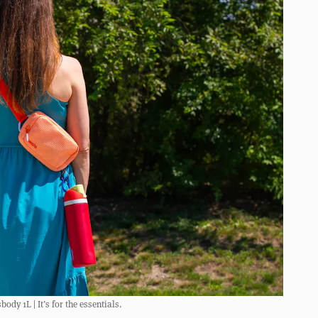
dy 1L | It’s for the essentials.