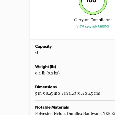
100
Carry-on Compliance
View 146/146 Airlines
Capacity
1l
Weight (lb)
0.4 lb (0.2 kg)
Dimensions
5 in x 8.25 in x 1 in (12.7 x 21 x 2.5 cm)
Notable Materials
Polyester, Nylon, Duraflex Hardware, YKK Z