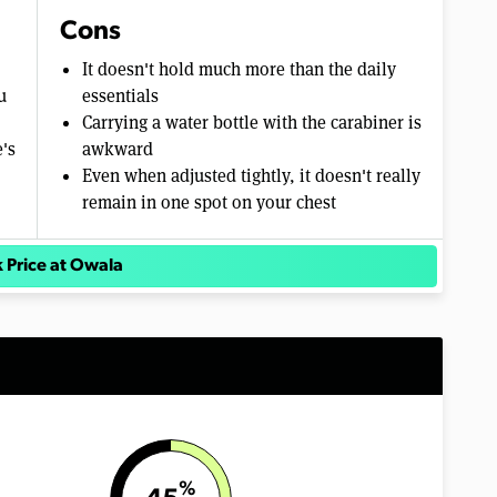
Cons
It doesn't hold much more than the daily
u
essentials
Carrying a water bottle with the carabiner is
e's
awkward
Even when adjusted tightly, it doesn't really
remain in one spot on your chest
 Price at Owala
%