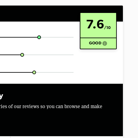
7.6
/10
info
GOOD
y
aries of our reviews so you can browse and make