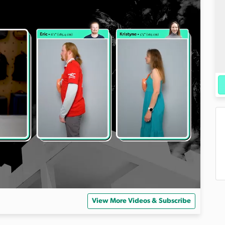
View More Videos & Subscribe