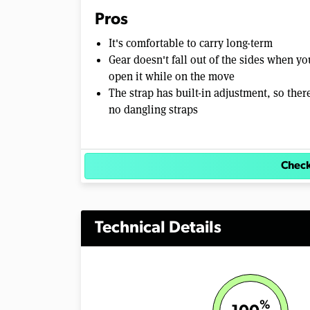
Pros
It's comfortable to carry long-term
Gear doesn't fall out of the sides when yo
open it while on the move
The strap has built-in adjustment, so ther
no dangling straps
Check
Technical Details
%