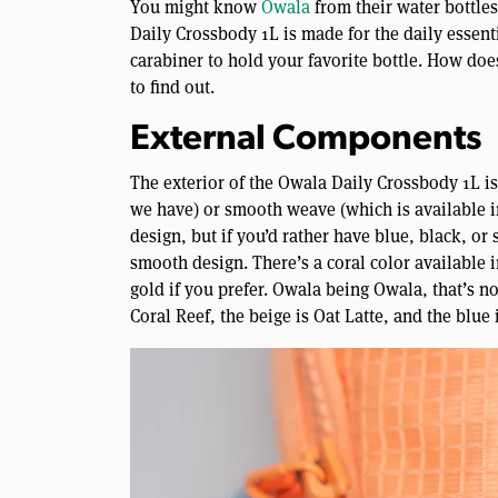
You might know
Owala
from their water bottle
Daily Crossbody 1L is made for the daily essenti
carabiner to hold your favorite bottle. How does
to find out.
External Components
The exterior of the Owala Daily Crossbody 1L i
we have) or smooth weave (which is available in
design, but if you’d rather have blue, black, or
smooth design. There’s a coral color available 
gold if you prefer. Owala being Owala, that’s no
Coral Reef, the beige is Oat Latte, and the blue