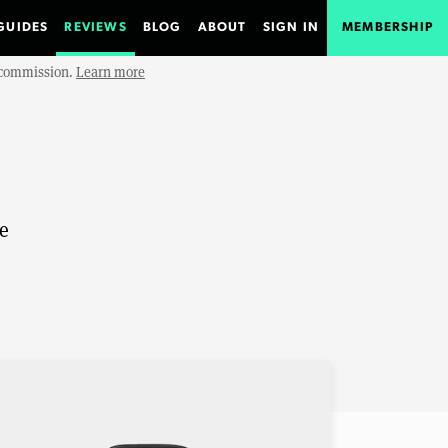
GUIDES
REVIEWS
BLOG
ABOUT
SIGN IN
MEMBERSHIP
e commission.
Learn more
le