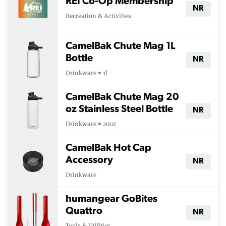
REI Co-Op Membership
NR
Recreation & Activities
CamelBak Chute Mag 1L
Bottle
NR
Drinkware • 1l
CamelBak Chute Mag 20
oz Stainless Steel Bottle
NR
Drinkware • 20oz
CamelBak Hot Cap
Accessory
NR
Drinkware
humangear GoBites
Quattro
NR
Tools & Utilities