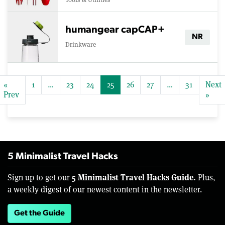
humangear capCAP+
NR
Drinkware
«
1
…
23
24
25
26
27
…
31
Next
Prev
»
5 Minimalist Travel Hacks
5 Minimalist Travel Hacks Guide.
Sign up to get our
Plus,
a weekly digest of our newest content in the newsletter.
Get the Guide