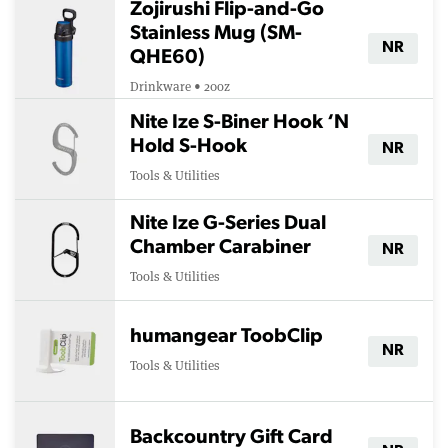
Zojirushi Flip-and-Go
Stainless Mug (SM-
NR
QHE60)
Drinkware • 20oz
Nite Ize S-Biner Hook ‘N
Hold S-Hook
NR
Tools & Utilities
Nite Ize G-Series Dual
Chamber Carabiner
NR
Tools & Utilities
humangear ToobClip
NR
Tools & Utilities
Backcountry Gift Card