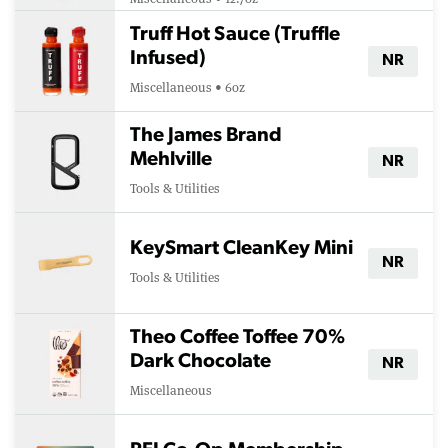
Truff Hot Sauce (Truffle
Infused)
NR
Miscellaneous • 6oz
The James Brand
Mehlville
NR
Tools & Utilities
KeySmart CleanKey Mini
NR
Tools & Utilities
Theo Coffee Toffee 70%
Dark Chocolate
NR
Miscellaneous