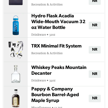
NR
Recreation & Activities
Hydro Flask Acadia
Wide-Mouth Vacuum 32
NR
oz Water Bottle
Drinkware • 32oz
TRX Minimal Fit System
NR
Recreation & Activities
Whiskey Peaks Mountain
Decanter
NR
Drinkware • 34oz
Pappy & Company
Bourbon Barrel-Aged
NR
Maple Syrup
Miscellaneous • 12.7oz