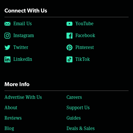
Connect With Us
Email Us
YouTube
Instagram
Facebook
Twitter
Pinterest
LinkedIn
TikTok
More Info
Advertise With Us
Careers
About
Support Us
Reviews
Guides
Blog
Deals & Sales