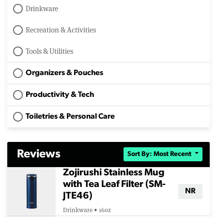
Drinkware
Recreation & Activities
Tools & Utilities
Organizers & Pouches
Productivity & Tech
Toiletries & Personal Care
Reviews
Sort By: Most Recent
Zojirushi Stainless Mug
with Tea Leaf Filter (SM-
NR
JTE46)
Drinkware • 16oz