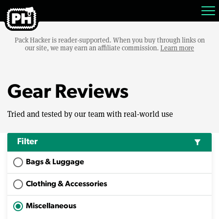
Pack Hacker is reader-supported. When you buy through links on
our site, we may earn an affiliate commission.
Learn more
Gear Reviews
Tried and tested by our team with real-world use
Filter
filter_alt
Bags & Luggage
Clothing & Accessories
Miscellaneous