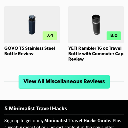
7.4
8.0
GOVO T5 Stainless Steel
YETI Rambler 16 oz Travel
Bottle Review
Bottle with Commuter Cap
Review
View All Miscellaneous Reviews
5 Minimalist Travel Hacks
5 Minimalist Travel Hacks Guide.
Sign up to get our
Plus,
a weekly digest of our newest content in the newsletter.