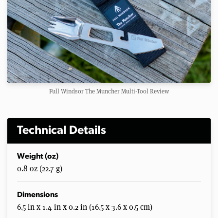
Full Windsor The Muncher Multi-Tool Review
Technical Details
Weight (oz)
0.8 oz (22.7 g)
Dimensions
6.5 in x 1.4 in x 0.2 in (16.5 x 3.6 x 0.5 cm)