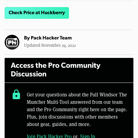
Check Price at Huckberry
By
Pack Hacker Team
Updated November 29, 2022
Access the Pro Community
Discussion
lock
Get your questions about the Full Windsor The
Muncher Multi-Tool answered from our team
and the Pro Community right here on the page.
Plus, join discussions with other members
about gear, guides, and more.
Join Pack Hacker Pro
or,
Sign In