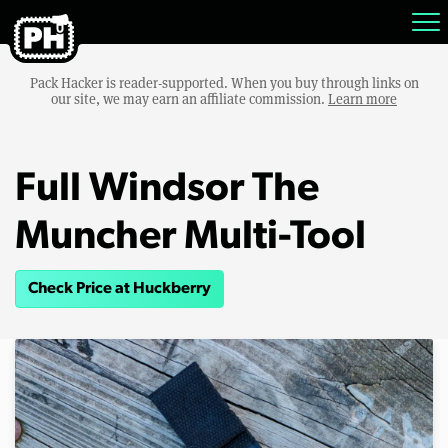
Pack Hacker is reader-supported. When you buy through links on
our site, we may earn an affiliate commission.
Learn more
Full Windsor The
Muncher Multi-Tool
Check Price at Huckberry