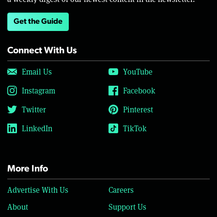
Get the Guide
Connect With Us
Email Us
YouTube
Instagram
Facebook
Twitter
Pinterest
LinkedIn
TikTok
More Info
Advertise With Us
Careers
About
Support Us