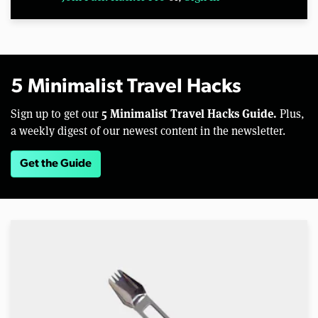
5 Minimalist Travel Hacks
5 Minimalist Travel Hacks Guide.
Sign up to get our
Plus,
a weekly digest of our newest content in the newsletter.
Get the Guide