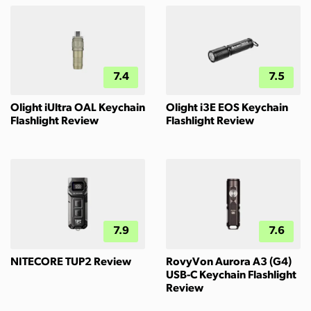
7.4
7.5
Olight iUltra OAL Keychain
Olight i3E EOS Keychain
Flashlight Review
Flashlight Review
7.9
7.6
NITECORE TUP2 Review
RovyVon Aurora A3 (G4)
USB-C Keychain Flashlight
Review