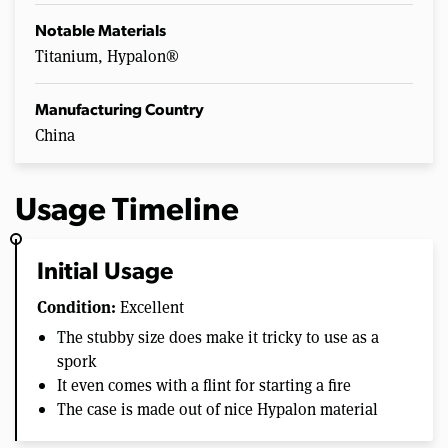
Notable Materials
Titanium, Hypalon®
Manufacturing Country
China
Usage Timeline
Initial Usage
Condition:
Excellent
The stubby size does make it tricky to use as a
spork
It even comes with a flint for starting a fire
The case is made out of nice Hypalon material