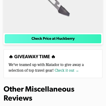
Check Price at Huckberry
🔥 GIVEAWAY TIME 🔥
We’ve teamed up with Matador to give away a
selection of top travel gear!
Check it out →
Other Miscellaneous
Reviews