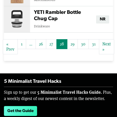
YETI Rambler Bottle
Chug Cap
NR
Drinkware
«
1
…
26
27
28
29
30
31
Next
Prev
»
5 Minimalist Travel Hacks
5 Minimalist Travel Hacks Guide.
Sign up to get our
Plus,
a weekly digest of our newest content in the newsletter.
Get the Guide