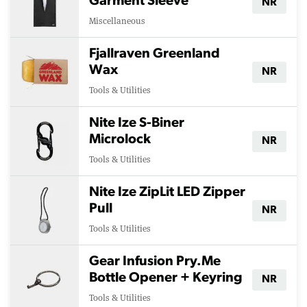
Garment Sleeve
NR
Miscellaneous
Fjallraven Greenland
Wax
NR
Tools & Utilities
Nite Ize S-Biner
Microlock
NR
Tools & Utilities
Nite Ize ZipLit LED Zipper
Pull
NR
Tools & Utilities
Gear Infusion Pry.Me
Bottle Opener + Keyring
NR
Tools & Utilities