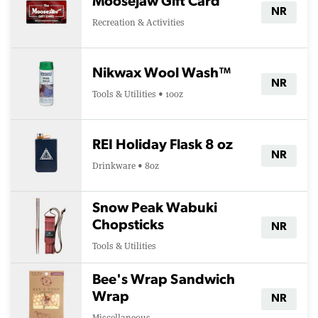
Moosejaw Gift Card
NR
Recreation & Activities
Nikwax Wool Wash™
NR
Tools & Utilities • 10oz
REI Holiday Flask 8 oz
NR
Drinkware • 8oz
Snow Peak Wabuki
Chopsticks
NR
Tools & Utilities
Bee's Wrap Sandwich
Wrap
NR
Miscellaneous