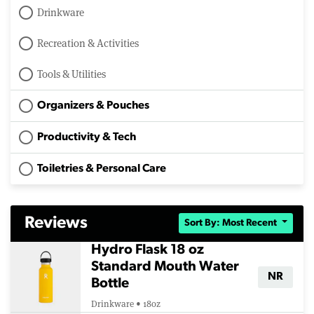
Drinkware
Recreation & Activities
Tools & Utilities
Organizers & Pouches
Productivity & Tech
Toiletries & Personal Care
Reviews
Sort By: Most Recent
Hydro Flask 18 oz
Standard Mouth Water
NR
Bottle
Drinkware • 18oz