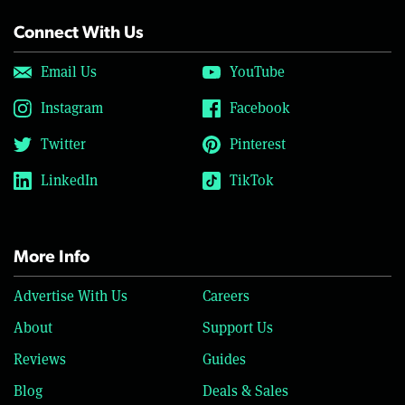
Connect With Us
Email Us
YouTube
Instagram
Facebook
Twitter
Pinterest
LinkedIn
TikTok
More Info
Advertise With Us
Careers
About
Support Us
Reviews
Guides
Blog
Deals & Sales