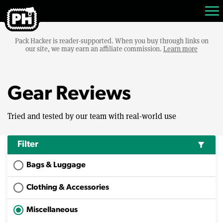
Pack Hacker is reader-supported. When you buy through links on
our site, we may earn an affiliate commission.
Learn more
Gear Reviews
Tried and tested by our team with real-world use
Filter
filter_alt
Bags & Luggage
Clothing & Accessories
Miscellaneous