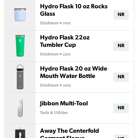
Hydro Flask 10 oz Rocks
Glass
NR
Drinkware • 10oz
Hydro Flask 22oz
Tumbler Cup
NR
Drinkware • 22oz
Hydro Flask 20 oz Wide
Mouth Water Bottle
NR
Drinkware • 20oz
Jibbon Multi-Tool
NR
Tools & Utilities
Away The Centerfold