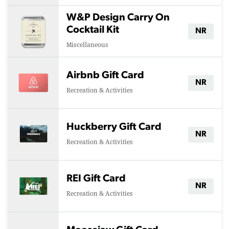
W&P Design Carry On
Cocktail Kit
NR
Miscellaneous
Airbnb Gift Card
NR
Recreation & Activities
Huckberry Gift Card
NR
Recreation & Activities
REI Gift Card
NR
Recreation & Activities