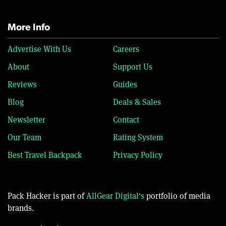
More Info
Advertise With Us
Careers
About
Support Us
Reviews
Guides
Blog
Deals & Sales
Newsletter
Contact
Our Team
Rating System
Best Travel Backpack
Privacy Policy
Pack Hacker is part of
AllGear Digital's
portfolio of media
brands.