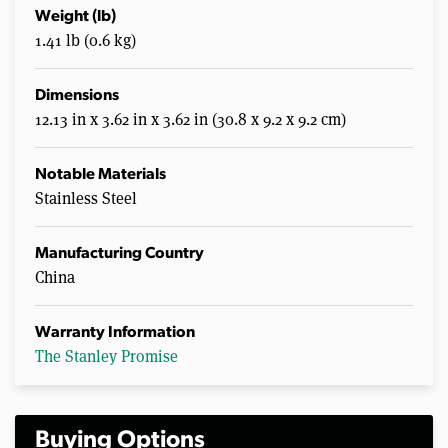
Weight (lb)
1.41 lb (0.6 kg)
Dimensions
12.13 in x 3.62 in x 3.62 in (30.8 x 9.2 x 9.2 cm)
Notable Materials
Stainless Steel
Manufacturing Country
China
Warranty Information
The Stanley Promise
Buying Options