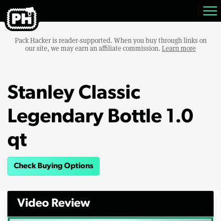
Pack Hacker is reader-supported. When you buy through links on
our site, we may earn an affiliate commission.
Learn more
Stanley Classic
Legendary Bottle 1.0
qt
Check Buying Options
Video Review