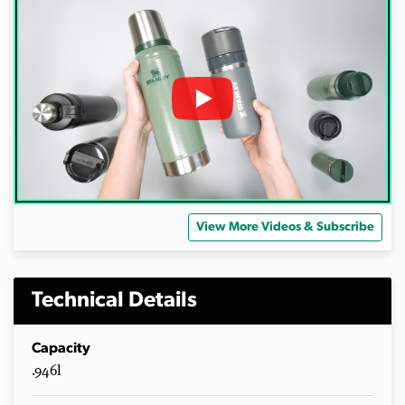
View More Videos & Subscribe
Technical Details
Capacity
.946l