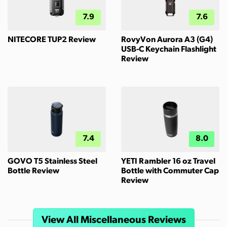
7.9
7.6
NITECORE TUP2 Review
RovyVon Aurora A3 (G4)
USB-C Keychain Flashlight
Review
7.4
8.0
GOVO T5 Stainless Steel
YETI Rambler 16 oz Travel
Bottle Review
Bottle with Commuter Cap
Review
View All Miscellaneous Reviews