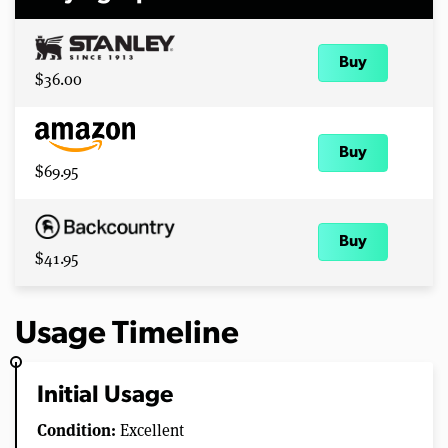
Buy
$36.00
Buy
$69.95
Buy
$41.95
Usage Timeline
Initial Usage
Condition:
Excellent