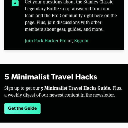
lock
Get your questions about the Stanley Classic
Legendary Bottle 1.0 qt answered from our
team and the Pro Community right here on the
page. Plus, join discussions with other
members about gear, guides, and more.
Join Pack Hacker Pro
or,
Sign In
5 Minimalist Travel Hacks
5 Minimalist Travel Hacks Guide.
Sign up to get our
Plus,
a weekly digest of our newest content in the newsletter.
Get the Guide