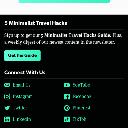
5 Minimalist Travel Hacks
5 Minimalist Travel Hacks Guide.
Sign up to get our
Plus,
a weekly digest of our newest content in the newsletter.
Get the Guide
Connect With Us
Email Us
YouTube
Instagram
Facebook
Twitter
Pinterest
LinkedIn
TikTok