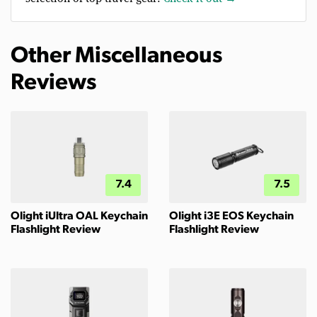
Other Miscellaneous
Reviews
7.4
7.5
Olight iUltra OAL Keychain
Olight i3E EOS Keychain
Flashlight Review
Flashlight Review