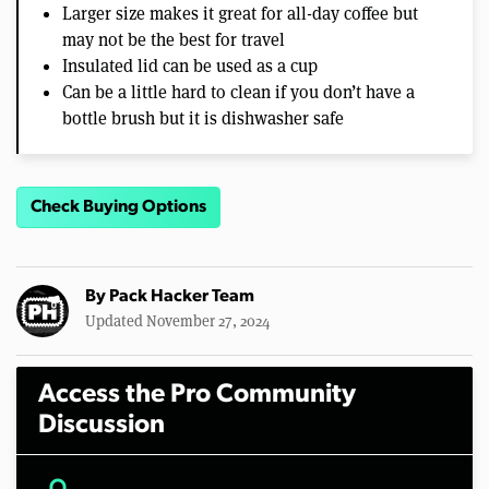
Larger size makes it great for all-day coffee but
may not be the best for travel
Insulated lid can be used as a cup
Can be a little hard to clean if you don’t have a
bottle brush but it is dishwasher safe
Check Buying Options
By
Pack Hacker Team
Updated November 27, 2024
Access the Pro Community
Discussion