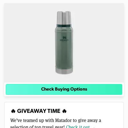
Check Buying Options
🔥 GIVEAWAY TIME 🔥
We’ve teamed up with Matador to give away a
selection of top travel gear!
Check it out →