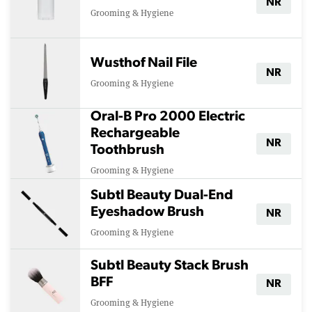
NR
Grooming & Hygiene
Wusthof Nail File
NR
Grooming & Hygiene
Oral-B Pro 2000 Electric
Rechargeable
NR
Toothbrush
Grooming & Hygiene
Subtl Beauty Dual-End
Eyeshadow Brush
NR
Grooming & Hygiene
Subtl Beauty Stack Brush
BFF
NR
Grooming & Hygiene