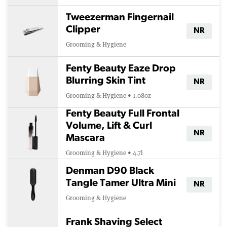
Tweezerman Fingernail
Clipper
NR
Grooming & Hygiene
Fenty Beauty Eaze Drop
Blurring Skin Tint
NR
Grooming & Hygiene • 1.08oz
Fenty Beauty Full Frontal
Volume, Lift & Curl
NR
Mascara
Grooming & Hygiene • 4.7l
Denman D90 Black
Tangle Tamer Ultra Mini
NR
Grooming & Hygiene
Frank Shaving Select