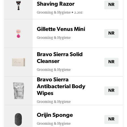
Shaving Razor
NR
Grooming & Hygiene • 2.2oz
Gillette Venus Mini
NR
Grooming & Hygiene
Bravo Sierra Solid
Cleanser
NR
Grooming & Hygiene
Bravo Sierra
Antibacterial Body
NR
Wipes
Grooming & Hygiene
Orijin Sponge
NR
Grooming & Hygiene