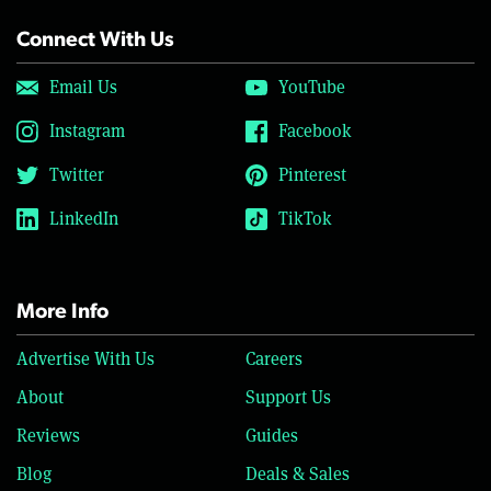
Connect With Us
Email Us
YouTube
Instagram
Facebook
Twitter
Pinterest
LinkedIn
TikTok
More Info
Advertise With Us
Careers
About
Support Us
Reviews
Guides
Blog
Deals & Sales