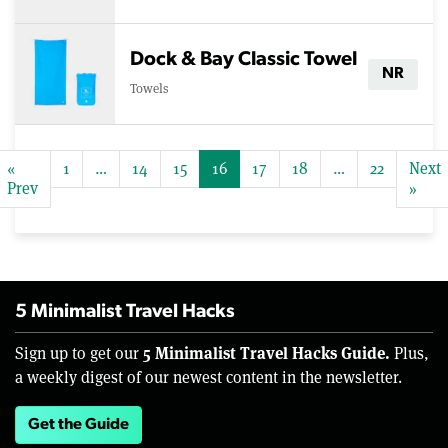
Dock & Bay Classic Towel
NR
Towels
«
1
…
14
15
16
17
18
…
22
Next
Prev
»
5 Minimalist Travel Hacks
5 Minimalist Travel Hacks Guide.
Sign up to get our
Plus,
a weekly digest of our newest content in the newsletter.
Get the Guide