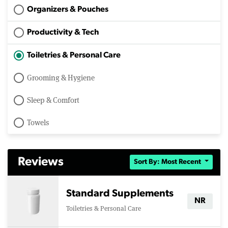
Organizers & Pouches
Productivity & Tech
Toiletries & Personal Care
Grooming & Hygiene
Sleep & Comfort
Towels
Reviews
Sort By: Most Recent
Standard Supplements
NR
Toiletries & Personal Care