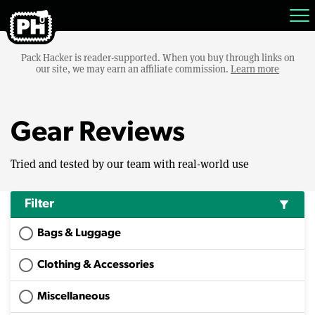
Pack Hacker is reader-supported. When you buy through links on
our site, we may earn an affiliate commission.
Learn more
Gear Reviews
Tried and tested by our team with real-world use
Filter
filter_alt
Bags & Luggage
Clothing & Accessories
Miscellaneous