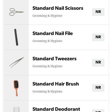
Standard Nail Scissors
NR
Grooming & Hygiene
Standard Nail File
NR
Grooming & Hygiene
Standard Tweezers
NR
Grooming & Hygiene
Standard Hair Brush
NR
Grooming & Hygiene
Standard Deodorant