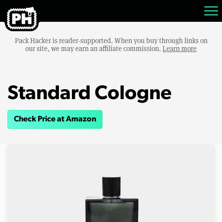
Pack Hacker is reader-supported. When you buy through links on
our site, we may earn an affiliate commission.
Learn more
Standard Cologne
Check Price at Amazon