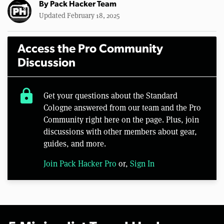
By
Pack Hacker Team
Updated February 18, 2025
Access the Pro Community
Discussion
lock
Get your questions about the Standard
Cologne answered from our team and the Pro
Community right here on the page. Plus, join
discussions with other members about gear,
guides, and more.
Join Pack Hacker Pro
or,
Sign In