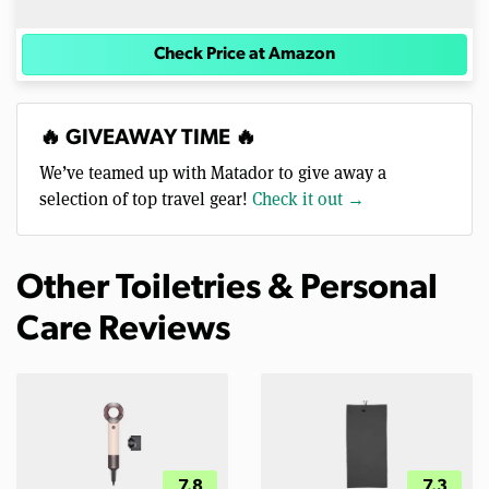
Check Price at Amazon
🔥 GIVEAWAY TIME 🔥
We’ve teamed up with Matador to give away a
selection of top travel gear!
Check it out →
Other Toiletries & Personal
Care Reviews
7.8
7.3