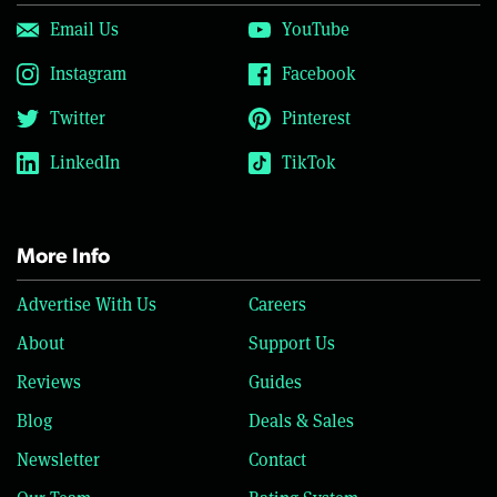
Email Us
YouTube
Instagram
Facebook
Twitter
Pinterest
LinkedIn
TikTok
More Info
Advertise With Us
Careers
About
Support Us
Reviews
Guides
Blog
Deals & Sales
Newsletter
Contact