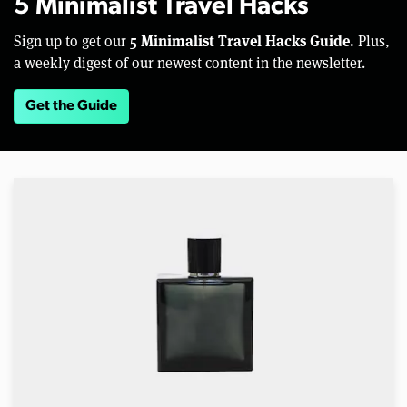
5 Minimalist Travel Hacks
5 Minimalist Travel Hacks Guide.
Sign up to get our
Plus,
a weekly digest of our newest content in the newsletter.
Get the Guide