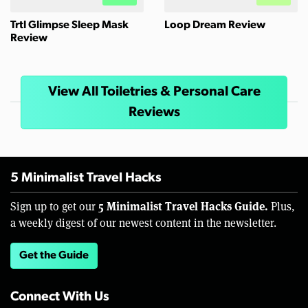
Trtl Glimpse Sleep Mask
Loop Dream Review
Review
View All Toiletries & Personal Care
Reviews
5 Minimalist Travel Hacks
5 Minimalist Travel Hacks Guide.
Sign up to get our
Plus,
a weekly digest of our newest content in the newsletter.
Get the Guide
Connect With Us