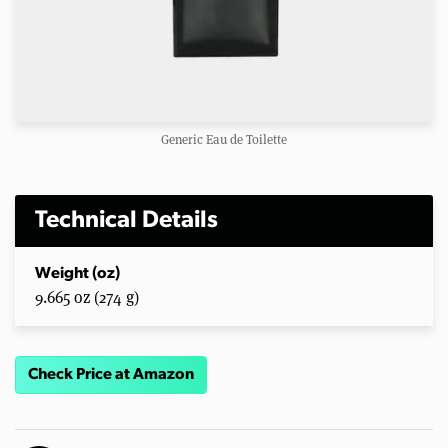
Generic Eau de Toilette
Technical Details
Weight (oz)
9.665 oz (274 g)
Check Price at Amazon