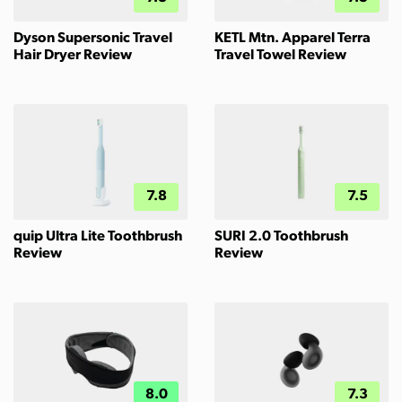
Dyson Supersonic Travel
KETL Mtn. Apparel Terra
Hair Dryer Review
Travel Towel Review
7.8
7.5
quip Ultra Lite Toothbrush
SURI 2.0 Toothbrush
Review
Review
8.0
7.3