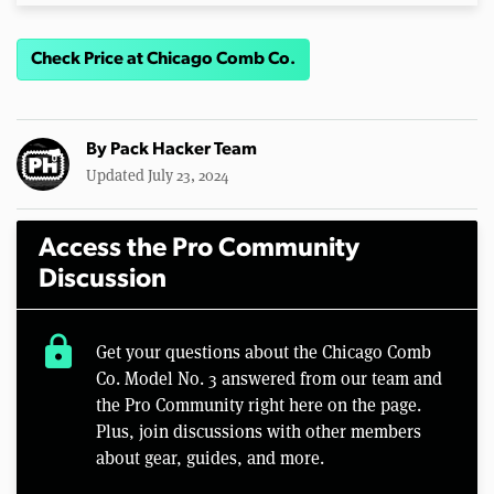
Check Price at Chicago Comb Co.
By
Pack Hacker Team
Updated July 23, 2024
Access the Pro Community
Discussion
lock
Get your questions about the Chicago Comb
Co. Model No. 3 answered from our team and
the Pro Community right here on the page.
Plus, join discussions with other members
about gear, guides, and more.