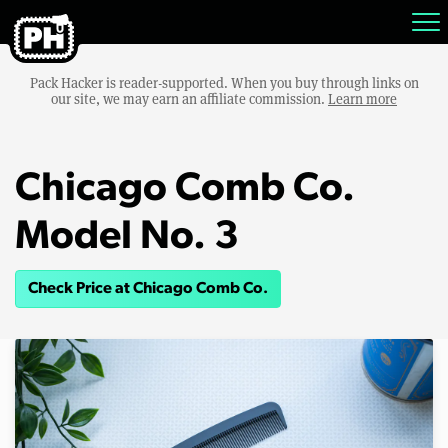
Pack Hacker is reader-supported. When you buy through links on
our site, we may earn an affiliate commission.
Learn more
Chicago Comb Co.
Model No. 3
Check Price at Chicago Comb Co.