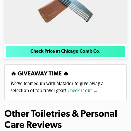
Check Price at Chicago Comb Co.
🔥 GIVEAWAY TIME 🔥
We’ve teamed up with Matador to give away a
selection of top travel gear!
Check it out →
Other Toiletries & Personal
Care Reviews