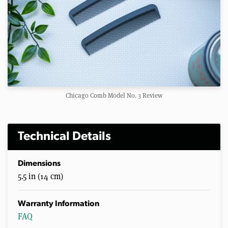
Chicago Comb Model No. 3 Review
Technical Details
Dimensions
5.5 in (14 cm)
Warranty Information
FAQ