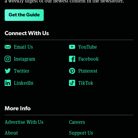
a weekly digest of our newest content in the newsletter.
Get the Guide
Connect With Us
Email Us
YouTube
Instagram
Facebook
Twitter
Pinterest
LinkedIn
TikTok
More Info
Advertise With Us
Careers
About
Support Us