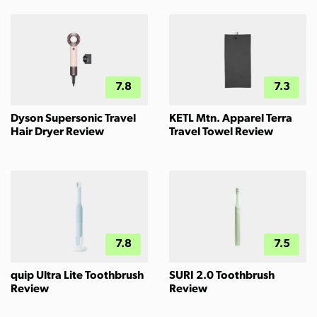
7.8
7.3
Dyson Supersonic Travel
KETL Mtn. Apparel Terra
Hair Dryer Review
Travel Towel Review
7.8
7.5
quip Ultra Lite Toothbrush
SURI 2.0 Toothbrush
Review
Review