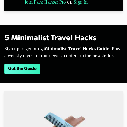
Join Pack Hacker Pro
or,
Sign In
5 Minimalist Travel Hacks
5 Minimalist Travel Hacks Guide.
Sign up to get our
Plus,
a weekly digest of our newest content in the newsletter.
Get the Guide