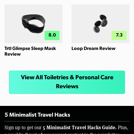
8.0
7.3
Trtl Glimpse Sleep Mask
Loop Dream Review
Review
View All Toiletries & Personal Care
Reviews
5 Minimalist Travel Hacks
5 Minimalist Travel Hacks Guide.
Sign up to get our
Plus,