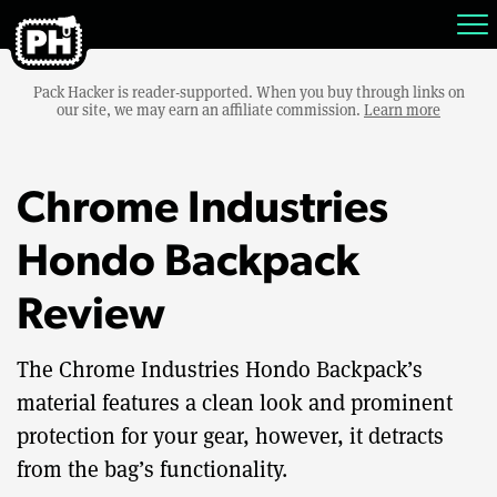
Pack Hacker is reader-supported. When you buy through links on
our site, we may earn an affiliate commission.
Learn more
Chrome Industries
Hondo Backpack
Review
The Chrome Industries Hondo Backpack’s
material features a clean look and prominent
protection for your gear, however, it detracts
from the bag’s functionality.