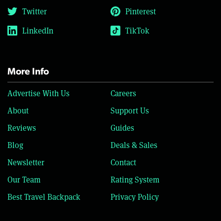
Twitter
Pinterest
LinkedIn
TikTok
More Info
Advertise With Us
Careers
About
Support Us
Reviews
Guides
Blog
Deals & Sales
Newsletter
Contact
Our Team
Rating System
Best Travel Backpack
Privacy Policy