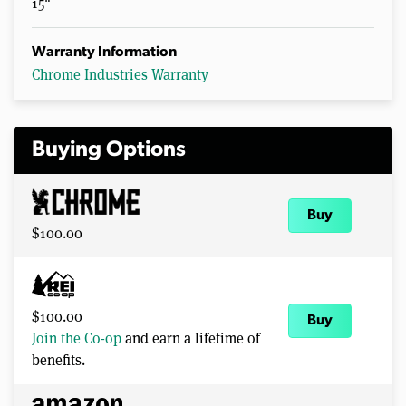
15"
Warranty Information
Chrome Industries Warranty
Buying Options
Buy
$100.00
$100.00
Buy
Join the Co-op
and earn a lifetime of
benefits.