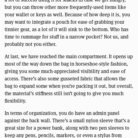
but you can throw other more frequently-used items like
your wallet or keys as well. Because of how deep it is, you
may want to integrate a pouch for ease of grabbing your
tinnier gear, as a lot of it will sink to the bottom. Who has
time to rummage for stuff in a narrow pocket? Not us, and
probably not you either.
At last, we have reached the main compartment. It opens up
most of the way down the bag in horseshoe-style fashion,
giving you some much-appreciated visibility and ease of
access. There’s also some gusseted fabric that allows the
bag to expand some when you’re packing it out, but overall,
the material’s stiffness still isn’t going to give you much
flexibility.
In terms of organization, you do have an admin panel
against the back wall. There’s a small nylon sleeve that’s a
great size for a power bank, along with two pen sleeves to
keep any pens, pencils, markers, or even a stylus from