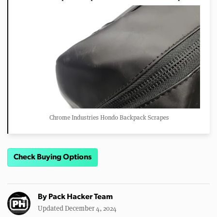
Chrome Industries Hondo Backpack Scrapes
Check Buying Options
By
Pack Hacker Team
Updated December 4, 2024