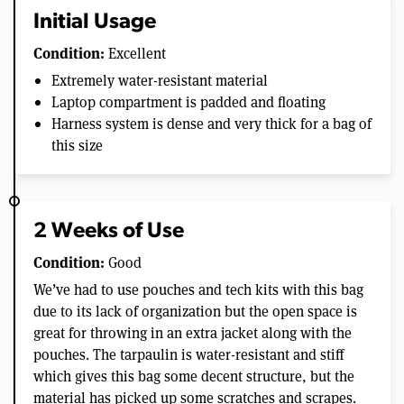
Initial Usage
Condition:
Excellent
Extremely water-resistant material
Laptop compartment is padded and floating
Harness system is dense and very thick for a bag of
this size
2 Weeks of Use
Condition:
Good
We’ve had to use pouches and tech kits with this bag
due to its lack of organization but the open space is
great for throwing in an extra jacket along with the
pouches. The tarpaulin is water-resistant and stiff
which gives this bag some decent structure, but the
material has picked up some scratches and scrapes.