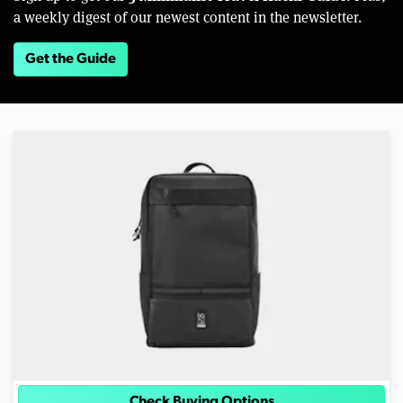
a weekly digest of our newest content in the newsletter.
Get the Guide
Check Buying Options