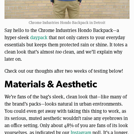
Chrome Industries Hondo Backpack in Detroit
Say hello to the Chrome Industries Hondo Backpack—a
hyper-sleek
daypack
that not only caters to your everyday
essentials but keeps them protected rain or shine. It totes a
clean look that’s almost
too
clean, and we’ll explain why
later on.
Check out our thoughts after two weeks of testing below!
Materials & Aesthetic
We’re fans of the bag’s sleek, clean look that—like many of
the brand’s packs—looks natural in urban environments.
You could even get away with taking this thing to work, as
its serious, muted aesthetic wouldn’t raise any eyebrows in
an office setting. Only about 48% of you are fans of its look
yourselves, as indicated by our
Instagram
poll. It’s a longer,