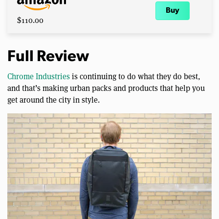
Buy
$110.00
Full Review
Chrome Industries
is continuing to do what they do best,
and that’s making urban packs and products that help you
get around the city in style.