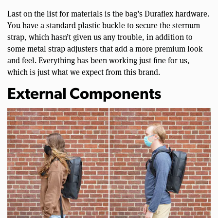
Last on the list for materials is the bag’s Duraflex hardware.
You have a standard plastic buckle to secure the sternum
strap, which hasn’t given us any trouble, in addition to
some metal strap adjusters that add a more premium look
and feel. Everything has been working just fine for us,
which is just what we expect from this brand.
External Components