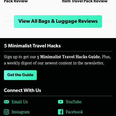
Pack Review
Item Travel Pack Review
View All Bags & Luggage Reviews
5 Minimalist Travel Hacks
5 Minimalist Travel Hacks Guide.
Sign up to get our
Plus,
a weekly digest of our newest content in the newsletter.
Get the Guide
Connect With Us
Email Us
YouTube
Instagram
Facebook