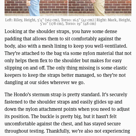
Left: Riley, Height, 5’4” (162 cm), Torso: 16.5” (42 cm) | Right: Mark, Height,
5’10” (178 cm), Torso: 19” (48 cm)
Looking at the shoulder straps, you have some dense
padding that allows them to sit comfortably against the
body, also with a mesh lining to keep you well-ventilated.
They’re attached to the bag via some nylon material that not
only helps them flex to the shoulder but makes for easy
slipping on and off. The only thing missing is some elastic
keepers to keep the straps better managed, so they’re not
dangling at our sides wherever we go.
The Hondo’s sternum strap is pretty standard. It’s securely
fastened to the shoulder straps and easily glides up and
down the nylon attachment points when you need to adjust
its position. The buckle is pretty big, but it hasn’t felt
uncomfortable against the chest, and has stayed secure
throughout testing. Thankfully, we’re also not experiencing