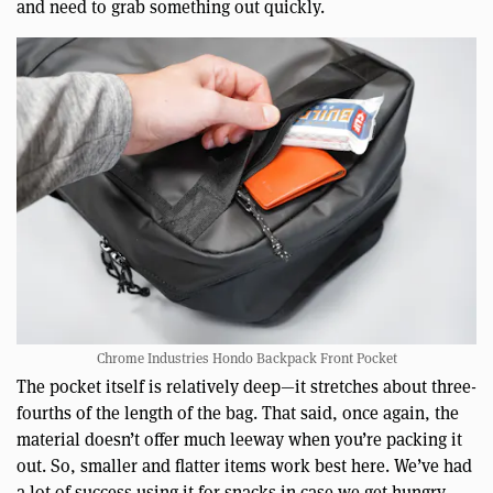
and need to grab something out quickly.
Chrome Industries Hondo Backpack Front Pocket
The pocket itself is relatively deep—it stretches about three-
fourths of the length of the bag. That said, once again, the
material doesn’t offer much leeway when you’re packing it
out. So, smaller and flatter items work best here. We’ve had
a lot of success using it for snacks in case we get hungry,