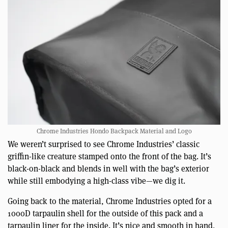
Chrome Industries Hondo Backpack Material and Logo
We weren’t surprised to see Chrome Industries’ classic
griffin-like creature stamped onto the front of the bag. It’s
black-on-black and blends in well with the bag’s exterior
while still embodying a high-class vibe—we dig it.
Going back to the material, Chrome Industries opted for a
1000D tarpaulin shell for the outside of this pack and a
tarpaulin liner for the inside. It’s nice and smooth in hand,