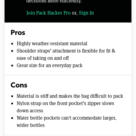
decisions more efficiently.
Join Pack Hacker Pro
or,
Sign In
Pros
Highly weather-resistant material
Shoulder straps’ attachment is flexible for fit &
ease of taking on and off
Great size for an everyday pack
Cons
Material is stiff and makes the bag difficult to pack
Nylon strap on the front pocket’s zipper slows
down access
Water bottle pockets can't accommodate larger,
wider bottles