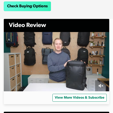
Check Buying Options
Video Review
0
o
View More Videos & Subscribe
f
7
m