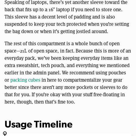
Speaking of laptops, there’s yet another sleeve toward the
back that fits up to a 16″ laptop if you need to store one.
This sleeve has a decent level of padding and is also
suspended to keep your tech protected when you’re setting
the bag down or when it’s getting jostled around.
The rest of this compartment is a whole bunch of open
space—21L of open space, in fact. Because this is more of an
everyday pack, we’ve been keeping everyday items like an
extra sweatshirt, tech pouch, and everything we mentioned
earlier in the admin panel. We recommend using pouches
or
packing cubes
in here to compartmentalize your gear
better since there aren’t any more pockets or sleeves to do
that for you. If you’re okay with your stuff free-floating in
here, though, then that’s fine too.
Usage Timeline