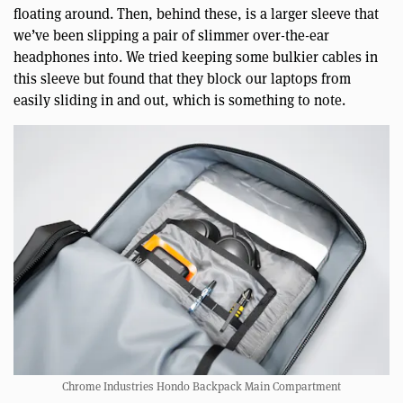
floating around. Then, behind these, is a larger sleeve that
we’ve been slipping a pair of slimmer over-the-ear
headphones into. We tried keeping some bulkier cables in
this sleeve but found that they block our laptops from
easily sliding in and out, which is something to note.
Chrome Industries Hondo Backpack Main Compartment