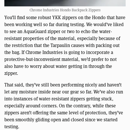
Chrome Industries Hondo Backpack Zippers
You’ll find some robust YKK zippers on the Hondo that have
been working well so far during testing. We would’ve liked
to see an AquaGuard zipper or two to echo the water-
resistant properties of the material, especially because of
the restriction that the Tarpaulin causes with packing out
the bag. If Chrome Industries is going to incorporate a
protective-but-inconvenient material, we’d prefer to not
also have to worry about water getting in through the
zipper.
That said, they’ve still been performing nicely and haven’t
let any moisture inside near our gear so far. We’ve also run
into instances of water-resistant zippers getting stuck,
especially around corners. On the contrary, while these
zippers aren’t offering the same level of protection, they’ve
been smoothly gliding open and closed since we started
testing.