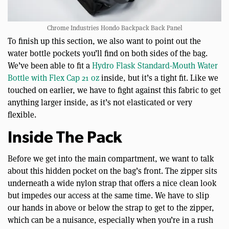
Chrome Industries Hondo Backpack Back Panel
To finish up this section, we also want to point out the
water bottle pockets you’ll find on both sides of the bag.
We’ve been able to fit a
Hydro Flask Standard-Mouth Water
Bottle with Flex Cap 21 oz
inside, but it’s a tight fit. Like we
touched on earlier, we have to fight against this fabric to get
anything larger inside, as it’s not elasticated or very
flexible.
Inside The Pack
Before we get into the main compartment, we want to talk
about this hidden pocket on the bag’s front. The zipper sits
underneath a wide nylon strap that offers a nice clean look
but impedes our access at the same time. We have to slip
our hands in above or below the strap to get to the zipper,
which can be a nuisance, especially when you’re in a rush