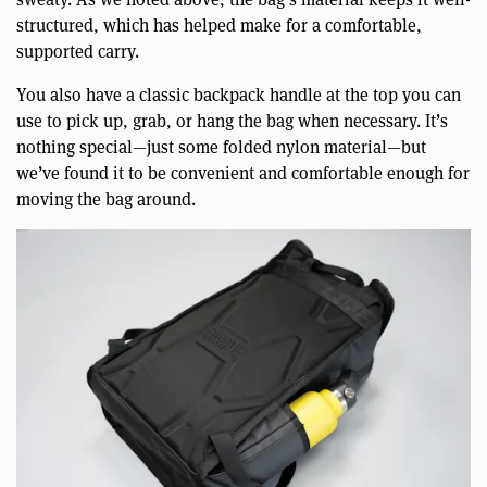
structured, which has helped make for a comfortable,
supported carry.
You also have a classic backpack handle at the top you can
use to pick up, grab, or hang the bag when necessary. It’s
nothing special—just some folded nylon material—but
we’ve found it to be convenient and comfortable enough for
moving the bag around.