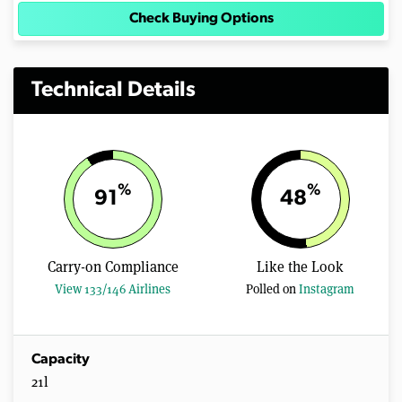
Check Buying Options
Technical Details
%
%
91
48
Carry-on Compliance
Like the Look
View 133/146 Airlines
Polled on
Instagram
Capacity
21l