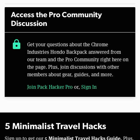
Access the Pro Community
Discussion
lock
Get your questions about the Chrome
Industries Hondo Backpack answered from
our team and the Pro Community right here on
the page. Plus, join discussions with other
members about gear, guides, and more.
Join Pack Hacker Pro
or,
Sign In
5 Minimalist Travel Hacks
5 Minimalist Travel Hacks Guide.
Sign up to get our
Plus,