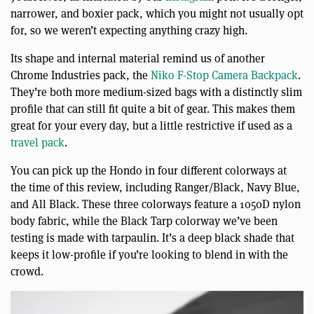
narrower, and boxier pack, which you might not usually opt
for, so we weren’t expecting anything crazy high.
Its shape and internal material remind us of another
Chrome Industries pack, the
Niko F-Stop Camera Backpack
.
They’re both more medium-sized bags with a distinctly slim
profile that can still fit quite a bit of gear. This makes them
great for your every day, but a little restrictive if used as a
travel pack
.
You can pick up the Hondo in four different colorways at
the time of this review, including Ranger/Black, Navy Blue,
and All Black. These three colorways feature a 1050D nylon
body fabric, while the Black Tarp colorway we’ve been
testing is made with tarpaulin. It’s a deep black shade that
keeps it low-profile if you’re looking to blend in with the
crowd.