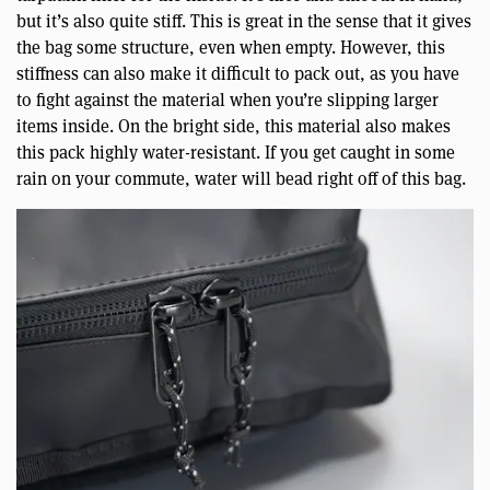
but it’s also quite stiff. This is great in the sense that it gives
the bag some structure, even when empty. However, this
stiffness can also make it difficult to pack out, as you have
to fight against the material when you’re slipping larger
items inside. On the bright side, this material also makes
this pack highly water-resistant. If you get caught in some
rain on your commute, water will bead right off of this bag.