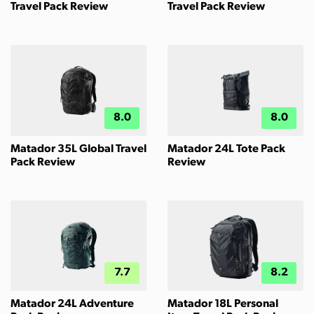
Travel Pack Review
Travel Pack Review
8.0
8.0
Matador 35L Global Travel
Matador 24L Tote Pack
Pack Review
Review
7.7
8.2
Matador 24L Adventure
Matador 18L Personal