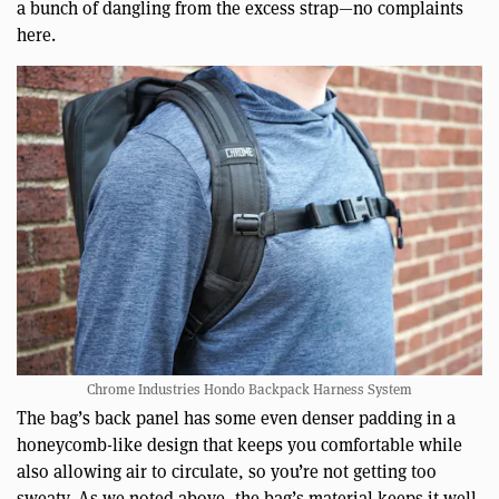
a bunch of dangling from the excess strap—no complaints
here.
Chrome Industries Hondo Backpack Harness System
The bag’s back panel has some even denser padding in a
honeycomb-like design that keeps you comfortable while
also allowing air to circulate, so you’re not getting too
sweaty. As we noted above, the bag’s material keeps it well-