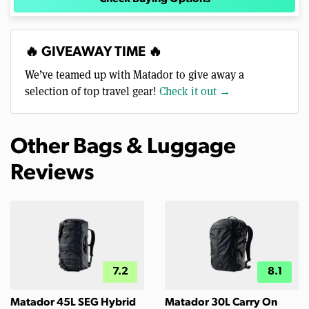
🔥 GIVEAWAY TIME 🔥
We’ve teamed up with Matador to give away a
selection of top travel gear!
Check it out →
Other Bags & Luggage
Reviews
7.2
8.1
Matador 45L SEG Hybrid
Matador 30L Carry On