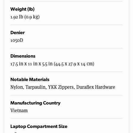
Weight (lb)
1.92 lb (0.9 kg)
Denier
1050D
Dimensions
17.5 in x 11 in x 5.5 in (44.5 x 27.9 x 14 cm)
Notable Materials
Nylon, Tarpaulin, YKK Zippers, Duraflex Hardware
Manufacturing Country
Vietnam
Laptop Compartment Size