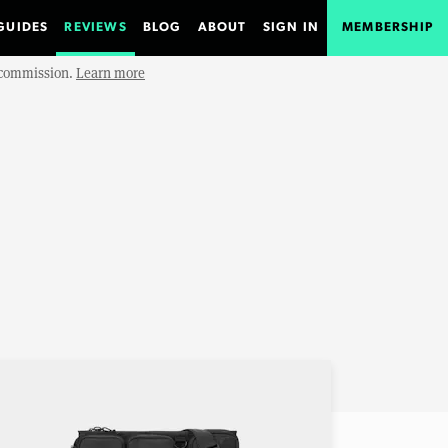
GUIDES
REVIEWS
BLOG
ABOUT
SIGN IN
MEMBERSHIP
e commission.
Learn more