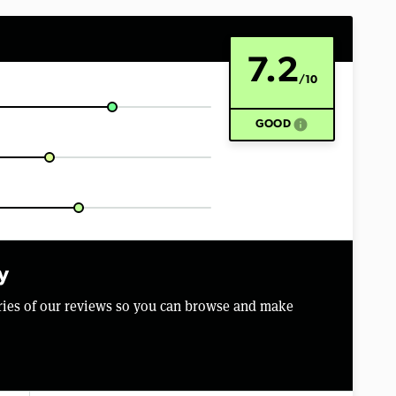
7.2
/10
info
GOOD
y
aries of our reviews so you can browse and make