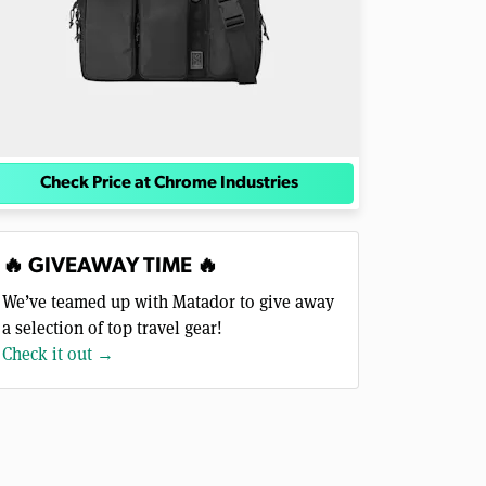
Check Price at Chrome Industries
🔥 GIVEAWAY TIME 🔥
We’ve teamed up with Matador to give away
a selection of top travel gear!
Check it out →