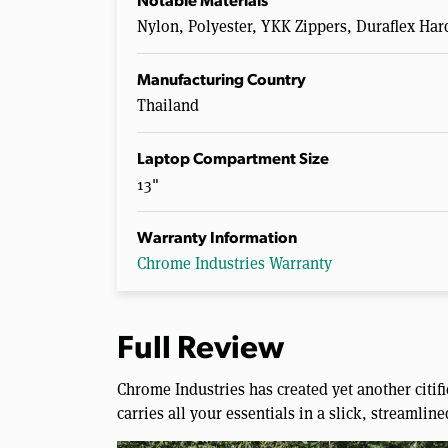
Notable Materials
Nylon, Polyester, YKK Zippers, Duraflex Ha
Manufacturing Country
Thailand
Laptop Compartment Size
13"
Warranty Information
Chrome Industries Warranty
Full Review
Chrome Industries has created yet another citif
carries all your essentials in a slick, streamlin