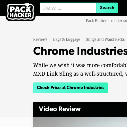
Search for:
Pack Hacker is reader-s
Reviews
→
Bags & Luggage
→
Slings and Waist Packs
Chrome Industries
While we wish it was more comfortable
MXD Link Sling as a well-structured, 
Check Price at Chrome Industries
Video Review