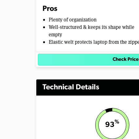
m
Pros
e
0
Plenty of organization
%
Well-structured & keeps its shape while
empty
Elastic welt protects laptop from the zipp
Check Price
Technical Details
%
93