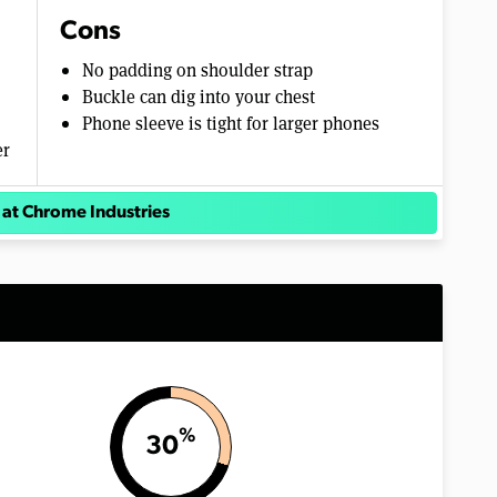
Cons
No padding on shoulder strap
Buckle can dig into your chest
Phone sleeve is tight for larger phones
er
 at Chrome Industries
%
30