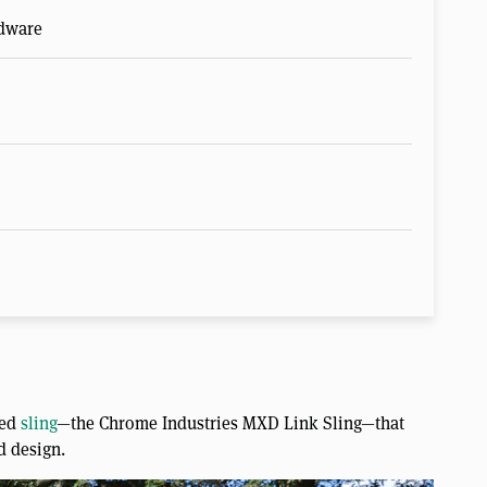
rdware
ied
sling
—the Chrome Industries MXD Link Sling—that
ed design.