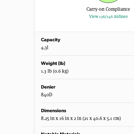
Carry-on Compliance
View 136/146 Airlines
Capacity
4.3l
Weight (lb)
1.3 lb (0.6 kg)
Denier
840D
Dimensions
8.25 in x 16 in x 2 in (21 x 40.6 x 5.1 cm)