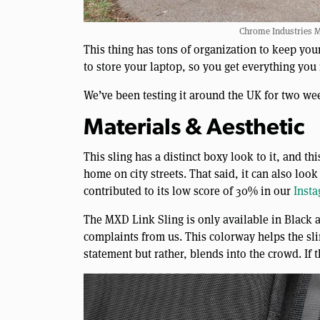
Chrome Industries M
This thing has tons of organization to keep your
to store your laptop, so you get everything you
We’ve been testing it around the UK for two we
Materials & Aesthetic
This sling has a distinct boxy look to it, and th
home on city streets. That said, it can also lo
contributed to its low score of 30% in our
Inst
The MXD Link Sling is only available in Black a
complaints from us. This colorway helps the sli
statement but rather, blends into the crowd. If th