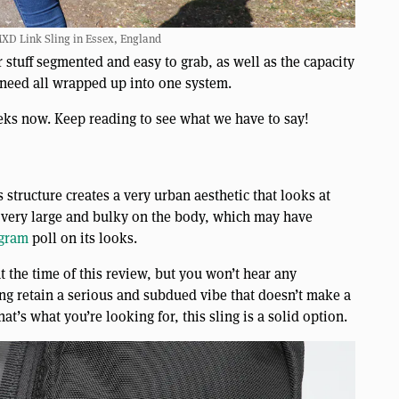
XD Link Sling in Essex, England
 stuff segmented and easy to grab, as well as the capacity
 need all wrapped up into one system.
eks now. Keep reading to see what we have to say!
is structure creates a very urban aesthetic that looks at
ok very large and bulky on the body, which may have
agram
poll on its looks.
t the time of this review, but you won’t hear any
ng retain a serious and subdued vibe that doesn’t make a
at’s what you’re looking for, this sling is a solid option.