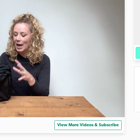
View More Videos & Subscribe