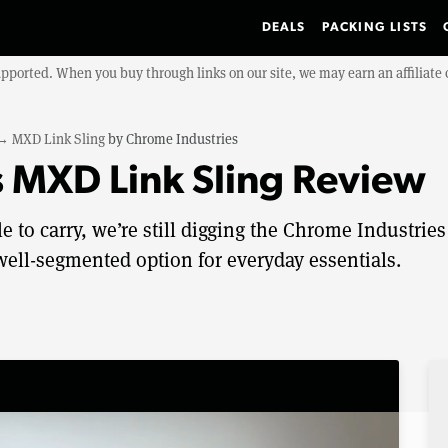
DEALS
PACKING LISTS
upported. When you buy through links on our site, we may earn an affiliat
→
MXD Link Sling
by
Chrome Industries
 MXD Link Sling Review
 to carry, we’re still digging the Chrome Industries
well-segmented option for everyday essentials.