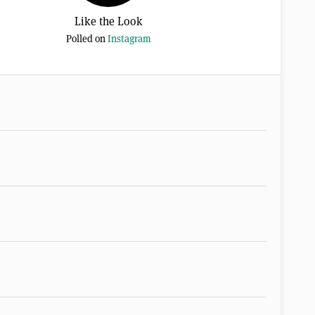
Like the Look
Polled on
Instagram