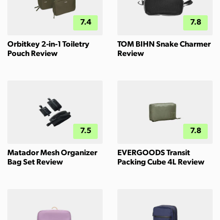
7.4
7.8
Orbitkey 2-in-1 Toiletry
TOM BIHN Snake Charmer
Pouch Review
Review
7.5
7.8
Matador Mesh Organizer
EVERGOODS Transit
Bag Set Review
Packing Cube 4L Review