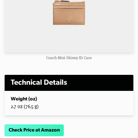
Coach Mini Skinny ID Case
Technical Details
Weight (oz)
2.7 oz (76.5 g)
Check Price at Amazon