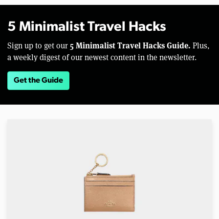
5 Minimalist Travel Hacks
5 Minimalist Travel Hacks Guide.
Sign up to get our
Plus,
a weekly digest of our newest content in the newsletter.
Get the Guide