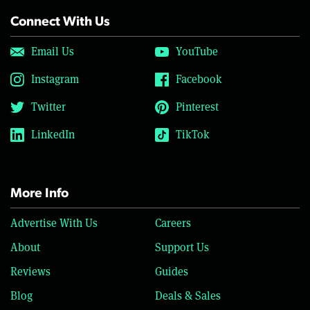
Connect With Us
Email Us
YouTube
Instagram
Facebook
Twitter
Pinterest
LinkedIn
TikTok
More Info
Advertise With Us
Careers
About
Support Us
Reviews
Guides
Blog
Deals & Sales