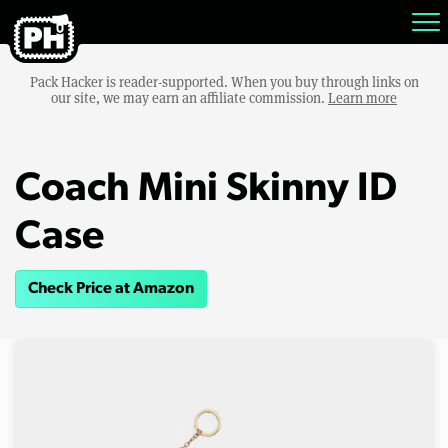
Pack Hacker is reader-supported. When you buy through links on
our site, we may earn an affiliate commission.
Learn more
Coach Mini Skinny ID
Case
Check Price at Amazon