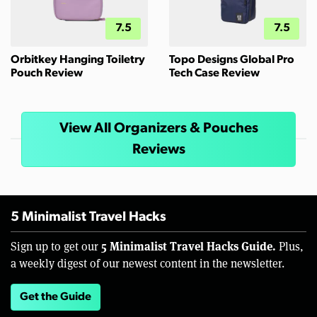
7.5
7.5
Orbitkey Hanging Toiletry
Topo Designs Global Pro
Pouch Review
Tech Case Review
View All Organizers & Pouches
Reviews
5 Minimalist Travel Hacks
5 Minimalist Travel Hacks Guide.
Sign up to get our
Plus,
a weekly digest of our newest content in the newsletter.
Get the Guide