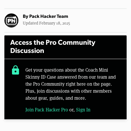
By
Pack Hacker Team
Updated February 18, 2025
Access the Pro Community
Discussion
lock
Get your questions about the Coach Mini
Skinny ID Case answered from our team and
the Pro Community right here on the page.
Plus, join discussions with other members
about gear, guides, and more.
Join Pack Hacker Pro
or,
Sign In