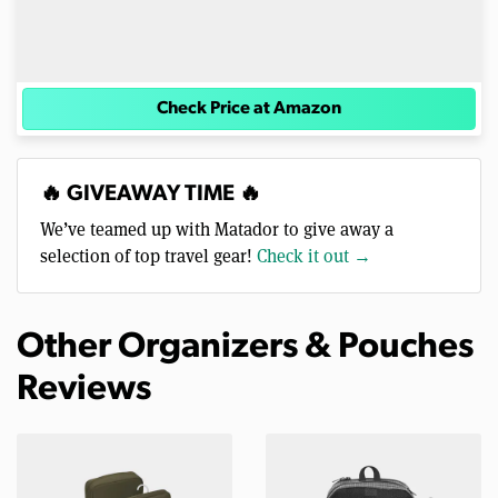
Check Price at Amazon
🔥 GIVEAWAY TIME 🔥
We’ve teamed up with Matador to give away a
selection of top travel gear!
Check it out →
Other Organizers & Pouches
Reviews