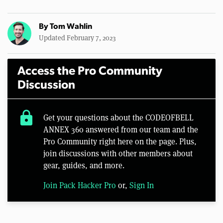
By
Tom Wahlin
Updated February 7, 2023
Access the Pro Community
Discussion
lock
Get your questions about the CODEOFBELL
ANNEX 360 answered from our team and the
Pro Community right here on the page. Plus,
join discussions with other members about
gear, guides, and more.
Join Pack Hacker Pro
or,
Sign In