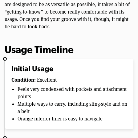
are designed to be as versatile as possible, it takes a bit of
“getting-to-know” to become really comfortable with its
usage. Once you find your groove with it, though, it might
be hard to look back.
Usage Timeline
Initial Usage
Condition:
Excellent
Feels very condensed with pockets and attachment
points
Multiple ways to carry, including sling-style and on
a belt
Orange interior liner is easy to navigate