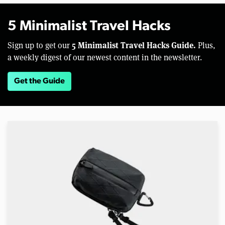
5 Minimalist Travel Hacks
5 Minimalist Travel Hacks Guide.
Sign up to get our
Plus,
a weekly digest of our newest content in the newsletter.
Get the Guide