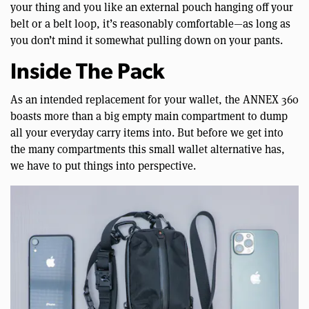
your thing and you like an external pouch hanging off your
belt or a belt loop, it’s reasonably comfortable—as long as
you don’t mind it somewhat pulling down on your pants.
Inside The Pack
As an intended replacement for your wallet, the ANNEX 360
boasts more than a big empty main compartment to dump
all your everyday carry items into. But before we get into
the many compartments this small wallet alternative has,
we have to put things into perspective.