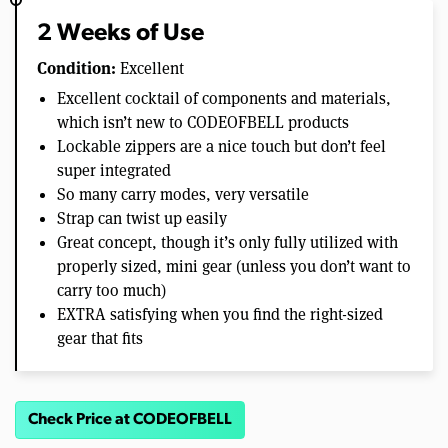
2 Weeks of Use
Condition:
Excellent
Excellent cocktail of components and materials,
which isn’t new to CODEOFBELL products
Lockable zippers are a nice touch but don’t feel
super integrated
So many carry modes, very versatile
Strap can twist up easily
Great concept, though it’s only fully utilized with
properly sized, mini gear (unless you don’t want to
carry too much)
EXTRA satisfying when you find the right-sized
gear that fits
Check Price at CODEOFBELL