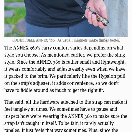
CODEOFBELL ANNEX 360 | As usual, magnets make things better.
The ANNEX 360’s carry comfort varies depending on what
style you choose. As mentioned earlier, we prefer the sling
style. Since the ANNEX 360 is rather small and lightweight,
it wears comfortably and adjusts easily even when we have
it packed to the brim. We particularly like the Hypalon pull
on the strap’s adjuster; it adds convenience, so we don’t
have to fiddle around as much to get the right fit.
That said, all the hardware attached to the strap can make it
feel tangle-y at times. We sometimes have to pause and
inspect how we’re wearing the ANNEX 360 to make sure the
strap isn’t caught in itself. To be fair, it rarely actually
tangles, it just feels that way sometimes. Plus, since the