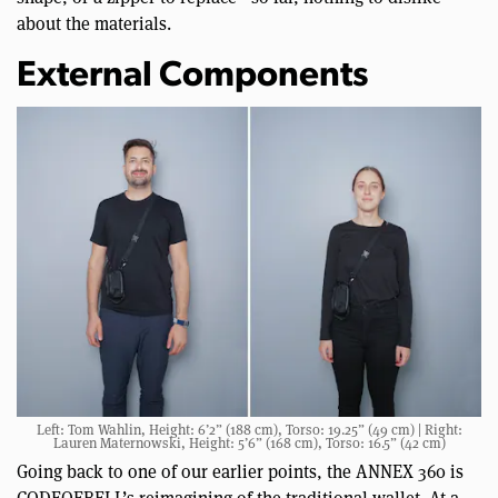
about the materials.
External Components
Left: Tom Wahlin, Height: 6’2” (188 cm), Torso: 19.25” (49 cm) | Right:
Lauren Maternowski, Height: 5’6” (168 cm), Torso: 16.5” (42 cm)
Going back to one of our earlier points, the ANNEX 360 is