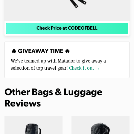
Check Price at CODEOFBELL
🔥 GIVEAWAY TIME 🔥
We’ve teamed up with Matador to give away a
selection of top travel gear!
Check it out →
Other Bags & Luggage
Reviews