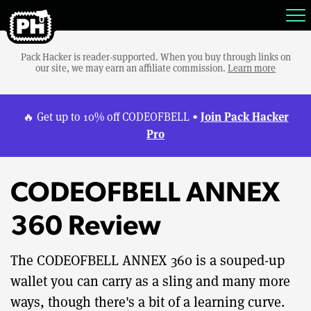
Pack Hacker is reader-supported. When you buy through links on
our site, we may earn an affiliate commission.
Learn more
Join Pack Hacker
🔥 Get up to 10% off CODEOFBELL •
Pro
CODEOFBELL ANNEX
360 Review
The CODEOFBELL ANNEX 360 is a souped-up
wallet you can carry as a sling and many more
ways, though there's a bit of a learning curve.