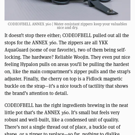
CODEOFBELL ANNEX 360 | Water-resistant zippers keep your valuables
nice and dry.
It doesn’t stop there either; CODEOFBELL pulled out all the
stops for the ANNEX 360. The zippers are all YKK
AquaGuard (some of our favorite), two of them being self-
locking. The hardware? Reliable Woojin. They even put nice
feeling Hypalon pulls on areas you’ll be pulling the hardest
on, like the main compartment’s zipper pulls and the strap’s
adjuster. Finally, the cherry on top is a Fidlock magnetic
buckle on the strap—it’s a nice touch of tactility that shows
the brand’s attention to detail.
CODEOFBELL has the right ingredients brewing in the neat
little pot that’s the ANNEX 360. It’s small but feels very
robust and well-built, like a condensed unit of quality.
There’s not a single thread out of place, a buckle out of
shape, or a zipper to replace—so far, nothing to dislike