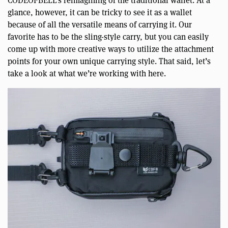
CODEOFBELL’s reimagining of the traditional wallet. At a
glance, however, it can be tricky to see it as a wallet
because of all the versatile means of carrying it. Our
favorite has to be the sling-style carry, but you can easily
come up with more creative ways to utilize the attachment
points for your own unique carrying style. That said, let’s
take a look at what we’re working with here.