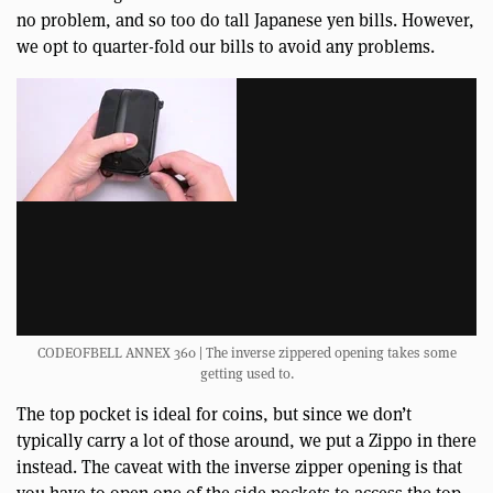
no problem, and so too do tall Japanese yen bills. However,
we opt to quarter-fold our bills to avoid any problems.
CODEOFBELL ANNEX 360 | The inverse zippered opening takes some
getting used to.
The top pocket is ideal for coins, but since we don’t
typically carry a lot of those around, we put a Zippo in there
instead. The caveat with the inverse zipper opening is that