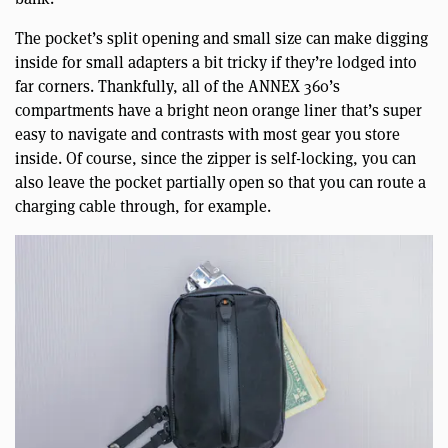
The pocket’s split opening and small size can make digging
inside for small adapters a bit tricky if they’re lodged into
far corners. Thankfully, all of the ANNEX 360’s
compartments have a bright neon orange liner that’s super
easy to navigate and contrasts with most gear you store
inside. Of course, since the zipper is self-locking, you can
also leave the pocket partially open so that you can route a
charging cable through, for example.