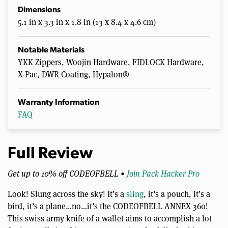
Dimensions
5.1 in x 3.3 in x 1.8 in (13 x 8.4 x 4.6 cm)
Notable Materials
YKK Zippers, Woojin Hardware, FIDLOCK Hardware,
X-Pac, DWR Coating, Hypalon®
Warranty Information
FAQ
Full Review
Get up to 10% off CODEOFBELL •
Join Pack Hacker Pro
Look! Slung across the sky! It’s a
sling
, it’s a pouch, it’s a
bird, it’s a plane…no…it’s the CODEOFBELL ANNEX 360!
This swiss army knife of a wallet aims to accomplish a lot