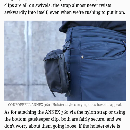
clips are all on swivels, the strap almost never twists
awkwardly into itself, even when we’re rushing to put it on.
CODEOFBELL ANNEX 360 | Holster-style carrying does have its appeal.
As for attaching the ANNEX 360 via the nylon strap or using
the bottom gatekeeper clip, both are fairly secure, and we
don’t worry about them going loose. If the holster-style is