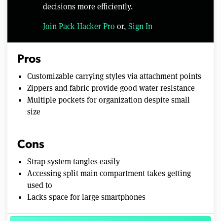
decisions more efficiently.
Join Pack Hacker Pro
or,
Sign In
Pros
Customizable carrying styles via attachment points
Zippers and fabric provide good water resistance
Multiple pockets for organization despite small
size
Cons
Strap system tangles easily
Accessing split main compartment takes getting
used to
Lacks space for large smartphones