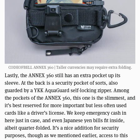
CODEOFBELL ANNEX 360 | Taller currencies may require extra folding.
Lastly, the ANNEX 360 still has an extra pocket up its
sleeve. At the back is a security pocket of sorts, also
guarded by a YKK AquaGuard self-locking zipper. Among
the pockets of the ANNEX 360, this one is the slimmest, and
it’s best reserved for more important but less often used
cards like a driver’s license. We keep emergency cash in
here just in case, and even Japanese yen bills fit inside,
albeit quarter-folded. It’s a nice addition for security
purposes, though as we mentioned earlier, access to this