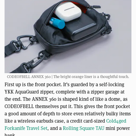
CODEOFBELL ANNEX 360 | The bright orange liner is a thoughtful touch.
First up is the front pocket. It’s guarded by a self-locking
YKK AquaGuard zipper, complete with a zipper garage at
the end. The ANNEX 360 is shaped kind of like a dome, as
CODEOFBELL themselves put it. This gives the front pocket
a good amount of depth to store even relatively bulky items
like a wireless earbuds case, a credit card-sized
Cold4ged
Forkanife Travel Set
, and a
Rolling Square TAU
mini power
bank.