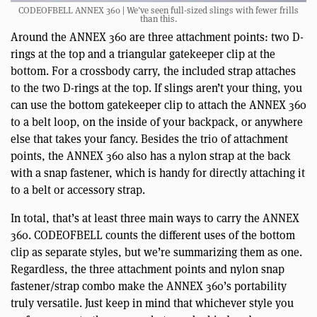
CODEOFBELL ANNEX 360 | We’ve seen full-sized slings with fewer frills
than this.
Around the ANNEX 360 are three attachment points: two D-
rings at the top and a triangular gatekeeper clip at the
bottom. For a crossbody carry, the included strap attaches
to the two D-rings at the top. If slings aren’t your thing, you
can use the bottom gatekeeper clip to attach the ANNEX 360
to a belt loop, on the inside of your backpack, or anywhere
else that takes your fancy. Besides the trio of attachment
points, the ANNEX 360 also has a nylon strap at the back
with a snap fastener, which is handy for directly attaching it
to a belt or accessory strap.
In total, that’s at least three main ways to carry the ANNEX
360. CODEOFBELL counts the different uses of the bottom
clip as separate styles, but we’re summarizing them as one.
Regardless, the three attachment points and nylon snap
fastener/strap combo make the ANNEX 360’s portability
truly versatile. Just keep in mind that whichever style you