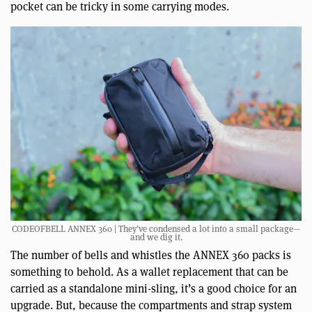
pocket can be tricky in some carrying modes.
CODEOFBELL ANNEX 360 | They’ve condensed a lot into a small package—
and we dig it.
The number of bells and whistles the ANNEX 360 packs is
something to behold. As a wallet replacement that can be
carried as a standalone mini-sling, it’s a good choice for an
upgrade. But, because the compartments and strap system