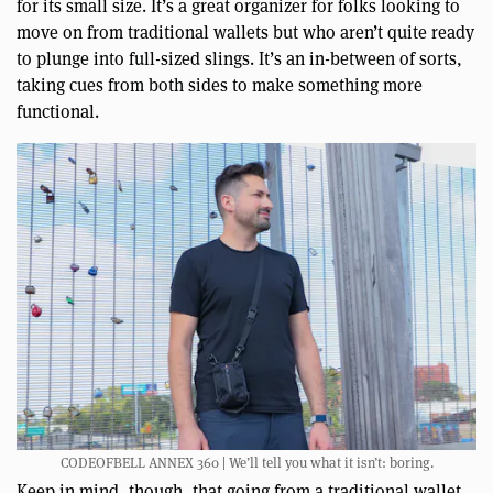
for its small size. It’s a great organizer for folks looking to
move on from traditional wallets but who aren’t quite ready
to plunge into full-sized slings. It’s an in-between of sorts,
taking cues from both sides to make something more
functional.
CODEOFBELL ANNEX 360 | We’ll tell you what it isn’t: boring.
Keep in mind, though, that going from a traditional wallet