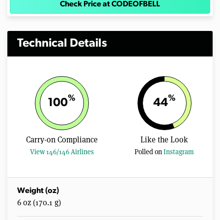
Check Price at CODEOFBELL
Technical Details
%
%
100
44
Carry-on Compliance
Like the Look
View 146/146 Airlines
Polled on
Instagram
Weight (oz)
6 oz (170.1 g)