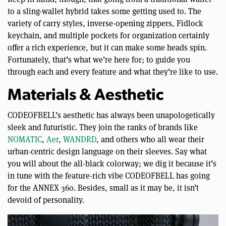
to a sling-wallet hybrid takes some getting used to. The
variety of carry styles, inverse-opening zippers, Fidlock
keychain, and multiple pockets for organization certainly
offer a rich experience, but it can make some heads spin.
Fortunately, that’s what we’re here for; to guide you
through each and every feature and what they’re like to use.
Materials & Aesthetic
CODEOFBELL’s aesthetic has always been unapologetically
sleek and futuristic. They join the ranks of brands like
NOMATIC
,
Aer
,
WANDRD
, and others who all wear their
urban-centric design language on their sleeves. Say what
you will about the all-black colorway; we dig it because it’s
in tune with the feature-rich vibe CODEOFBELL has going
for the ANNEX 360. Besides, small as it may be, it isn’t
devoid of personality.