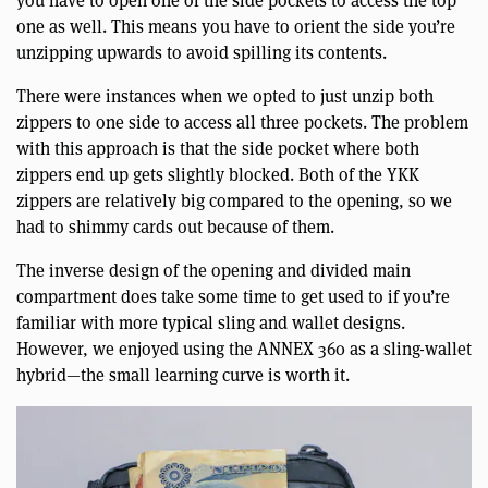
you have to open one of the side pockets to access the top
one as well. This means you have to orient the side you’re
unzipping upwards to avoid spilling its contents.
There were instances when we opted to just unzip both
zippers to one side to access all three pockets. The problem
with this approach is that the side pocket where both
zippers end up gets slightly blocked. Both of the YKK
zippers are relatively big compared to the opening, so we
had to shimmy cards out because of them.
The inverse design of the opening and divided main
compartment does take some time to get used to if you’re
familiar with more typical sling and wallet designs.
However, we enjoyed using the ANNEX 360 as a sling-wallet
hybrid—the small learning curve is worth it.