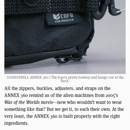
CODEOFBELL ANNEX 360 | The logo’s pretty lowkey and hangs out at the
back.
All the zippers, buckles, adjusters, and straps on the
ANNEX 360 remind us of the alien machines from 2005’s
War of the Worlds
movie—now who wouldn’t want to wear
something like that? But we get it, to each their own. At the
very least, the ANNEX 360 is built properly with the right
ingredients.