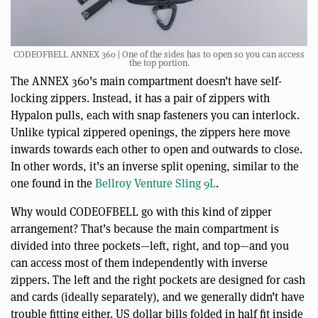
CODEOFBELL ANNEX 360 | One of the sides has to open so you can access
the top portion.
The ANNEX 360’s main compartment doesn’t have self-
locking zippers. Instead, it has a pair of zippers with
Hypalon pulls, each with snap fasteners you can interlock.
Unlike typical zippered openings, the zippers here move
inwards towards each other to open and outwards to close.
In other words, it’s an inverse split opening, similar to the
one found in the
Bellroy Venture Sling 9L
.
Why would CODEOFBELL go with this kind of zipper
arrangement? That’s because the main compartment is
divided into three pockets—left, right, and top—and you
can access most of them independently with inverse
zippers. The left and the right pockets are designed for cash
and cards (ideally separately), and we generally didn’t have
trouble fitting either. US dollar bills folded in half fit inside