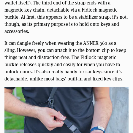
wallet itself). The third end of the strap ends with a
magnetic key chain, detachable via a Fidlock magnetic
buckle. At first, this appears to be a stabilizer strap; it’s not,
though, as its primary purpose is to hold onto keys and
accessories.
It can dangle freely when wearing the ANNEX 360 as a
sling. However, you can attach it to the bottom clip to keep
things neat and distraction-free. The Fidlock magnetic
buckle releases quickly and easily for when you have to
unlock doors. It’s also really handy for car keys since it’s
detachable, unlike most bags’ built-in and fixed key clips.