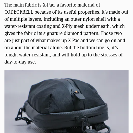
The main fabric is X-Pac, a favorite material of
CODEOFBELL because of its useful properties. It’s made out
of multiple layers, including an outer nylon shell with a
water-resistant coating and X-Ply mesh underneath, which
gives the fabric its signature diamond pattern. Those two
are just part of what makes up X-Pac and we can go on and
on about the material alone. But the bottom line is, it’s
tough, water-resistant, and will hold up to the stresses of
day-to-day use.