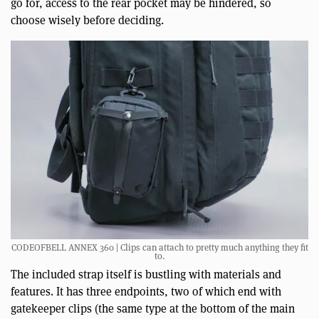
go for, access to the rear pocket may be hindered, so
choose wisely before deciding.
CODEOFBELL ANNEX 360 | Clips can attach to pretty much anything they fit
to.
The included strap itself is bustling with materials and
features. It has three endpoints, two of which end with
gatekeeper clips (the same type at the bottom of the main