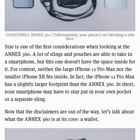
CODEOFBELL ANNEX 360 | Unfortunately, your phone’s not hitching a ride
here.
Size is one of the first considerations when looking at the
ANNEX 360. A lot of slings and pouches are able to take in
a smartphone, but this one doesn’t have the space inside for
it. For context, neither the large iPhone 12 Pro Max nor the
smaller iPhone XR fits inside. In fact, the iPhone 12 Pro Max
has a slightly larger footprint than the ANNEX 360. In short,
your smartphone may have to stay put in your own pocket
or a separate sling.
Now that the disclaimers are out of the way, let’s talk about
what the ANNEX 360 is at its core: a wallet.