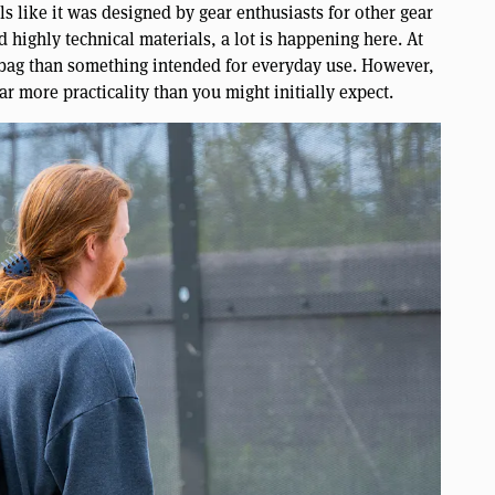
like it was designed by gear enthusiasts for other gear
highly technical materials, a lot is happening here. At
pt bag than something intended for everyday use. However,
far more practicality than you might initially expect.