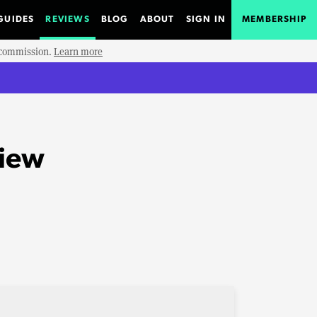
GUIDES
REVIEWS
BLOG
ABOUT
SIGN IN
MEMBERSHIP
e commission.
Learn more
view