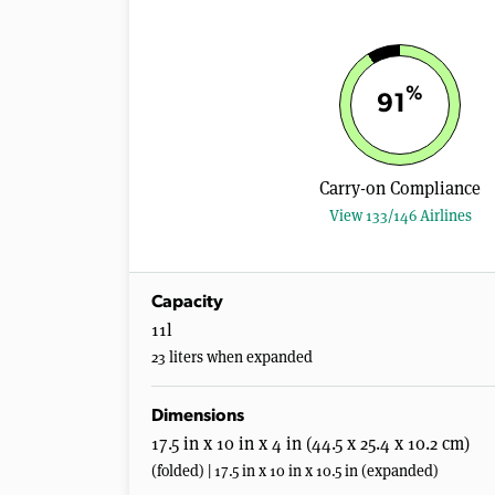
%
91
Carry-on Compliance
View 133/146 Airlines
Capacity
11l
23 liters when expanded
Dimensions
17.5 in x 10 in x 4 in (44.5 x 25.4 x 10.2 cm)
(folded) | 17.5 in x 10 in x 10.5 in (expanded)