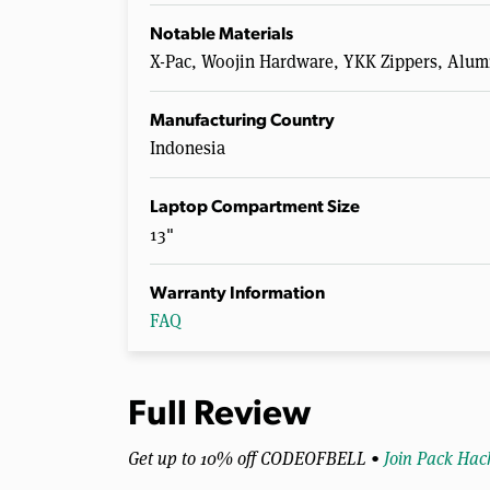
Notable Materials
X-Pac, Woojin Hardware, YKK Zippers, A
Manufacturing Country
Indonesia
Laptop Compartment Size
13"
Warranty Information
FAQ
Full Review
Get up to 10% off CODEOFBELL •
Join Pack Hac