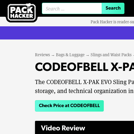
Search for:
Pack Hacker is reader-s
Reviews
→
Bags & Luggage
→
Slings and Waist Packs
CODEOFBELL X-PAK
The CODEOFBELL X-PAK EVO Sling Pac
storage, and technical organization in
Check Price at CODEOFBELL
Video Review