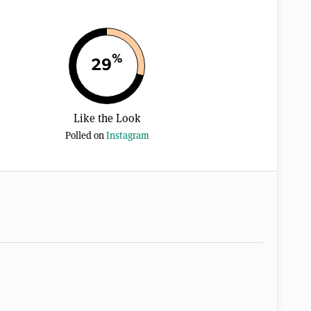
%
29
Like the Look
Polled on
Instagram