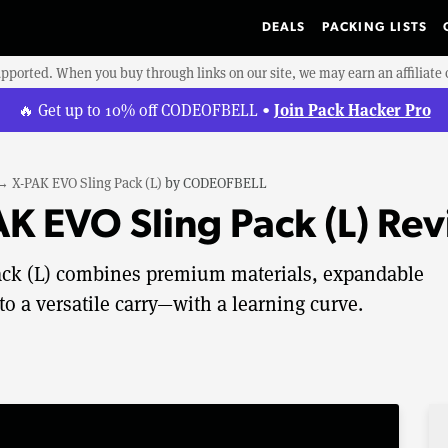
DEALS
PACKING LISTS
upported. When you buy through links on our site, we may earn an affiliat
Join Pack Hacker Pro
🔥 Get up to 10% off CODEOFBELL •
→
X-PAK EVO Sling Pack (L)
by
CODEOFBELL
 EVO Sling Pack (L) Re
k (L) combines premium materials, expandable
to a versatile carry—with a learning curve.