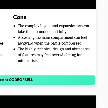
Cons
The complex layout and expansion system
take time to understand fully
Accessing the main compartment can feel
er-
awkward when the bag is compressed
The highly technical design and abundance
ss
of features may feel overwhelming for
minimalists
ice at CODEOFBELL