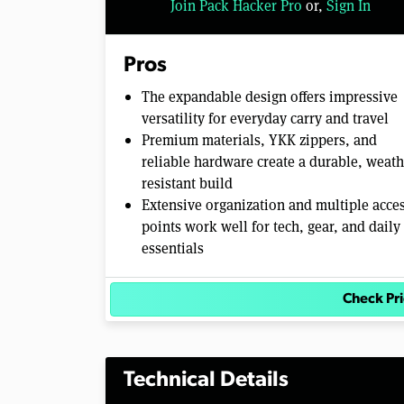
Join Pack Hacker Pro
or,
Sign In
o
l
u
m
Pros
e
0
The expandable design offers impressive
%
versatility for everyday carry and travel
Premium materials, YKK zippers, and
reliable hardware create a durable, weath
resistant build
Extensive organization and multiple acce
points work well for tech, gear, and daily
essentials
Check Pr
Technical Details