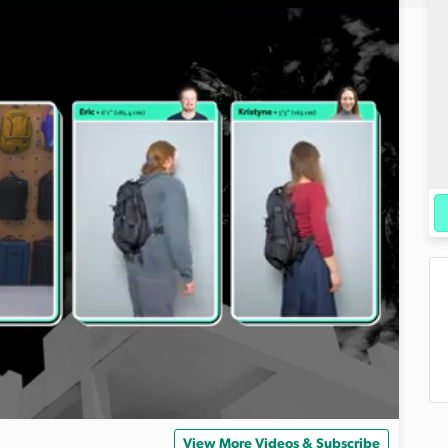
View More Videos & Subscribe