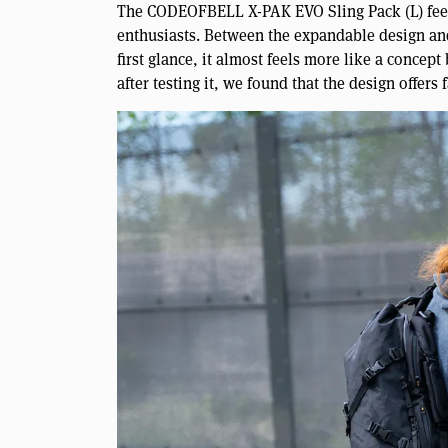
The CODEOFBELL X-PAK EVO Sling Pack (L) feels 
enthusiasts. Between the expandable design and 
first glance, it almost feels more like a conce
after testing it, we found that the design offers 