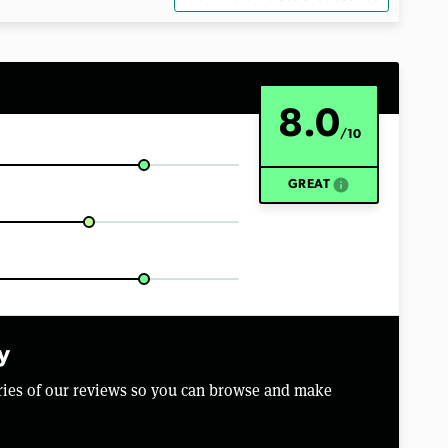
8.0
/10
info
GREAT
y
aries of our reviews so you can browse and make