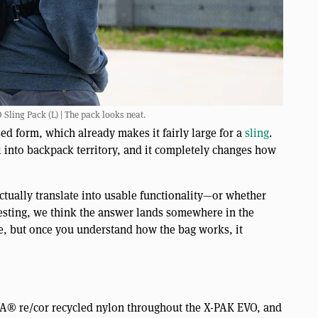
ing Pack (L) | The pack looks neat.
sed form, which already makes it fairly large for a
sling
.
ll into backpack territory, and it completely changes how
actually translate into usable functionality—or whether
testing, we think the answer lands somewhere in the
re, but once you understand how the bag works, it
 re/cor recycled nylon throughout the X-PAK EVO, and