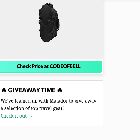
Check Price at CODEOFBELL
🔥 GIVEAWAY TIME 🔥
We’ve teamed up with Matador to give away
a selection of top travel gear!
Check it out →