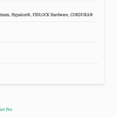
luminum, Hypalon®, FIDLOCK Hardware, CORDURA®
ker Pro