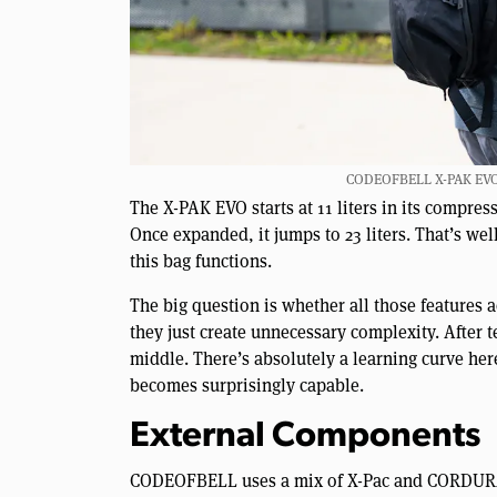
CODEOFBELL X-PAK EVO Sl
The X-PAK EVO starts at 11 liters in its compres
Once expanded, it jumps to 23 liters. That’s we
this bag functions.
The big question is whether all those features 
they just create unnecessary complexity. After 
middle. There’s absolutely a learning curve he
becomes surprisingly capable.
External Components
CODEOFBELL uses a mix of X-Pac and CORDURA®