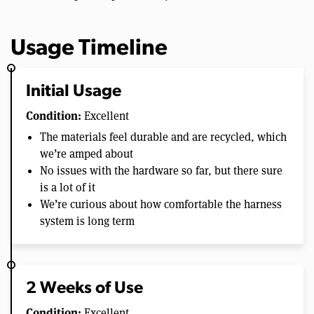
Usage Timeline
Initial Usage
Condition:
Excellent
The materials feel durable and are recycled, which
we’re amped about
No issues with the hardware so far, but there sure
is a lot of it
We’re curious about how comfortable the harness
system is long term
2 Weeks of Use
Condition:
Excellent