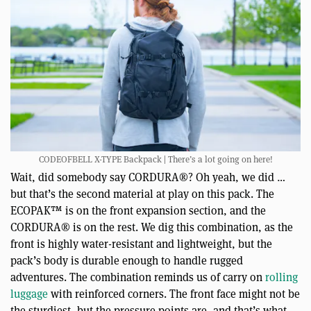
CODEOFBELL X-TYPE Backpack | There’s a lot going on here!
Wait, did somebody say CORDURA®? Oh yeah, we did …
but that’s the second material at play on this pack. The
ECOPAK™ is on the front expansion section, and the
CORDURA® is on the rest. We dig this combination, as the
front is highly water-resistant and lightweight, but the
pack’s body is durable enough to handle rugged
adventures. The combination reminds us of carry on
rolling
luggage
with reinforced corners. The front face might not be
the sturdiest, but the pressure points are, and that’s what