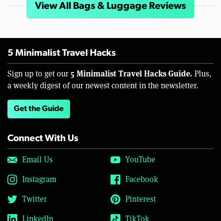
View All Bags & Luggage Reviews
5 Minimalist Travel Hacks
5 Minimalist Travel Hacks Guide.
Sign up to get our
Plus,
a weekly digest of our newest content in the newsletter.
Get the Guide
Connect With Us
Email Us
YouTube
Instagram
Facebook
Twitter
Pinterest
LinkedIn
TikTok