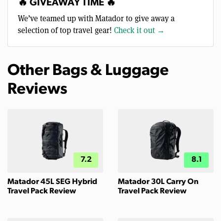
🔥 GIVEAWAY TIME 🔥
We’ve teamed up with Matador to give away a
selection of top travel gear!
Check it out →
Other Bags & Luggage
Reviews
7.2
8.1
Matador 45L SEG Hybrid
Matador 30L Carry On
Travel Pack Review
Travel Pack Review