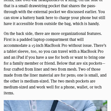
that is a small drawstring pocket that shares the pass-
through with the external pocket we discussed earlier. You
can stow a battery bank here to charge your phone but still
have it accessible from outside the bag, which is handy.
On the back side, there are more organizational features.
First is a padded laptop compartment that will
accommodate a 15-inch MacBook Pro without issue. There’s
a tablet sleeve, too, so you can travel with a MacBook Pro
and an iPad if you have a use for both or want to bring one
for a family member or friend. Below that are six pockets—
four crafted from liner and two from mesh. Two of those
made from the liner material are for pens; one is small, and
the other is medium-sized. The two mesh pockets are
medium-sized and work well for a phone, wallet, or tech
items.