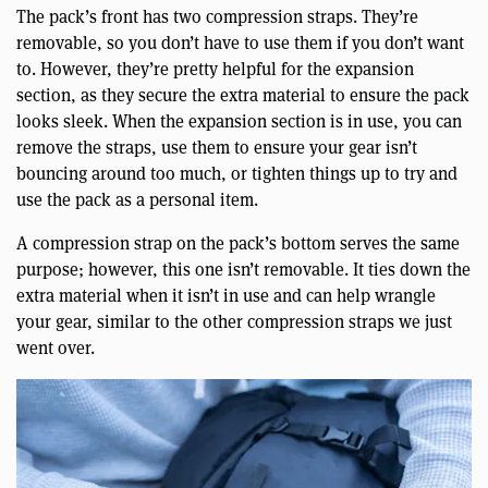
The pack’s front has two compression straps. They’re
removable, so you don’t have to use them if you don’t want
to. However, they’re pretty helpful for the expansion
section, as they secure the extra material to ensure the pack
looks sleek. When the expansion section is in use, you can
remove the straps, use them to ensure your gear isn’t
bouncing around too much, or tighten things up to try and
use the pack as a personal item.
A compression strap on the pack’s bottom serves the same
purpose; however, this one isn’t removable. It ties down the
extra material when it isn’t in use and can help wrangle
your gear, similar to the other compression straps we just
went over.