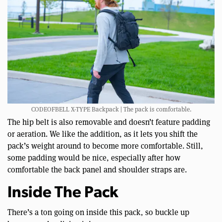
CODEOFBELL X-TYPE Backpack | The pack is comfortable.
The hip belt is also removable and doesn’t feature padding
or aeration. We like the addition, as it lets you shift the
pack’s weight around to become more comfortable. Still,
some padding would be nice, especially after how
comfortable the back panel and shoulder straps are.
Inside The Pack
There’s a ton going on inside this pack, so buckle up