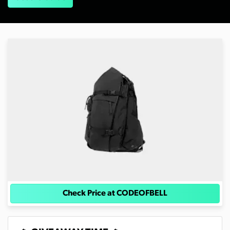
Check Price at CODEOFBELL