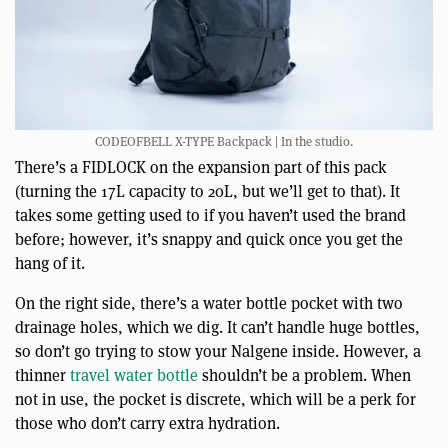
CODEOFBELL X-TYPE Backpack | In the studio.
There’s a FIDLOCK on the expansion part of this pack
(turning the 17L capacity to 20L, but we’ll get to that). It
takes some getting used to if you haven’t used the brand
before; however, it’s snappy and quick once you get the
hang of it.
On the right side, there’s a water bottle pocket with two
drainage holes, which we dig. It can’t handle huge bottles,
so don’t go trying to stow your Nalgene inside. However, a
thinner
travel water bottle
shouldn’t be a problem. When
not in use, the pocket is discrete, which will be a perk for
those who don’t carry extra hydration.