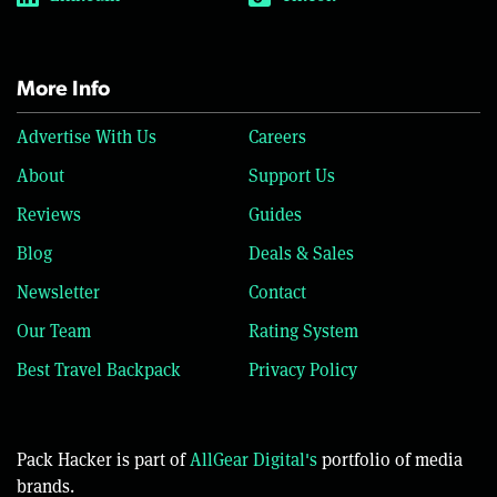
More Info
Advertise With Us
Careers
About
Support Us
Reviews
Guides
Blog
Deals & Sales
Newsletter
Contact
Our Team
Rating System
Best Travel Backpack
Privacy Policy
Pack Hacker is part of
AllGear Digital's
portfolio of media
brands.