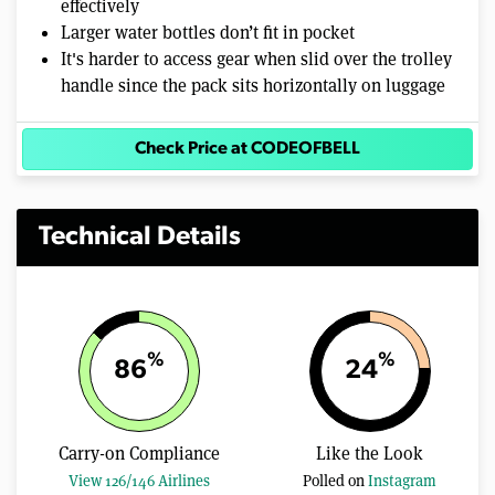
effectively
Larger water bottles don’t fit in pocket
It's harder to access gear when slid over the trolley
handle since the pack sits horizontally on luggage
Check Price at CODEOFBELL
Technical Details
%
%
86
24
Carry-on Compliance
Like the Look
View 126/146 Airlines
Polled on
Instagram