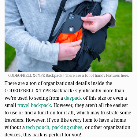
CODEOFBELL X-TYPE Backpack | There are a lot of handy features here.
There are a ton of organizational details inside the
CODEOFBELL X-TYPE Backpack: significantly more than
we’re used to seeing from a
daypack
of this size or even a
small
travel backpack
. However, they aren’t all the easiest
to use or find a function for it all, which may frustrate some
travelers. However, if you like every item to have a home
without a
tech pouch
,
packing cubes
, or other organization
devices, this pack is perfect for you!