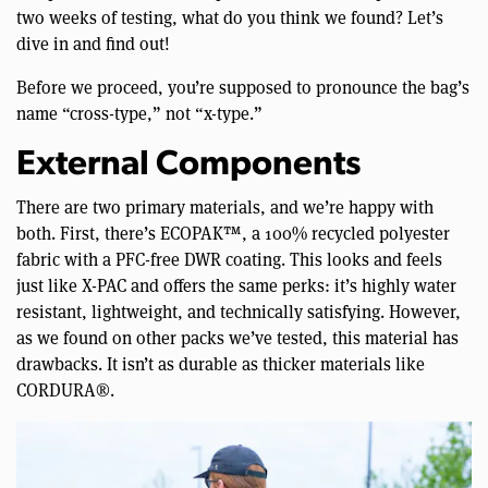
two weeks of testing, what do you think we found? Let’s
dive in and find out!
Before we proceed, you’re supposed to pronounce the bag’s
name “cross-type,” not “x-type.”
External Components
There are two primary materials, and we’re happy with
both. First, there’s ECOPAK™, a 100% recycled polyester
fabric with a PFC-free DWR coating. This looks and feels
just like X-PAC and offers the same perks: it’s highly water
resistant, lightweight, and technically satisfying. However,
as we found on other packs we’ve tested, this material has
drawbacks. It isn’t as durable as thicker materials like
CORDURA®.