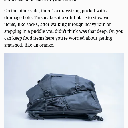
On the other side, there’s a drawstring pocket with a
drainage hole. This makes it a solid place to stow wet
items, like socks, after walking through heavy rain or
stepping in a puddle you didn’t think was that deep. Or, you
can keep food items here you’re worried about getting
smushed, like an orange.