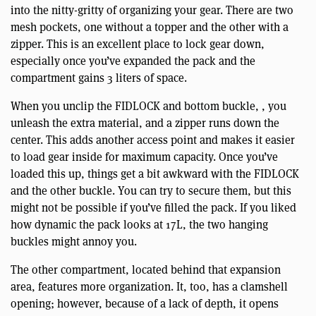
into the nitty-gritty of organizing your gear. There are two
mesh pockets, one without a topper and the other with a
zipper. This is an excellent place to lock gear down,
especially once you’ve expanded the pack and the
compartment gains 3 liters of space.
When you unclip the FIDLOCK and bottom buckle, , you
unleash the extra material, and a zipper runs down the
center. This adds another access point and makes it easier
to load gear inside for maximum capacity. Once you’ve
loaded this up, things get a bit awkward with the FIDLOCK
and the other buckle. You can try to secure them, but this
might not be possible if you’ve filled the pack. If you liked
how dynamic the pack looks at 17L, the two hanging
buckles might annoy you.
The other compartment, located behind that expansion
area, features more organization. It, too, has a clamshell
opening; however, because of a lack of depth, it opens