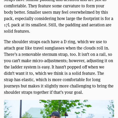
comfortable. They feature some curvature to form your
body better. Smaller users may feel overwhelmed by this
pack, especially considering how large the footprint is for a
17L pack at its smallest. Still, the padding and aeration are
solid features.
The shoulder straps each have a D ring, which we use to
attach gear like travel sunglasses when the clouds roll in.
There’s a removable sternum strap, too. It isn’t on a rail, so
you can’t make micro-adjustments; however, adjusting it on
the ladder system is easy. It hasn’t popped off when we
didn’t want it to, which we think is a solid feature. The
strap has elastic, which is more comfortable for long
journeys but makes it slightly more challenging to bring the
shoulder straps together if that’s your goal.