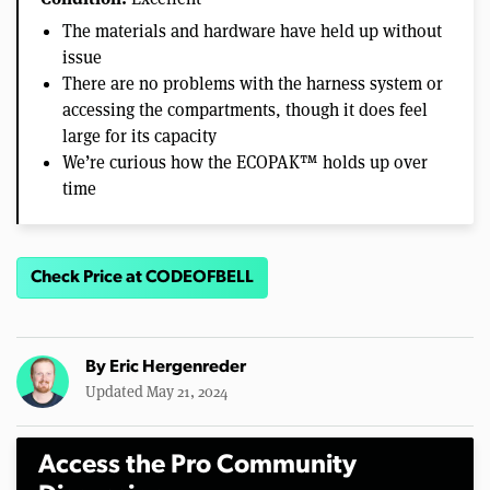
The materials and hardware have held up without
issue
There are no problems with the harness system or
accessing the compartments, though it does feel
large for its capacity
We’re curious how the ECOPAK™ holds up over
time
Check Price at CODEOFBELL
By
Eric Hergenreder
Updated May 21, 2024
Access the Pro Community