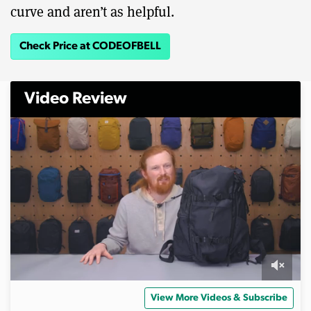
curve and aren’t as helpful.
Check Price at CODEOFBELL
Video Review
0
o
View More Videos & Subscribe
f