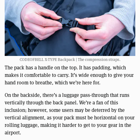
CODEOFBELL X-TYPE Backpack | The compression straps.
The pack has a handle on the top. It has padding, which
makes it comfortable to carry. It’s wide enough to give your
hand room to breathe, which we’re here for.
On the backside, there’s a luggage pass-through that runs
vertically through the back panel. We’re a fan of this
inclusion; however, some users may be deterred by the
vertical alignment, as your pack must be horizontal on your
rolling luggage, making it harder to get to your gear in the
airport.