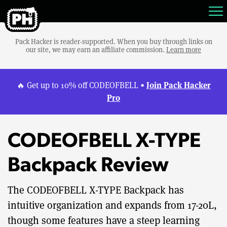
Pack Hacker is reader-supported. When you buy through links on
our site, we may earn an affiliate commission.
Learn more
Join Pack Hacker
🔥 Get up to 10% off CODEOFBELL •
Pro
CODEOFBELL X-TYPE
Backpack Review
The CODEOFBELL X-TYPE Backpack has
intuitive organization and expands from 17-20L,
though some features have a steep learning