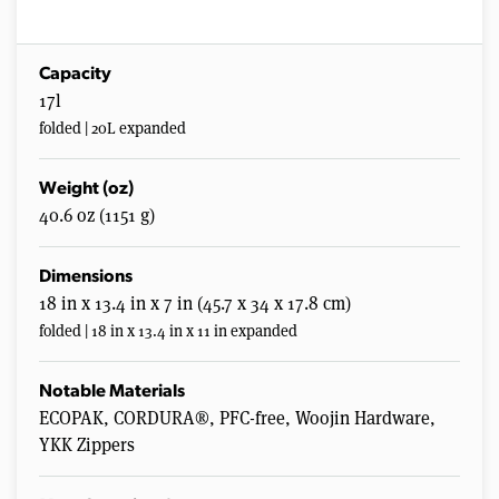
Capacity
17l
folded | 20L expanded
Weight (oz)
40.6 oz (1151 g)
Dimensions
18 in x 13.4 in x 7 in (45.7 x 34 x 17.8 cm)
folded | 18 in x 13.4 in x 11 in expanded
Notable Materials
ECOPAK, CORDURA®, PFC-free, Woojin Hardware,
YKK Zippers