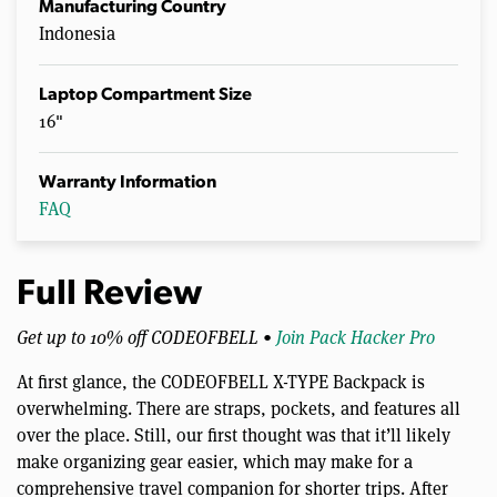
Manufacturing Country
Indonesia
Laptop Compartment Size
16"
Warranty Information
FAQ
Full Review
Get up to 10% off CODEOFBELL •
Join Pack Hacker Pro
At first glance, the CODEOFBELL X-TYPE Backpack is
overwhelming. There are straps, pockets, and features all
over the place. Still, our first thought was that it’ll likely
make organizing gear easier, which may make for a
comprehensive travel companion for shorter trips. After