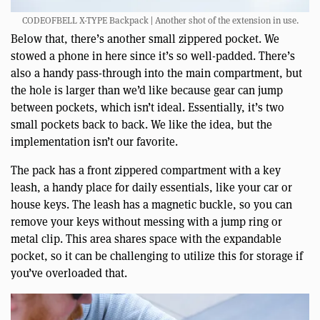
CODEOFBELL X-TYPE Backpack | Another shot of the extension in use.
Below that, there’s another small zippered pocket. We
stowed a phone in here since it’s so well-padded. There’s
also a handy pass-through into the main compartment, but
the hole is larger than we’d like because gear can jump
between pockets, which isn’t ideal. Essentially, it’s two
small pockets back to back. We like the idea, but the
implementation isn’t our favorite.
The pack has a front zippered compartment with a key
leash, a handy place for daily essentials, like your car or
house keys. The leash has a magnetic buckle, so you can
remove your keys without messing with a jump ring or
metal clip. This area shares space with the expandable
pocket, so it can be challenging to utilize this for storage if
you’ve overloaded that.