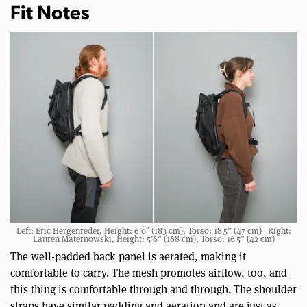
Fit Notes
Left: Eric Hergenreder, Height: 6’0″ (183 cm), Torso: 18.5” (47 cm) | Right:
Lauren Maternowski, Height: 5’6” (168 cm), Torso: 16.5” (42 cm)
The well-padded back panel is aerated, making it
comfortable to carry. The mesh promotes airflow, too, and
this thing is comfortable through and through. The shoulder
straps have similar padding and aeration and are just as