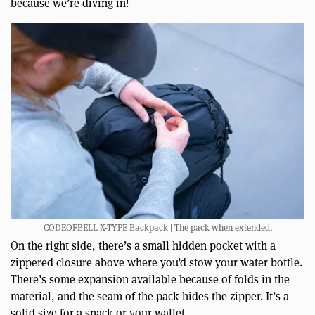
because we’re diving in!
CODEOFBELL X-TYPE Backpack | The pack when extended.
On the right side, there’s a small hidden pocket with a
zippered closure above where you’d stow your water bottle.
There’s some expansion available because of folds in the
material, and the seam of the pack hides the zipper. It’s a
solid size for a snack or your wallet.