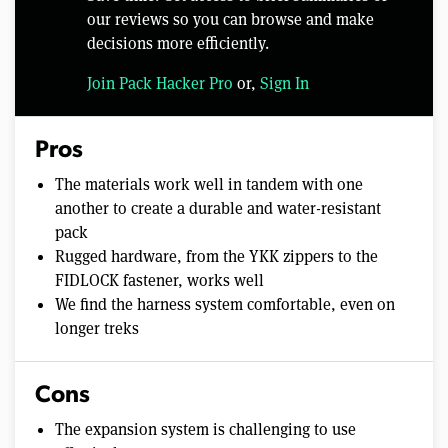
our reviews so you can browse and make
decisions more efficiently.
Join Pack Hacker Pro
or,
Sign In
Pros
The materials work well in tandem with one
another to create a durable and water-resistant
pack
Rugged hardware, from the YKK zippers to the
FIDLOCK fastener, works well
We find the harness system comfortable, even on
longer treks
Cons
The expansion system is challenging to use