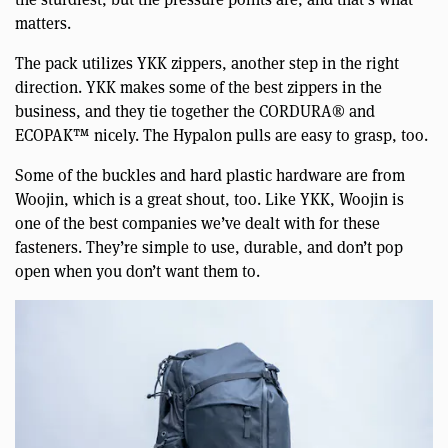
matters.
The pack utilizes YKK zippers, another step in the right
direction. YKK makes some of the best zippers in the
business, and they tie together the CORDURA® and
ECOPAK™ nicely. The Hypalon pulls are easy to grasp, too.
Some of the buckles and hard plastic hardware are from
Woojin, which is a great shout, too. Like YKK, Woojin is
one of the best companies we’ve dealt with for these
fasteners. They’re simple to use, durable, and don’t pop
open when you don’t want them to.