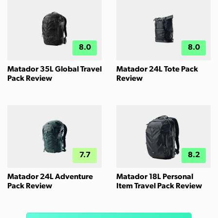
8.0
8.0
Matador 35L Global Travel
Matador 24L Tote Pack
Pack Review
Review
7.7
8.2
Matador 24L Adventure
Matador 18L Personal
Pack Review
Item Travel Pack Review