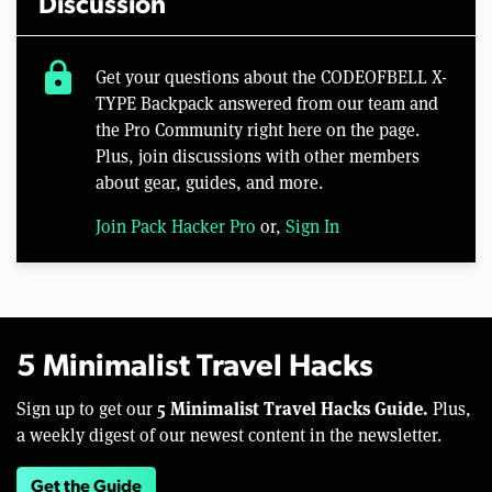
Discussion
lock
Get your questions about the CODEOFBELL X-
TYPE Backpack answered from our team and
the Pro Community right here on the page.
Plus, join discussions with other members
about gear, guides, and more.
Join Pack Hacker Pro
or,
Sign In
5 Minimalist Travel Hacks
5 Minimalist Travel Hacks Guide.
Sign up to get our
Plus,
a weekly digest of our newest content in the newsletter.
Get the Guide