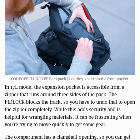
CODEOFBELL X-TYPE Backpack | Loading gear into the front pocket.
In 17L mode, the expansion pocket is accessible from a
zipper that runs around three sides of the pack. The
FIDLOCK blocks the track, so you have to undo that to open
the zipper completely. While this adds security and is
helpful for wrangling materials, it can be frustrating when
you’re trying to move quickly to get some gear.
The compartment has a clamshell opening, so you can get