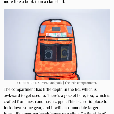
more like a book than a clamshell.
CODEOFBELL X-TYPE Backpack | The tech compartment.
The compartment has little depth in the lid, which is
awkward to get used to. There’s a pocket here, too, which is
crafted from mesh and has a zipper. This is a solid place to
lock down some gear, and it will accommodate larger
items, like over-ear headphones or a sling. On the side of