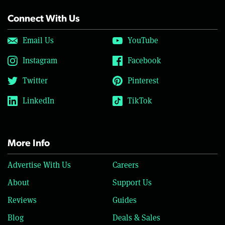
Connect With Us
Email Us
YouTube
Instagram
Facebook
Twitter
Pinterest
LinkedIn
TikTok
More Info
Advertise With Us
Careers
About
Support Us
Reviews
Guides
Blog
Deals & Sales