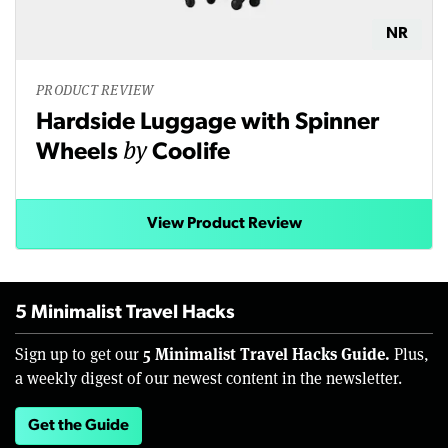
NR
PRODUCT REVIEW
Hardside Luggage with Spinner
by
Wheels
Coolife
View Product Review
5 Minimalist Travel Hacks
5 Minimalist Travel Hacks Guide.
Sign up to get our
Plus,
a weekly digest of our newest content in the newsletter.
Get the Guide