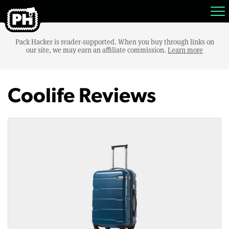
Pack Hacker is reader-supported. When you buy through links on
our site, we may earn an affiliate commission.
Learn more
Coolife Reviews