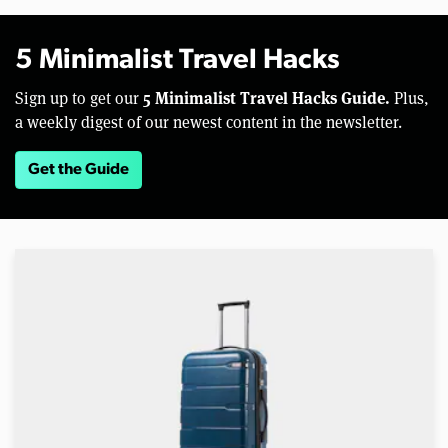
5 Minimalist Travel Hacks
5 Minimalist Travel Hacks Guide.
Sign up to get our
Plus,
a weekly digest of our newest content in the newsletter.
Get the Guide