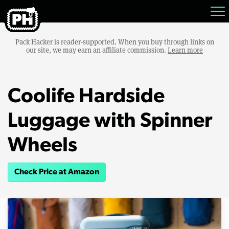
Pack Hacker is reader-supported. When you buy through links on
our site, we may earn an affiliate commission.
Learn more
Coolife Hardside
Luggage with Spinner
Wheels
Check Price at Amazon