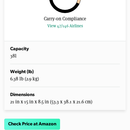
Carry-on Compliance
View 47/146 Airlines
Capacity
38l
Weight (lb)
6.38 lb (2.9 kg)
Dimensions
21 in x 15 in x 8.5 in (53.3 x 38.1 x 21.6 cm)
Check Price at Amazon