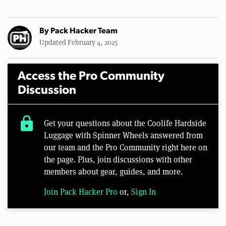
By
Pack Hacker Team
Updated February 4, 2025
Access the Pro Community
Discussion
lock
Get your questions about the Coolife Hardside
Luggage with Spinner Wheels answered from
our team and the Pro Community right here on
the page. Plus, join discussions with other
members about gear, guides, and more.
Join Pack Hacker Pro
or,
Sign In