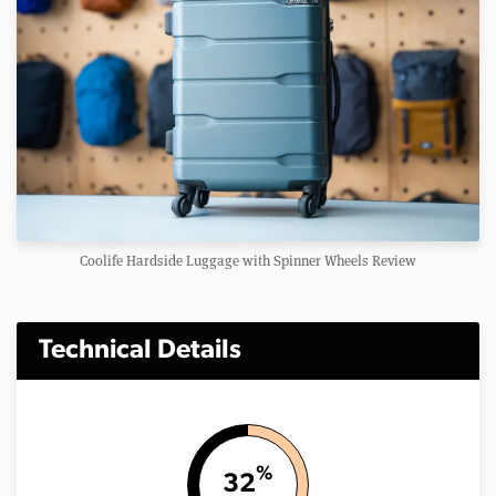
Coolife Hardside Luggage with Spinner Wheels Review
Technical Details
%
32