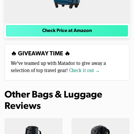
Check Price at Amazon
🔥 GIVEAWAY TIME 🔥
We’ve teamed up with Matador to give away a
selection of top travel gear!
Check it out →
Other Bags & Luggage
Reviews