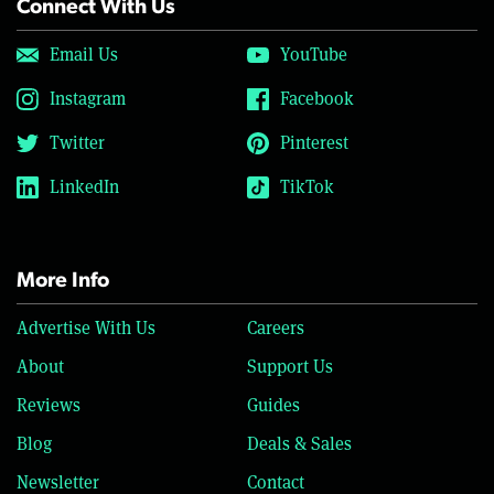
Connect With Us
Email Us
YouTube
Instagram
Facebook
Twitter
Pinterest
LinkedIn
TikTok
More Info
Advertise With Us
Careers
About
Support Us
Reviews
Guides
Blog
Deals & Sales
Newsletter
Contact