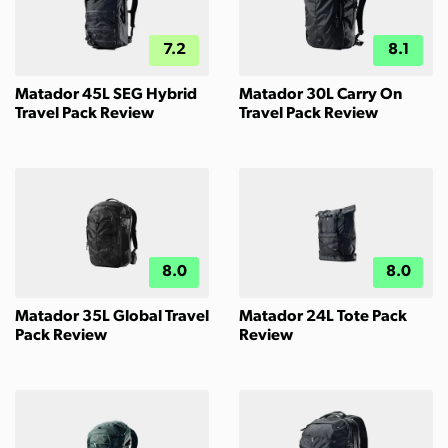
7.2
8.1
Matador 45L SEG Hybrid
Matador 30L Carry On
Travel Pack Review
Travel Pack Review
8.0
8.0
Matador 35L Global Travel
Matador 24L Tote Pack
Pack Review
Review