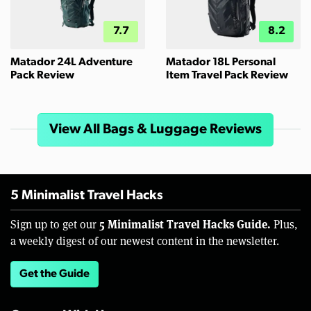
7.7
8.2
Matador 24L Adventure
Matador 18L Personal
Pack Review
Item Travel Pack Review
View All Bags & Luggage Reviews
5 Minimalist Travel Hacks
5 Minimalist Travel Hacks Guide.
Sign up to get our
Plus,
a weekly digest of our newest content in the newsletter.
Get the Guide