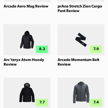
Arcade Aero Mag Review
prAna Stretch Zion Cargo
Pant Review
8.3
7.9
Arc'teryx Atom Hoody
Arcade Momentum Belt
Review
Review
7.7
7.4