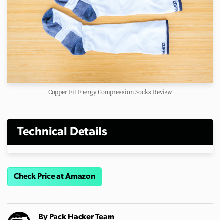
Copper Fit Energy Compression Socks Review
Technical Details
Check Price at Amazon
By
Pack Hacker Team