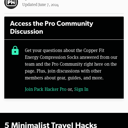
Updated June 7, 2024
Access the Pro Community
Discussion
lock
Get your questions about the Copper Fit
Energy Compression Socks answered from our
team and the Pro Community right here on the
page. Plus, join discussions with other
members about gear, guides, and more.
Join Pack Hacker Pro
or,
Sign In
5 Minimalist Travel Hacks