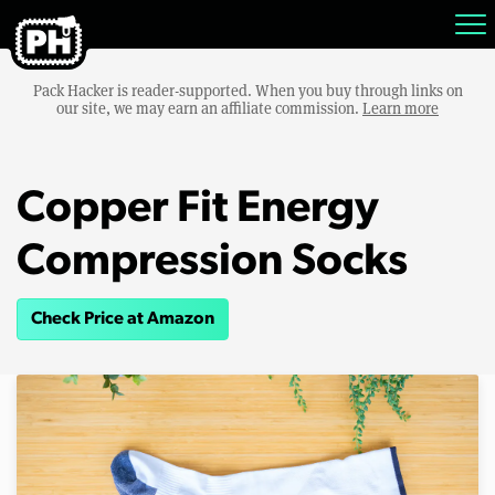
Pack Hacker is reader-supported. When you buy through links on
our site, we may earn an affiliate commission.
Learn more
Copper Fit Energy
Compression Socks
Check Price at Amazon