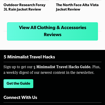
Outdoor Research Foray
The North Face Alta Vista
3L Rain Jacket Review
Jacket Review
View All Clothing & Accessories
Reviews
5 Minimalist Travel Hacks
5 Minimalist Travel Hacks Guide.
Sign up to get our
Plus,
a weekly digest of our newest content in the newsletter.
Get the Guide
Connect With Us