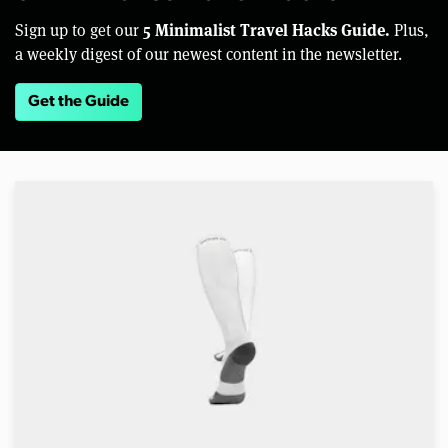
5 Minimalist Travel Hacks Guide.
Sign up to get our
Plus,
a weekly digest of our newest content in the newsletter.
Get the Guide