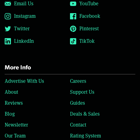
Email Us
YouTube
Instagram
Facebook
Twitter
Pinterest
LinkedIn
TikTok
More Info
Advertise With Us
Careers
About
Support Us
Reviews
Guides
Blog
Deals & Sales
Newsletter
Contact
Our Team
Rating System