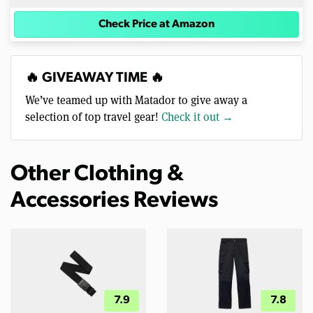
Check Price at Amazon
🔥 GIVEAWAY TIME 🔥
We’ve teamed up with Matador to give away a
selection of top travel gear!
Check it out →
Other Clothing &
Accessories Reviews
7.9
7.8