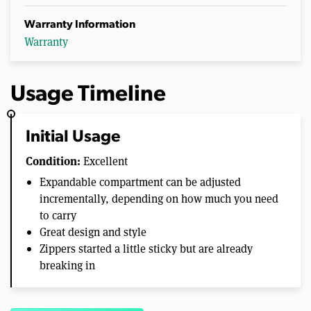
Warranty Information
Warranty
Usage Timeline
Initial Usage
Condition:
Excellent
Expandable compartment can be adjusted
incrementally, depending on how much you need
to carry
Great design and style
Zippers started a little sticky but are already
breaking in