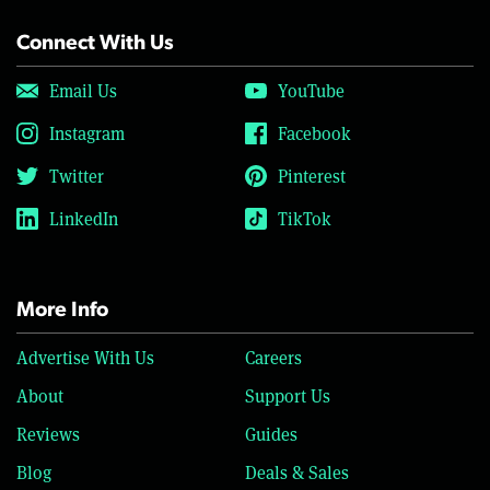
Connect With Us
Email Us
YouTube
Instagram
Facebook
Twitter
Pinterest
LinkedIn
TikTok
More Info
Advertise With Us
Careers
About
Support Us
Reviews
Guides
Blog
Deals & Sales