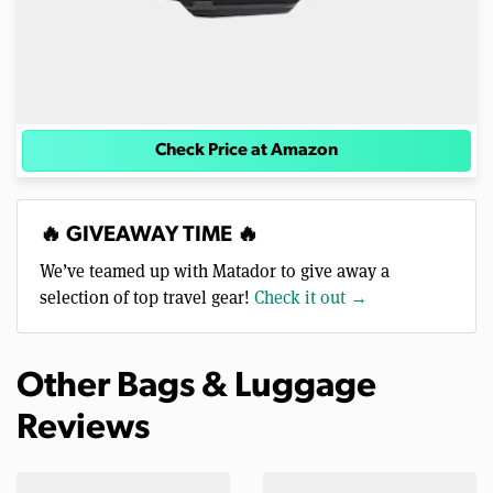
Check Price at Amazon
🔥 GIVEAWAY TIME 🔥
We’ve teamed up with Matador to give away a
selection of top travel gear!
Check it out →
Other Bags & Luggage
Reviews