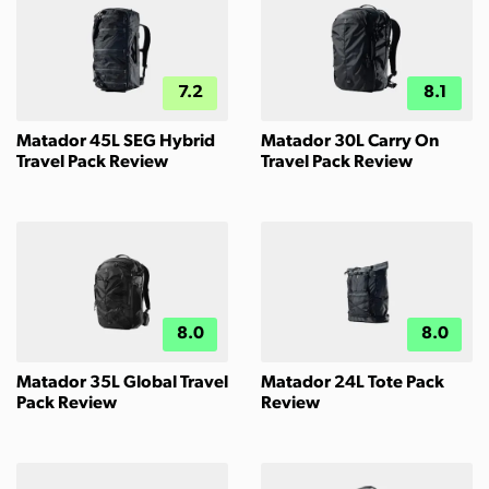
7.2
8.1
Matador 45L SEG Hybrid
Matador 30L Carry On
Travel Pack Review
Travel Pack Review
8.0
8.0
Matador 35L Global Travel
Matador 24L Tote Pack
Pack Review
Review