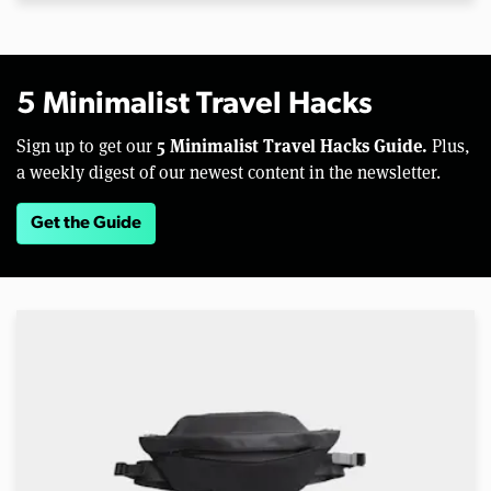
5 Minimalist Travel Hacks
5 Minimalist Travel Hacks Guide.
Sign up to get our
Plus,
a weekly digest of our newest content in the newsletter.
Get the Guide