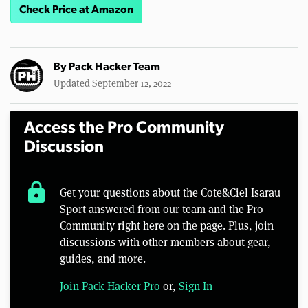
Check Price at Amazon
By
Pack Hacker Team
Updated September 12, 2022
Access the Pro Community
Discussion
lock
Get your questions about the Cote&Ciel Isarau
Sport answered from our team and the Pro
Community right here on the page. Plus, join
discussions with other members about gear,
guides, and more.
Join Pack Hacker Pro
or,
Sign In