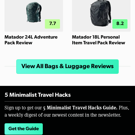
7.7
8.2
Matador 24L Adventure
Matador 18L Personal
Pack Review
Item Travel Pack Review
View All Bags & Luggage Reviews
5 Minimalist Travel Hacks
5 Minimalist Travel Hacks Guide.
Sign up to get our
Plus,
a weekly digest of our newest content in the newsletter.
Get the Guide