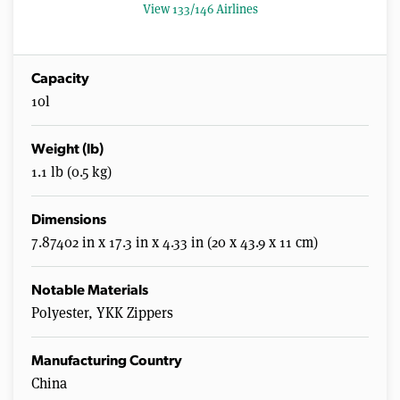
0
View 133/146 Airlines
s
e
c
o
n
Capacity
d
10l
s
Weight (lb)
1.1 lb (0.5 kg)
Dimensions
7.87402 in x 17.3 in x 4.33 in (20 x 43.9 x 11 cm)
Notable Materials
Polyester, YKK Zippers
Manufacturing Country
China