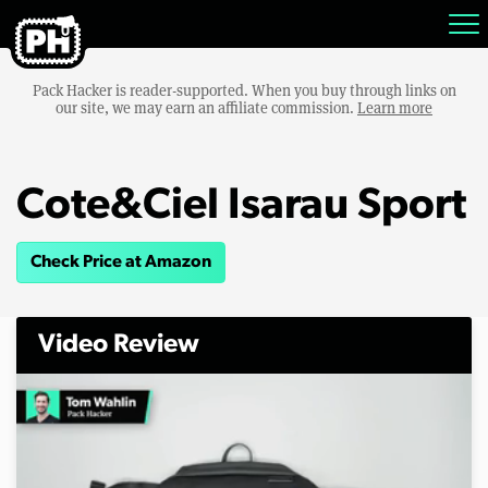
Pack Hacker is reader-supported. When you buy through links on
our site, we may earn an affiliate commission.
Learn more
Cote&Ciel Isarau Sport
Check Price at Amazon
Video Review