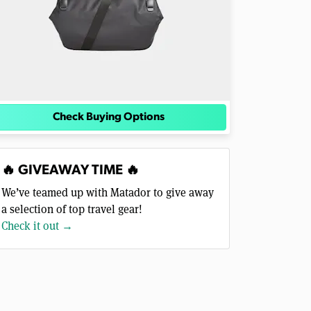
Check Buying Options
🔥 GIVEAWAY TIME 🔥
We’ve teamed up with Matador to give away
a selection of top travel gear!
Check it out →