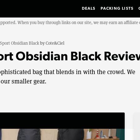
DEALS
PACKING LISTS
upported. When you buy through links on our site, we may earn an affiliat
 Sport Obsidian Black
by
Cote&Ciel
ort Obsidian Black Revie
ophisticated bag that blends in with the crowd. We
 our smaller gear.