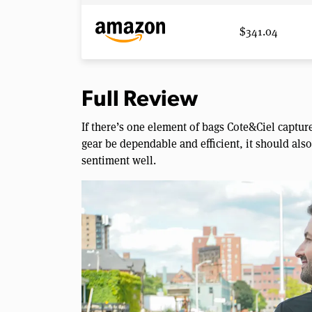
$341.04
Full Review
If there’s one element of bags Cote&Ciel capture
gear be dependable and efficient, it should al
sentiment well.