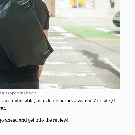
 Riss Sport in Detroit
 as a comfortable, adjustable harness system. And at 17L,
ar.
go ahead and get into the review!