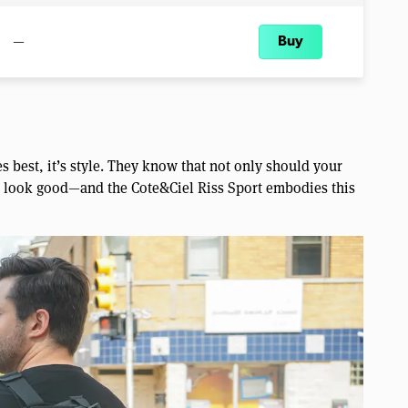
—
Buy
s best, it’s style. They know that not only should your
so look good—and the Cote&Ciel Riss Sport embodies this