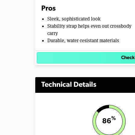
e
Pros
0
%
Sleek, sophisticated look
Stability strap helps even out crossbody
carry
Durable, water-resistant materials
Check
Technical Details
%
86