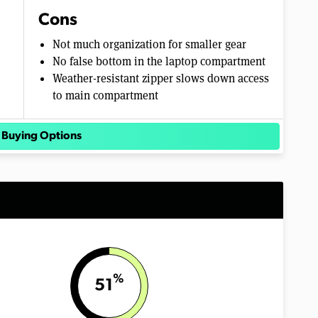
Cons
Not much organization for smaller gear
No false bottom in the laptop compartment
Weather-resistant zipper slows down access
to main compartment
 Buying Options
%
51