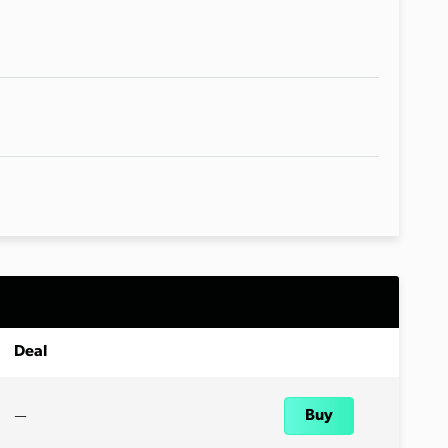
Deal
—
Buy