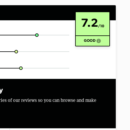
7.2
/10
info
GOOD
y
aries of our reviews so you can browse and make