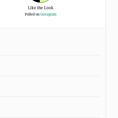
Like the Look
Polled on
Instagram