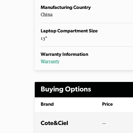
Manufacturing Country
China
Laptop Compartment Size
13"
Warranty Information
Warranty
Buying Options
Brand
Price
—
Cote&Ciel