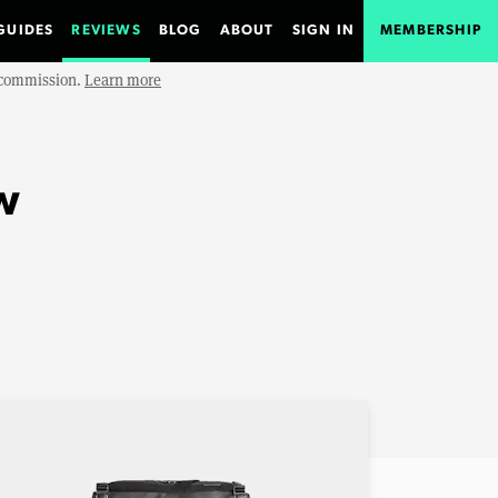
GUIDES
REVIEWS
BLOG
ABOUT
SIGN IN
MEMBERSHIP
e commission.
Learn more
w