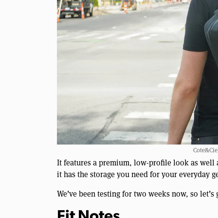
Cote&Ciel
It features a premium, low-profile look as well
it has the storage you need for your everyday ge
We’ve been testing for two weeks now, so let’s 
Fit Notes