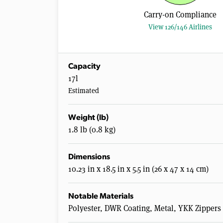
Carry-on Compliance
View 126/146 Airlines
Capacity
17l
Estimated
Weight (lb)
1.8 lb (0.8 kg)
Dimensions
10.23 in x 18.5 in x 5.5 in (26 x 47 x 14 cm)
Notable Materials
Polyester, DWR Coating, Metal, YKK Zippers