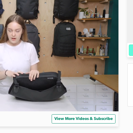
View More Videos & Subscribe