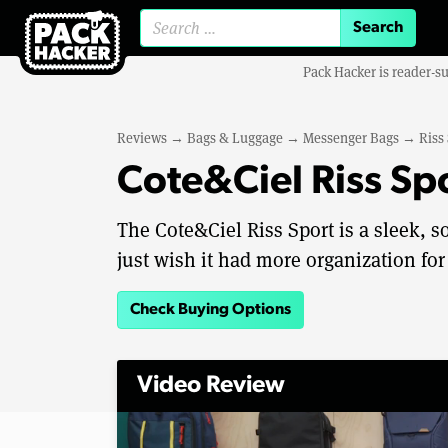
Search for:
Pack Hacker is reader-s
Reviews
→
Bags & Luggage
→
Messenger Bags
→
Riss
Cote&Ciel Riss Sp
The Cote&Ciel Riss Sport is a sleek, s
just wish it had more organization for
Check Buying Options
Video Review