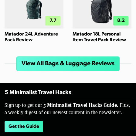
7.7
8.2
Matador 24L Adventure
Matador 18L Personal
Pack Review
Item Travel Pack Review
View All Bags & Luggage Reviews
5 Minimalist Travel Hacks
5 Minimalist Travel Hacks Guide.
Sign up to get our
Plus,
a weekly digest of our newest content in the newsletter.
Get the Guide