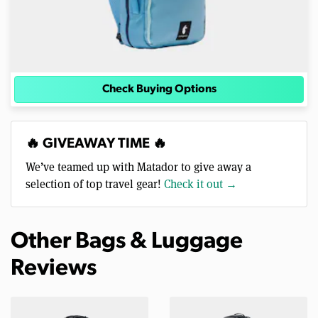
Check Buying Options
🔥 GIVEAWAY TIME 🔥
We’ve teamed up with Matador to give away a
selection of top travel gear!
Check it out →
Other Bags & Luggage
Reviews