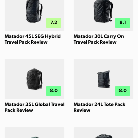
7.2
8.1
Matador 45L SEG Hybrid
Matador 30L Carry On
Travel Pack Review
Travel Pack Review
8.0
8.0
Matador 35L Global Travel
Matador 24L Tote Pack
Pack Review
Review