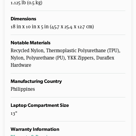
1.125 lb (0.5 kg)
Dimensions
18 in x 10 in x 5 in (45.7 x 25.4 x 12.7 cm)
Notable Materials
Recycled Nylon, Thermoplastic Polyurethane (TPU),
Nylon, Polyurethane (PU), YKK Zippers, Duraflex
Hardware
Manufacturing Country
Philippines
Laptop Compartment Size
13"
Warranty Information