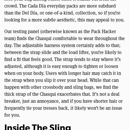
crowd. The Cada Día everyday packs are more subdued
than the Del Día, or one-of-a-kind, collection, so if you’re
looking for a more subtle aesthetic, this may appeal to you.
Our testing panel (otherwise known as the Pack Hacker
team) finds the Chasqui comfortable to wear throughout the
day. The adjustable harness system certainly adds to that;
between the strap slide and the load lifter, you’re likely to
find a fit that feels good. The strap tends to stay where it’s
adjusted, although it is easy enough to tighten or loosen
when on your body. Users with longer hair may catch it in
the strap when you slip it over your head. While that can
happen with other crossbody and sling bags, we find the
thick strap of the Chasqui exacerbates that. It’s not a deal
breaker, just an annoyance, and if you have shorter hair or
frequently tie your tresses back, it likely won’t be an issue
for you.
Inside The Sling