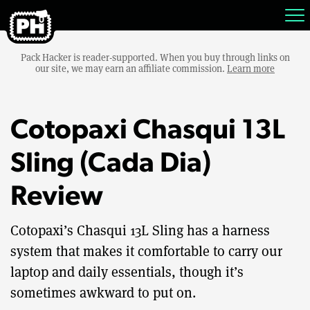
Pack Hacker is reader-supported. When you buy through links on
our site, we may earn an affiliate commission.
Learn more
Cotopaxi Chasqui 13L
Sling (Cada Dia)
Review
Cotopaxi’s Chasqui 13L Sling has a harness
system that makes it comfortable to carry our
laptop and daily essentials, though it’s
sometimes awkward to put on.