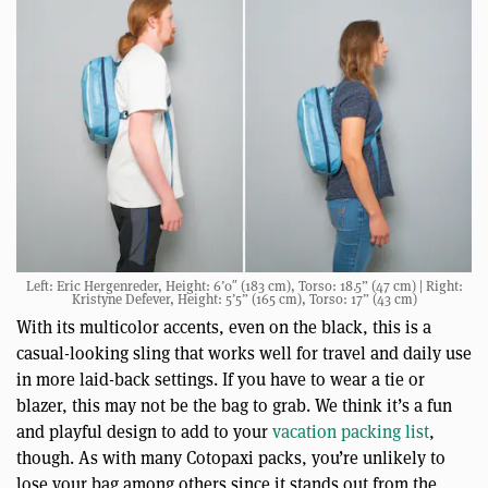
Left: Eric Hergenreder, Height: 6’0″ (183 cm), Torso: 18.5” (47 cm) | Right:
Kristyne Defever, Height: 5’5” (165 cm), Torso: 17” (43 cm)
With its multicolor accents, even on the black, this is a
casual-looking sling that works well for travel and daily use
in more laid-back settings. If you have to wear a tie or
blazer, this may not be the bag to grab. We think it’s a fun
and playful design to add to your
vacation packing list
,
though. As with many Cotopaxi packs, you’re unlikely to
lose your bag among others since it stands out from the