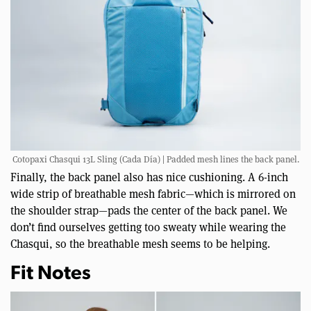
Cotopaxi Chasqui 13L Sling (Cada Día) | Padded mesh lines the back panel.
Finally, the back panel also has nice cushioning. A 6-inch
wide strip of breathable mesh fabric—which is mirrored on
the shoulder strap—pads the center of the back panel. We
don’t find ourselves getting too sweaty while wearing the
Chasqui, so the breathable mesh seems to be helping.
Fit Notes