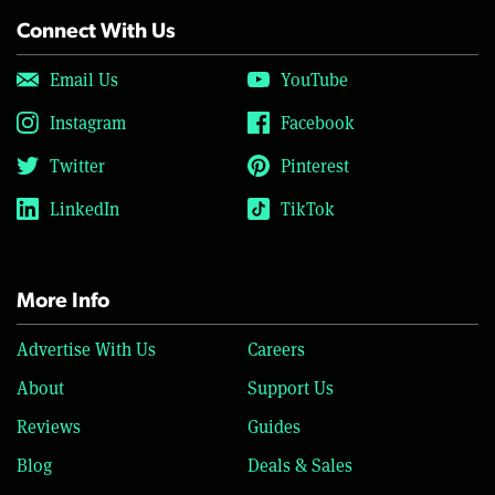
Connect With Us
Email Us
YouTube
Instagram
Facebook
Twitter
Pinterest
LinkedIn
TikTok
More Info
Advertise With Us
Careers
About
Support Us
Reviews
Guides
Blog
Deals & Sales