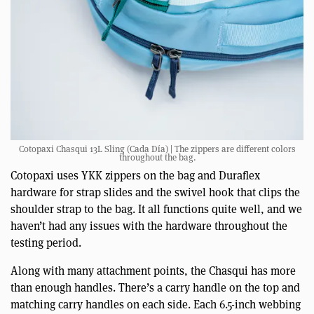
Cotopaxi Chasqui 13L Sling (Cada Día) | The zippers are different colors
throughout the bag.
Cotopaxi uses YKK zippers on the bag and Duraflex
hardware for strap slides and the swivel hook that clips the
shoulder strap to the bag. It all functions quite well, and we
haven’t had any issues with the hardware throughout the
testing period.
Along with many attachment points, the Chasqui has more
than enough handles. There’s a carry handle on the top and
matching carry handles on each side. Each 6.5-inch webbing