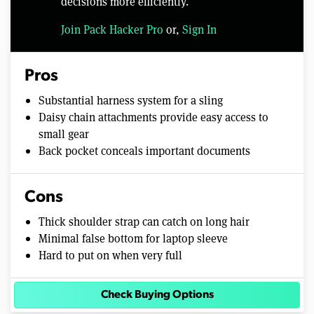
decisions more efficiently.
Join Pack Hacker Pro
or,
Sign In
Pros
Substantial harness system for a sling
Daisy chain attachments provide easy access to
small gear
Back pocket conceals important documents
Cons
Thick shoulder strap can catch on long hair
Minimal false bottom for laptop sleeve
Hard to put on when very full
Check Buying Options