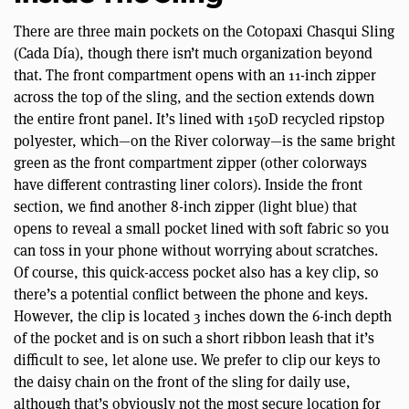
There are three main pockets on the Cotopaxi Chasqui Sling
(Cada Día), though there isn’t much organization beyond
that. The front compartment opens with an 11-inch zipper
across the top of the sling, and the section extends down
the entire front panel. It’s lined with 150D recycled ripstop
polyester, which—on the River colorway—is the same bright
green as the front compartment zipper (other colorways
have different contrasting liner colors). Inside the front
section, we find another 8-inch zipper (light blue) that
opens to reveal a small pocket lined with soft fabric so you
can toss in your phone without worrying about scratches.
Of course, this quick-access pocket also has a key clip, so
there’s a potential conflict between the phone and keys.
However, the clip is located 3 inches down the 6-inch depth
of the pocket and is on such a short ribbon leash that it’s
difficult to see, let alone use. We prefer to clip our keys to
the daisy chain on the front of the sling for daily use,
although that’s obviously not the most secure location for