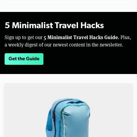
5 Minimalist Travel Hacks
5 Minimalist Travel Hacks Guide.
Sign up to get our
Plus,
a weekly digest of our newest content in the newsletter.
Get the Guide