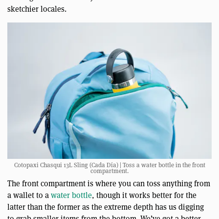
sketchier locales.
Cotopaxi Chasqui 13L Sling (Cada Día) | Toss a water bottle in the front
compartment.
The front compartment is where you can toss anything from
a wallet to a
water bottle
, though it works better for the
latter than the former as the extreme depth has us digging
to grab smaller items from the bottom. We’ve got a better