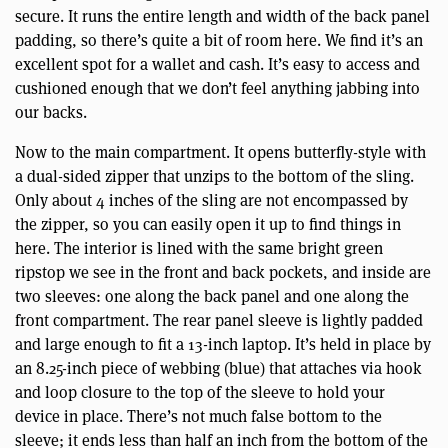
secure. It runs the entire length and width of the back panel
padding, so there’s quite a bit of room here. We find it’s an
excellent spot for a wallet and cash. It’s easy to access and
cushioned enough that we don’t feel anything jabbing into
our backs.
Now to the main compartment. It opens butterfly-style with
a dual-sided zipper that unzips to the bottom of the sling.
Only about 4 inches of the sling are not encompassed by
the zipper, so you can easily open it up to find things in
here. The interior is lined with the same bright green
ripstop we see in the front and back pockets, and inside are
two sleeves: one along the back panel and one along the
front compartment. The rear panel sleeve is lightly padded
and large enough to fit a 13-inch laptop. It’s held in place by
an 8.25-inch piece of webbing (blue) that attaches via hook
and loop closure to the top of the sleeve to hold your
device in place. There’s not much false bottom to the
sleeve; it ends less than half an inch from the bottom of the