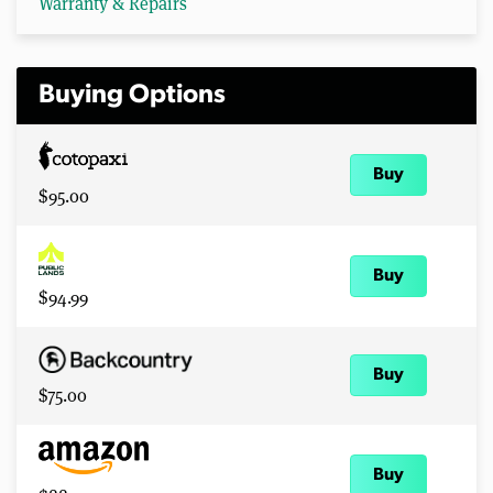
Warranty & Repairs
Buying Options
Buy
$95.00
Buy
$94.99
Buy
$75.00
Buy