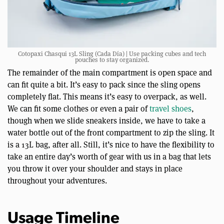
Cotopaxi Chasqui 13L Sling (Cada Día) | Use packing cubes and tech
pouches to stay organized.
The remainder of the main compartment is open space and
can fit quite a bit. It’s easy to pack since the sling opens
completely flat. This means it’s easy to overpack, as well.
We can fit some clothes or even a pair of
travel shoes
,
though when we slide sneakers inside, we have to take a
water bottle out of the front compartment to zip the sling. It
is a 13L bag, after all. Still, it’s nice to have the flexibility to
take an entire day’s worth of gear with us in a bag that lets
you throw it over your shoulder and stays in place
throughout your adventures.
Usage Timeline