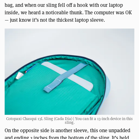
bag, and when our sling fell off a hook with our laptop
inside, we heard a noticeable thunk. The computer was OK
— just know it’s not the thickest laptop sleeve.
Cotopaxi Chasqui 13L Sling (Cada Día) | You can fit a 13-inch device in this
sling.
On the opposite side is another sleeve, this one unpadded
and ending 2 inches from the bottom of the sling. It’s held