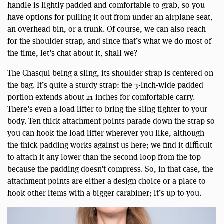
handle is lightly padded and comfortable to grab, so you
have options for pulling it out from under an airplane seat,
an overhead bin, or a trunk. Of course, we can also reach
for the shoulder strap, and since that’s what we do most of
the time, let’s chat about it, shall we?
The Chasqui being a sling, its shoulder strap is centered on
the bag. It’s quite a sturdy strap: the 3-inch-wide padded
portion extends about 21 inches for comfortable carry.
There’s even a load lifter to bring the sling tighter to your
body. Ten thick attachment points parade down the strap so
you can hook the load lifter wherever you like, although
the thick padding works against us here; we find it difficult
to attach it any lower than the second loop from the top
because the padding doesn’t compress. So, in that case, the
attachment points are either a design choice or a place to
hook other items with a bigger carabiner; it’s up to you.