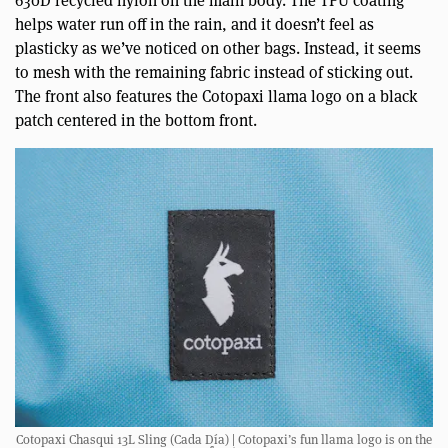
helps water run off in the rain, and it doesn’t feel as
plasticky as we’ve noticed on other bags. Instead, it seems
to mesh with the remaining fabric instead of sticking out.
The front also features the Cotopaxi llama logo on a black
patch centered in the bottom front.
Cotopaxi Chasqui 13L Sling (Cada Día) | Cotopaxi’s fun llama logo is on the