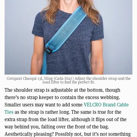
Cotopaxi Chasqui 13L Sling (Cada Día) | Adjust the shoulder strap and the
load lifter to find the perfect fit.
The shoulder strap is adjustable at the bottom, though
there’s no strap keeper to contain the excess webbing.
Smaller users may want to add some
VELCRO Brand Cable
Ties
as the strap is rather long. The same is true for the
extra strap from the load lifter, although it flips out of the
way behind you, falling over the front of the bag.
Aesthetically pleasing? Possibly not, but it’s not something