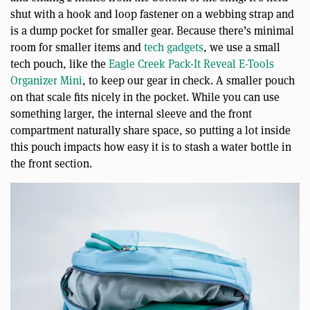
shut with a hook and loop fastener on a webbing strap and
is a dump pocket for smaller gear. Because there’s minimal
room for smaller items and
tech gadgets
, we use a small
tech pouch, like the
Eagle Creek Pack-It Reveal E-Tools
Organizer Mini
, to keep our gear in check. A smaller pouch
on that scale fits nicely in the pocket. While you can use
something larger, the internal sleeve and the front
compartment naturally share space, so putting a lot inside
this pouch impacts how easy it is to stash a water bottle in
the front section.