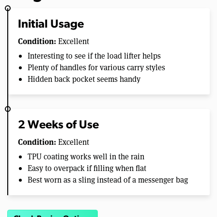
Initial Usage
Condition:
Excellent
Interesting to see if the load lifter helps
Plenty of handles for various carry styles
Hidden back pocket seems handy
2 Weeks of Use
Condition:
Excellent
TPU coating works well in the rain
Easy to overpack if filling when flat
Best worn as a sling instead of a messenger bag