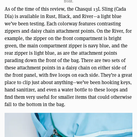
front.
As of the time of this review, the Chasqui 13L Sling (Cada
Día) is available in Rust, Black, and River—a light blue
we’ve been testing. Each colorway features contrasting
zippers and daisy chain attachment points. On the River, for
example, the zipper on the front compartment is bright
green, the main compartment zipper is navy blue, and the
rear zipper is light blue, as are the attachment points
parading down the front of the bag. There are two sets of
these attachment points in a daisy chain on either side of
the front panel, with five loops on each side. They’re a great
place to clip just about anything—we’ve been hooking keys,
hand sanitizer, and even a water bottle to these loops and
find them very useful for smaller items that could otherwise
fall to the bottom in the bag.