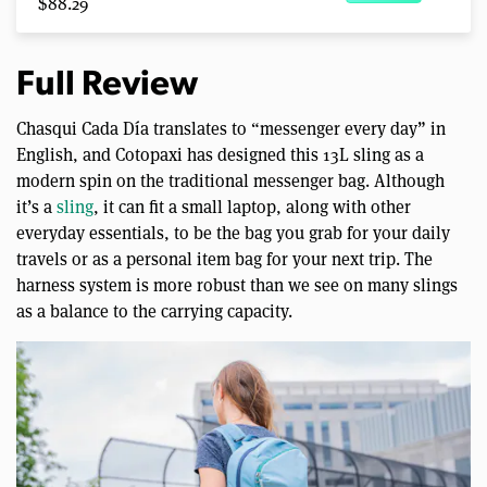
$88.29
Full Review
Chasqui Cada Día translates to “messenger every day” in
English, and Cotopaxi has designed this 13L sling as a
modern spin on the traditional messenger bag. Although
it’s a
sling
, it can fit a small laptop, along with other
everyday essentials, to be the bag you grab for your daily
travels or as a personal item bag for your next trip. The
harness system is more robust than we see on many slings
as a balance to the carrying capacity.