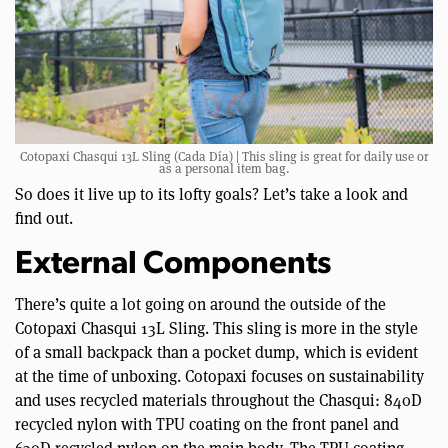
Cotopaxi Chasqui 13L Sling (Cada Día) | This sling is great for daily use or
as a personal item bag.
So does it live up to its lofty goals? Let’s take a look and
find out.
External Components
There’s quite a lot going on around the outside of the
Cotopaxi Chasqui 13L Sling. This sling is more in the style
of a small backpack than a pocket dump, which is evident
at the time of unboxing. Cotopaxi focuses on sustainability
and uses recycled materials throughout the Chasqui: 840D
recycled nylon with TPU coating on the front panel and
630D recycled nylon on the main body. The TPU coating