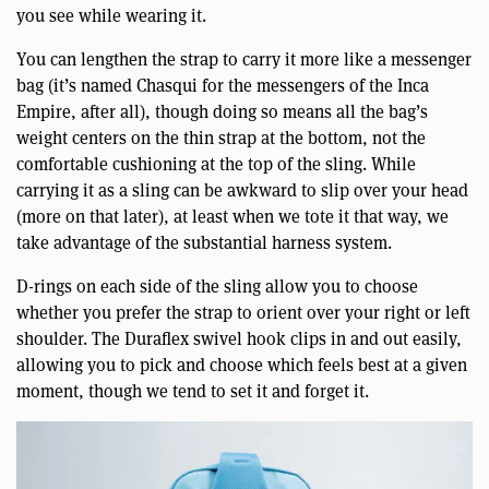
you see while wearing it.
You can lengthen the strap to carry it more like a messenger
bag (it’s named Chasqui for the messengers of the Inca
Empire, after all), though doing so means all the bag’s
weight centers on the thin strap at the bottom, not the
comfortable cushioning at the top of the sling. While
carrying it as a sling can be awkward to slip over your head
(more on that later), at least when we tote it that way, we
take advantage of the substantial harness system.
D-rings on each side of the sling allow you to choose
whether you prefer the strap to orient over your right or left
shoulder. The Duraflex swivel hook clips in and out easily,
allowing you to pick and choose which feels best at a given
moment, though we tend to set it and forget it.