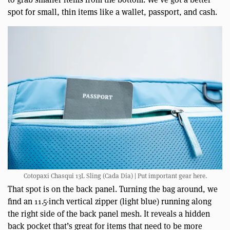
spot for small, thin items like a wallet, passport, and cash.
Cotopaxi Chasqui 13L Sling (Cada Día) | Put important gear here.
That spot is on the back panel. Turning the bag around, we
find an 11.5-inch vertical zipper (light blue) running along
the right side of the back panel mesh. It reveals a hidden
back pocket that’s great for items that need to be more