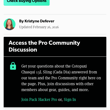
Check Buying Options
By
Kristyne Defever
Updated February 26, 2026
Access the Pro Community
Discussion
lock
Get your questions about the Cotopaxi
Chasqui 13L Sling (Cada Dia) answered from
our team and the Pro Community right here on
the page. Plus, join discussions with other
members about gear, guides, and more.
Join Pack Hacker Pro
or,
Sign In