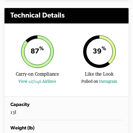
Technical Details
%
%
87
39
Carry-on Compliance
Like the Look
View 127/146 Airlines
Polled on
Instagram
Capacity
13l
Weight (lb)