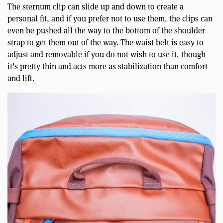
The sternum clip can slide up and down to create a
personal fit, and if you prefer not to use them, the clips can
even be pushed all the way to the bottom of the shoulder
strap to get them out of the way. The waist belt is easy to
adjust and removable if you do not wish to use it, though
it’s pretty thin and acts more as stabilization than comfort
and lift.