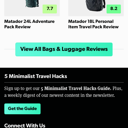
7.7
8.2
Matador 24L Adventure
Matador 18L Personal
Pack Review
Item Travel Pack Review
View All Bags & Luggage Reviews
5 Minimalist Travel Hacks
5 Minimalist Travel Hacks Guide.
Sign up to get our
Plus,
a weekly digest of our newest content in the newsletter.
Get the Guide
Connect With Us