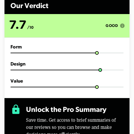
n
d
Our Verdict
s
o
f
7.7
5
info
GOOD
/10
m
i
n
u
Form
t
e
s
,
Design
4
9
s
e
Value
c
o
n
d
s
lock
Unlock the Pro Summary
Save time. Get access to brief summaries of
our reviews so you can browse and make