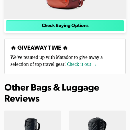
Check Buying Options
🔥 GIVEAWAY TIME 🔥
We’ve teamed up with Matador to give away a
selection of top travel gear!
Check it out →
Other Bags & Luggage
Reviews