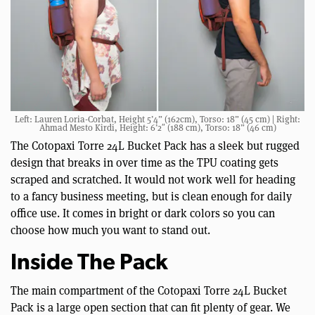
Left: Lauren Loria-Corbat, Height 5’4” (162cm), Torso: 18” (45 cm) | Right:
Ahmad Mesto Kirdi, Height: 6’2″ (188 cm), Torso: 18” (46 cm)
The Cotopaxi Torre 24L Bucket Pack has a sleek but rugged
design that breaks in over time as the TPU coating gets
scraped and scratched. It would not work well for heading
to a fancy business meeting, but is clean enough for daily
office use. It comes in bright or dark colors so you can
choose how much you want to stand out.
Inside The Pack
The main compartment of the Cotopaxi Torre 24L Bucket
Pack is a large open section that can fit plenty of gear. We