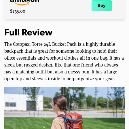
Buy
$135.00
Full Review
The Cotopaxi Torre 24L Bucket Pack is a highly durable
backpack that is great for someone looking to hold their
office essentials and workout clothes all in one bag. It has a
sleek but rugged design, like that one friend who always
has a matching outfit but also a messy bun. It has a large
open top and sleeves inside to help organize your gear.