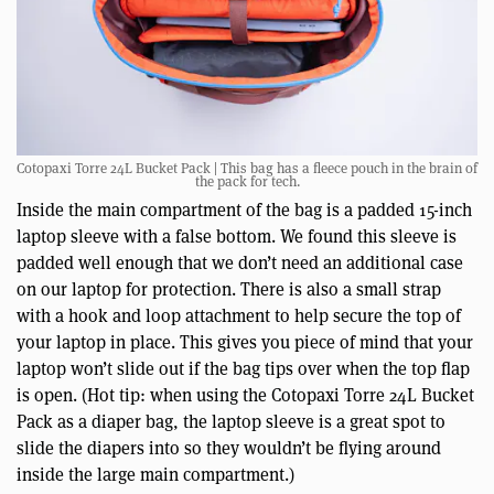
Cotopaxi Torre 24L Bucket Pack | This bag has a fleece pouch in the brain of
the pack for tech.
Inside the main compartment of the bag is a padded 15-inch
laptop sleeve with a false bottom. We found this sleeve is
padded well enough that we don’t need an additional case
on our laptop for protection. There is also a small strap
with a hook and loop attachment to help secure the top of
your laptop in place. This gives you piece of mind that your
laptop won’t slide out if the bag tips over when the top flap
is open. (Hot tip: when using the Cotopaxi Torre 24L Bucket
Pack as a diaper bag, the laptop sleeve is a great spot to
slide the diapers into so they wouldn’t be flying around
inside the large main compartment.)