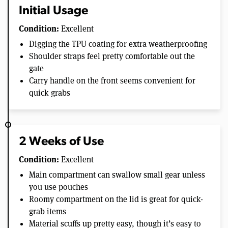
Initial Usage
Condition:
Excellent
Digging the TPU coating for extra weatherproofing
Shoulder straps feel pretty comfortable out the
gate
Carry handle on the front seems convenient for
quick grabs
2 Weeks of Use
Condition:
Excellent
Main compartment can swallow small gear unless
you use pouches
Roomy compartment on the lid is great for quick-
grab items
Material scuffs up pretty easy, though it’s easy to