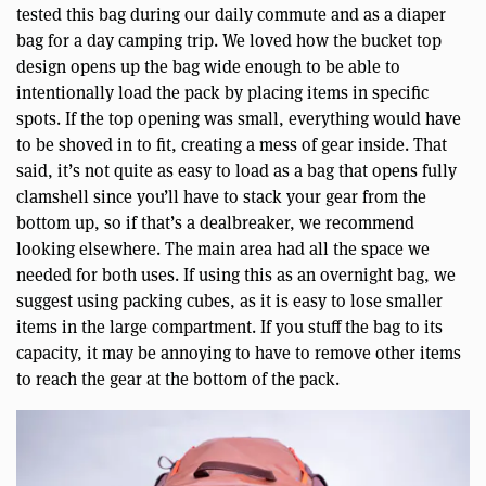
tested this bag during our daily commute and as a diaper
bag for a day camping trip. We loved how the bucket top
design opens up the bag wide enough to be able to
intentionally load the pack by placing items in specific
spots. If the top opening was small, everything would have
to be shoved in to fit, creating a mess of gear inside. That
said, it’s not quite as easy to load as a bag that opens fully
clamshell since you’ll have to stack your gear from the
bottom up, so if that’s a dealbreaker, we recommend
looking elsewhere. The main area had all the space we
needed for both uses. If using this as an overnight bag, we
suggest using packing cubes, as it is easy to lose smaller
items in the large compartment. If you stuff the bag to its
capacity, it may be annoying to have to remove other items
to reach the gear at the bottom of the pack.