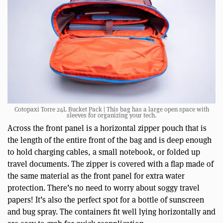
Cotopaxi Torre 24L Bucket Pack | This bag has a large open space with
sleeves for organizing your tech.
Across the front panel is a horizontal zipper pouch that is
the length of the entire front of the bag and is deep enough
to hold charging cables, a small notebook, or folded up
travel documents. The zipper is covered with a flap made of
the same material as the front panel for extra water
protection. There’s no need to worry about soggy travel
papers! It’s also the perfect spot for a bottle of sunscreen
and bug spray. The containers fit well lying horizontally and