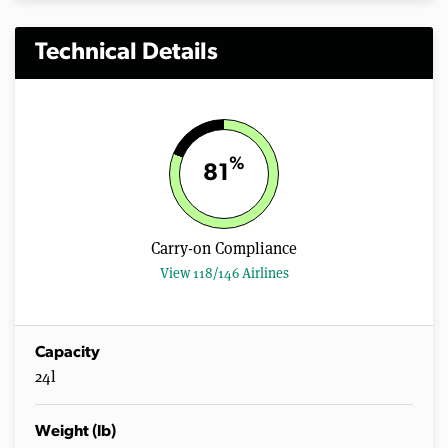
Technical Details
%
81
Carry-on Compliance
View 118/146 Airlines
Capacity
24l
Weight (lb)