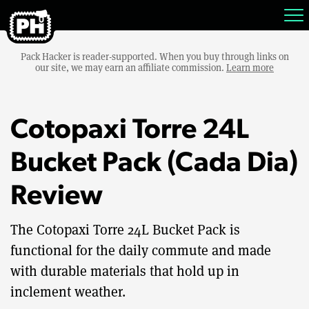
Pack Hacker is reader-supported. When you buy through links on
our site, we may earn an affiliate commission.
Learn more
Cotopaxi Torre 24L
Bucket Pack (Cada Dia)
Review
The Cotopaxi Torre 24L Bucket Pack is
functional for the daily commute and made
with durable materials that hold up in
inclement weather.