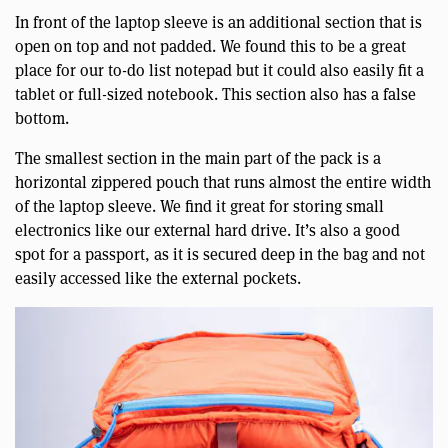
In front of the laptop sleeve is an additional section that is
open on top and not padded. We found this to be a great
place for our to-do list notepad but it could also easily fit a
tablet or full-sized notebook. This section also has a false
bottom.
The smallest section in the main part of the pack is a
horizontal zippered pouch that runs almost the entire width
of the laptop sleeve. We find it great for storing small
electronics like our external hard drive. It’s also a good
spot for a passport, as it is secured deep in the bag and not
easily accessed like the external pockets.