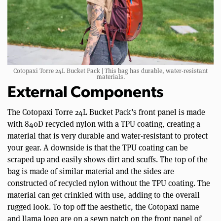
Cotopaxi Torre 24L Bucket Pack | This bag has durable, water-resistant
materials.
External Components
The Cotopaxi Torre 24L Bucket Pack’s front panel is made
with 840D recycled nylon with a TPU coating, creating a
material that is very durable and water-resistant to protect
your gear. A downside is that the TPU coating can be
scraped up and easily shows dirt and scuffs. The top of the
bag is made of similar material and the sides are
constructed of recycled nylon without the TPU coating. The
material can get crinkled with use, adding to the overall
rugged look. To top off the aesthetic, the Cotopaxi name
and llama logo are on a sewn patch on the front panel of