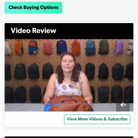
Check Buying Options
Video Review
0
s
View More Videos & Subscribe
e
c
o