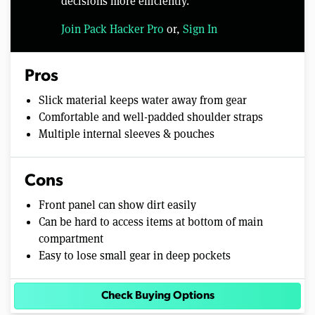
decisions more efficiently.
Join Pack Hacker Pro
or,
Sign In
Pros
Slick material keeps water away from gear
Comfortable and well-padded shoulder straps
Multiple internal sleeves & pouches
Cons
Front panel can show dirt easily
Can be hard to access items at bottom of main
compartment
Easy to lose small gear in deep pockets
Check Buying Options