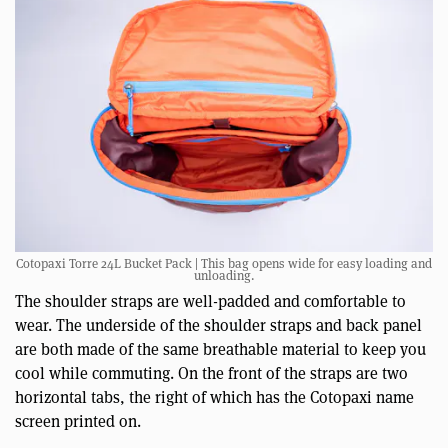
Cotopaxi Torre 24L Bucket Pack | This bag opens wide for easy loading and
unloading.
The shoulder straps are well-padded and comfortable to
wear. The underside of the shoulder straps and back panel
are both made of the same breathable material to keep you
cool while commuting. On the front of the straps are two
horizontal tabs, the right of which has the Cotopaxi name
screen printed on.