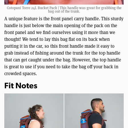
Cotopaxi Torre 24L Bucket Pack | This handle was great for grabbing the
bag out of the trunk.
A unique feature is the front panel carry handle. This sturdy
handle is just below the main opening of the pack on the
front panel and we find ourselves using it more than we
thought! We tend to lay this bag flat on its back when
putting it in the car, so this front handle made it easy to
grab instead of fishing around the trunk for the top handle
that can get caught under the bag. However, the top handle
is great to use if you need to take the bag off your back in
crowded spaces.
Fit Notes