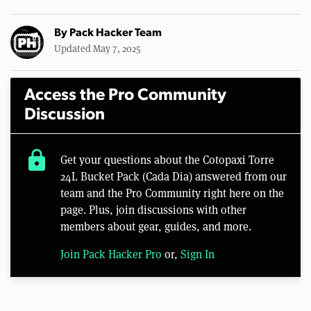
By
Pack Hacker Team
Updated May 7, 2025
Access the Pro Community
Discussion
lock
Get your questions about the Cotopaxi Torre
24L Bucket Pack (Cada Dia) answered from our
team and the Pro Community right here on the
page. Plus, join discussions with other
members about gear, guides, and more.
Join Pack Hacker Pro
or,
Sign In