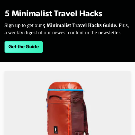
5 Minimalist Travel Hacks
5 Minimalist Travel Hacks Guide.
Sign up to get our
Plus,
a weekly digest of our newest content in the newsletter.
Get the Guide