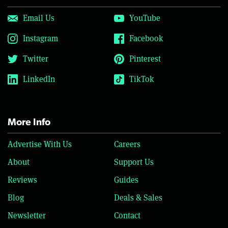
Email Us
YouTube
Instagram
Facebook
Twitter
Pinterest
LinkedIn
TikTok
More Info
Advertise With Us
Careers
About
Support Us
Reviews
Guides
Blog
Deals & Sales
Newsletter
Contact