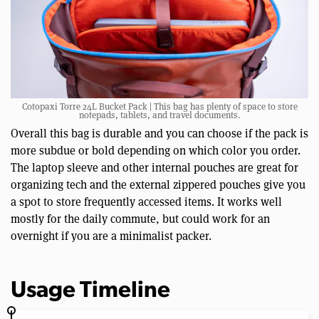
Cotopaxi Torre 24L Bucket Pack | This bag has plenty of space to store
notepads, tablets, and travel documents.
Overall this bag is durable and you can choose if the pack is
more subdue or bold depending on which color you order.
The laptop sleeve and other internal pouches are great for
organizing tech and the external zippered pouches give you
a spot to store frequently accessed items. It works well
mostly for the daily commute, but could work for an
overnight if you are a minimalist packer.
Usage Timeline