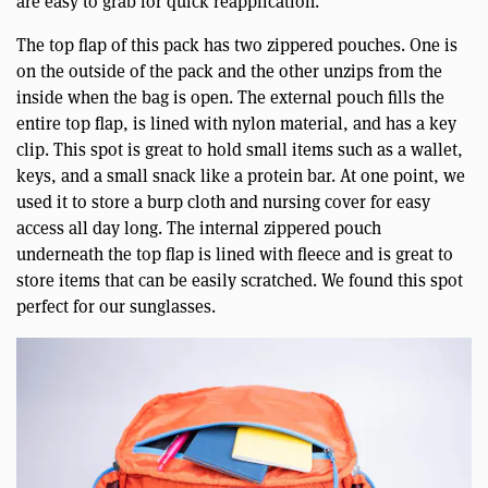
are easy to grab for quick reapplication.
The top flap of this pack has two zippered pouches. One is
on the outside of the pack and the other unzips from the
inside when the bag is open. The external pouch fills the
entire top flap, is lined with nylon material, and has a key
clip. This spot is great to hold small items such as a wallet,
keys, and a small snack like a protein bar. At one point, we
used it to store a burp cloth and nursing cover for easy
access all day long. The internal zippered pouch
underneath the top flap is lined with fleece and is great to
store items that can be easily scratched. We found this spot
perfect for our sunglasses.