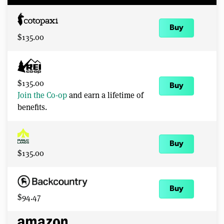
Buy
$135.00
$135.00
Buy
Join the Co-op
and earn a lifetime of
benefits.
Buy
$135.00
Buy
$94.47