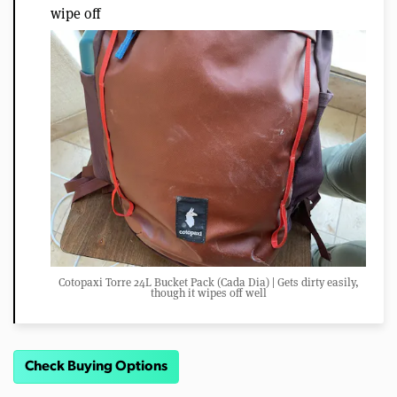
wipe off
Cotopaxi Torre 24L Bucket Pack (Cada Dia) | Gets dirty easily,
though it wipes off well
Check Buying Options