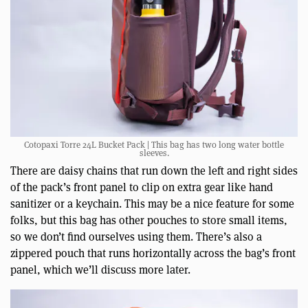
Cotopaxi Torre 24L Bucket Pack | This bag has two long water bottle
sleeves.
There are daisy chains that run down the left and right sides
of the pack’s front panel to clip on extra gear like hand
sanitizer or a keychain. This may be a nice feature for some
folks, but this bag has other pouches to store small items,
so we don’t find ourselves using them. There’s also a
zippered pouch that runs horizontally across the bag’s front
panel, which we’ll discuss more later.