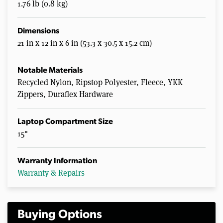
1.76 lb (0.8 kg)
Dimensions
21 in x 12 in x 6 in (53.3 x 30.5 x 15.2 cm)
Notable Materials
Recycled Nylon, Ripstop Polyester, Fleece, YKK
Zippers, Duraflex Hardware
Laptop Compartment Size
15"
Warranty Information
Warranty & Repairs
Buying Options