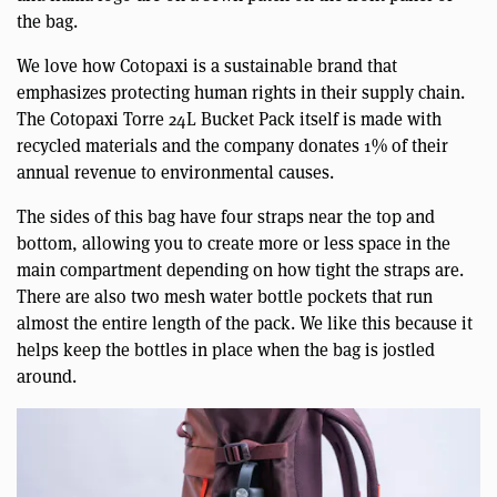
the bag.
We love how Cotopaxi is a sustainable brand that
emphasizes protecting human rights in their supply chain.
The Cotopaxi Torre 24L Bucket Pack itself is made with
recycled materials and the company donates 1% of their
annual revenue to environmental causes.
The sides of this bag have four straps near the top and
bottom, allowing you to create more or less space in the
main compartment depending on how tight the straps are.
There are also two mesh water bottle pockets that run
almost the entire length of the pack. We like this because it
helps keep the bottles in place when the bag is jostled
around.