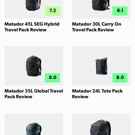
7.2
8.1
Matador 45L SEG Hybrid
Matador 30L Carry On
Travel Pack Review
Travel Pack Review
8.0
8.0
Matador 35L Global Travel
Matador 24L Tote Pack
Pack Review
Review