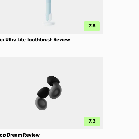
7.8
ip Ultra Lite Toothbrush Review
7.3
op Dream Review