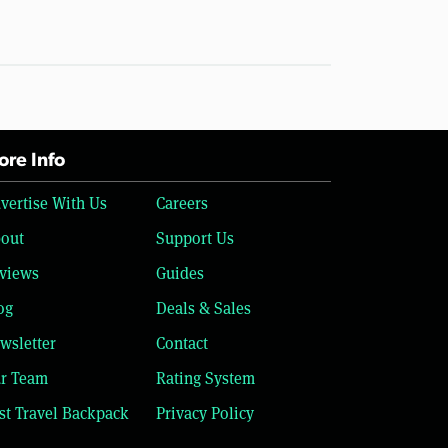
re Info
vertise With Us
Careers
out
Support Us
views
Guides
og
Deals & Sales
wsletter
Contact
r Team
Rating System
st Travel Backpack
Privacy Policy