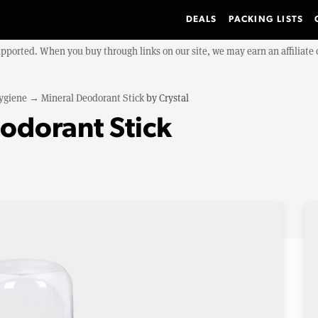
DEALS
PACKING LISTS
upported. When you buy through links on our site, we may earn an affiliat
ygiene
→
Mineral Deodorant Stick
by
Crystal
eodorant Stick