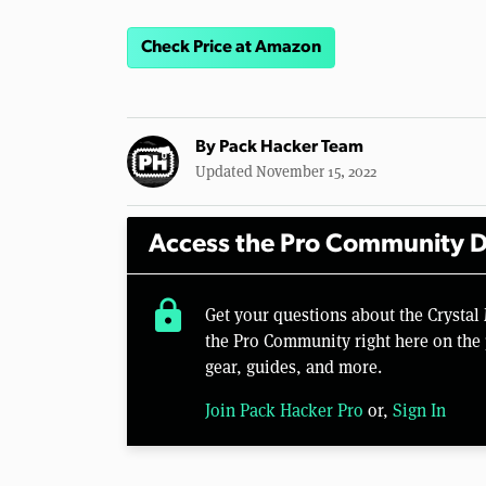
Check Price at Amazon
By
Pack Hacker Team
Updated November 15, 2022
Access the Pro Community D
lock
Get your questions about the Crysta
the Pro Community right here on the 
gear, guides, and more.
Join Pack Hacker Pro
or,
Sign In