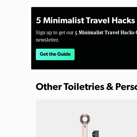
5 Minimalist Travel Hacks
5 Minimalist Travel Hacks 
Sign up to get our
newsletter.
Get the Guide
Other Toiletries & Per