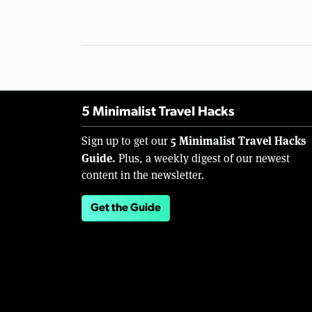
5 Minimalist Travel Hacks
5 Minimalist Travel Hacks
Sign up to get our
Guide.
Plus, a weekly digest of our newest
content in the newsletter.
Get the Guide