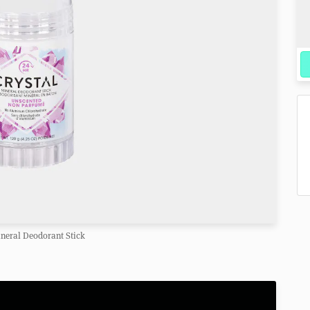
ineral Deodorant Stick