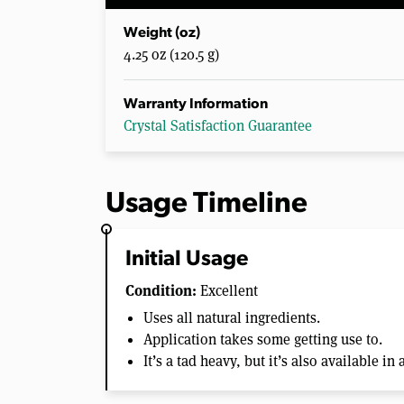
Weight (oz)
4.25 oz (120.5 g)
Warranty Information
Crystal Satisfaction Guarantee
Usage Timeline
Initial Usage
Condition:
Excellent
Uses all natural ingredients.
Application takes some getting use to.
It’s a tad heavy, but it’s also available in 