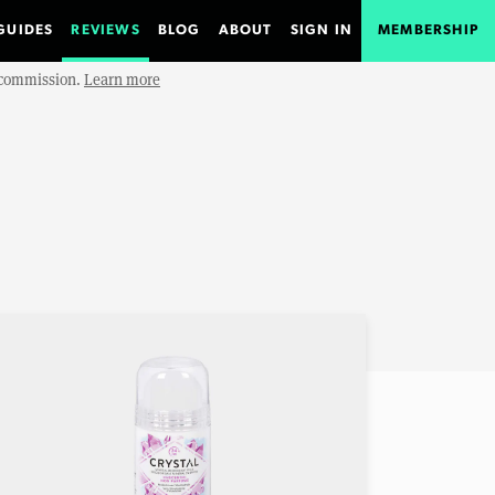
GUIDES
REVIEWS
BLOG
ABOUT
SIGN IN
MEMBERSHIP
e commission.
Learn more