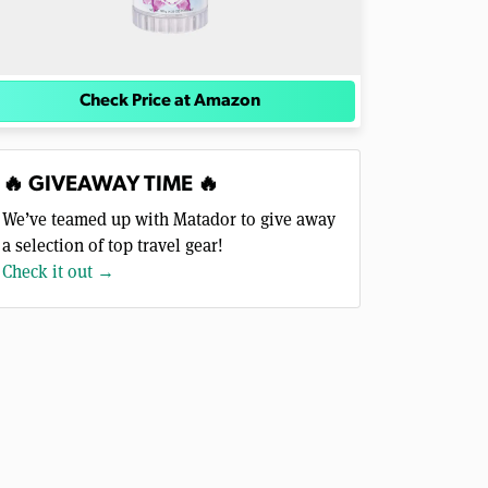
Check Price at Amazon
🔥 GIVEAWAY TIME 🔥
We’ve teamed up with Matador to give away
a selection of top travel gear!
Check it out →