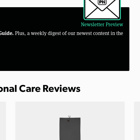
Newsletter Preview
Guide.
Plus, a weekly digest of our newest content in the
sonal Care Reviews