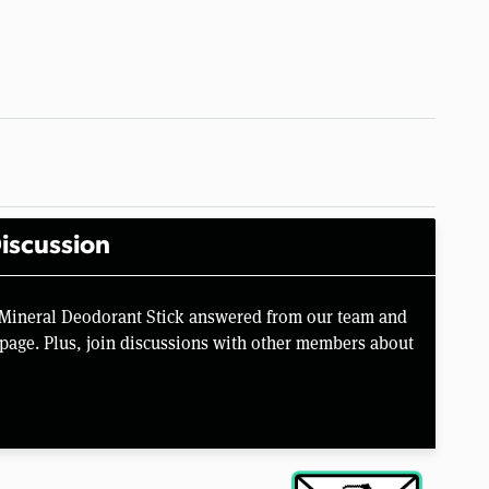
iscussion
l Mineral Deodorant Stick answered from our team and
page. Plus, join discussions with other members about