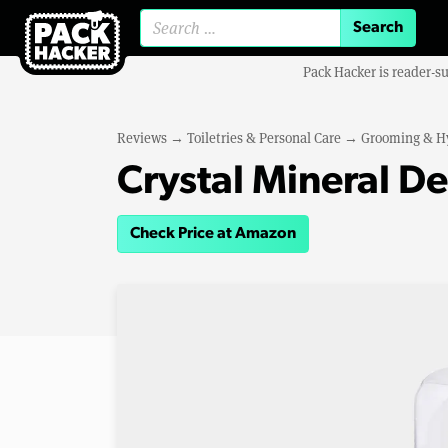
Search for:
Pack Hacker is reader-s
Reviews
→
Toiletries & Personal Care
→
Grooming & H
Crystal Mineral D
Check Price at Amazon