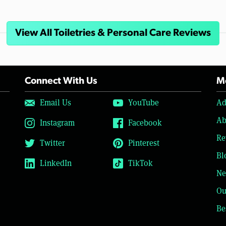
View All Toiletries & Personal Care Reviews
Connect With Us
Mo
Email Us
YouTube
Ad
Ab
Instagram
Facebook
Re
Twitter
Pinterest
Bl
LinkedIn
TikTok
Ne
Ou
Be