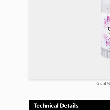
Crystal M
Technical Details