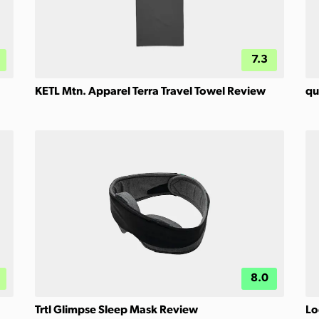
7.3
KETL Mtn. Apparel Terra Travel Towel Review
qu
8.0
Trtl Glimpse Sleep Mask Review
Lo