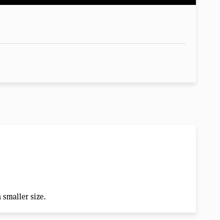
a smaller size.