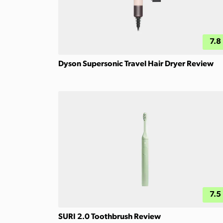
7.8
Dyson Supersonic Travel Hair Dryer Review
7.5
SURI 2.0 Toothbrush Review