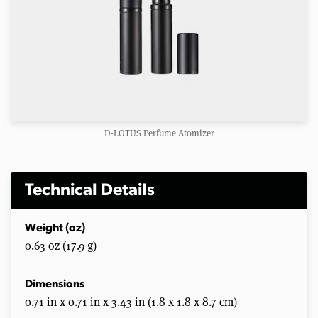
D-LOTUS Perfume Atomizer
Technical Details
Weight (oz)
0.63 oz (17.9 g)
Dimensions
0.71 in x 0.71 in x 3.43 in (1.8 x 1.8 x 8.7 cm)