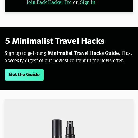
Join Pack Hacker Pro
or,
Sign In
5 Minimalist Travel Hacks
5 Minimalist Travel Hacks Guide.
Sign up to get our
Plus,
a weekly digest of our newest content in the newsletter.
Get the Guide