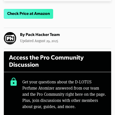
Check Price at Amazon
By
Pack Hacker Team
Updated August 29, 2025
Access the Pro Community
Discussion
lock
Get your questions about the D-LOTUS
Perfume Atomizer answered from our team
and the Pro Community right here on the page.
Plus, join discussions with other members
about gear, guides, and more.