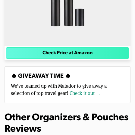
Check Price at Amazon
🔥 GIVEAWAY TIME 🔥
We’ve teamed up with Matador to give away a
selection of top travel gear!
Check it out →
Other Organizers & Pouches
Reviews