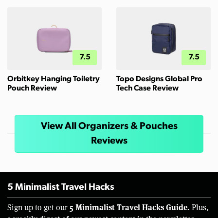
7.5
7.5
Orbitkey Hanging Toiletry
Topo Designs Global Pro
Pouch Review
Tech Case Review
View All Organizers & Pouches
Reviews
5 Minimalist Travel Hacks
5 Minimalist Travel Hacks Guide.
Sign up to get our
Plus,