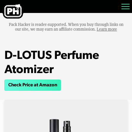
Pack Hacker is reader-supported. When you buy through links on
our site, we may earn an affiliate commission.
Learn more
D-LOTUS Perfume
Atomizer
Check Price at Amazon