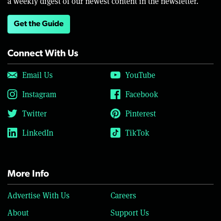
a weekly digest of our newest content in the newsletter.
Get the Guide
Connect With Us
Email Us
YouTube
Instagram
Facebook
Twitter
Pinterest
LinkedIn
TikTok
More Info
Advertise With Us
Careers
About
Support Us