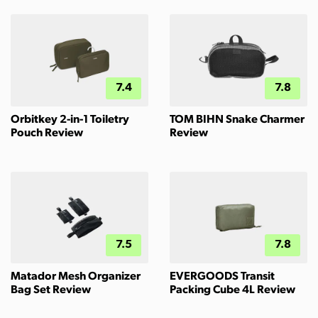
7.4
7.8
Orbitkey 2-in-1 Toiletry
TOM BIHN Snake Charmer
Pouch Review
Review
7.5
7.8
Matador Mesh Organizer
EVERGOODS Transit
Bag Set Review
Packing Cube 4L Review