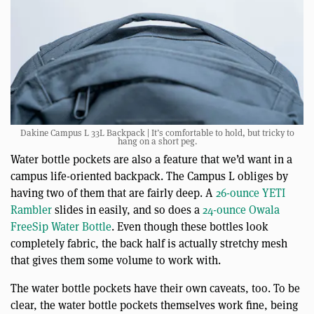
Dakine Campus L 33L Backpack | It’s comfortable to hold, but tricky to
hang on a short peg.
Water bottle pockets are also a feature that we’d want in a
campus life-oriented backpack. The Campus L obliges by
having two of them that are fairly deep. A
26-ounce YETI
Rambler
slides in easily, and so does a
24-ounce Owala
FreeSip Water Bottle
. Even though these bottles look
completely fabric, the back half is actually stretchy mesh
that gives them some volume to work with.
The water bottle pockets have their own caveats, too. To be
clear, the water bottle pockets themselves work fine, being