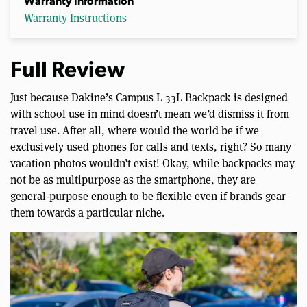
Warranty Information
Warranty Instructions
Full Review
Just because Dakine’s Campus L 33L Backpack is designed
with school use in mind doesn’t mean we’d dismiss it from
travel use. After all, where would the world be if we
exclusively used phones for calls and texts, right? So many
vacation photos wouldn’t exist! Okay, while backpacks may
not be as multipurpose as the smartphone, they are
general-purpose enough to be flexible even if brands gear
them towards a particular niche.