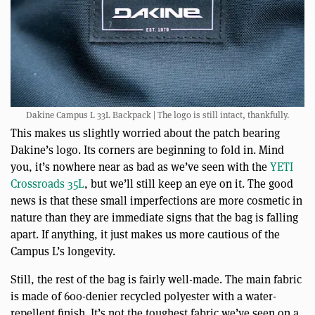
Dakine Campus L 33L Backpack | The logo is still intact, thankfully.
This makes us slightly worried about the patch bearing
Dakine’s logo. Its corners are beginning to fold in. Mind
you, it’s nowhere near as bad as we’ve seen with the
YETI
Crossroads 35L
, but we’ll still keep an eye on it. The good
news is that these small imperfections are more cosmetic in
nature than they are immediate signs that the bag is falling
apart. If anything, it just makes us more cautious of the
Campus L’s longevity.
Still, the rest of the bag is fairly well-made. The main fabric
is made of 600-denier recycled polyester with a water-
repellent finish. It’s not the toughest fabric we’ve seen on a