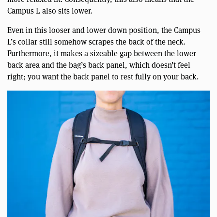
Campus L also sits lower.
Even in this looser and lower down position, the Campus
L’s collar still somehow scrapes the back of the neck.
Furthermore, it makes a sizeable gap between the lower
back area and the bag’s back panel, which doesn’t feel
right; you want the back panel to rest fully on your back.