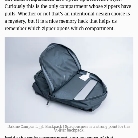
Curiously this is the only compartment whose zippers have
pulls. Whether or not that’s an intentional design choice is
a mystery, but it is a nice memory hack that helps us
remember which zipper opens which compartment.
Dakine Campus L 33L Backpack | Spaciousness is a strong point for this
33-liter backpack.