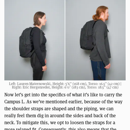
Left: Lauren Maternowski, Height: 5’6” (168 cm), Torso: 16.5” (42 cm) |
Right: Eric Hergenreder, Height: 6’0″ (183 cm), Torso: 18.5” (47 cm)
Now let’s get into the specifics of what it’s like to carry the
Campus L. As we’ve mentioned earlier, because of the way
the shoulder straps are shaped and the piping, we can
really feel them dig in around the sides and back of the
neck. To mitigate this, we opt to loosen the straps for a
more relaxed fit. Consequently, this also means that the