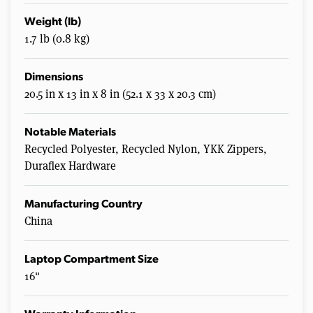
Weight (lb)
1.7 lb (0.8 kg)
Dimensions
20.5 in x 13 in x 8 in (52.1 x 33 x 20.3 cm)
Notable Materials
Recycled Polyester, Recycled Nylon, YKK Zippers,
Duraflex Hardware
Manufacturing Country
China
Laptop Compartment Size
16"