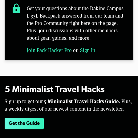
lock
Get your questions about the Dakine Campus
L 33L Backpack answered from our team and
the Pro Community right here on the page.
Plus, join discussions with other members
about gear, guides, and more.
Join Pack Hacker Pro
or,
Sign In
5 Minimalist Travel Hacks
5 Minimalist Travel Hacks Guide.
Sign up to get our
Plus,
a weekly digest of our newest content in the newsletter.
Get the Guide