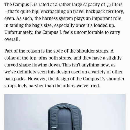
The Campus L is rated at a rather large capacity of 33 liters
—that’s quite big, encroaching on travel backpack territory,
even. As such, the harness system plays an important role
in taming the bag’s size, especially once it’s loaded up.
Unfortunately, the Campus L feels uncomfortable to carry
overall.
Part of the reason is the style of the shoulder straps. A
collar at the top joins both straps, and they have a slightly
curved shape flowing down. This isn’t anything new, as
we’ve definitely seen this design used on a variety of other
backpacks. However, the design of the Campus L’s shoulder
straps feels harsher than the others we’ve tried.