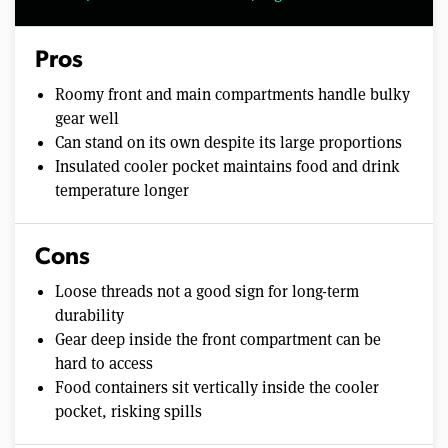
Pros
Roomy front and main compartments handle bulky
gear well
Can stand on its own despite its large proportions
Insulated cooler pocket maintains food and drink
temperature longer
Cons
Loose threads not a good sign for long-term
durability
Gear deep inside the front compartment can be
hard to access
Food containers sit vertically inside the cooler
pocket, risking spills