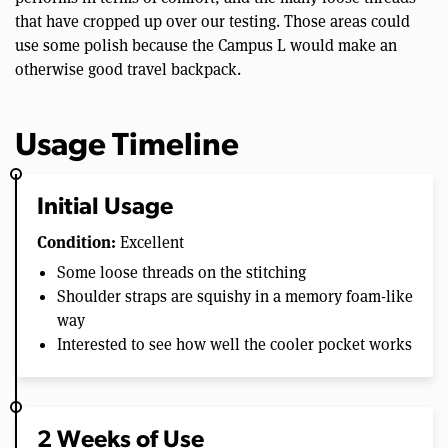
that have cropped up over our testing. Those areas could
use some polish because the Campus L would make an
otherwise good travel backpack.
Usage Timeline
Initial Usage
Condition:
Excellent
Some loose threads on the stitching
Shoulder straps are squishy in a memory foam-like
way
Interested to see how well the cooler pocket works
2 Weeks of Use