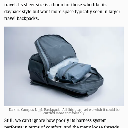
travel. Its sheer size is a boon for those who like its
daypack style but want more space typically seen in larger
travel backpacks.
Dakine Campus L 33L Backpack | All this gear, yet we wish it could be
carried more comfortably.
Still, we can’t ignore how poorly its harness system
performs in terms of comfort, and the many loose threads