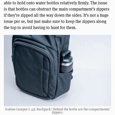
able to hold onto water bottles relatively firmly. The issue
is that bottles can obstruct the main compartment’s zippers
if they’re zipped all the way down the sides. It’s not a huge
issue per se, but just make sure to keep the zippers along
the top to avoid having to hunt for them.
Dakine Campus L 33L Backpack | Behind the bottle are the compartments’
zippers.