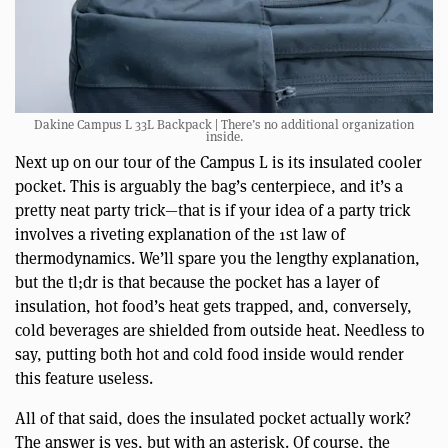
Dakine Campus L 33L Backpack | There’s no additional organization
inside.
Next up on our tour of the Campus L is its insulated cooler
pocket. This is arguably the bag’s centerpiece, and it’s a
pretty neat party trick—that is if your idea of a party trick
involves a riveting explanation of the 1st law of
thermodynamics. We’ll spare you the lengthy explanation,
but the tl;dr is that because the pocket has a layer of
insulation, hot food’s heat gets trapped, and, conversely,
cold beverages are shielded from outside heat. Needless to
say, putting both hot and cold food inside would render
this feature useless.
All of that said, does the insulated pocket actually work?
The answer is yes, but with an asterisk. Of course, the