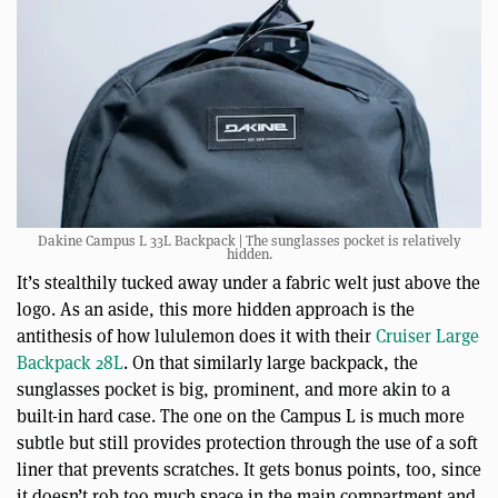
Dakine Campus L 33L Backpack | The sunglasses pocket is relatively
hidden.
It’s stealthily tucked away under a fabric welt just above the
logo. As an aside, this more hidden approach is the
antithesis of how lululemon does it with their
Cruiser Large
Backpack 28L
. On that similarly large backpack, the
sunglasses pocket is big, prominent, and more akin to a
built-in hard case. The one on the Campus L is much more
subtle but still provides protection through the use of a soft
liner that prevents scratches. It gets bonus points, too, since
it doesn’t rob too much space in the main compartment and