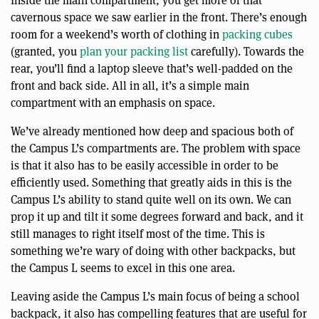
Inside the main compartment, you get more of that
cavernous space we saw earlier in the front. There’s enough
room for a weekend’s worth of clothing in
packing cubes
(granted, you
plan your packing list
carefully). Towards the
rear, you’ll find a laptop sleeve that’s well-padded on the
front and back side. All in all, it’s a simple main
compartment with an emphasis on space.
We’ve already mentioned how deep and spacious both of
the Campus L’s compartments are. The problem with space
is that it also has to be easily accessible in order to be
efficiently used. Something that greatly aids in this is the
Campus L’s ability to stand quite well on its own. We can
prop it up and tilt it some degrees forward and back, and it
still manages to right itself most of the time. This is
something we’re wary of doing with other backpacks, but
the Campus L seems to excel in this one area.
Leaving aside the Campus L’s main focus of being a school
backpack, it also has compelling features that are useful for