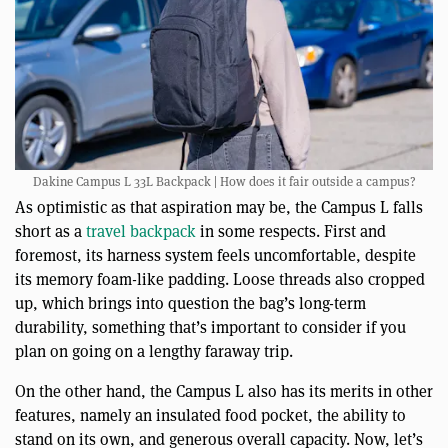
Dakine Campus L 33L Backpack | How does it fair outside a campus?
As optimistic as that aspiration may be, the Campus L falls
short as a
travel backpack
in some respects. First and
foremost, its harness system feels uncomfortable, despite
its memory foam-like padding. Loose threads also cropped
up, which brings into question the bag’s long-term
durability, something that’s important to consider if you
plan on going on a lengthy faraway trip.
On the other hand, the Campus L also has its merits in other
features, namely an insulated food pocket, the ability to
stand on its own, and generous overall capacity. Now, let’s