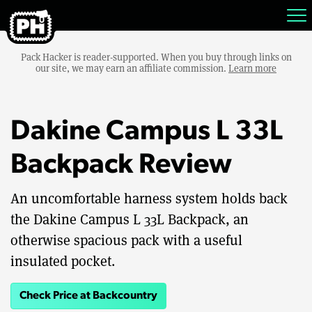
Pack Hacker is reader-supported. When you buy through links on
our site, we may earn an affiliate commission.
Learn more
Dakine Campus L 33L
Backpack Review
An uncomfortable harness system holds back
the Dakine Campus L 33L Backpack, an
otherwise spacious pack with a useful
insulated pocket.
Check Price at Backcountry