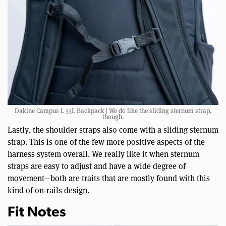
Dakine Campus L 33L Backpack | We do like the sliding sternum strap,
though.
Lastly, the shoulder straps also come with a sliding sternum
strap. This is one of the few more positive aspects of the
harness system overall. We really like it when sternum
straps are easy to adjust and have a wide degree of
movement—both are traits that are mostly found with this
kind of on-rails design.
Fit Notes