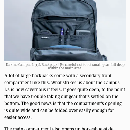
Dakine Campus L 33L Backpack | Be careful not to let small gear fall deep
within the main area.
A lot of large backpacks come with a secondary front
compartment like this. What strikes us about the Campus
L’s is how cavernous it feels. It goes quite deep, to the point
that we have trouble taking out gear that’s settled on the
bottom. The good news is that the compartment’s opening
is quite wide and can be folded over easily enough for
easier access.
The main compartment also opens up horseshoe-style.