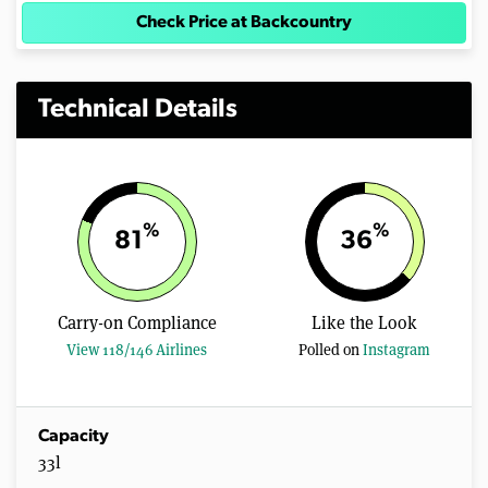
Check Price at Backcountry
Technical Details
%
%
81
36
Carry-on Compliance
Like the Look
View 118/146 Airlines
Polled on
Instagram
Capacity
33l