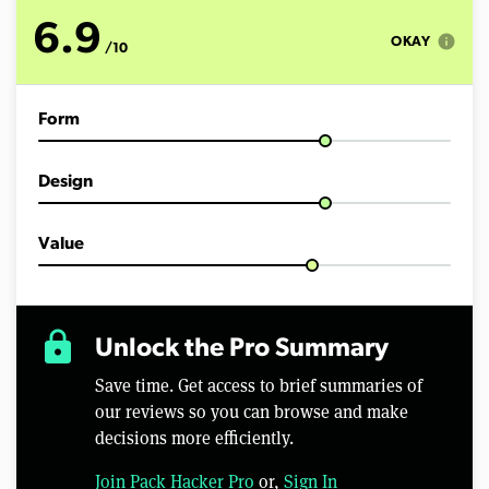
u
t
6.9
e
info
OKAY
/10
s
,
5
0
Form
s
e
c
o
Design
n
d
s
Value
lock
Unlock the Pro Summary
Save time. Get access to brief summaries of
our reviews so you can browse and make
decisions more efficiently.
Join Pack Hacker Pro
or,
Sign In