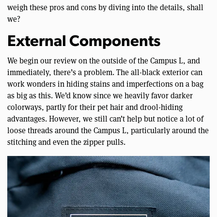
weigh these pros and cons by diving into the details, shall
we?
External Components
We begin our review on the outside of the Campus L, and
immediately, there’s a problem. The all-black exterior can
work wonders in hiding stains and imperfections on a bag
as big as this. We’d know since we heavily favor darker
colorways, partly for their pet hair and drool-hiding
advantages. However, we still can’t help but notice a lot of
loose threads around the Campus L, particularly around the
stitching and even the zipper pulls.