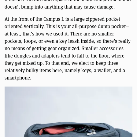
doesn’t bump into anything that may cause damage.
At the front of the Campus L is a large zippered pocket
oriented vertically. This is your all-purpose dump pocket—
at least, that’s how we used it. There are no smaller
pockets, loops, or even a key leash inside, so there’s really
no means of getting gear organized. Smaller accessories
like dongles and adapters tend to fall to the floor, where
they get mixed up. To that end, we elect to keep three
relatively bulky items here, namely keys, a wallet, and a
smartphone.