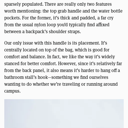
sparsely populated. There are really only two features
worth mentioning: the top grab handle and the water bottle
pockets. For the former, it’s thick and padded, a far cry
from the usual nylon loop you’d typically find affixed
between a backpack’s shoulder straps.
Our only issue with this handle is its placement. It’s
centrally located on top of the bag, which is good for
comfort and balance. In fact, we like the way it’s widely
stanced for better comfort. However, since it’s relatively far
from the back panel, it also means it’s harder to hang off a
bathroom stall’s hook—something we find ourselves
wanting to do whether we’re traveling or running around
campus.