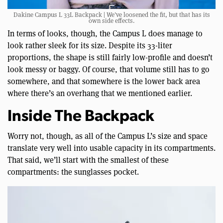
Dakine Campus L 33L Backpack | We’ve loosened the fit, but that has its
own side effects.
In terms of looks, though, the Campus L does manage to
look rather sleek for its size. Despite its 33-liter
proportions, the shape is still fairly low-profile and doesn’t
look messy or baggy. Of course, that volume still has to go
somewhere, and that somewhere is the lower back area
where there’s an overhang that we mentioned earlier.
Inside The Backpack
Worry not, though, as all of the Campus L’s size and space
translate very well into usable capacity in its compartments.
That said, we’ll start with the smallest of these
compartments: the sunglasses pocket.