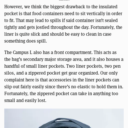
However, we think the biggest drawback to the insulated
pocket is that food containers need to sit vertically in order
to fit. That may lead to spills if said container isn’t sealed
tightly and gets jostled throughout the day. Fortunately, the
liner is quite slick and should be easy to clean in case
something does spill.
The Campus L also has a front compartment. This acts as
the bag’s secondary major storage area, and it also houses a
handful of small liner pockets. Two liner pockets, two pen
silos, and a zippered pocket get gear organized. Our only
complaint here is that accessories in the liner pockets can
slip out fairly easily since there’s no elastic to hold them in.
Fortunately, the zippered pocket can take in anything too
small and easily lost.