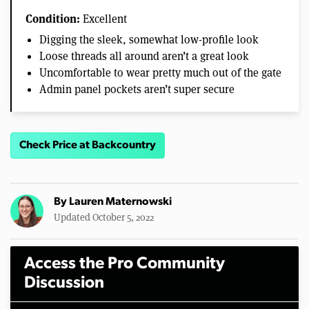
Condition:
Excellent
Digging the sleek, somewhat low-profile look
Loose threads all around aren’t a great look
Uncomfortable to wear pretty much out of the gate
Admin panel pockets aren’t super secure
Check Price at Backcountry
By
Lauren Maternowski
Updated October 5, 2022
Access the Pro Community
Discussion