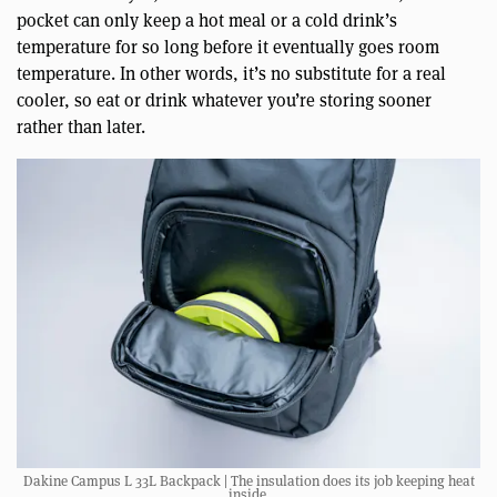
pocket can only keep a hot meal or a cold drink’s
temperature for so long before it eventually goes room
temperature. In other words, it’s no substitute for a real
cooler, so eat or drink whatever you’re storing sooner
rather than later.
Dakine Campus L 33L Backpack | The insulation does its job keeping heat
inside.