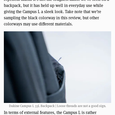
backpack, but it has held up well in everyday use while
giving the Campus L a sleek look. Take note that we’re
sampling the black colorway in this review, but other
colorways may use different materials.
Dakine Campus L 33L Backpack | Loose threads are not a good sign.
In terms of external features, the Campus L is rather