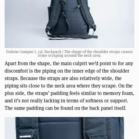
Dakine Campus L 33L Backpack | The shape of the shoulder straps causes
some scraping around the neck area.
Apart from the shape, the main culprit we’d point to for any
discomfort is the piping on the inner edge of the shoulder
straps. Because the straps are also relatively wide, the
piping sits close to the neck area where they scrape. On the
plus side, the straps’ padding feels similar to memory foam,
and it’s not really lacking in terms of softness or support.
The same padding can be found on the back panel itself.