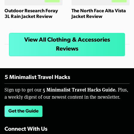
Outdoor Research Foray
The North Face Alta Vista
3L Rain Jacket Review
Jacket Review
View All Clothing & Accessories
Reviews
5 Minimalist Travel Hacks
5 Minimalist Travel Hacks Guide.
Sign up to get our
Plus,
a weekly digest of our newest content in the newsletter.
Get the Guide
Connect With Us