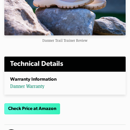
Danner Trail Trainer Review
Technical Details
Warranty Information
Danner Warranty
Check Price at Amazon