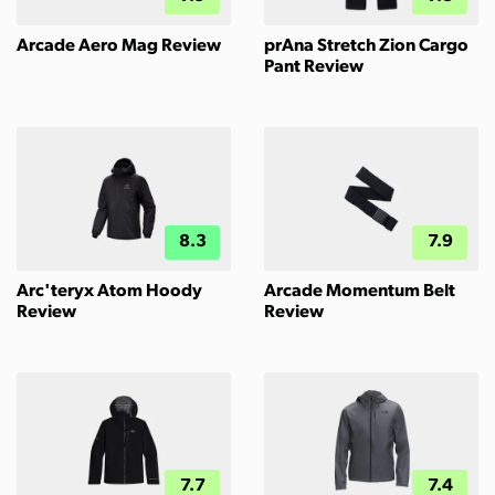
Arcade Aero Mag Review
prAna Stretch Zion Cargo
Pant Review
8.3
7.9
Arc'teryx Atom Hoody
Arcade Momentum Belt
Review
Review
7.7
7.4