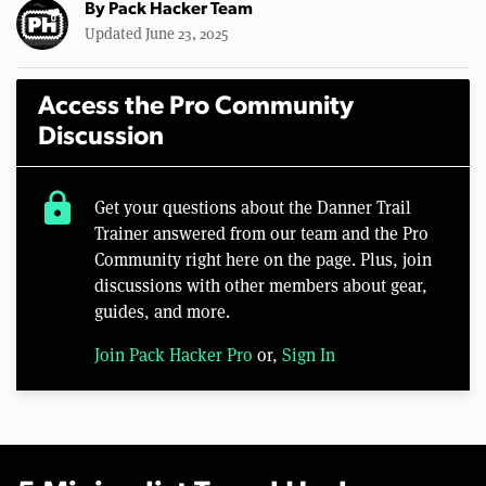
By
Pack Hacker Team
Updated June 23, 2025
Access the Pro Community
Discussion
lock
Get your questions about the Danner Trail
Trainer answered from our team and the Pro
Community right here on the page. Plus, join
discussions with other members about gear,
guides, and more.
Join Pack Hacker Pro
or,
Sign In