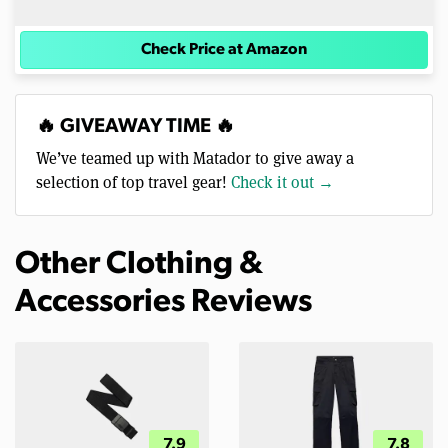
Check Price at Amazon
🔥 GIVEAWAY TIME 🔥
We’ve teamed up with Matador to give away a
selection of top travel gear!
Check it out →
Other Clothing &
Accessories Reviews
7.9
7.8