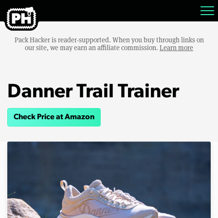
Pack Hacker is reader-supported. When you buy through links on
our site, we may earn an affiliate commission.
Learn more
Danner Trail Trainer
Check Price at Amazon