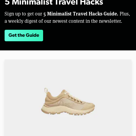
5 Minimalist Travel Hacks
5 Minimalist Travel Hacks Guide.
Sign up to get our
Plus,
a weekly digest of our newest content in the newsletter.
Get the Guide