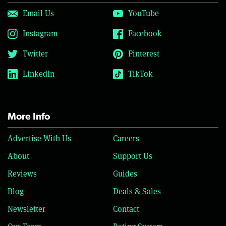
Email Us
YouTube
Instagram
Facebook
Twitter
Pinterest
LinkedIn
TikTok
More Info
Advertise With Us
Careers
About
Support Us
Reviews
Guides
Blog
Deals & Sales
Newsletter
Contact