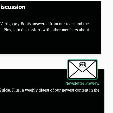
iscussion
 Vertigo 917 Boots answered from our team and the
e. Plus, join discussions with other members about
Newsletter Preview
Guide.
Plus, a weekly digest of our newest content in the