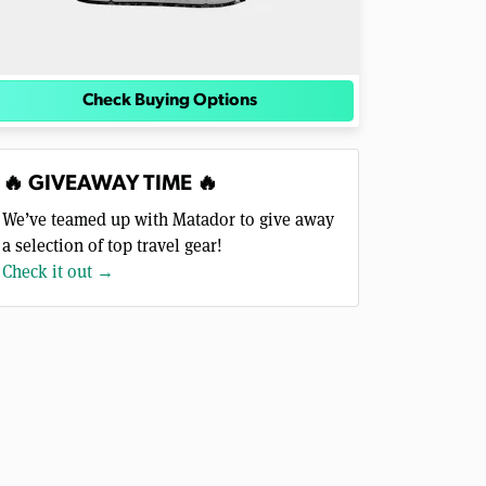
Check Buying Options
🔥 GIVEAWAY TIME 🔥
We’ve teamed up with Matador to give away
a selection of top travel gear!
Check it out →