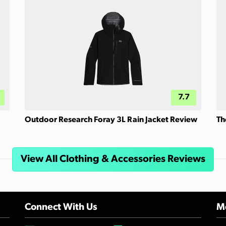
7.7
Outdoor Research Foray 3L Rain Jacket Review
Th
View All Clothing & Accessories Reviews
Connect With Us
Mo