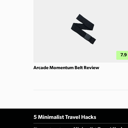
7.9
Arcade Momentum Belt Review
5 Minimalist Travel Hacks