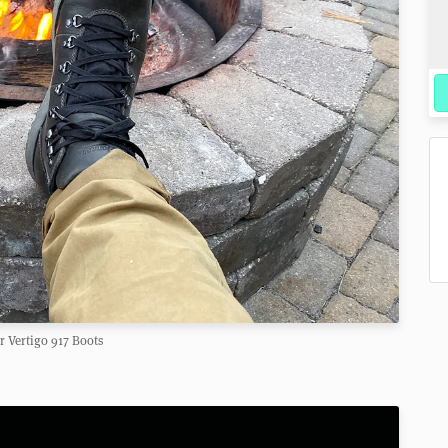
 Vertigo 917 Boots