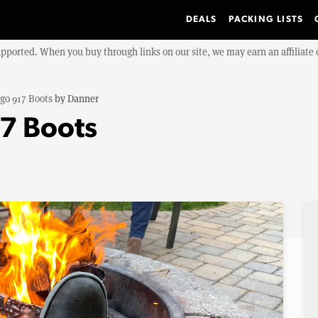
DEALS
PACKING LISTS
upported. When you buy through links on our site, we may earn an affiliat
igo 917 Boots
by
Danner
17 Boots