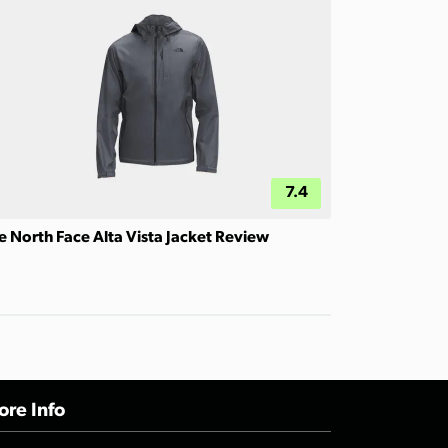
7.4
e North Face Alta Vista Jacket Review
re Info