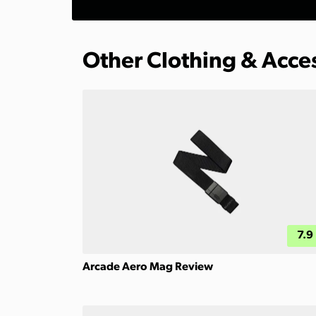
Other Clothing & Acce
7.9
Arcade Aero Mag Review