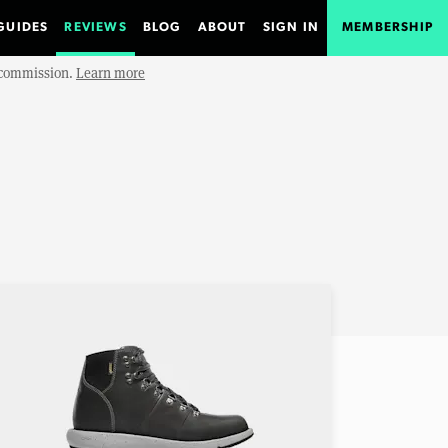
GUIDES
REVIEWS
BLOG
ABOUT
SIGN IN
MEMBERSHIP
e commission.
Learn more