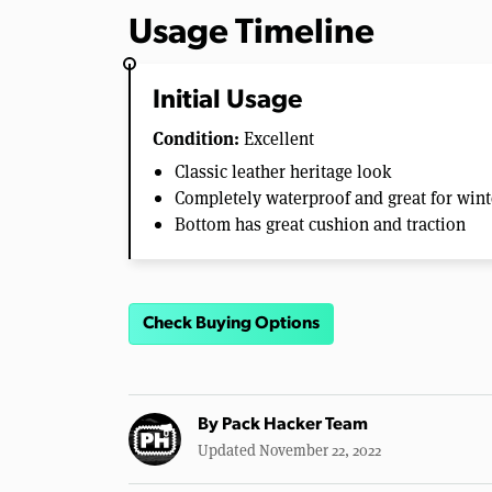
Usage Timeline
Initial Usage
Condition:
Excellent
Classic leather heritage look
Completely waterproof and great for wint
Bottom has great cushion and traction
Check Buying Options
By
Pack Hacker Team
Updated November 22, 2022