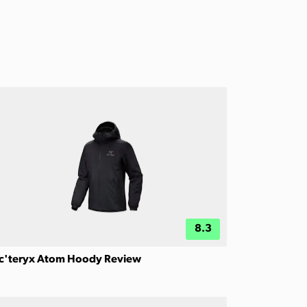
8.3
c'teryx Atom Hoody Review