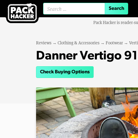
Search for:
Pack Hacker is reader-s
Reviews
→
Clothing & Accessories
→
Footwear
→
Vert
Danner Vertigo 9
Check Buying Options