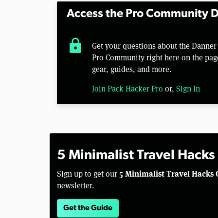
Access the Pro Community D
lock
Get your questions about the Danner
Pro Community right here on the pag
gear, guides, and more.
Join Pack Hacker Pro
or,
Sign In
5 Minimalist Travel Hacks
5 Minimalist Travel Hacks 
Sign up to get our
newsletter.
Get the Guide