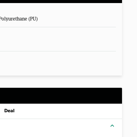
Polyurethane (PU)
Deal
expand_more