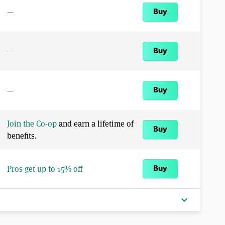
—
Buy
—
Buy
—
Buy
Join the Co-op
and earn a lifetime of
Buy
benefits.
Pros get up to 15% off
Buy
expand_more