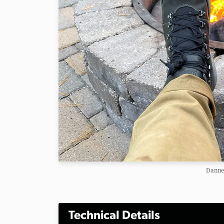
Danner
Technical Details