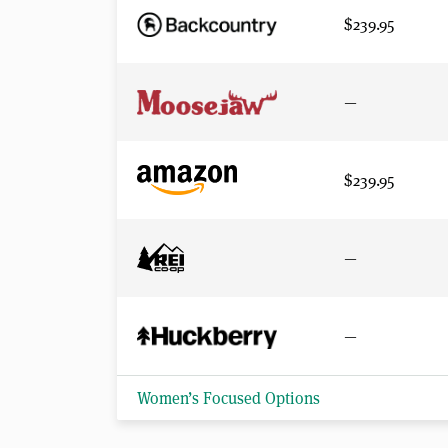
$239.95
—
$239.95
—
—
Women’s Focused Options