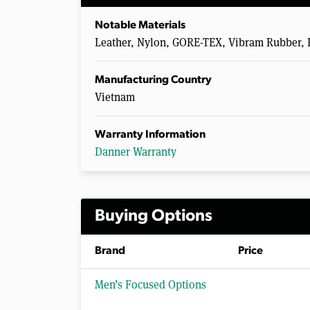
Notable Materials
Leather, Nylon, GORE-TEX, Vibram Rubber, 
Manufacturing Country
Vietnam
Warranty Information
Danner Warranty
Buying Options
Brand
Price
Men’s Focused Options