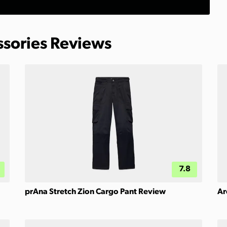
ssories Reviews
7.8
prAna Stretch Zion Cargo Pant Review
Ar