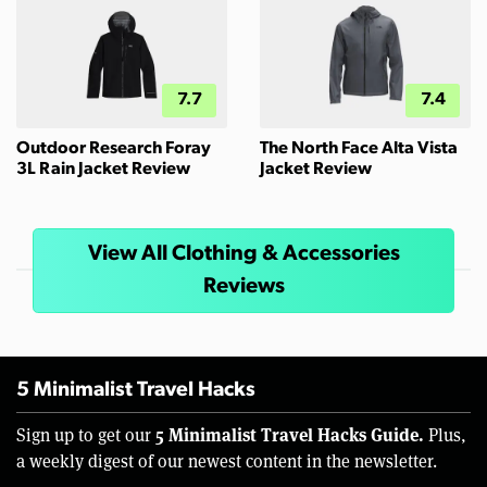
7.7
7.4
Outdoor Research Foray
The North Face Alta Vista
3L Rain Jacket Review
Jacket Review
View All Clothing & Accessories
Reviews
5 Minimalist Travel Hacks
5 Minimalist Travel Hacks Guide.
Sign up to get our
Plus,
a weekly digest of our newest content in the newsletter.