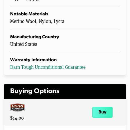
Notable Materials
Merino Wool, Nylon, Lycra
Manufacturing Country
United States
Warranty Information
Darn Tough Unconditional Guarantee
Buying Options
Buy
$14.00