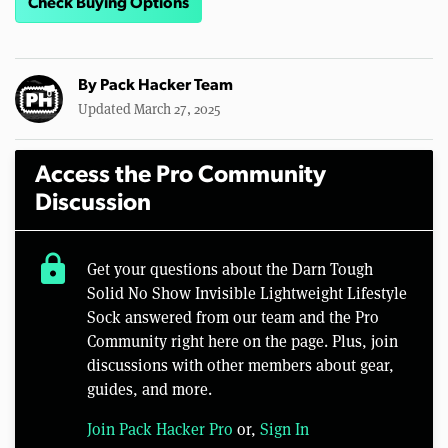
Check Buying Options
By
Pack Hacker Team
Updated March 27, 2025
Access the Pro Community
Discussion
lock
Get your questions about the Darn Tough
Solid No Show Invisible Lightweight Lifestyle
Sock answered from our team and the Pro
Community right here on the page. Plus, join
discussions with other members about gear,
guides, and more.
Join Pack Hacker Pro
or,
Sign In