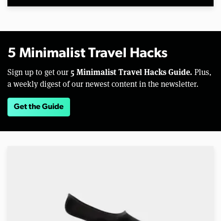
5 Minimalist Travel Hacks
5 Minimalist Travel Hacks Guide.
Sign up to get our
Plus,
a weekly digest of our newest content in the newsletter.
Get the Guide