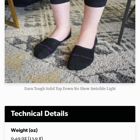
Darn Tough Solid Top Down No Show Invisible Light
Technical Details
Weight (oz)
0.49 oz (13.9 g)