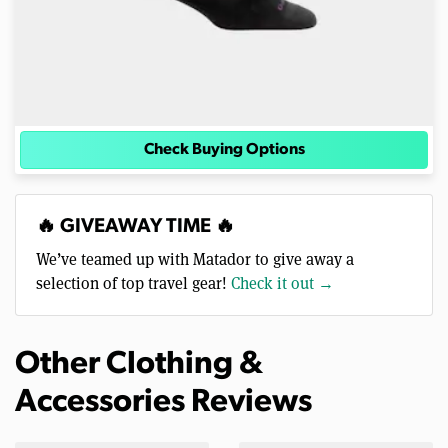
Check Buying Options
🔥 GIVEAWAY TIME 🔥
We’ve teamed up with Matador to give away a
selection of top travel gear!
Check it out →
Other Clothing &
Accessories Reviews