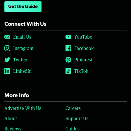
Get the Guide
Connect With Us
Email Us
YouTube
Instagram
Facebook
Twitter
Pinterest
LinkedIn
TikTok
More Info
Advertise With Us
Careers
About
Support Us
Reviews
Guides