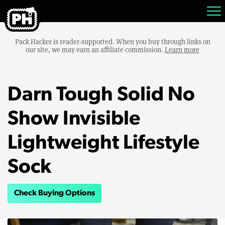
Pack Hacker is reader-supported. When you buy through links on
our site, we may earn an affiliate commission.
Learn more
Darn Tough Solid No
Show Invisible
Lightweight Lifestyle
Sock
Check Buying Options