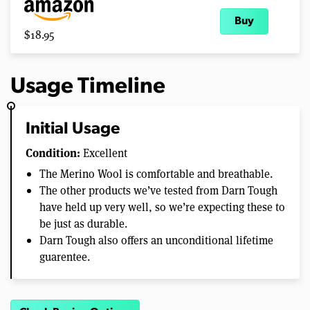
Buy
$18.95
Usage Timeline
Initial Usage
Condition:
Excellent
The Merino Wool is comfortable and breathable.
The other products we’ve tested from Darn Tough
have held up very well, so we’re expecting these to
be just as durable.
Darn Tough also offers an unconditional lifetime
guarentee.