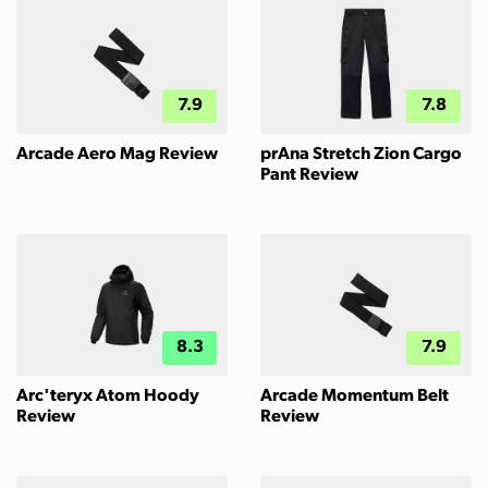
7.9
7.8
Arcade Aero Mag Review
prAna Stretch Zion Cargo
Pant Review
8.3
7.9
Arc'teryx Atom Hoody
Arcade Momentum Belt
Review
Review