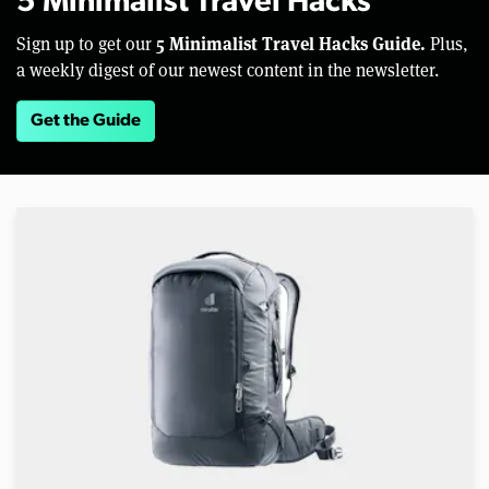
5 Minimalist Travel Hacks
5 Minimalist Travel Hacks Guide.
Sign up to get our
Plus,
a weekly digest of our newest content in the newsletter.
Get the Guide