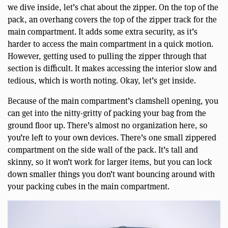
we dive inside, let’s chat about the zipper. On the top of the
pack, an overhang covers the top of the zipper track for the
main compartment. It adds some extra security, as it’s
harder to access the main compartment in a quick motion.
However, getting used to pulling the zipper through that
section is difficult. It makes accessing the interior slow and
tedious, which is worth noting. Okay, let’s get inside.
Because of the main compartment’s clamshell opening, you
can get into the nitty-gritty of packing your bag from the
ground floor up. There’s almost no organization here, so
you’re left to your own devices. There’s one small zippered
compartment on the side wall of the pack. It’s tall and
skinny, so it won’t work for larger items, but you can lock
down smaller things you don’t want bouncing around with
your packing cubes in the main compartment.