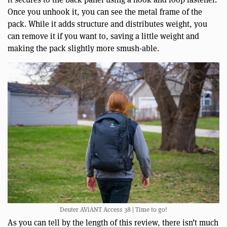
Once you unhook it, you can see the metal frame of the
pack. While it adds structure and distributes weight, you
can remove it if you want to, saving a little weight and
making the pack slightly more smush-able.
Deuter AViANT Access 38 | Time to go!
As you can tell by the length of this review, there isn’t much