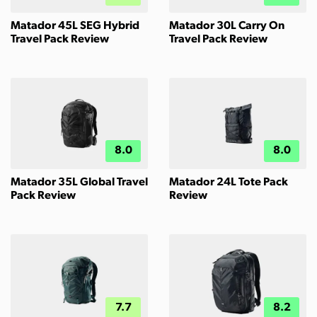
Matador 45L SEG Hybrid
Matador 30L Carry On
Travel Pack Review
Travel Pack Review
8.0
8.0
Matador 35L Global Travel
Matador 24L Tote Pack
Pack Review
Review
7.7
8.2