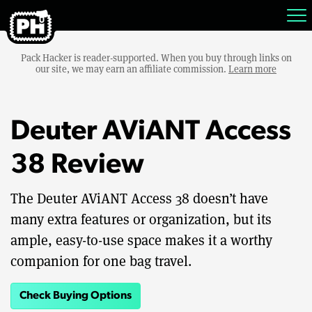
Pack Hacker is reader-supported. When you buy through links on
our site, we may earn an affiliate commission.
Learn more
Deuter AViANT Access
38 Review
The Deuter AViANT Access 38 doesn’t have
many extra features or organization, but its
ample, easy-to-use space makes it a worthy
companion for one bag travel.
Check Buying Options