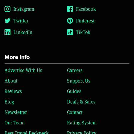
Instagram
Facebook
Twitter
Pinterest
LinkedIn
TikTok
More Info
Advertise With Us
Careers
About
Support Us
Reviews
Guides
Blog
Deals & Sales
Newsletter
Contact
Our Team
Rating System
Best Travel Backpack
Privacy Policy