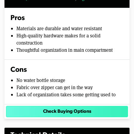
Pros
Materials are durable and water resistant
High-quality hardware makes for a solid
construction
Thoughtful organization in main compartment
Cons
No water bottle storage
Fabric over zipper can get in the way
Lack of organization takes some getting used to
Check Buying Options