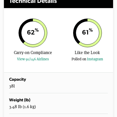
Technical Details
%
%
62
61
Carry-on Compliance
Like the Look
View 91/146 Airlines
Polled on
Instagram
Capacity
38l
Weight (lb)
3.48 lb (1.6 kg)