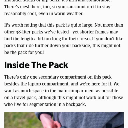
There’s mesh here, too, so you can count on it to stay
reasonably cool, even in warm weather.
It’s worth noting that this pack is quite large. Not more than
other 38-liter packs we’ve tested—yet shorter frames may
find the length a bit too long for their torso. If you don’t like
packs that ride further down your backside, this might not
be the pack for you!
Inside The Pack
There’s only one secondary compartment on this pack
besides the laptop compartment, and we’re here for it. We
want as much space in the main compartment as possible
on a travel pack, although this might not work out for those
who live for segmentation in a backpack.