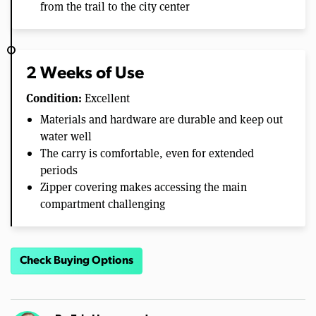
from the trail to the city center
2 Weeks of Use
Condition:
Excellent
Materials and hardware are durable and keep out
water well
The carry is comfortable, even for extended
periods
Zipper covering makes accessing the main
compartment challenging
Check Buying Options