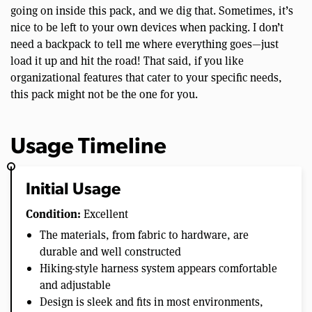
going on inside this pack, and we dig that. Sometimes, it’s
nice to be left to your own devices when packing. I don’t
need a backpack to tell me where everything goes—just
load it up and hit the road! That said, if you like
organizational features that cater to your specific needs,
this pack might not be the one for you.
Usage Timeline
Initial Usage
Condition:
Excellent
The materials, from fabric to hardware, are
durable and well constructed
Hiking-style harness system appears comfortable
and adjustable
Design is sleek and fits in most environments,