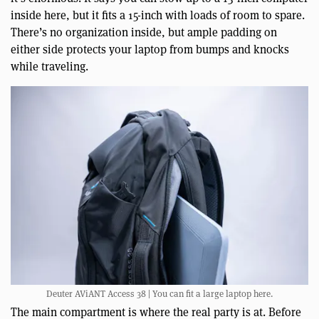
inside here, but it fits a 15-inch with loads of room to spare.
There’s no organization inside, but ample padding on
either side protects your laptop from bumps and knocks
while traveling.
Deuter AViANT Access 38 | You can fit a large laptop here.
The main compartment is where the real party is at. Before