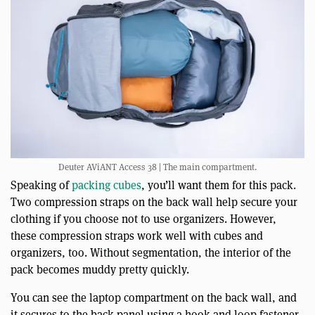
Deuter AViANT Access 38 | The main compartment.
Speaking of
packing cubes
, you’ll want them for this pack.
Two compression straps on the back wall help secure your
clothing if you choose not to use organizers. However,
these compression straps work well with cubes and
organizers, too. Without segmentation, the interior of the
pack becomes muddy pretty quickly.
You can see the laptop compartment on the back wall, and
it secures to the back panel using a hook and loop fastener.