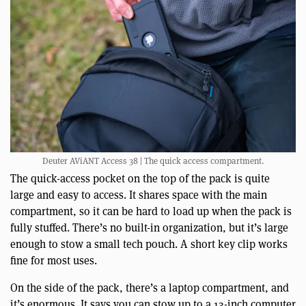
Deuter AViANT Access 38 | The quick access compartment.
The quick-access pocket on the top of the pack is quite
large and easy to access. It shares space with the main
compartment, so it can be hard to load up when the pack is
fully stuffed. There’s no built-in organization, but it’s large
enough to stow a small tech pouch. A short key clip works
fine for most uses.
On the side of the pack, there’s a laptop compartment, and
it’s enormous. It says you can stow up to a 13-inch computer