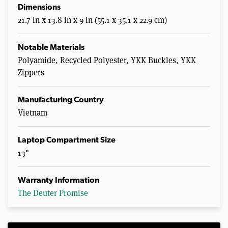
Dimensions
21.7 in x 13.8 in x 9 in (55.1 x 35.1 x 22.9 cm)
Notable Materials
Polyamide, Recycled Polyester, YKK Buckles, YKK
Zippers
Manufacturing Country
Vietnam
Laptop Compartment Size
13"
Warranty Information
The Deuter Promise