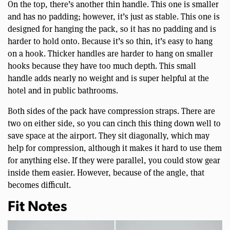
On the top, there’s another thin handle. This one is smaller
and has no padding; however, it’s just as stable. This one is
designed for hanging the pack, so it has no padding and is
harder to hold onto. Because it’s so thin, it’s easy to hang
on a hook. Thicker handles are harder to hang on smaller
hooks because they have too much depth. This small
handle adds nearly no weight and is super helpful at the
hotel and in public bathrooms.
Both sides of the pack have compression straps. There are
two on either side, so you can cinch this thing down well to
save space at the airport. They sit diagonally, which may
help for compression, although it makes it hard to use them
for anything else. If they were parallel, you could stow gear
inside them easier. However, because of the angle, that
becomes difficult.
Fit Notes