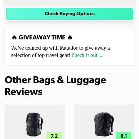
Check Buying Options
🔥 GIVEAWAY TIME 🔥
We’ve teamed up with Matador to give away a
selection of top travel gear!
Check it out →
Other Bags & Luggage
Reviews
7.2
8.1