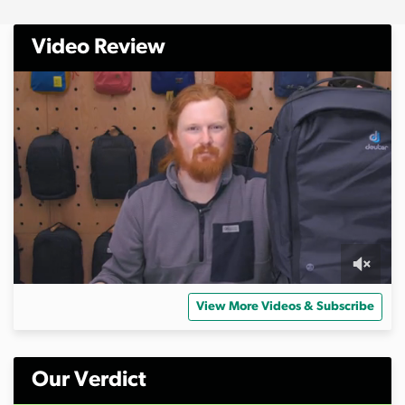
Video Review
0
s
View More Videos & Subscribe
e
c
o
n
d
Our Verdict
s