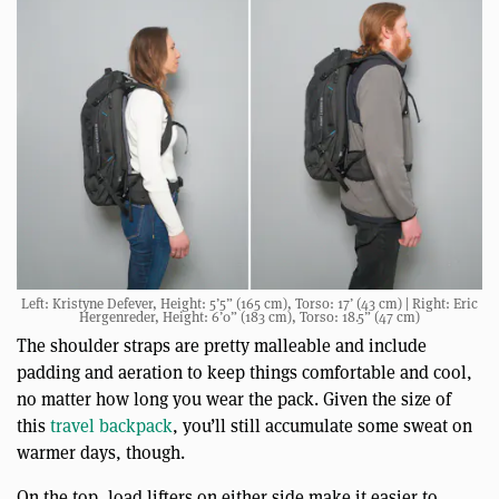
Left: Kristyne Defever, Height: 5’5” (165 cm), Torso: 17’ (43 cm) | Right: Eric
Hergenreder, Height: 6’0” (183 cm), Torso: 18.5” (47 cm)
The shoulder straps are pretty malleable and include
padding and aeration to keep things comfortable and cool,
no matter how long you wear the pack. Given the size of
this
travel backpack
, you’ll still accumulate some sweat on
warmer days, though.
On the top, load lifters on either side make it easier to