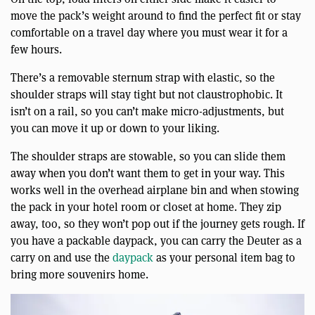
move the pack’s weight around to find the perfect fit or stay
comfortable on a travel day where you must wear it for a
few hours.
There’s a removable sternum strap with elastic, so the
shoulder straps will stay tight but not claustrophobic. It
isn’t on a rail, so you can’t make micro-adjustments, but
you can move it up or down to your liking.
The shoulder straps are stowable, so you can slide them
away when you don’t want them to get in your way. This
works well in the overhead airplane bin and when stowing
the pack in your hotel room or closet at home. They zip
away, too, so they won’t pop out if the journey gets rough. If
you have a packable daypack, you can carry the Deuter as a
carry on and use the
daypack
as your personal item bag to
bring more souvenirs home.