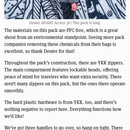
Deuter AViANT Access 38 | This pack is long.
The materials on this pack are PFC-free, which is a great
shout from an environmental standpoint. Seeing more pack
companies removing these chemicals from their bags is
excellent, so thank Deuter for that!
Throughout the pack’s construction, there are YKK zippers.
The main compartment features lockable heads, offering
peace of mind for travelers who want extra security. There
aren’t many zippers on this pack, but the ones there operate
smoothly.
The hard plastic hardware is from YKK, too, and there’s
nothing negative to report here. Everything functions how
we’d like!
We’ve got three handles to go over, so hang on tight. There