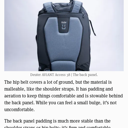
Deuter AViANT Access 38 | The back panel.
The hip belt covers a lot of ground, but the material is
malleable, like the shoulder straps. It has padding and
aeration to keep things comfortable and is stowable behind
the back panel. While you can feel a small bulge, it’s not
uncomfortable.
The back panel padding is much more stable than the
shoulder straps or hip belts; it’s firm and comfortable.