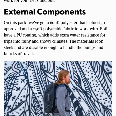
work for you? Let’s find out!
External Components
On this pack, we’ve got a 600D polyester that’s bluesign
approved and a 240D polyamide fabric to work with. Both
have a PU coating, which adds extra water resistance for
trips into rainy and snowy climates. The materials look
sleek and are durable enough to handle the bumps and
knocks of travel.