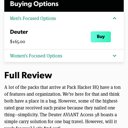
Buying Options
expand_more
Men’s Focused Options
Deuter
Buy
$165.00
expand_more
Women’s Focused Options
Full Review
A lot of the packs that arrive at Pack Hacker HQ have a ton
of features and organization. We’re here for that and think
both have a place in a bag. However, some of the highest-
rated gear received such praise because they nailed one
thing—simplicity. The Deuter AViANT Access 38 boasts a
simple carry solution for one bag travel. However, will it