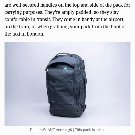
are well-secured handles on the top and side of the pack for
carrying purposes. They’re amply padded, so they stay
comfortable in transit. They come in handy at the airport,
on the train, or when grabbing your pack from the boot of
the taxi in London.
Deuter AViANT Access 38 | This pack is sleek.