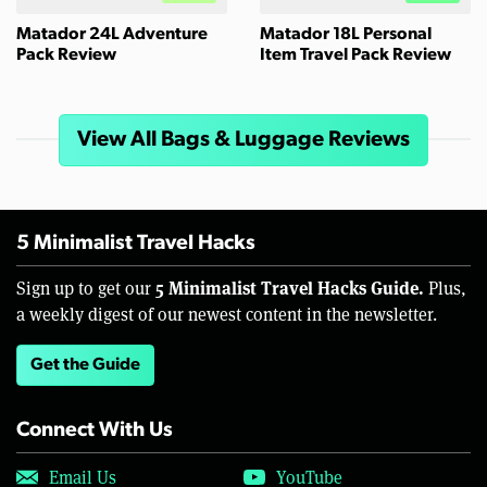
Matador 24L Adventure
Matador 18L Personal
Pack Review
Item Travel Pack Review
View All Bags & Luggage Reviews
5 Minimalist Travel Hacks
5 Minimalist Travel Hacks Guide.
Sign up to get our
Plus,
a weekly digest of our newest content in the newsletter.
Get the Guide
Connect With Us
Email Us
YouTube