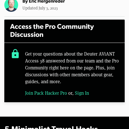
By
Eric Hergenreder
Updated July 3, 2023
Access the Pro Community
Discussion
lock
Get your questions about the Deuter AViANT
Access 38 answered from our team and the Pro
Community right here on the page. Plus, join
discussions with other members about gear,
guides, and more.
Join Pack Hacker Pro
or,
Sign In