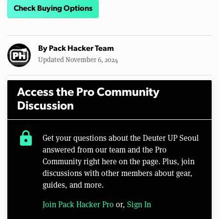
Check Buying Options
By
Pack Hacker Team
Updated November 6, 2024
Access the Pro Community
Discussion
lock
Get your questions about the Deuter UP Seoul
answered from our team and the Pro
Community right here on the page. Plus, join
discussions with other members about gear,
guides, and more.
Join Pack Hacker Pro
or,
Sign In