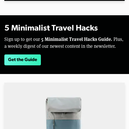
5 Minimalist Travel Hacks
5 Minimalist Travel Hacks Guide.
Sign up to get our
Plus,
a weekly digest of our newest content in the newsletter.
Get the Guide