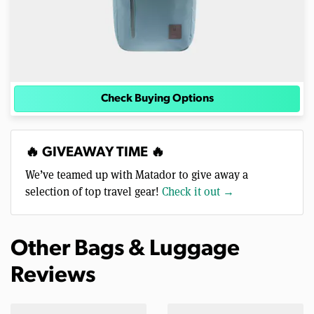
Check Buying Options
🔥 GIVEAWAY TIME 🔥
We’ve teamed up with Matador to give away a
selection of top travel gear!
Check it out →
Other Bags & Luggage
Reviews