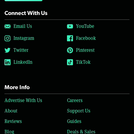
Connect With Us
Email Us
YouTube
Instagram
Facebook
Twitter
Pinterest
LinkedIn
TikTok
More Info
Advertise With Us
Careers
About
Support Us
Reviews
Guides
Blog
Deals & Sales