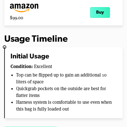
Buy
$99.00
Usage Timeline
Initial Usage
Condition:
Excellent
Top can be flipped up to gain an additional 10
liters of space
Quickgrab pockets on the outside are best for
flatter items
Harness system is comfortable to use even when
this bag is fully loaded out