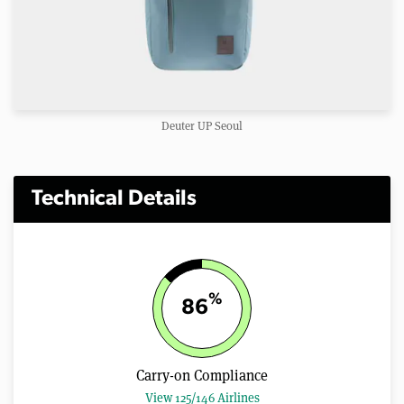
Deuter UP Seoul
Technical Details
%
86
Carry-on Compliance
View 125/146 Airlines