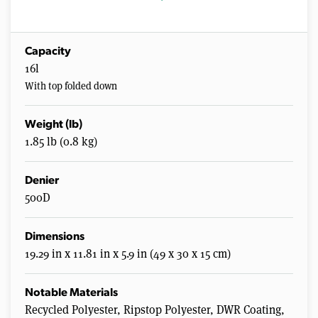
Capacity
16l
With top folded down
Weight (lb)
1.85 lb (0.8 kg)
Denier
500D
Dimensions
19.29 in x 11.81 in x 5.9 in (49 x 30 x 15 cm)
Notable Materials
Recycled Polyester, Ripstop Polyester, DWR Coating,