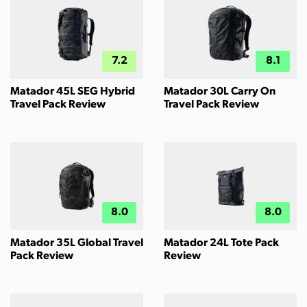
7.2
8.1
Matador 45L SEG Hybrid
Matador 30L Carry On
Travel Pack Review
Travel Pack Review
8.0
8.0
Matador 35L Global Travel
Matador 24L Tote Pack
Pack Review
Review