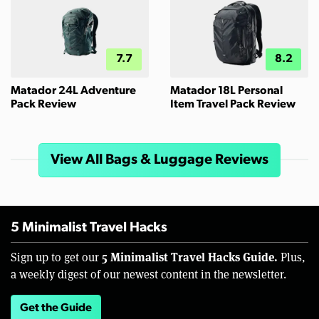
7.7
8.2
Matador 24L Adventure
Matador 18L Personal
Pack Review
Item Travel Pack Review
View All Bags & Luggage Reviews
5 Minimalist Travel Hacks
5 Minimalist Travel Hacks Guide.
Sign up to get our
Plus,
a weekly digest of our newest content in the newsletter.
Get the Guide