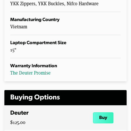
YKK Zippers, YKK Buckles, Nifco Hardware
Manufacturing Country
Vietnam
Laptop Compartment Size
15"
Warranty Information
The Deuter Promise
Buying Options
Deuter
Buy
$125.00