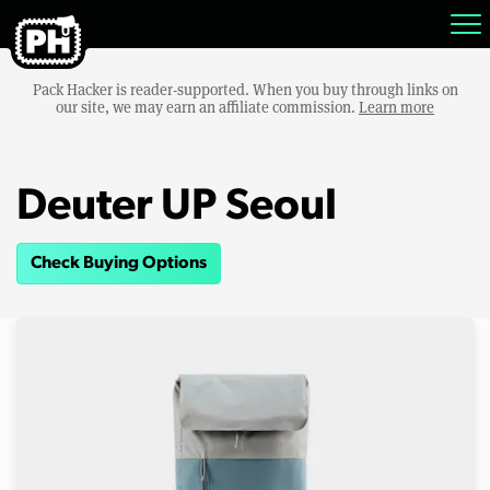
Pack Hacker is reader-supported. When you buy through links on
our site, we may earn an affiliate commission.
Learn more
Deuter UP Seoul
Check Buying Options