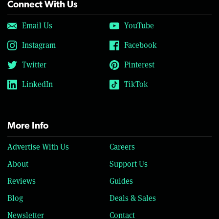
Connect With Us
Email Us
YouTube
Instagram
Facebook
Twitter
Pinterest
LinkedIn
TikTok
More Info
Advertise With Us
Careers
About
Support Us
Reviews
Guides
Blog
Deals & Sales
Newsletter
Contact