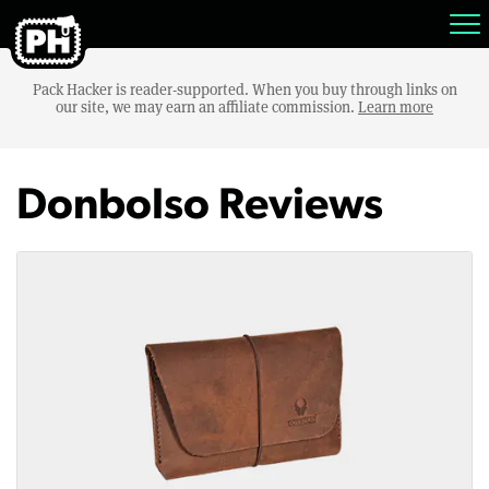
Pack Hacker is reader-supported. When you buy through links on
our site, we may earn an affiliate commission.
Learn more
Donbolso Reviews