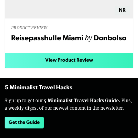
NR
PRODUCT REVIEW
by
Reisepasshulle Miami
Donbolso
View Product Review
5 Minimalist Travel Hacks
5 Minimalist Travel Hacks Guide.
Sign up to get our
Plus,
a weekly digest of our newest content in the newsletter.
Get the Guide