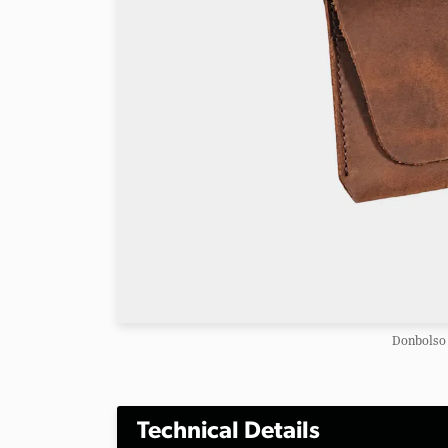
Donbolso 
Technical Details