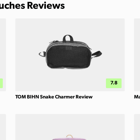
ouches Reviews
7.8
TOM BIHN Snake Charmer Review
Ma