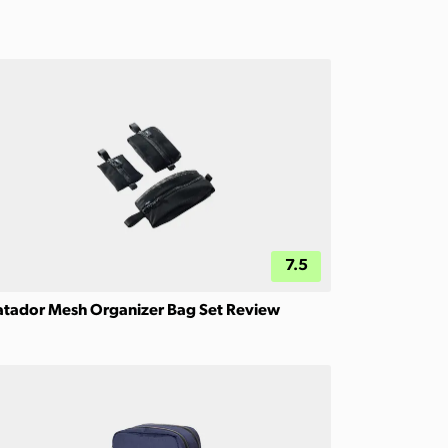
7.5
tador Mesh Organizer Bag Set Review