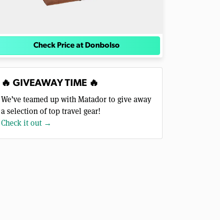
Check Price at Donbolso
🔥 GIVEAWAY TIME 🔥
We’ve teamed up with Matador to give away
a selection of top travel gear!
Check it out →