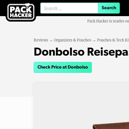
Search for:
Pack Hacker is reader-s
Reviews
→
Organizers & Pouches
→
Pouches & Tech Ki
Donbolso Reisepa
Check Price at Donbolso