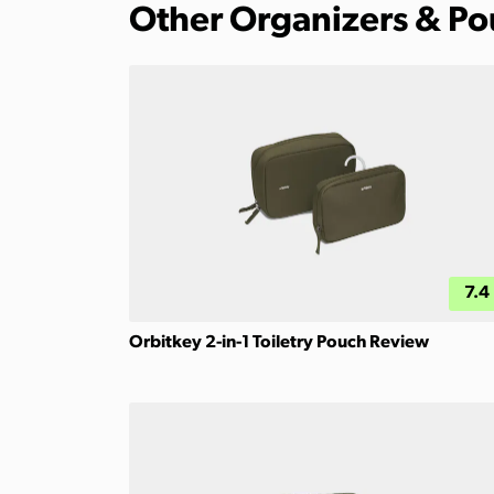
Other Organizers & P
7.4
Orbitkey 2-in-1 Toiletry Pouch Review