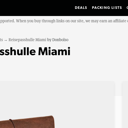
DEALS
PACKING LISTS
upported. When you buy through links on our site, we may earn an affiliat
ts
→
Reisepasshulle Miami
by
Donbolso
sshulle Miami