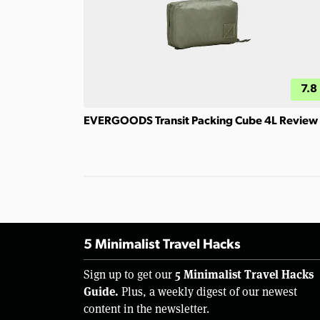
7.8
EVERGOODS Transit Packing Cube 4L Review
5 Minimalist Travel Hacks
5 Minimalist Travel Hacks
Sign up to get our
Guide.
Plus, a weekly digest of our newest
content in the newsletter.