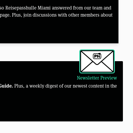
lso Reisepasshulle Miami answered from our team and
page. Plus, join discussions with other members about
Newsletter Preview
Guide.
Plus, a weekly digest of our newest content in the