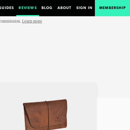
GUIDES
REVIEWS
BLOG
ABOUT
SIGN IN
MEMBERSHIP
e commission.
Learn more