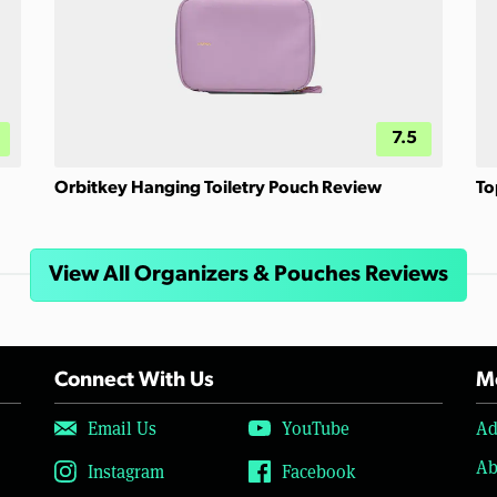
7.5
Orbitkey Hanging Toiletry Pouch Review
To
View All Organizers & Pouches Reviews
Connect With Us
Mo
Email Us
YouTube
Ad
Ab
Instagram
Facebook