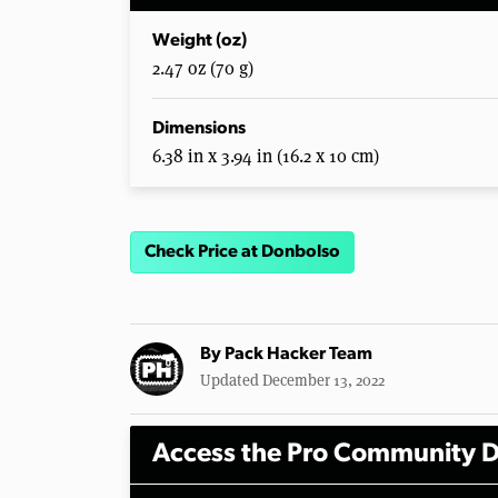
Weight (oz)
2.47 oz (70 g)
Dimensions
6.38 in x 3.94 in (16.2 x 10 cm)
Check Price at Donbolso
By
Pack Hacker Team
Updated December 13, 2022
Access the Pro Community D