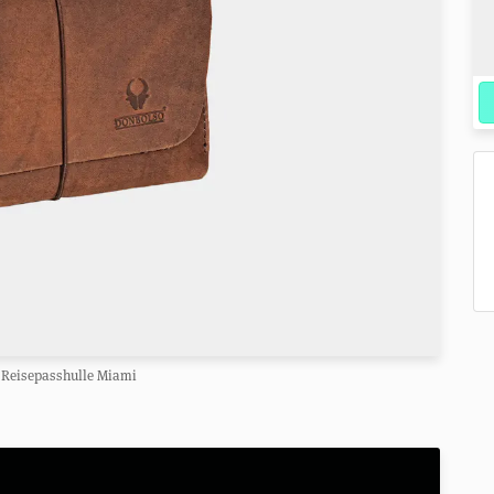
Reisepasshulle Miami