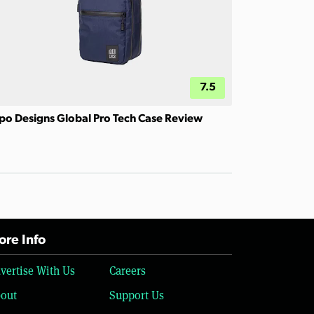
7.5
po Designs Global Pro Tech Case Review
re Info
vertise With Us
Careers
out
Support Us