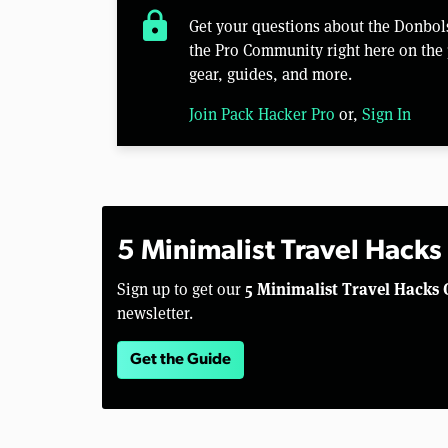
lock
Get your questions about the Donbo
the Pro Community right here on the 
gear, guides, and more.
Join Pack Hacker Pro
or,
Sign In
5 Minimalist Travel Hacks
5 Minimalist Travel Hacks 
Sign up to get our
newsletter.
Get the Guide